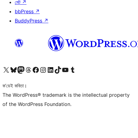
মেট
↗
bbPress
↗
BuddyPress
↗
আমাৰ X (আগৰ Twitter) একাউণ্টলৈ যাওক
আমাৰ Bluesky একাউণ্টলৈ যাওক
আমাৰ Mastodon একাউণ্টলৈ যাওক
আমাৰ Threads একাউণ্টলৈ যাওক
আমাৰ Facebook পৃষ্ঠালৈ যাওক
আমাৰ Instagram একাউণ্টলৈ যাওক
আমাৰ LinkedIn একাউণ্টলৈ যাওক
আমাৰ TikTok একাউণ্টলৈ যাওক
আমাৰ YouTube চেনেললৈ যাওক
আমাৰ Tumblr একাউণ্টলৈ যাওক
ক’ডেই কবিতা।
The WordPress® trademark is the intellectual property
of the WordPress Foundation.