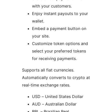
with your customers.
Enjoy instant payouts to your
wallet.
Embed a payment button on
your site.
Customize token options and
select your preferred tokens
for receiving payments.
Supports all fiat currencies.
Automatically converts to crypto at
real-time exchange rates.
USD – United States Dollar
AUD – Australian Dollar
BRL – Brazilian Real