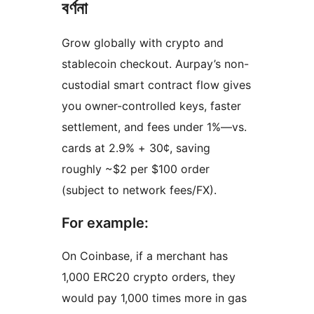
বৰ্ণনা
Grow globally with crypto and
stablecoin checkout. Aurpay’s non-
custodial smart contract flow gives
you owner-controlled keys, faster
settlement, and fees under 1%—vs.
cards at 2.9% + 30¢, saving
roughly ~$2 per $100 order
(subject to network fees/FX).
For example:
On Coinbase, if a merchant has
1,000 ERC20 crypto orders, they
would pay 1,000 times more in gas