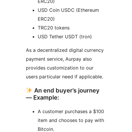
ERC20)
USD Coin USDC (Ethereum
ERC20)
TRC20 tokens
USD Tether USDT (tron)
As a decentralized digital currency
payment service, Aurpay also
provides customization to our
users particular need if applicable.
An end buyer’s journey
— Example:
A customer purchases a $100
item and chooses to pay with
Bitcoin.