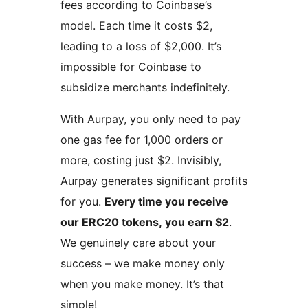
fees according to Coinbase’s
model. Each time it costs $2,
leading to a loss of $2,000. It’s
impossible for Coinbase to
subsidize merchants indefinitely.
With Aurpay, you only need to pay
one gas fee for 1,000 orders or
more, costing just $2. Invisibly,
Aurpay generates significant profits
for you.
Every time you receive
our ERC20 tokens, you earn $2
.
We genuinely care about your
success – we make money only
when you make money. It’s that
simple!