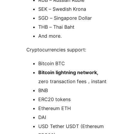
SEK – Swedish Krona
SGD – Singapore Dollar
THB – Thai Baht
And more.
Cryptocurrencies support:
Bitcoin BTC
Bitcoin lightning network,
zero transaction fees，instant
BNB
ERC20 tokens
Ethereum ETH
DAI
USD Tether USDT (Ethereum