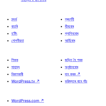
সন্দৰ্ভ
প্ৰদৰ্শনী
বাতৰি
থীমবোৰ
হ’ষ্টিং
প্লাগিনবোৰ
গোপনীয়তা
আৰ্হিবোৰ
শিকক
জড়িত হৈ পৰক
সাহায্য
অনুষ্ঠানবোৰ
বিকাশকাৰী
দান কৰক
↗
WordPress.tv
↗
ভৱিষ্যতৰ বাবে পাঁচ
WordPress.com
↗