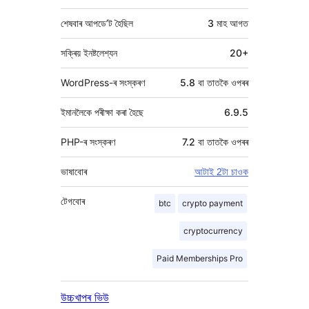
শেষবাৰ আপডে’ট হৈছিল
3 মাহ
আগত
সক্ৰিয় ইনষ্টলেশ্যন
20+
WordPress-ৰ সংস্কৰণ
5.8 বা তাতকৈ ওপৰৰ
ইমানলৈকে পৰীক্ষা কৰা হৈছে
6.9.5
PHP-ৰ সংস্কৰণ
7.2 বা তাতকৈ ওপৰৰ
ভাষাবোৰ
আটাই 2টা চাওক
টেগবোৰ
btc
crypto payment
cryptocurrency
Paid Memberships Pro
উচ্চখাপৰ ভিউ