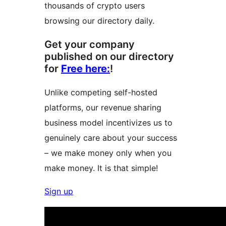
thousands of crypto users
browsing our directory daily.
Get your company
published on our directory
for
Free here:
!
Unlike competing self-hosted
platforms, our revenue sharing
business model incentivizes us to
genuinely care about your success
– we make money only when you
make money. It is that simple!
Sign up