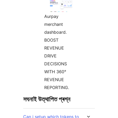
Aurpay
merchant
dashboard.
BOOST
REVENUE
DRIVE
DECISIONS
WITH 360°
REVENUE
REPORTING.
সঘনাই উত্থাপিত প্ৰশ্ন
Can i setup which tokens to