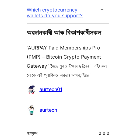
Which cryptocurrency
wallets do you support?
অৱদানকাৰী আৰু বিকাশকাৰীসকল
“AURPAY Paid Memberships Pro
(PMP) – Bitcoin Crypto Payment
Gateway” হৈছে মুক্ত উৎসৰ ছফ্টৱেৰ। এইসকল
লোকে এই প্লাগিনত অৱদান আগবঢ়াইছে।
অৱদানকাৰীসকল
aurtech01
aurtech
মেটা
সংস্কৰণ
2.0.0