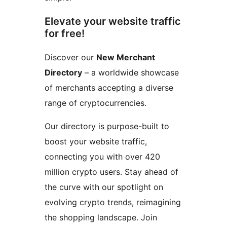
Elevate your website traffic
for free!
Discover our
New Merchant
Directory
– a worldwide showcase
of merchants accepting a diverse
range of cryptocurrencies.
Our directory is purpose-built to
boost your website traffic,
connecting you with over 420
million crypto users. Stay ahead of
the curve with our spotlight on
evolving crypto trends, reimagining
the shopping landscape. Join