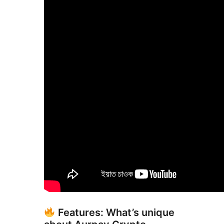
Features: What’s unique