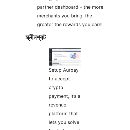
partner dashboard – the more
merchants you bring, the
greater the rewards you earn!
স্ক্ৰীনশ্বট
Setup Aurpay
to accept
crypto
payment, it’s a
revenue
platform that
lets you solve