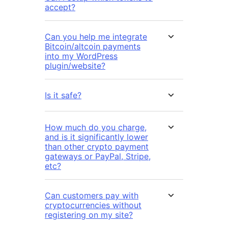
accept?
Can you help me integrate
Bitcoin/altcoin payments
into my WordPress
plugin/website?
Is it safe?
How much do you charge,
and is it significantly lower
than other crypto payment
gateways or PayPal, Stripe,
etc?
Can customers pay with
cryptocurrencies without
registering on my site?