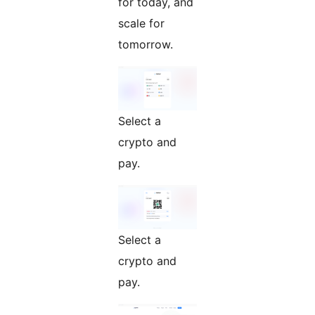
for today, and
scale for
tomorrow.
Select a
crypto and
pay.
Select a
crypto and
pay.