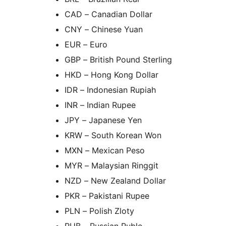
CAD – Canadian Dollar
CNY – Chinese Yuan
EUR – Euro
GBP – British Pound Sterling
HKD – Hong Kong Dollar
IDR – Indonesian Rupiah
INR – Indian Rupee
JPY – Japanese Yen
KRW – South Korean Won
MXN – Mexican Peso
MYR – Malaysian Ringgit
NZD – New Zealand Dollar
PKR – Pakistani Rupee
PLN – Polish Zloty
RUB – Russian Ruble