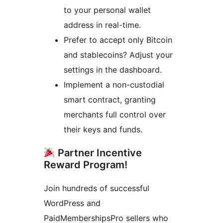
to your personal wallet
address in real-time.
Prefer to accept only Bitcoin
and stablecoins? Adjust your
settings in the dashboard.
Implement a non-custodial
smart contract, granting
merchants full control over
their keys and funds.
Partner Incentive
Reward Program!
Join hundreds of successful
WordPress and
PaidMembershipsPro sellers who