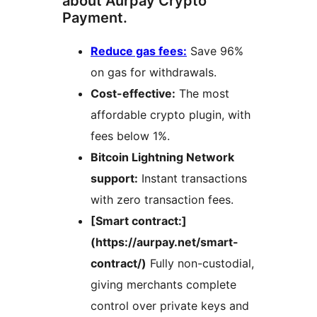
about Aurpay Crypto
Payment.
Reduce gas fees:
Save 96%
on gas for withdrawals.
Cost-effective:
The most
affordable crypto plugin, with
fees below 1%.
Bitcoin Lightning Network
support:
Instant transactions
with zero transaction fees.
[Smart contract:]
(https://aurpay.net/smart-
contract/)
Fully non-custodial,
giving merchants complete
control over private keys and