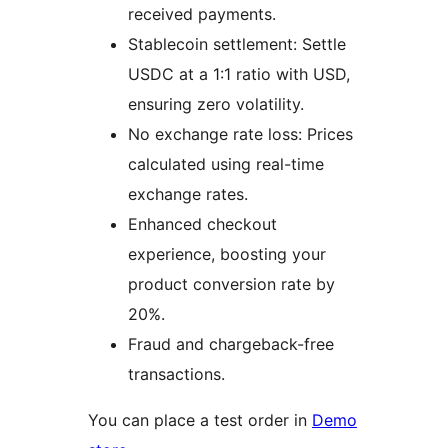
received payments.
Stablecoin settlement: Settle
USDC at a 1:1 ratio with USD,
ensuring zero volatility.
No exchange rate loss: Prices
calculated using real-time
exchange rates.
Enhanced checkout
experience, boosting your
product conversion rate by
20%.
Fraud and chargeback-free
transactions.
You can place a test order in
Demo