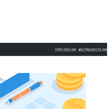
প্লাগিন দাখিল কৰক
মোৰ প্ৰিয়বোৰ
লগ ইন কৰক