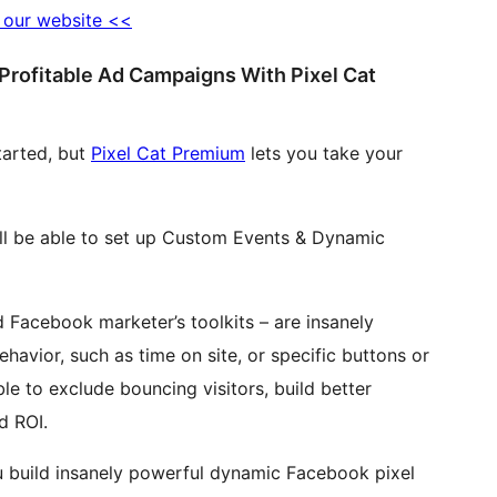
o our website <<
Profitable Ad Campaigns With Pixel Cat
tarted, but
Pixel Cat Premium
lets you take your
’ll be able to set up Custom Events & Dynamic
Facebook marketer’s toolkits – are insanely
havior, such as time on site, or specific buttons or
able to exclude bouncing visitors, build better
d ROI.
ou build insanely powerful dynamic Facebook pixel