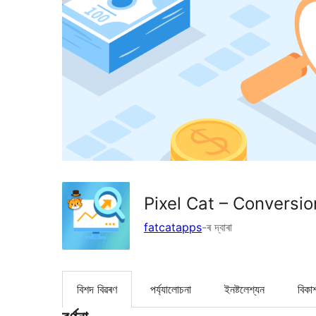
Pixel Cat – Conversi
fatcatapps
-ৰ দ্বাৰা
বিশদ বিৱৰণ
পৰ্য্যালোচনা
ইনষ্টলেশ্যন
বিকা