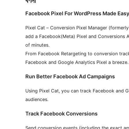
বৰ্ণনা
Facebook Pixel For WordPress Made Eas
Pixel Cat – Conversion Pixel Manager (formerl
add a Facebook(Meta) Pixel and Conversions API
of minutes.
From Facebook Retargeting to conversion tracki
Facebook and Google Analytics Pixel a breeze.
Run Better Facebook Ad Campaigns
Using Pixel Cat, you can track Facebook and G
audiences.
Track Facebook Conversions
Send conversion events (including the exact a