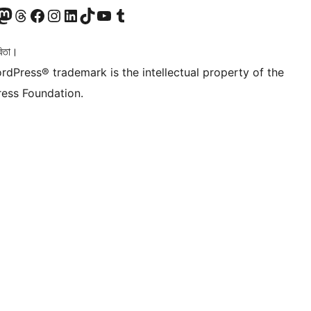
টলৈ যাওক
 Mastodon একাউণ্টলৈ যাওক
আমাৰ Threads একাউণ্টলৈ যাওক
আমাৰ Facebook পৃষ্ঠালৈ যাওক
আমাৰ Instagram একাউণ্টলৈ যাওক
আমাৰ LinkedIn একাউণ্টলৈ যাওক
আমাৰ TikTok একাউণ্টলৈ যাওক
আমাৰ YouTube চেনেললৈ যাওক
আমাৰ Tumblr একাউণ্টলৈ যাওক
িতা।
rdPress® trademark is the intellectual property of the
ess Foundation.