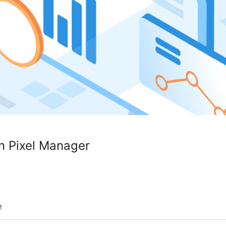
on Pixel Manager
শ