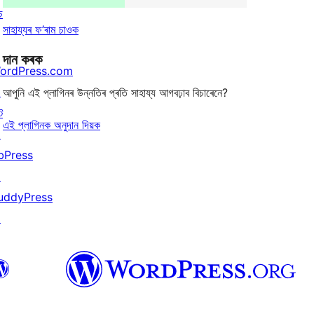
চ
সাহায্যৰ ফ’ৰাম চাওক
দান কৰক
ordPress.com
↗
আপুনি এই প্লাগিনৰ উন্নতিৰ প্ৰতি সাহায্য আগবঢ়াব বিচাৰেনে?
ট
এই প্লাগিনক অনুদান দিয়ক
↗
bPress
↗
uddyPress
↗