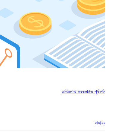
ডাউনল’ড কৰক
লাইভ পূৰ্বদৰ্শন
সাহায্য