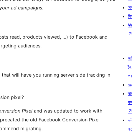
সা
 your ad campaigns
.
বি
W
posts read, products viewed, …) to Facebook and
argeting audiences.
জ
হৈ
that will have you running server side tracking in
প
অন
দা
ion pixel?
ক
nversion Pixel
and was updated to work with
precated the old Facebook Conversion Pixel
ভৱ
ecommend migrating.
বা