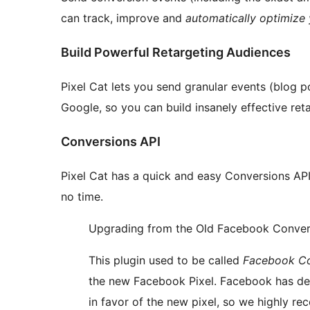
can track, improve and
automatically optimize
Build Powerful Retargeting Audiences
Pixel Cat lets you send granular events (blog 
Google, so you can build insanely effective ret
Conversions API
Pixel Cat has a quick and easy Conversions API 
no time.
Upgrading from the Old Facebook Convers
This plugin used to be called
Facebook Co
the new Facebook Pixel. Facebook has de
in favor of the new pixel, so we highly r