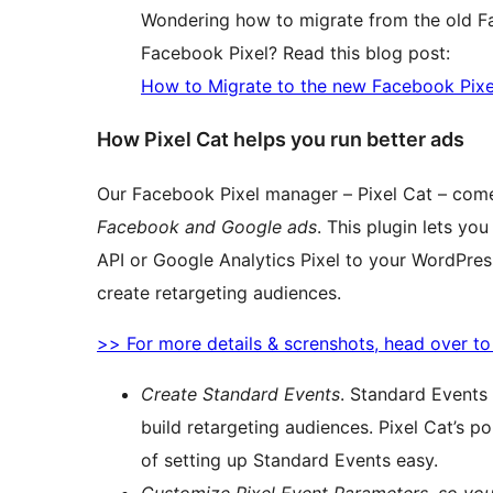
Wondering how to migrate from the old F
Facebook Pixel? Read this blog post:
How to Migrate to the new Facebook Pixe
How Pixel Cat helps you run better ads
Our Facebook Pixel manager – Pixel Cat – com
Facebook and Google ads
. This plugin lets y
API or Google Analytics Pixel to your WordPres
create retargeting audiences.
>> For more details & screnshots, head over t
Create Standard Events
. Standard Events
build retargeting audiences. Pixel Cat’s 
of setting up Standard Events easy.