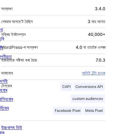
মেটা
সংস্কৰণ
3.4.0
শেষবাৰ আপডে’ট হৈছিল
3 মাহ
আগত
ৰ্ভ
সক্ৰিয় ইনষ্টলেশ্যন
40,000+
তৰি
্টিং
WordPress-ৰ সংস্কৰণ
4.0 বা তাতকৈ ওপৰৰ
পনীয়তা
ইমানলৈকে পৰীক্ষা কৰা হৈছে
7.0.3
ভাষাবোৰ
আটাই 2টা চাওক
দৰ্শনী
টেগবোৰ
CAPI
Conversions API
মবোৰ
লাগিনবোৰ
custom audiences
্হিবোৰ
Facebook Pixel
Meta Pixel
উচ্চখাপৰ ভিউ
িকক