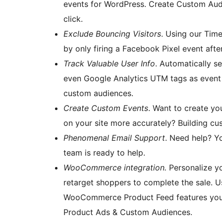
events for WordPress. Create Custom Audi
click.
Exclude Bouncing Visitors
. Using our Time
by only firing a Facebook Pixel event afte
Track Valuable User Info
. Automatically s
even Google Analytics UTM tags as event 
custom audiences.
Create Custom Events
. Want to create y
on your site more accurately? Building cus
Phenomenal Email Support
. Need help? Yo
team is ready to help.
WooCommerce integration.
Personalize y
retarget shoppers to complete the sale.
WooCommerce Product Feed features you’ll
Product Ads & Custom Audiences.