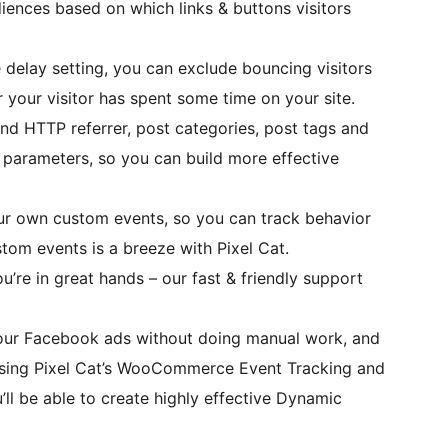
ences based on which links & buttons visitors
 delay setting, you can exclude bouncing visitors
r your visitor has spent some time on your site.
end HTTP referrer, post categories, post tags and
parameters, so you can build more effective
our own custom events, so you can track behavior
tom events is a breeze with Pixel Cat.
u’re in great hands – our fast & friendly support
our Facebook ads without doing manual work, and
 Using Pixel Cat’s WooCommerce Event Tracking and
 be able to create highly effective Dynamic