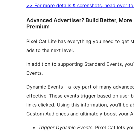
>> For more details & screnshots, head over t
Advanced Advertiser? Build Better, More 
Premium
Pixel Cat Lite has everything you need to get s
ads to the next level.
In addition to supporting Standard Events, you
Events.
Dynamic Events – a key part of many advanced 
effective. These events trigger based on user be
links clicked. Using this information, you’ll be 
Custom Audiences and ultimately boost your A
Trigger Dynamic Events
. Pixel Cat lets y