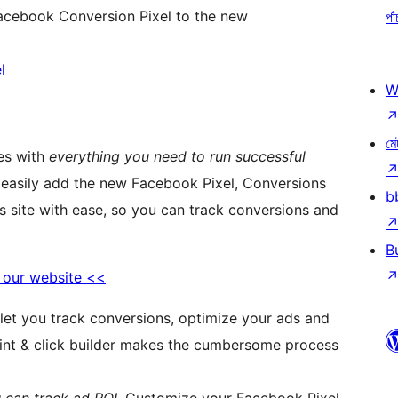
acebook Conversion Pixel to the new
পাঁ
l
W
মে
es with
everything you need to run successful
ou easily add the new Facebook Pixel, Conversions
b
s site with ease, so you can track conversions and
B
o our website <<
 let you track conversions, optimize your ads and
point & click builder makes the cumbersome process