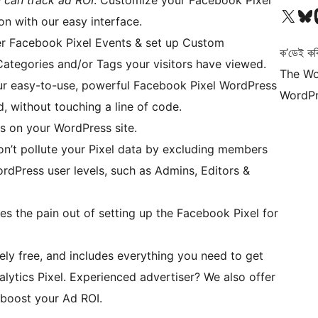
 can track ad ROI
. Customize your Facebook Pixel
আমাৰ X (আগৰ Twitter) একাউণ্টলৈ যাওক
আমাৰ Bluesky একাউণ্
আমাৰ
on with our easy interface.
ger Facebook Pixel Events & set up Custom
ক’ডেই কব
ategories and/or Tags your visitors have viewed.
The Wo
ur easy-to-use, powerful Facebook Pixel WordPress
WordPr
, without touching a line of code.
es on your WordPress site.
on’t pollute your Pixel data by excluding members
rdPress user levels, such as Admins, Editors &
kes the pain out of setting up the Facebook Pixel for
tely free, and includes everything you need to get
ytics Pixel. Experienced advertiser? We also offer
 boost your Ad ROI.