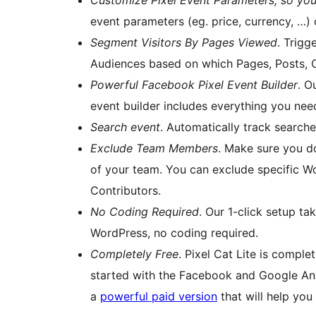
Customize Pixel Event Parameters, so you
event parameters (eg. price, currency, …) 
Segment Visitors By Pages Viewed
. Trig
Audiences based on which Pages, Posts, C
Powerful Facebook Pixel Event Builder
. O
event builder includes everything you need
Search event
. Automatically track search
Exclude Team Members
. Make sure you d
of your team. You can exclude specific Wo
Contributors.
No Coding Required
. Our 1-click setup ta
WordPress, no coding required.
Completely Free
. Pixel Cat Lite is comple
started with the Facebook and Google Anal
a
powerful paid version
that will help you