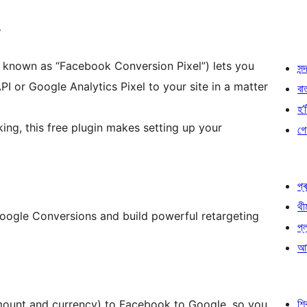
y
y known as “Facebook Conversion Pixel”) lets you
সন্দ
 or Google Analytics Pixel to your site in a matter
বা
হ’ষ
ng, this free plugin makes setting up your
গো
প্ৰ
থী
oogle Conversions and build powerful retargeting
প্
আৰ
শ
mount and currency) to Facebook to Google, so you