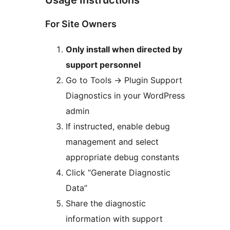
For Site Owners
Only install when directed by
support personnel
Go to Tools
→
Plugin Support
Diagnostics in your WordPress
admin
If instructed, enable debug
management and select
appropriate debug constants
Click “Generate Diagnostic
Data”
Share the diagnostic
information with support