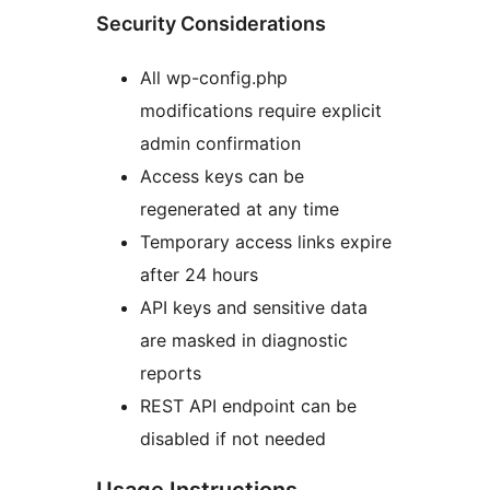
Security Considerations
All wp-config.php
modifications require explicit
admin confirmation
Access keys can be
regenerated at any time
Temporary access links expire
after 24 hours
API keys and sensitive data
are masked in diagnostic
reports
REST API endpoint can be
disabled if not needed
Usage Instructions