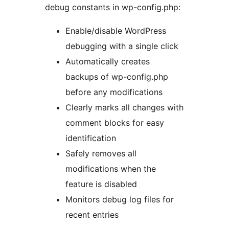
debug constants in wp-config.php:
Enable/disable WordPress
debugging with a single click
Automatically creates
backups of wp-config.php
before any modifications
Clearly marks all changes with
comment blocks for easy
identification
Safely removes all
modifications when the
feature is disabled
Monitors debug log files for
recent entries