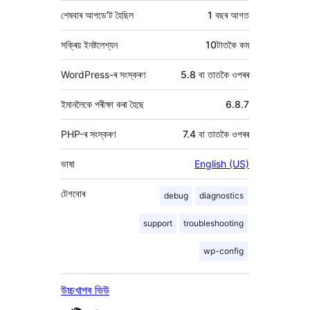
শেষবাৰ আপডে’ট হৈছিল
1 বছৰ
আগত
সক্ৰিয় ইনষ্টলেশ্যন
10টাতকৈ কম
WordPress-ৰ সংস্কৰণ
5.8 বা তাতকৈ ওপৰৰ
ইমানলৈকে পৰীক্ষা কৰা হৈছে
6.8.7
PHP-ৰ সংস্কৰণ
7.4 বা তাতকৈ ওপৰৰ
ভাষা
English (US)
টেগবোৰ
debug
diagnostics
support
troubleshooting
wp-config
উচ্চখাপৰ ভিউ