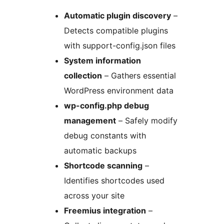
Automatic plugin discovery
–
Detects compatible plugins
with support-config.json files
System information
collection
– Gathers essential
WordPress environment data
wp-config.php debug
management
– Safely modify
debug constants with
automatic backups
Shortcode scanning
–
Identifies shortcodes used
across your site
Freemius integration
–