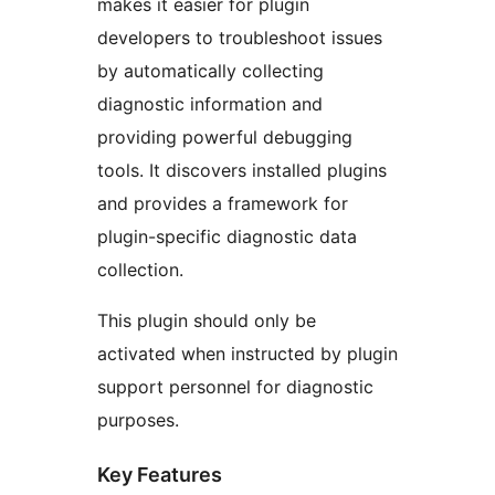
makes it easier for plugin
developers to troubleshoot issues
by automatically collecting
diagnostic information and
providing powerful debugging
tools. It discovers installed plugins
and provides a framework for
plugin-specific diagnostic data
collection.
This plugin should only be
activated when instructed by plugin
support personnel for diagnostic
purposes.
Key Features