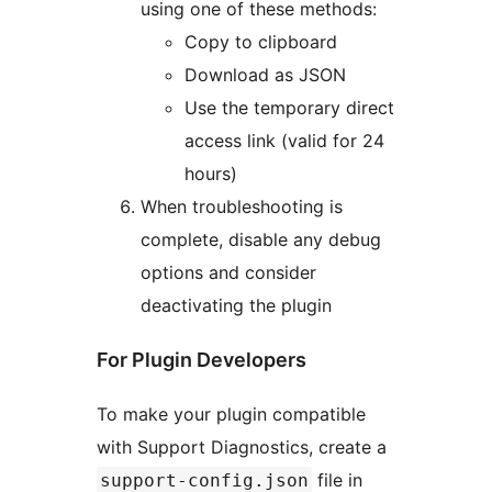
using one of these methods:
Copy to clipboard
Download as JSON
Use the temporary direct
access link (valid for 24
hours)
When troubleshooting is
complete, disable any debug
options and consider
deactivating the plugin
For Plugin Developers
To make your plugin compatible
with Support Diagnostics, create a
file in
support-config.json