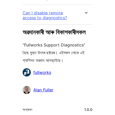
Can I disable remote
access to diagnostics?
অৱদানকাৰী আৰু বিকাশকাৰীসকল
“Fullworks Support Diagnostics”
হৈছে মুক্ত উৎসৰ ছফ্টৱেৰ। এইসকল লোকে এই
প্লাগিনত অৱদান আগবঢ়াইছে।
অৱদানকাৰীসকল
fullworks
Alan Fuller
মেটা
সংস্কৰণ
1.0.0