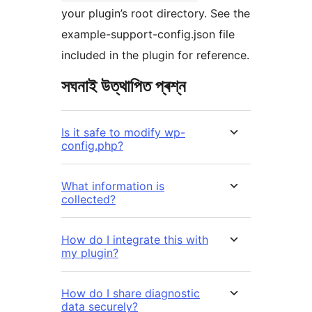
your plugin’s root directory. See the
example-support-config.json file
included in the plugin for reference.
সঘনাই উত্থাপিত প্ৰশ্ন
Is it safe to modify wp-
config.php?
What information is
collected?
How do I integrate this with
my plugin?
How do I share diagnostic
data securely?