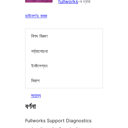
fullworks
-ৰ দ্বাৰা
ডাউনল’ড কৰক
বিশদ বিৱৰণ
পৰ্য্যালোচনা
ইনষ্টলেশ্যন
বিকাশ
সাহায্য
বৰ্ণনা
Fullworks Support Diagnostics