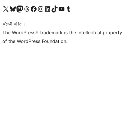
আমাৰ X (আগৰ Twitter) একাউণ্টলৈ যাওক
আমাৰ Bluesky একাউণ্টলৈ যাওক
আমাৰ Mastodon একাউণ্টলৈ যাওক
আমাৰ Threads একাউণ্টলৈ যাওক
আমাৰ Facebook পৃষ্ঠালৈ যাওক
আমাৰ Instagram একাউণ্টলৈ যাওক
আমাৰ LinkedIn একাউণ্টলৈ যাওক
আমাৰ TikTok একাউণ্টলৈ যাওক
আমাৰ YouTube চেনেললৈ যাওক
আমাৰ Tumblr একাউণ্টলৈ যাওক
ক’ডেই কবিতা।
The WordPress® trademark is the intellectual property
of the WordPress Foundation.