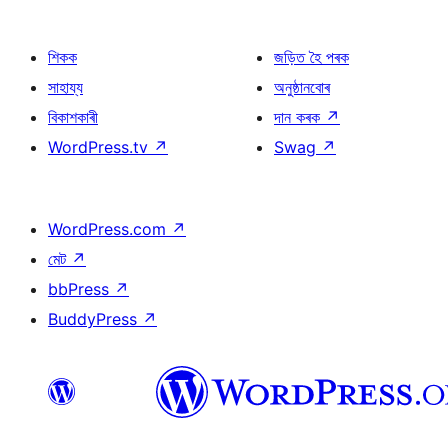
শিকক
জড়িত হৈ পৰক
সাহায্য
অনুষ্ঠানবোৰ
বিকাশকাৰী
দান কৰক
↗
WordPress.tv
↗
Swag
↗
WordPress.com
↗
মেট
↗
bbPress
↗
BuddyPress
↗