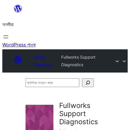
এয়া
এৰি
অসমীয়া
বিষয়বস্তুলৈ
যাওক
WordPress পাওক
Plugin
Fullworks Support
Directory
Diagnostics
প্লাগিনৰ
সন্ধান
কৰক
Fullworks
Support
Diagnostics