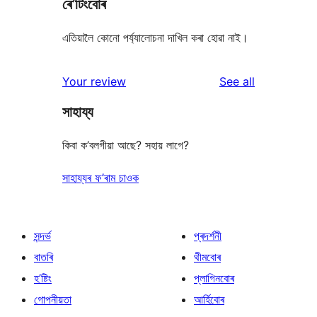
ৰে’টিংবোৰ
এতিয়ালৈ কোনো পৰ্য্যালোচনা দাখিল কৰা হোৱা নাই।
reviews
Your review
See all
সাহায্য
কিবা ক’বলগীয়া আছে? সহায় লাগে?
সাহায্যৰ ফ’ৰাম চাওক
সন্দৰ্ভ
প্ৰদৰ্শনী
বাতৰি
থীমবোৰ
হ’ষ্টিং
প্লাগিনবোৰ
গোপনীয়তা
আৰ্হিবোৰ