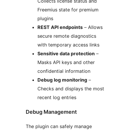
Collects license status and
Freemius state for premium
plugins
REST API endpoints
– Allows
secure remote diagnostics
with temporary access links
Sensitive data protection
–
Masks API keys and other
confidential information
Debug log monitoring
–
Checks and displays the most
recent log entries
Debug Management
The plugin can safely manage