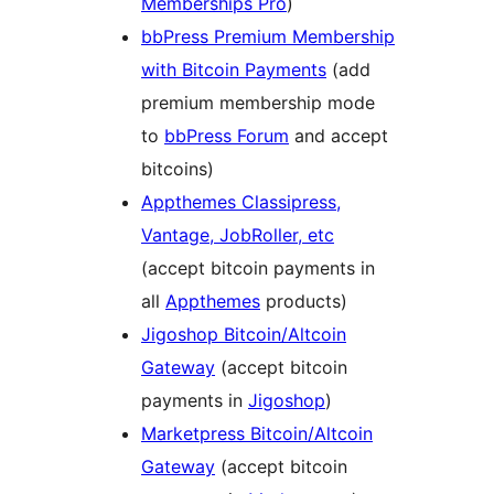
Memberships Pro
)
bbPress Premium Membership
with Bitcoin Payments
(add
premium membership mode
to
bbPress Forum
and accept
bitcoins)
Appthemes Classipress,
Vantage, JobRoller, etc
(accept bitcoin payments in
all
Appthemes
products)
Jigoshop Bitcoin/Altcoin
Gateway
(accept bitcoin
payments in
Jigoshop
)
Marketpress Bitcoin/Altcoin
Gateway
(accept bitcoin