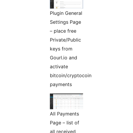
Plugin General
Settings Page
– place free
Private/Public
keys from
Gourl.io and
activate
bitcoin/cryptocoin
payments
All Payments
Page – list of
all received