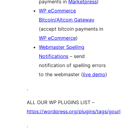
payments in
Marketpress
)
WP eCommerce
Bitcoin/Altcoin Gateway
(accept bitcoin payments in
WP eCommerce
)
Webmaster Spelling
Notifications
– send
notification of spelling errors
to the webmaster (
live demo
)
.
ALL OUR WP PLUGINS LIST –
https://wordpress.org/plugins/tags/gourl
.