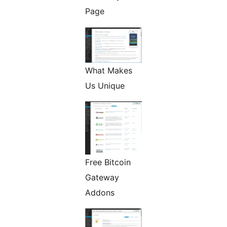
Page
What Makes
Us Unique
Free Bitcoin
Gateway
Addons