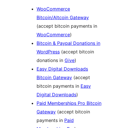
WooCommerce
Bitcoin/Altcoin Gateway
(accept bitcoin payments in
WooCommerce
)
Bitcoin & Paypal Donations in
WordPress
(accept bitcoin
donations in
Give
)
Easy Digital Downloads
Bitcoin Gateway
(accept
bitcoin payments in
Easy
Digital Downloads
)
Paid Memberships Pro Bitcoin
Gateway
(accept bitcoin
payments in
Paid