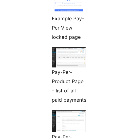
Example Pay-
Per-View
locked page
Pay-Per-
Product Page
– list of all
paid payments
Pay-Per-