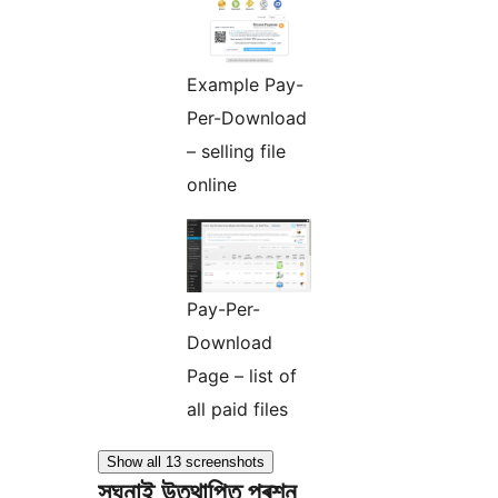
Example Pay-
Per-Download
– selling file
online
Pay-Per-
Download
Page – list of
all paid files
Show all 13 screenshots
সঘনাই উত্থাপিত প্ৰশ্ন