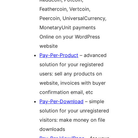
Feathercoin, Vertcoin,
Peercoin, UniversalCurrency,
MonetaryUnit payments
Online on your WordPress
website
Pay-Per-Product
– advanced
solution for your registered
users: sell any products on
website, invoices with buyer
confirmation email, etc
Pay-Per-Download
– simple
solution for your unregistered
visitors: make money on file
downloads