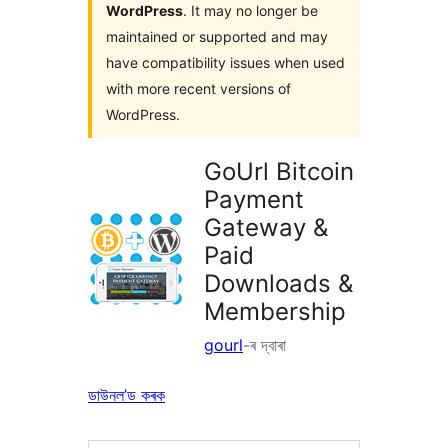
WordPress
. It may no longer be
maintained or supported and may
have compatibility issues when used
with more recent versions of
WordPress.
GoUrl Bitcoin
Payment
Gateway &
Paid
Downloads &
Membership
gourl
-ৰ দ্বাৰা
ডাউনল’ড কৰক