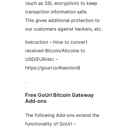
(such as SSL encryption) to keep
transaction information safe.
This gives additional protection to
our customers against hackers, etc.
Instruction – How to convert
received Bitcoin/Altcoins to
USD/EUR/etc –
https://gourl.io/#section8
.
Free GoUrl Bitcoin Gateway
Add-ons
The following Add-ons extend the
functionality of GoUrl –