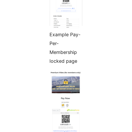
Example Pay-
Per-
Membership
locked page