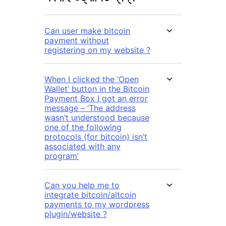
Can user make bitcoin
payment without
registering on my website ?
When I clicked the ‘Open
Wallet’ button in the Bitcoin
Payment Box I got an error
message – ‘The address
wasn’t understood because
one of the following
protocols (for bitcoin) isn’t
associated with any
program’
Can you help me to
integrate bitcoin/altcoin
payments to my wordpress
plugin/website ?