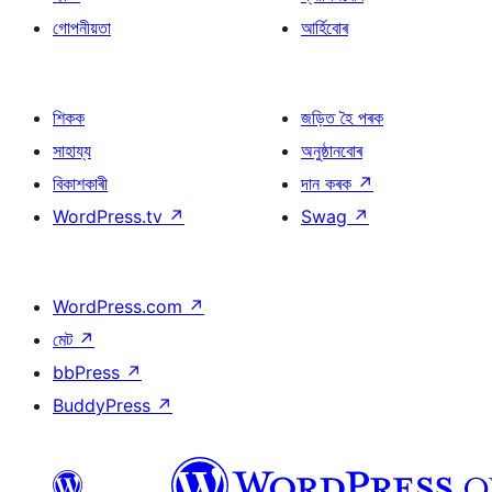
গোপনীয়তা
আৰ্হিবোৰ
শিকক
জড়িত হৈ পৰক
সাহায্য
অনুষ্ঠানবোৰ
বিকাশকাৰী
দান কৰক
↗
WordPress.tv
↗
Swag
↗
WordPress.com
↗
মেট
↗
bbPress
↗
BuddyPress
↗