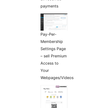
payments
Pay-Per-
Membership
Settings Page
– sell Premium
Access to
Your
Webpages/Videos