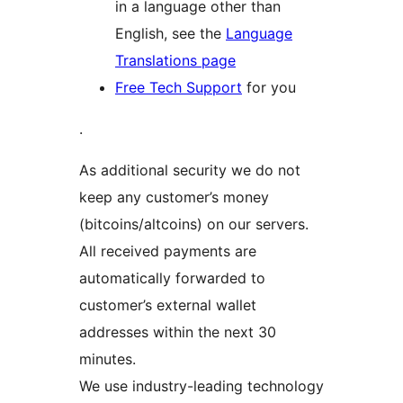
in a language other than
English, see the
Language
Translations page
Free Tech Support
for you
.
As additional security we do not
keep any customer’s money
(bitcoins/altcoins) on our servers.
All received payments are
automatically forwarded to
customer’s external wallet
addresses within the next 30
minutes.
We use industry-leading technology