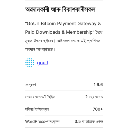
অৱদানকাৰী আৰু বিকাশকাৰীসকল
“GoUrl Bitcoin Payment Gateway &
Paid Downloads & Membership” হৈছে
মুক্ত উৎসৰ ছফ্টৱেৰ। এইসকল লোকে এই প্লাগিনত
অৱদান আগবঢ়াইছে।
অৱদানকাৰীসকল
gourl
মেটা
সংস্কৰণ
1.6.6
শেষবাৰ আপডে’ট হৈছিল
2 বছৰ
আগত
সক্ৰিয় ইনষ্টলেশ্যন
700+
WordPress-ৰ সংস্কৰণ
3.5 বা তাতকৈ ওপৰৰ