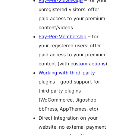
Pay-Per-View/Page
– for your
unregistered visitors: offer
paid access to your premium
content/videos
Pay-Per-Membership
– for
your registered users: offer
paid access to your premium
content (with
custom actions
)
Working with third-party
plugins – good support for
third party plugins
(WoCommerce, Jigoshop,
bbPress, AppThemes, etc)
Direct Integration on your
website, no external payment