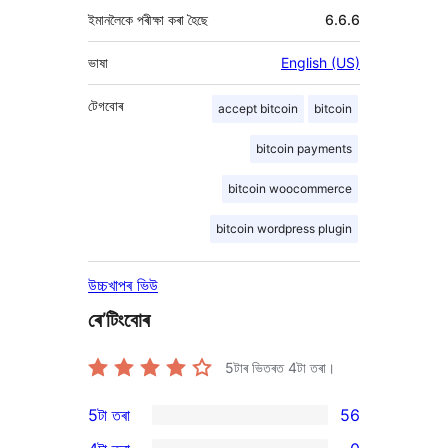
ইমানলৈকে পৰীক্ষা কৰা হৈছে
6.6.6
ভাষা
English (US)
টেগবোৰ
accept bitcoin
bitcoin
bitcoin payments
bitcoin woocommerce
bitcoin wordpress plugin
উচ্চখাপৰ ভিউ
ৰে’টিংবোৰ
5টাৰ ভিতৰত
4
টা তৰা।
5টা তৰা
56
56