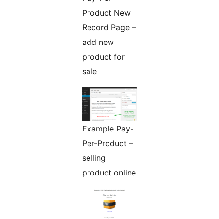
Product New
Record Page –
add new
product for
sale
Example Pay-
Per-Product –
selling
product online