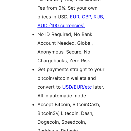
Fee from 0%. Set your own
prices in USD,
EUR, GBP, RUB,
AUD (100 currencies)
No ID Required, No Bank
Account Needed. Global,
Anonymous, Secure, No
Chargebacks, Zero Risk
Get payments straight to your
bitcoin/altcoin wallets and
convert to
USD/EUR/etc
later.
All in automatic mode
Accept Bitcoin, BitcoinCash,
BitcoinSV, Litecoin, Dash,
Dogecoin, Speedcoin,
Reddcoin, Potcoin,