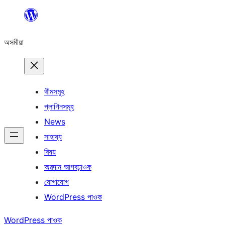
এয়া
এৰি
অসমীয়া
বিষয়বস্তুলৈ
যাওক
থীমসমূহ
প্লাগিনসমূহ
News
সাহায্য
বিষয়
অৱদান আগবঢ়াওক
যোগাযোগ
WordPress পাওক
WordPress পাওক