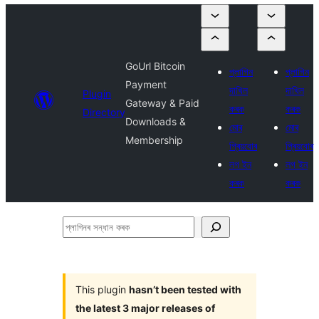
GoUrl Bitcoin
প্লাগিন
প্লাগিন
Payment
দাখিল
দাখিল
Plugin
Gateway & Paid
কৰক
কৰক
Directory
Downloads &
মোৰ
মোৰ
Membership
প্ৰিয়বোৰ
প্ৰিয়বোৰ
লগ ইন
লগ ইন
কৰক
কৰক
প্লাগিনৰ
সন্ধান
কৰক
This plugin
hasn’t been tested with
the latest 3 major releases of