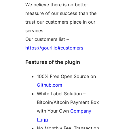
We believe there is no better
measure of our success than the
trust our customers place in our
services.
Our customers list –
https://gourl.io#customers
Features of the plugin
100% Free Open Source on
Github.com
White Label Solution –
Bitcoin/Altcoin Payment Box
with Your Own
Company
Logo
No Monthly Fee, Transaction