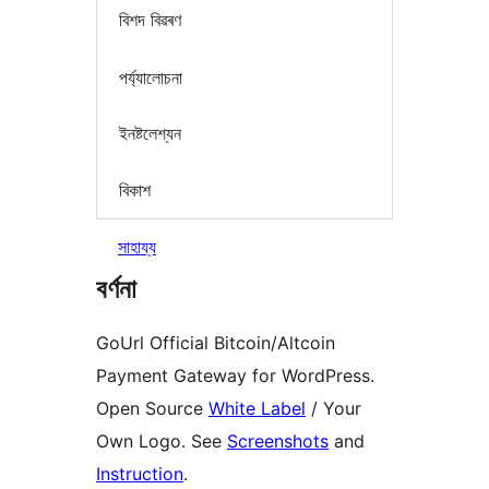
বিশদ বিৱৰণ
পৰ্য্যালোচনা
ইনষ্টলেশ্যন
বিকাশ
সাহায্য
বৰ্ণনা
GoUrl Official Bitcoin/Altcoin
Payment Gateway for WordPress.
Open Source
White Label
/ Your
Own Logo. See
Screenshots
and
Instruction
.