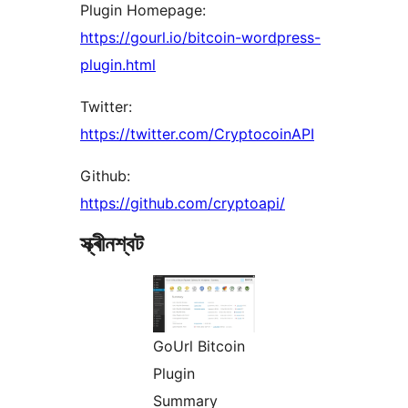
Plugin Homepage:
https://gourl.io/bitcoin-wordpress-
plugin.html
Twitter:
https://twitter.com/CryptocoinAPI
Github:
https://github.com/cryptoapi/
স্ক্ৰীনশ্বট
GoUrl Bitcoin
Plugin
Summary