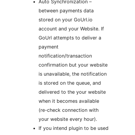
Auto Synchronization –
between payments data
stored on your GoUrl.io
account and your Website. If
GoUrl attempts to deliver a
payment
notification/transaction
confirmation but your website
is unavailable, the notification
is stored on the queue, and
delivered to the your website
when it becomes available
(re-check connection with
your website every hour).
If you intend plugin to be used