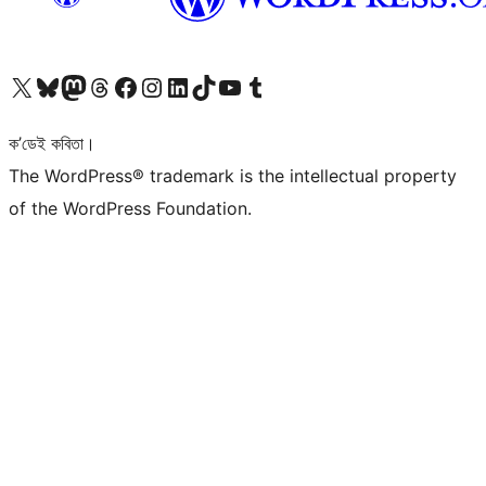
আমাৰ X (আগৰ Twitter) একাউণ্টলৈ যাওক
আমাৰ Bluesky একাউণ্টলৈ যাওক
আমাৰ Mastodon একাউণ্টলৈ যাওক
আমাৰ Threads একাউণ্টলৈ যাওক
আমাৰ Facebook পৃষ্ঠালৈ যাওক
আমাৰ Instagram একাউণ্টলৈ যাওক
আমাৰ LinkedIn একাউণ্টলৈ যাওক
আমাৰ TikTok একাউণ্টলৈ যাওক
আমাৰ YouTube চেনেললৈ যাওক
আমাৰ Tumblr একাউণ্টলৈ যাওক
ক’ডেই কবিতা।
The WordPress® trademark is the intellectual property
of the WordPress Foundation.