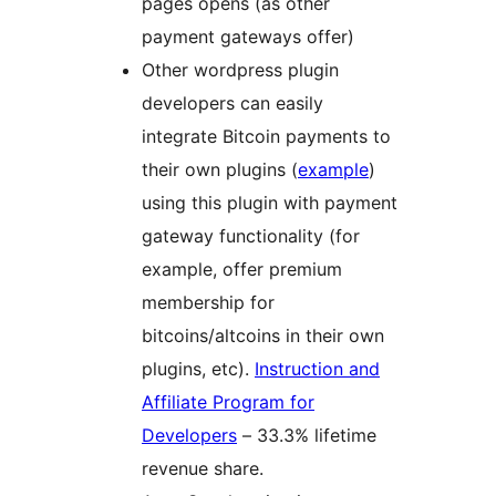
pages opens (as other
payment gateways offer)
Other wordpress plugin
developers can easily
integrate Bitcoin payments to
their own plugins (
example
)
using this plugin with payment
gateway functionality (for
example, offer premium
membership for
bitcoins/altcoins in their own
plugins, etc).
Instruction and
Affiliate Program for
Developers
– 33.3% lifetime
revenue share.