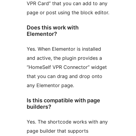
VPR Card” that you can add to any
page or post using the block editor.
Does this work with
Elementor?
Yes. When Elementor is installed
and active, the plugin provides a
“HomeSelf VPR Connector” widget
that you can drag and drop onto
any Elementor page.
Is this compatible with page
builders?
Yes. The shortcode works with any
page builder that supports