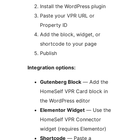
Install the WordPress plugin
Paste your VPR URL or
Property ID
Add the block, widget, or
shortcode to your page
Publish
Integration options:
Gutenberg Block
— Add the
HomeSelf VPR Card block in
the WordPress editor
Elementor Widget
— Use the
HomeSelf VPR Connector
widget (requires Elementor)
Shortcode
— Paste a