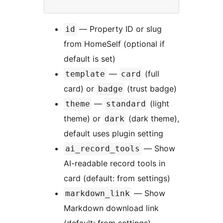
— Property ID or slug
id
from HomeSelf (optional if
default is set)
—
(full
template
card
card) or
(trust badge)
badge
—
(light
theme
standard
theme) or
(dark theme),
dark
default uses plugin setting
— Show
ai_record_tools
AI-readable record tools in
card (default: from settings)
— Show
markdown_link
Markdown download link