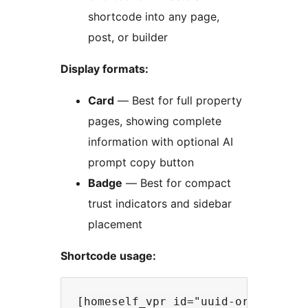
shortcode into any page,
post, or builder
Display formats:
Card
— Best for full property
pages, showing complete
information with optional AI
prompt copy button
Badge
— Best for compact
trust indicators and sidebar
placement
Shortcode usage: