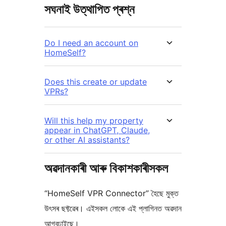
সঘনাই উত্থাপিত প্ৰশ্ন
Do I need an account on
HomeSelf?
Does this create or update
VPRs?
Will this help my property
appear in ChatGPT, Claude,
or other AI assistants?
অৱদানকাৰী আৰু বিকাশকাৰীসকল
“HomeSelf VPR Connector” হৈছে মুক্ত
উৎসৰ ছফ্টৱেৰ। এইসকল লোকে এই প্লাগিনত অৱদান
আগবঢ়াইছে।