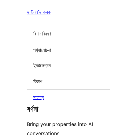
ডাউনল’ড কৰক
বিশদ বিৱৰণ
পৰ্য্যালোচনা
ইনষ্টলেশ্যন
বিকাশ
সাহায্য
বৰ্ণনা
Bring your properties into AI
conversations.