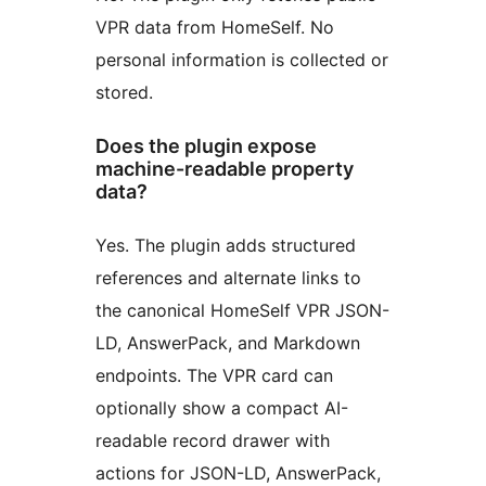
VPR data from HomeSelf. No
personal information is collected or
stored.
Does the plugin expose
machine-readable property
data?
Yes. The plugin adds structured
references and alternate links to
the canonical HomeSelf VPR JSON-
LD, AnswerPack, and Markdown
endpoints. The VPR card can
optionally show a compact AI-
readable record drawer with
actions for JSON-LD, AnswerPack,