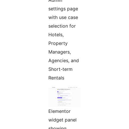
settings page
with use case
selection for
Hotels,
Property
Managers,
Agencies, and
Short-term
Rentals
Elementor
widget panel
showing