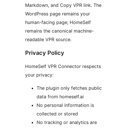
Markdown, and Copy VPR link. The
WordPress page remains your
human-facing page; HomeSelf
remains the canonical machine-
readable VPR source.
Privacy Policy
HomeSelf VPR Connector respects
your privacy:
The plugin only fetches public
data from homeself.ai
No personal information is
collected or stored
No tracking or analytics are