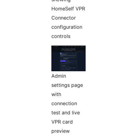
HomeSelf VPR
Connector
configuration
controls
Admin
settings page
with
connection
test and live
VPR card
preview