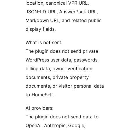
location, canonical VPR URL,
JSON-LD URL, AnswerPack URL,
Markdown URL, and related public
display fields.
What is not sent:
The plugin does not send private
WordPress user data, passwords,
billing data, owner verification
documents, private property
documents, or visitor personal data
to HomeSelf.
AI providers:
The plugin does not send data to
OpenAI, Anthropic, Google,