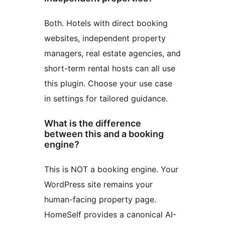
Both. Hotels with direct booking
websites, independent property
managers, real estate agencies, and
short-term rental hosts can all use
this plugin. Choose your use case
in settings for tailored guidance.
What is the difference
between this and a booking
engine?
This is NOT a booking engine. Your
WordPress site remains your
human-facing property page.
HomeSelf provides a canonical AI-