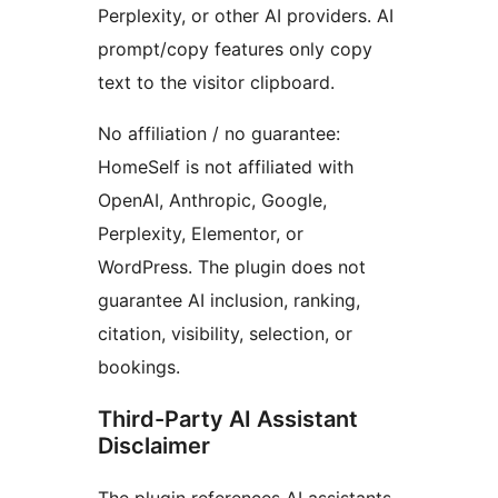
Perplexity, or other AI providers. AI
prompt/copy features only copy
text to the visitor clipboard.
No affiliation / no guarantee:
HomeSelf is not affiliated with
OpenAI, Anthropic, Google,
Perplexity, Elementor, or
WordPress. The plugin does not
guarantee AI inclusion, ranking,
citation, visibility, selection, or
bookings.
Third-Party AI Assistant
Disclaimer
The plugin references AI assistants