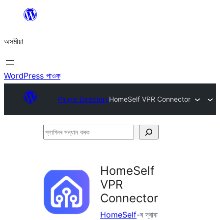
এয়া
এৰি
অসমীয়া
বিষয়বস্তুলৈ
যাওক
WordPress পাওক
Plugin Directory
HomeSelf VPR Connector
প্লাগিনৰ
সন্ধান
কৰক
HomeSelf
VPR
Connector
HomeSelf
-ৰ দ্বাৰা