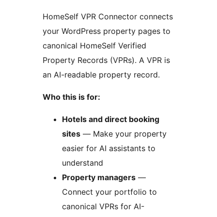
HomeSelf VPR Connector connects
your WordPress property pages to
canonical HomeSelf Verified
Property Records (VPRs). A VPR is
an AI-readable property record.
Who this is for:
Hotels and direct booking
sites
— Make your property
easier for AI assistants to
understand
Property managers
—
Connect your portfolio to
canonical VPRs for AI-