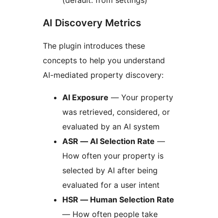
(default: from settings)
AI Discovery Metrics
The plugin introduces these
concepts to help you understand
AI-mediated property discovery:
AI Exposure
— Your property
was retrieved, considered, or
evaluated by an AI system
ASR — AI Selection Rate
—
How often your property is
selected by AI after being
evaluated for a user intent
HSR — Human Selection Rate
— How often people take