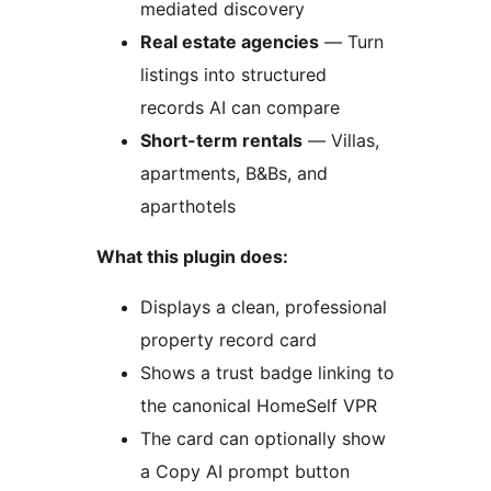
mediated discovery
Real estate agencies
— Turn
listings into structured
records AI can compare
Short-term rentals
— Villas,
apartments, B&Bs, and
aparthotels
What this plugin does:
Displays a clean, professional
property record card
Shows a trust badge linking to
the canonical HomeSelf VPR
The card can optionally show
a Copy AI prompt button