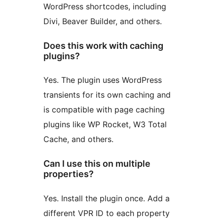
WordPress shortcodes, including
Divi, Beaver Builder, and others.
Does this work with caching
plugins?
Yes. The plugin uses WordPress
transients for its own caching and
is compatible with page caching
plugins like WP Rocket, W3 Total
Cache, and others.
Can I use this on multiple
properties?
Yes. Install the plugin once. Add a
different VPR ID to each property