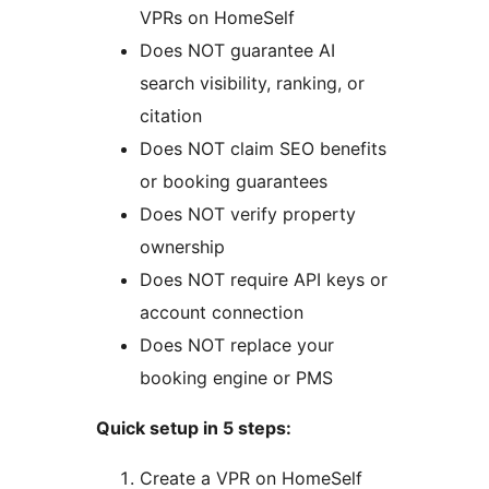
VPRs on HomeSelf
Does NOT guarantee AI
search visibility, ranking, or
citation
Does NOT claim SEO benefits
or booking guarantees
Does NOT verify property
ownership
Does NOT require API keys or
account connection
Does NOT replace your
booking engine or PMS
Quick setup in 5 steps:
Create a VPR on HomeSelf