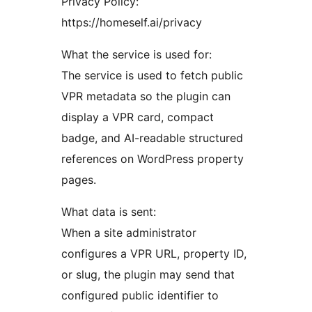
Privacy Policy:
https://homeself.ai/privacy
What the service is used for:
The service is used to fetch public
VPR metadata so the plugin can
display a VPR card, compact
badge, and AI-readable structured
references on WordPress property
pages.
What data is sent:
When a site administrator
configures a VPR URL, property ID,
or slug, the plugin may send that
configured public identifier to