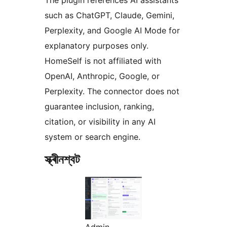
such as ChatGPT, Claude, Gemini,
Perplexity, and Google AI Mode for
explanatory purposes only.
HomeSelf is not affiliated with
OpenAI, Anthropic, Google, or
Perplexity. The connector does not
guarantee inclusion, ranking,
citation, or visibility in any AI
system or search engine.
স্ক্ৰীনশ্বট
Admin