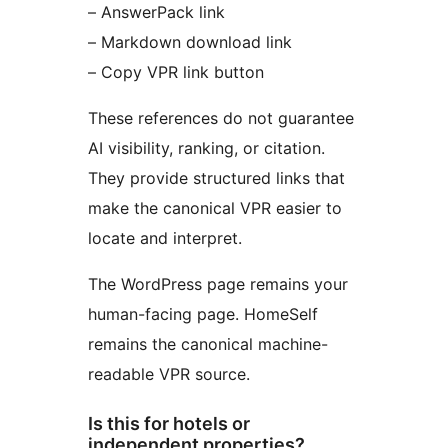
– AnswerPack link
– Markdown download link
– Copy VPR link button
These references do not guarantee
AI visibility, ranking, or citation.
They provide structured links that
make the canonical VPR easier to
locate and interpret.
The WordPress page remains your
human-facing page. HomeSelf
remains the canonical machine-
readable VPR source.
Is this for hotels or
independent properties?