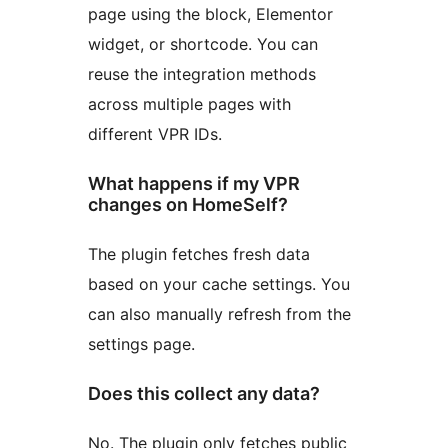
page using the block, Elementor
widget, or shortcode. You can
reuse the integration methods
across multiple pages with
different VPR IDs.
What happens if my VPR
changes on HomeSelf?
The plugin fetches fresh data
based on your cache settings. You
can also manually refresh from the
settings page.
Does this collect any data?
No. The plugin only fetches public