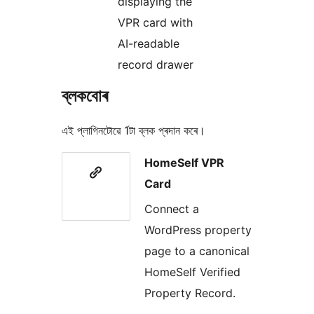
displaying the
VPR card with
AI-readable
record drawer
ব্লকবোৰ
এই প্লাগিনটোৱে 1টা ব্লক প্ৰদান কৰে।
HomeSelf VPR
Card
Connect a
WordPress property
page to a canonical
HomeSelf Verified
Property Record.