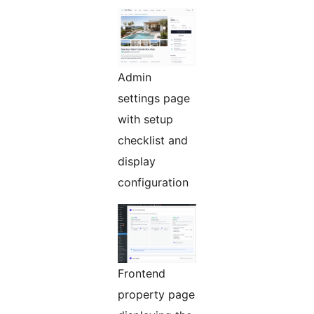
Admin
settings page
with setup
checklist and
display
configuration
Frontend
property page