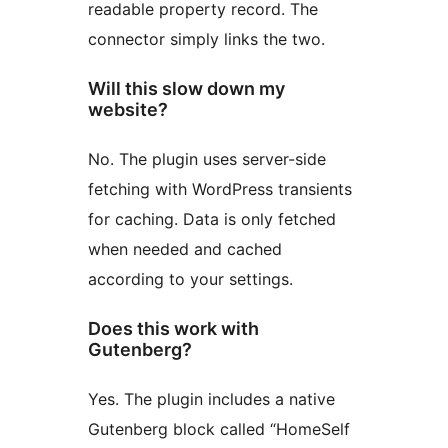
readable property record. The
connector simply links the two.
Will this slow down my
website?
No. The plugin uses server-side
fetching with WordPress transients
for caching. Data is only fetched
when needed and cached
according to your settings.
Does this work with
Gutenberg?
Yes. The plugin includes a native
Gutenberg block called “HomeSelf