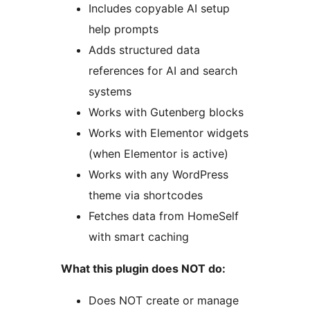
Includes copyable AI setup
help prompts
Adds structured data
references for AI and search
systems
Works with Gutenberg blocks
Works with Elementor widgets
(when Elementor is active)
Works with any WordPress
theme via shortcodes
Fetches data from HomeSelf
with smart caching
What this plugin does NOT do:
Does NOT create or manage