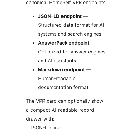
canonical HomeSelf VPR endpoints:
JSON-LD endpoint
—
Structured data format for AI
systems and search engines
AnswerPack endpoint
—
Optimized for answer engines
and AI assistants
Markdown endpoint
—
Human-readable
documentation format
The VPR card can optionally show
a compact AI-readable record
drawer with:
– JSON-LD link