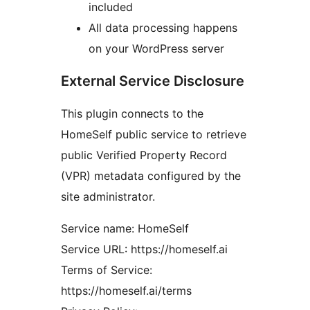
included
All data processing happens
on your WordPress server
External Service Disclosure
This plugin connects to the
HomeSelf public service to retrieve
public Verified Property Record
(VPR) metadata configured by the
site administrator.
Service name: HomeSelf
Service URL: https://homeself.ai
Terms of Service:
https://homeself.ai/terms