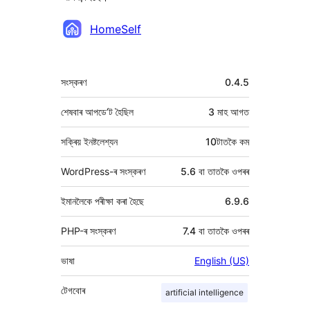
অৱদানকাৰীসকল
HomeSelf
মেটা
সংস্কৰণ
0.4.5
শেষবাৰ আপডে’ট হৈছিল
3 মাহ
আগত
সক্ৰিয় ইনষ্টলেশ্যন
10টাতকৈ কম
WordPress-ৰ সংস্কৰণ
5.6 বা তাতকৈ ওপৰৰ
ইমানলৈকে পৰীক্ষা কৰা হৈছে
6.9.6
PHP-ৰ সংস্কৰণ
7.4 বা তাতকৈ ওপৰৰ
ভাষা
English (US)
টেগবোৰ
artificial intelligence