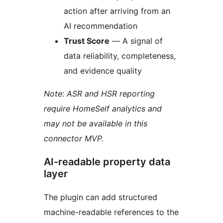
action after arriving from an
AI recommendation
Trust Score
— A signal of
data reliability, completeness,
and evidence quality
Note: ASR and HSR reporting
require HomeSelf analytics and
may not be available in this
connector MVP.
AI-readable property data
layer
The plugin can add structured
machine-readable references to the