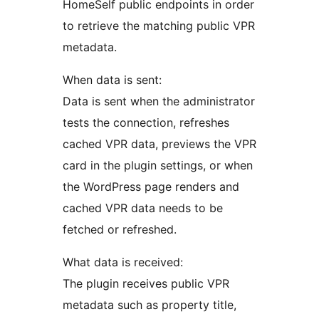
HomeSelf public endpoints in order
to retrieve the matching public VPR
metadata.
When data is sent:
Data is sent when the administrator
tests the connection, refreshes
cached VPR data, previews the VPR
card in the plugin settings, or when
the WordPress page renders and
cached VPR data needs to be
fetched or refreshed.
What data is received:
The plugin receives public VPR
metadata such as property title,