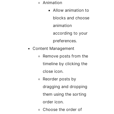
Animation
Allow animation to
blocks and choose
animation
according to your
preferences.
Content Management
Remove posts from the
timeline by clicking the
close icon.
Reorder posts by
dragging and dropping
them using the sorting
order icon.
Choose the order of