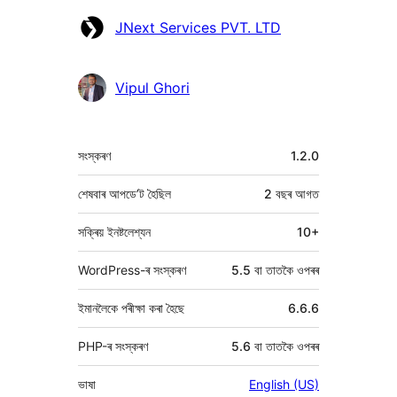
অৱদানকাৰীসকল
JNext Services PVT. LTD
Vipul Ghori
মেটা
সংস্কৰণ
1.2.0
শেষবাৰ আপডে’ট হৈছিল
2 বছৰ
আগত
সক্ৰিয় ইনষ্টলেশ্যন
10+
WordPress-ৰ সংস্কৰণ
5.5 বা তাতকৈ ওপৰৰ
ইমানলৈকে পৰীক্ষা কৰা হৈছে
6.6.6
PHP-ৰ সংস্কৰণ
5.6 বা তাতকৈ ওপৰৰ
ভাষা
English (US)