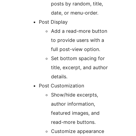
posts by random, title,
date, or menu-order.
Post Display
Add a read-more button
to provide users with a
full post-view option.
Set bottom spacing for
title, excerpt, and author
details.
Post Customization
Show/hide excerpts,
author information,
featured images, and
read-more buttons.
Customize appearance