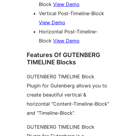
Block
View Demo
Vertical Post-Timeline-Block
View Demo
Horizontal Post-Timeline-
Block
View Demo
Features Of GUTENBERG
TIMELINE Blocks
GUTENBERG TIMELINE Block
Plugin for Gutenberg allows you to
create beautiful vertical &
horizontal “Content-Timeline-Block”
and “Timeline-Block”.
GUTENBERG TIMELINE Block