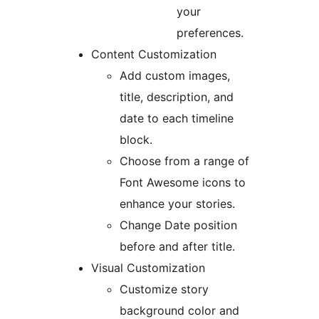
your
preferences.
Content Customization
Add custom images,
title, description, and
date to each timeline
block.
Choose from a range of
Font Awesome icons to
enhance your stories.
Change Date position
before and after title.
Visual Customization
Customize story
background color and