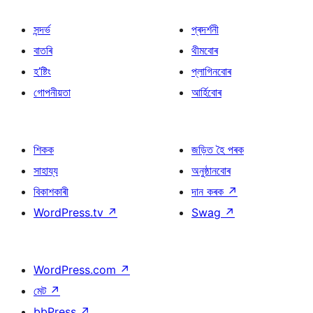
সন্দৰ্ভ
প্ৰদৰ্শনী
বাতৰি
থীমবোৰ
হ’ষ্টিং
প্লাগিনবোৰ
গোপনীয়তা
আৰ্হিবোৰ
শিকক
জড়িত হৈ পৰক
সাহায্য
অনুষ্ঠানবোৰ
বিকাশকাৰী
দান কৰক
↗
WordPress.tv
↗
Swag
↗
WordPress.com
↗
মেট
↗
bbPress
↗