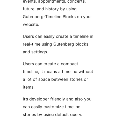
events, appointments, concerts,
future, and history by using
Gutenberg-Timeline Blocks on your
website.
Users can easily create a timeline in
real-time using Gutenberg blocks
and settings.
Users can create a compact
timeline, it means a timeline without
a lot of space between stories or
items.
It’s developer friendly and also you
can easily customize timeline
stories by using default query.