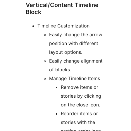
Vertical/Content Timeline
Block
Timeline Customization
Easily change the arrow
position with different
layout options.
Easily change alignment
of blocks.
Manage Timeline Items
Remove items or
stories by clicking
on the close icon.
Reorder items or
stories with the