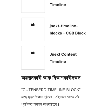
Timeline
jnext-timeline-
blocks – CGB Block
Jnext Content
Timeline
অৱদানকাৰী আৰু বিকাশকাৰীসকল
“GUTENBERG TIMELINE BLOCK”
হৈছে মুক্ত উৎসৰ ছফ্টৱেৰ। এইসকল লোকে এই
প্লাগিনত অৱদান আগবঢ়াইছে।