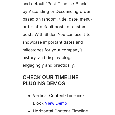
and default “Post-Timeline-Block”
by Ascending or Descending order
based on random, title, date, menu-
order of default posts or custom
posts With Slider. You can use it to
showcase important dates and
milestones for your company’s
history, and display blogs
engagingly and practically.
CHECK OUR TIMELINE
PLUGINS DEMOS
Vertical Content-Timeline-
Block
View Demo
Horizontal Content-Timeline-