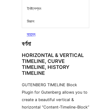
ইনষ্টলেশ্যন
বিকাশ
সাহায্য
বৰ্ণনা
HORIZONTAL & VERTICAL
TIMELINE, CURVE
TIMELINE, HISTORY
TIMELINE
GUTENBERG TIMELINE Block
Plugin for Gutenberg allows you to
create a beautiful vertical &
horizontal “Content-Timeline-Block”