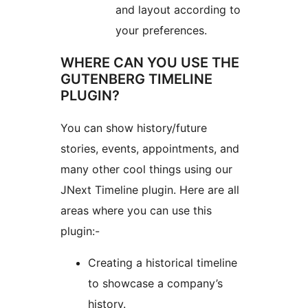
and layout according to
your preferences.
WHERE CAN YOU USE THE
GUTENBERG TIMELINE
PLUGIN?
You can show history/future
stories, events, appointments, and
many other cool things using our
JNext Timeline plugin. Here are all
areas where you can use this
plugin:-
Creating a historical timeline
to showcase a company’s
history.