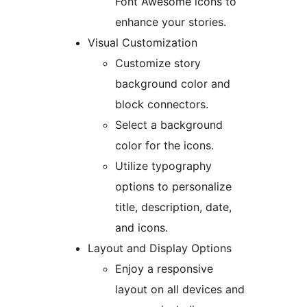
Font Awesome icons to
enhance your stories.
Visual Customization
Customize story
background color and
block connectors.
Select a background
color for the icons.
Utilize typography
options to personalize
title, description, date,
and icons.
Layout and Display Options
Enjoy a responsive
layout on all devices and