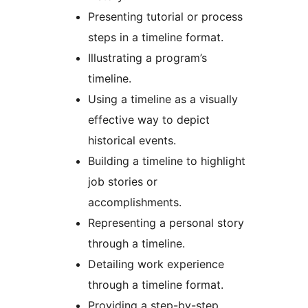
Presenting tutorial or process
steps in a timeline format.
Illustrating a program’s
timeline.
Using a timeline as a visually
effective way to depict
historical events.
Building a timeline to highlight
job stories or
accomplishments.
Representing a personal story
through a timeline.
Detailing work experience
through a timeline format.
Providing a step-by-step