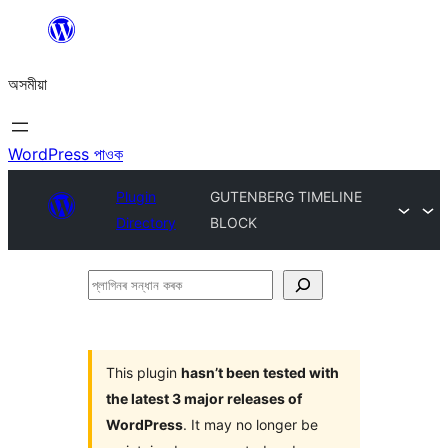
এয়া
এৰি
অসমীয়া
বিষয়বস্তুলৈ
যাওক
WordPress পাওক
Plugin
GUTENBERG TIMELINE
Directory
BLOCK
প্লাগিনৰ
সন্ধান
কৰক
This plugin
hasn’t been tested with
the latest 3 major releases of
WordPress
. It may no longer be