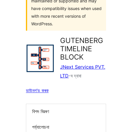
maintained or supported and may
have compatibility issues when used
with more recent versions of
WordPress.
GUTENBERG
TIMELINE
BLOCK
JNext Services PVT.
LTD
-ৰ দ্বাৰা
ডাউনল’ড কৰক
বিশদ বিৱৰণ
পৰ্য্যালোচনা