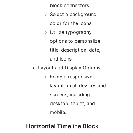
block connectors.
Select a background
color for the icons.
Utilize typography
options to personalize
title, description, date,
and icons.
Layout and Display Options
Enjoy a responsive
layout on all devices and
screens, including
desktop, tablet, and
mobile.
Horizontal Timeline Block