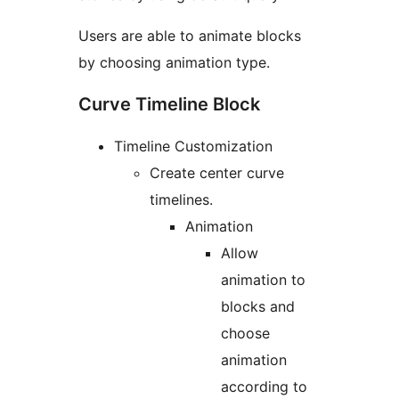
Users are able to animate blocks
by choosing animation type.
Curve Timeline Block
Timeline Customization
Create center curve
timelines.
Animation
Allow
animation to
blocks and
choose
animation
according to