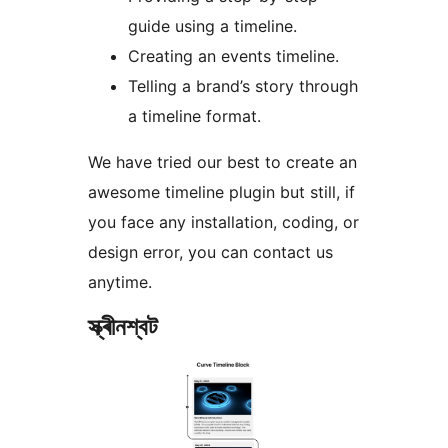
guide using a timeline.
Creating an events timeline.
Telling a brand’s story through
a timeline format.
We have tried our best to create an
awesome timeline plugin but still, if
you face any installation, coding, or
design error, you can contact us
anytime.
স্ক্ৰীনশ্বট