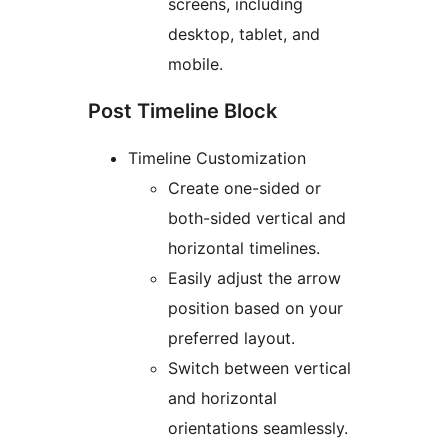
screens, including
desktop, tablet, and
mobile.
Post Timeline Block
Timeline Customization
Create one-sided or
both-sided vertical and
horizontal timelines.
Easily adjust the arrow
position based on your
preferred layout.
Switch between vertical
and horizontal
orientations seamlessly.