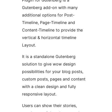
Plugin for Gutenberg is a
Gutenberg add-on with many
additional options for Post-
Timeline, Page-Timeline and
Content-Timeline to provide the
vertical & horizontal timeline
Layout.
It is a standalone Gutenberg
solution to give wow design
possibilities for your blog posts,
custom posts, pages and content
with a clean design and fully
responsive layout.
Users can show their stories,