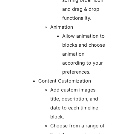
sorting order icon
and drag & drop
functionality.
Animation
Allow animation to
blocks and choose
animation
according to your
preferences.
Content Customization
Add custom images,
title, description, and
date to each timeline
block.
Choose from a range of