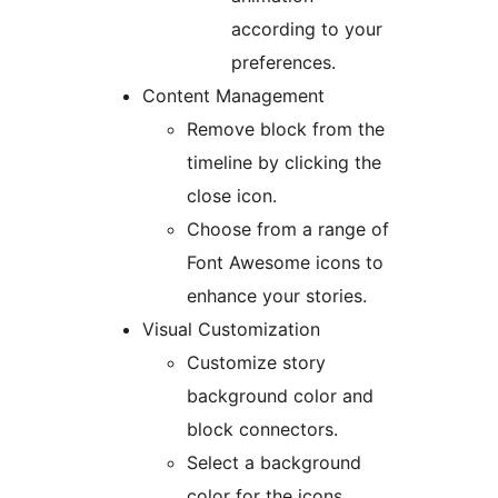
according to your
preferences.
Content Management
Remove block from the
timeline by clicking the
close icon.
Choose from a range of
Font Awesome icons to
enhance your stories.
Visual Customization
Customize story
background color and
block connectors.
Select a background
color for the icons.