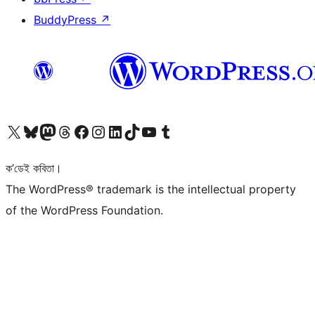
BuddyPress
↗
আমাৰ X (আগৰ Twitter) একাউণ্টলৈ যাওক
আমাৰ Bluesky একাউণ্টলৈ যাওক
আমাৰ Mastodon একাউণ্টলৈ যাওক
আমাৰ Threads একাউণ্টলৈ যাওক
আমাৰ Facebook পৃষ্ঠালৈ যাওক
আমাৰ Instagram একাউণ্টলৈ যাওক
আমাৰ LinkedIn একাউণ্টলৈ যাওক
আমাৰ TikTok একাউণ্টলৈ যাওক
আমাৰ YouTube চেনেললৈ যাওক
আমাৰ Tumblr একাউণ্টলৈ যাওক
ক’ডেই কবিতা।
The WordPress® trademark is the intellectual property
of the WordPress Foundation.