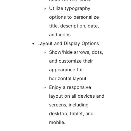
Utilize typography
options to personalize
title, description, date,
and icons
Layout and Display Options
Show/hide arrows, dots,
and customize their
appearance for
horizontal layout
Enjoy a responsive
layout on all devices and
screens, including
desktop, tablet, and
mobile.