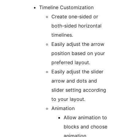
Timeline Customization
Create one-sided or
both-sided horizontal
timelines.
Easily adjust the arrow
position based on your
preferred layout.
Easily adjust the slider
arrow and dots and
slider setting according
to your layout.
Animation
Allow animation to
blocks and choose
animation