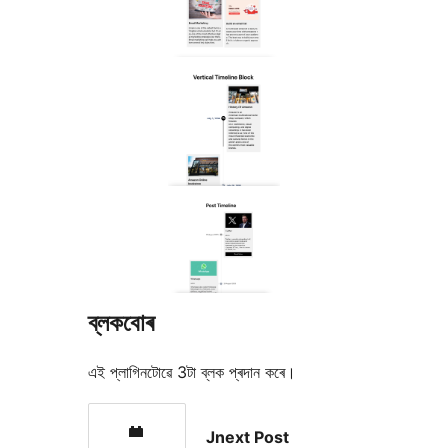
ব্লকবোৰ
এই প্লাগিনটোৱে 3টা ব্লক প্ৰদান কৰে।
Jnext Post