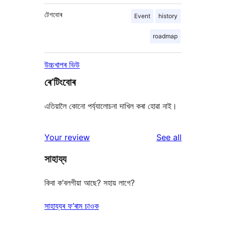
টেগবোৰ
Event
history
roadmap
উচ্চখাপৰ ভিউ
ৰে’টিংবোৰ
এতিয়ালৈ কোনো পৰ্য্যালোচনা দাখিল কৰা হোৱা নাই।
reviews
Your review
See all
সাহায্য
কিবা ক’বলগীয়া আছে? সহায় লাগে?
সাহায্যৰ ফ’ৰাম চাওক