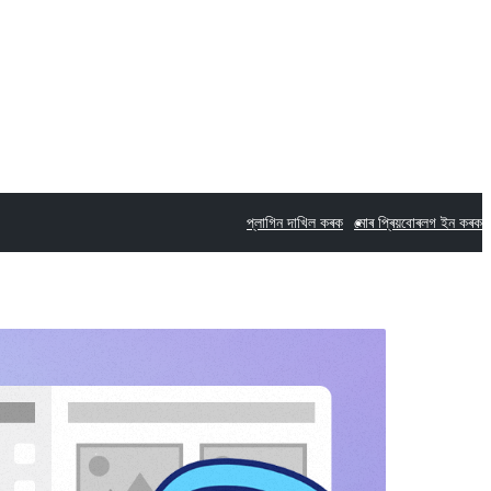
প্লাগিন দাখিল কৰক
মোৰ প্ৰিয়বোৰ
লগ ইন কৰক