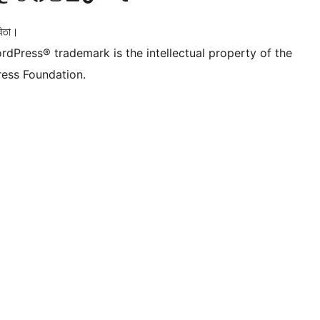
িতা।
rdPress® trademark is the intellectual property of the
ess Foundation.