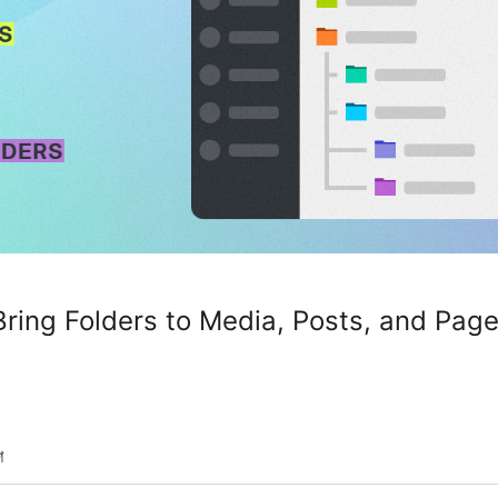
ing Folders to Media, Posts, and Pag
শ