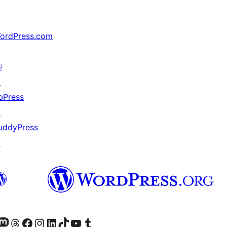
ordPress.com
↗
ট
↗
bPress
↗
uddyPress
↗
টলৈ যাওক
 Mastodon একাউণ্টলৈ যাওক
আমাৰ Threads একাউণ্টলৈ যাওক
আমাৰ Facebook পৃষ্ঠালৈ যাওক
আমাৰ Instagram একাউণ্টলৈ যাওক
আমাৰ LinkedIn একাউণ্টলৈ যাওক
আমাৰ TikTok একাউণ্টলৈ যাওক
আমাৰ YouTube চেনেললৈ যাওক
আমাৰ Tumblr একাউণ্টলৈ যাওক