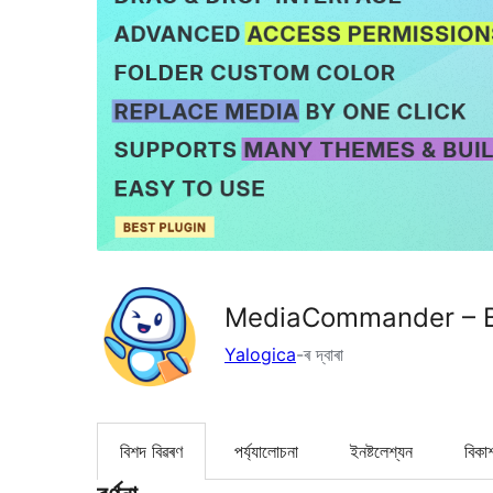
MediaCommander – Br
Yalogica
-ৰ দ্বাৰা
বিশদ বিৱৰণ
পৰ্য্যালোচনা
ইনষ্টলেশ্যন
বিকা