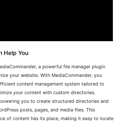
 Help You
MediaCommander, a powerful file manager plugin
ganize your website. With MediaCommander, you
efficient content management system tailored to
timize your content with custom directories.
wering you to create structured directories and
ordPress posts, pages, and media files. This
ce of content has its place, making it easy to locate