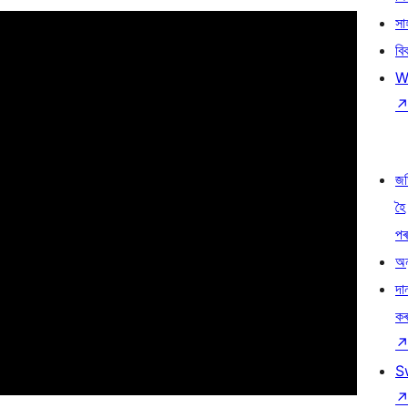
সা
বি
W
জ
হৈ
প
অন
দা
ক
S