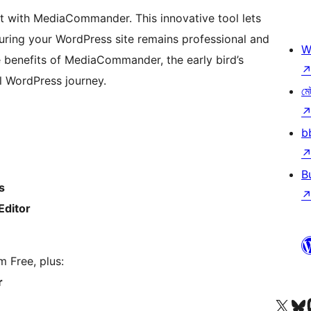
t with MediaCommander. This innovative tool lets
ring your WordPress site remains professional and
W
e benefits of MediaCommander, the early bird’s
l WordPress journey.
মে
b
B
s
Editor
m Free, plus:
r
আমাৰ X (আগৰ Twitter) একাউণ্টলৈ যাওক
আমাৰ Bluesky একাউণ্
আমাৰ