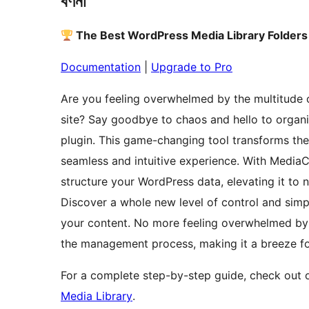
বৰ্ণনা
The Best WordPress Media Library Folders
Documentation
|
Upgrade to Pro
Are you feeling overwhelmed by the multitude 
site? Say goodbye to chaos and hello to orga
plugin. This game-changing tool transforms th
seamless and intuitive experience. With Media
structure your WordPress data, elevating it to 
Discover a whole new level of control and simp
your content. No more feeling overwhelmed by
the management process, making it a breeze for 
For a complete step-by-step guide, check out o
Media Library
.