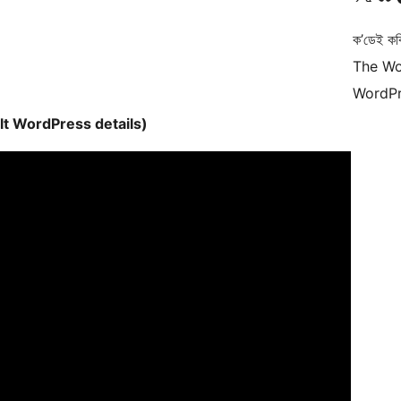
ক’ডেই কব
The Wo
WordPr
lt WordPress details)