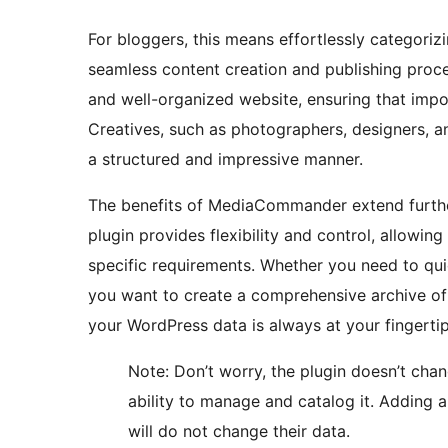
For bloggers, this means effortlessly categoriz
seamless content creation and publishing proce
and well-organized website, ensuring that imp
Creatives, such as photographers, designers, and
a structured and impressive manner.
The benefits of MediaCommander extend further
plugin provides flexibility and control, allowin
specific requirements. Whether you need to qui
you want to create a comprehensive archive o
your WordPress data is always at your fingertip
Note: Don’t worry, the plugin doesn’t cha
ability to manage and catalog it. Adding a
will do not change their data.