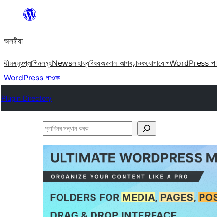
এয়া
এৰি
অসমীয়া
বিষয়বস্তুলৈ
যাওক
থীমসমূহ
প্লাগিনসমূহ
News
সাহায্য
বিষয়
অৱদান আগবঢ়াওক
যোগাযোগ
WordPress প
WordPress পাওক
Plugin Directory
প্লাগিনৰ
সন্ধান
কৰক