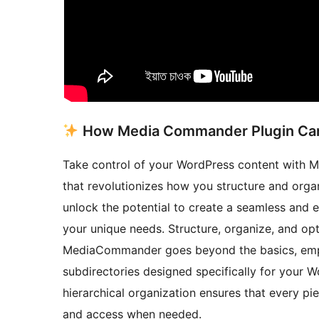
How Media Commander Plugin Can
Take control of your WordPress content with 
that revolutionizes how you structure and or
unlock the potential to create a seamless and 
your unique needs. Structure, organize, and op
MediaCommander goes beyond the basics, empo
subdirectories designed specifically for your W
hierarchical organization ensures that every pie
and access when needed.