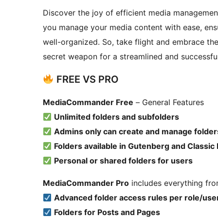
Discover the joy of efficient media managemen
you manage your media content with ease, ensu
well-organized. So, take flight and embrace th
secret weapon for a streamlined and successfu
FREE VS PRO
MediaCommander Free
– General Features
Unlimited folders and subfolders
Admins only can create and manage folder
Folders available in Gutenberg and Classic 
Personal or shared folders for users
MediaCommander Pro
includes everything fro
Advanced folder access rules per role/use
Folders for Posts and Pages