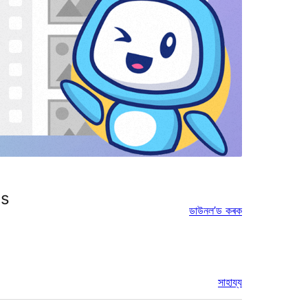
es
ডাউনল’ড কৰক
সাহায্য