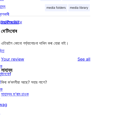
হায্য
media folders
media library
কাশকাৰী
ordPress.tv
উচ্চখাপৰ ভিউ
↗
ৰে’টিংবোৰ
এতিয়ালৈ কোনো পৰ্য্যালোচনা দাখিল কৰা হোৱা নাই।
ড়িত
reviews
Your review
See all
ৰক
সাহায্য
ুষ্ঠানবোৰ
ন
কিবা ক’বলগীয়া আছে? সহায় লাগে?
ৰক
সাহায্যৰ ফ’ৰাম চাওক
↗
wag
↗