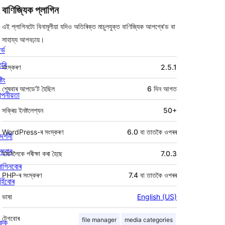
বাণিজ্যিক প্লাগিন
এই প্লাগিনটো বিনামূলীয়া যদিও অতিৰিক্ত মাচুলযুক্ত বাণিজ্যিক আপগ্ৰে’ড বা
সাহায্য আগবঢ়ায়।
ৰ্ভ
মেটা
তৰি
সংস্কৰণ
2.5.1
্টিং
শেষবাৰ আপডে’ট হৈছিল
6 দিন
আগত
পনীয়তা
সক্ৰিয় ইনষ্টলেশ্যন
50+
WordPress-ৰ সংস্কৰণ
6.0 বা তাতকৈ ওপৰৰ
দৰ্শনী
মবোৰ
ইমানলৈকে পৰীক্ষা কৰা হৈছে
7.0.3
লাগিনবোৰ
PHP-ৰ সংস্কৰণ
7.4 বা তাতকৈ ওপৰৰ
্হিবোৰ
ভাষা
English (US)
টেগবোৰ
file manager
media categories
িকক