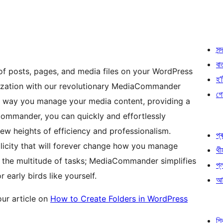
সন্দ
বা
of posts, pages, and media files on your WordPress
হ’ষ
nization with our revolutionary MediaCommander
গো
e way you manage your media content, providing a
Commander, you can quickly and effortlessly
new heights of efficiency and professionalism.
প্ৰ
licity that will forever change how you manage
থী
 the multitude of tasks; MediaCommander simplifies
প্
early birds like yourself.
আৰ
ur article on
How to Create Folders in WordPress
শ