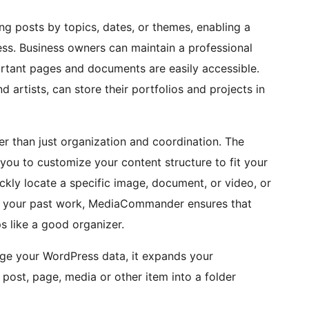
ing posts by topics, dates, or themes, enabling a
ss. Business owners can maintain a professional
ortant pages and documents are easily accessible.
 artists, can store their portfolios and projects in
 than just organization and coordination. The
g you to customize your content structure to fit your
ckly locate a specific image, document, or video, or
f your past work, MediaCommander ensures that
s like a good organizer.
nge your WordPress data, it expands your
 post, page, media or other item into a folder