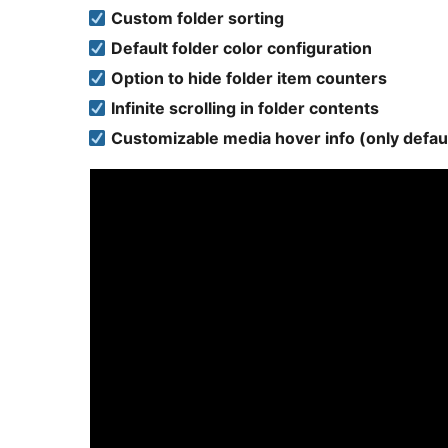
Custom folder sorting
Default folder color configuration
Option to hide folder item counters
Infinite scrolling in folder contents
Customizable media hover info (only defau