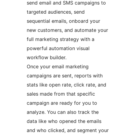
send email and SMS campaigns to
targeted audiences, send
sequential emails, onboard your
new customers, and automate your
full marketing strategy with a
powerful automation visual
workflow builder.
Once your email marketing
campaigns are sent, reports with
stats like open rate, click rate, and
sales made from that specific
campaign are ready for you to
analyze. You can also track the
data like who opened the emails
and who clicked, and segment your