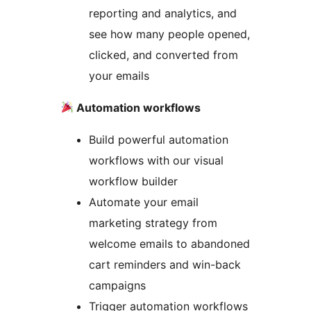
reporting and analytics, and
see how many people opened,
clicked, and converted from
your emails
Automation workflows
Build powerful automation
workflows with our visual
workflow builder
Automate your email
marketing strategy from
welcome emails to abandoned
cart reminders and win-back
campaigns
Trigger automation workflows