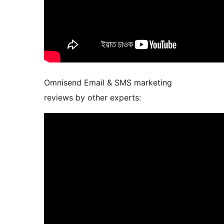
Omnisend Email & SMS marketing
reviews by other experts: