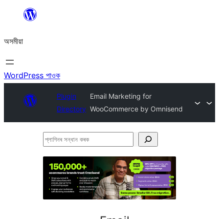
এয়া
এৰি
অসমীয়া
বিষয়বস্তুলৈ
যাওক
WordPress পাওক
Plugin
Email Marketing for
Directory
WooCommerce by Omnisend
প্লাগিনৰ
সন্ধান
কৰক