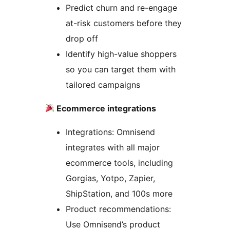
Predict churn and re-engage
at-risk customers before they
drop off
Identify high-value shoppers
so you can target them with
tailored campaigns
Ecommerce integrations
Integrations: Omnisend
integrates with all major
ecommerce tools, including
Gorgias, Yotpo, Zapier,
ShipStation, and 100s more
Product recommendations:
Use Omnisend’s product