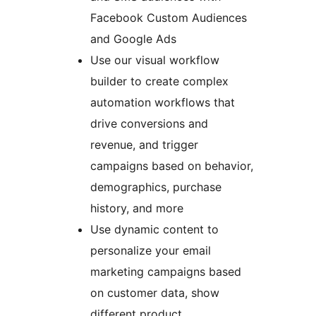
Facebook Custom Audiences
and Google Ads
Use our visual workflow
builder to create complex
automation workflows that
drive conversions and
revenue, and trigger
campaigns based on behavior,
demographics, purchase
history, and more
Use dynamic content to
personalize your email
marketing campaigns based
on customer data, show
different product