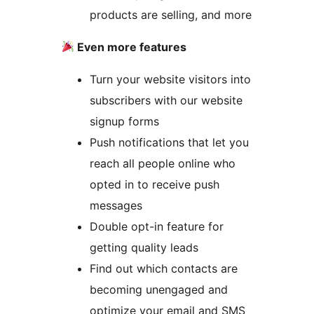
products are selling, and more
Even more features
Turn your website visitors into
subscribers with our website
signup forms
Push notifications that let you
reach all people online who
opted in to receive push
messages
Double opt-in feature for
getting quality leads
Find out which contacts are
becoming unengaged and
optimize your email and SMS