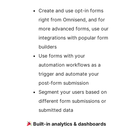
Create and use opt-in forms
right from Omnisend, and for
more advanced forms, use our
integrations with popular form
builders
Use forms with your
automation workflows as a
trigger and automate your
post-form submission
Segment your users based on
different form submissions or
submitted data
Built-in analytics & dashboards