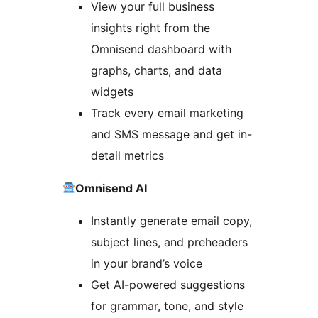
View your full business
insights right from the
Omnisend dashboard with
graphs, charts, and data
widgets
Track every email marketing
and SMS message and get in-
detail metrics
Omnisend AI
Instantly generate email copy,
subject lines, and preheaders
in your brand’s voice
Get AI-powered suggestions
for grammar, tone, and style