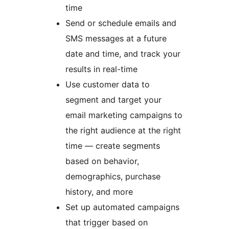
time
Send or schedule emails and
SMS messages at a future
date and time, and track your
results in real-time
Use customer data to
segment and target your
email marketing campaigns to
the right audience at the right
time — create segments
based on behavior,
demographics, purchase
history, and more
Set up automated campaigns
that trigger based on