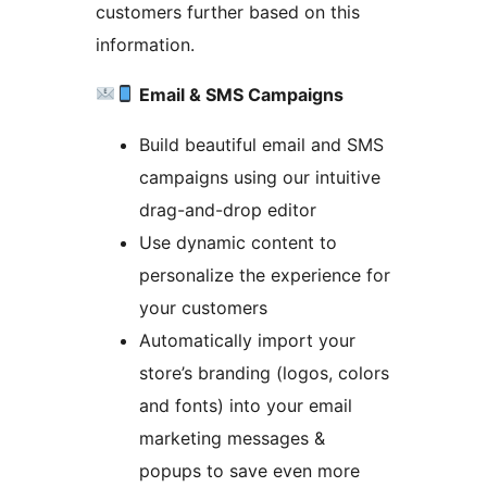
customers further based on this
information.
Email & SMS Campaigns
Build beautiful email and SMS
campaigns using our intuitive
drag-and-drop editor
Use dynamic content to
personalize the experience for
your customers
Automatically import your
store’s branding (logos, colors
and fonts) into your email
marketing messages &
popups to save even more