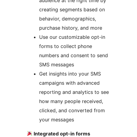
audience at the right time by
creating segments based on
behavior, demographics,
purchase history, and more
Use our customizable opt-in
forms to collect phone
numbers and consent to send
SMS messages
Get insights into your SMS
campaigns with advanced
reporting and analytics to see
how many people received,
clicked, and converted from
your messages
Integrated opt-in forms