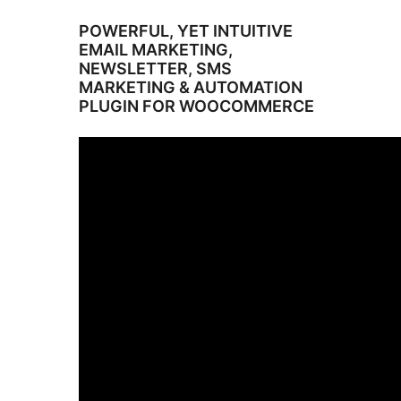
POWERFUL, YET INTUITIVE
EMAIL MARKETING,
NEWSLETTER, SMS
MARKETING & AUTOMATION
PLUGIN FOR WOOCOMMERCE