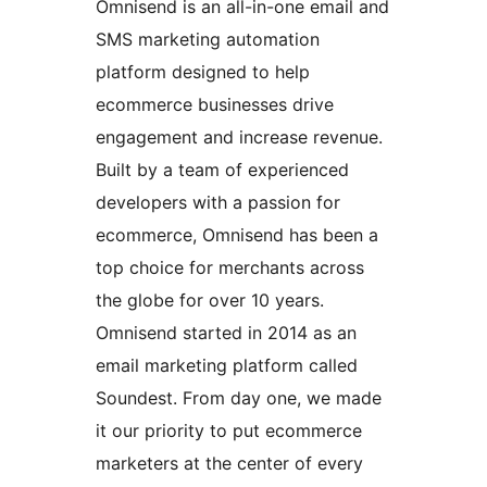
Omnisend is an all-in-one email and
SMS marketing automation
platform designed to help
ecommerce businesses drive
engagement and increase revenue.
Built by a team of experienced
developers with a passion for
ecommerce, Omnisend has been a
top choice for merchants across
the globe for over 10 years.
Omnisend started in 2014 as an
email marketing platform called
Soundest. From day one, we made
it our priority to put ecommerce
marketers at the center of every