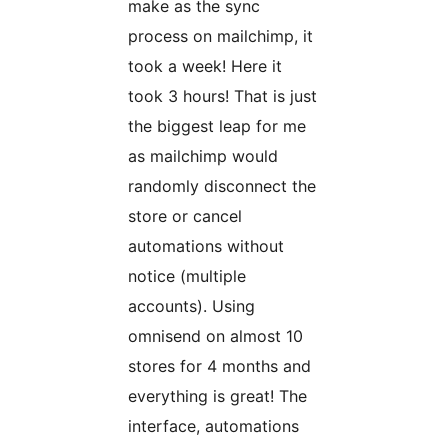
make as the sync
process on mailchimp, it
took a week! Here it
took 3 hours! That is just
the biggest leap for me
as mailchimp would
randomly disconnect the
store or cancel
automations without
notice (multiple
accounts). Using
omnisend on almost 10
stores for 4 months and
everything is great! The
interface, automations