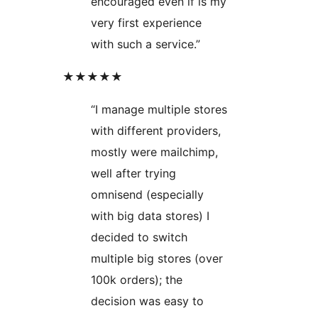
encouraged even if is my
very first experience
with such a service.”
★★★★★
“I manage multiple stores
with different providers,
mostly were mailchimp,
well after trying
omnisend (especially
with big data stores) I
decided to switch
multiple big stores (over
100k orders); the
decision was easy to