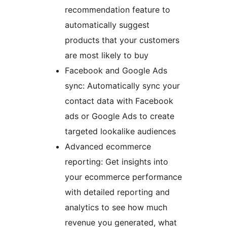
recommendation feature to
automatically suggest
products that your customers
are most likely to buy
Facebook and Google Ads
sync: Automatically sync your
contact data with Facebook
ads or Google Ads to create
targeted lookalike audiences
Advanced ecommerce
reporting: Get insights into
your ecommerce performance
with detailed reporting and
analytics to see how much
revenue you generated, what