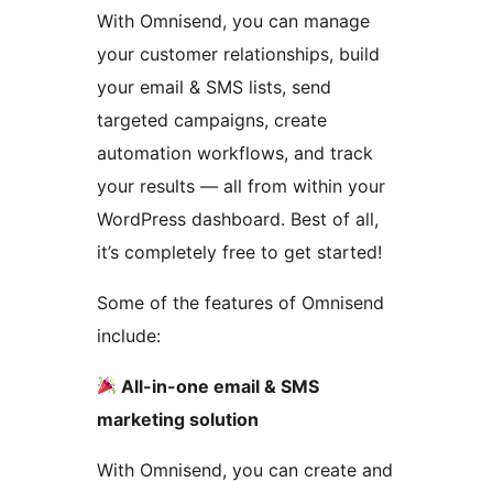
With Omnisend, you can manage
your customer relationships, build
your email & SMS lists, send
targeted campaigns, create
automation workflows, and track
your results — all from within your
WordPress dashboard. Best of all,
it’s completely free to get started!
Some of the features of Omnisend
include:
All-in-one email & SMS
marketing solution
With Omnisend, you can create and