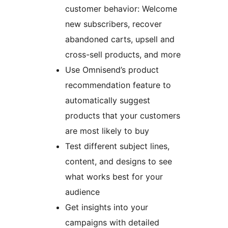
customer behavior: Welcome
new subscribers, recover
abandoned carts, upsell and
cross-sell products, and more
Use Omnisend’s product
recommendation feature to
automatically suggest
products that your customers
are most likely to buy
Test different subject lines,
content, and designs to see
what works best for your
audience
Get insights into your
campaigns with detailed