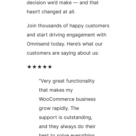
decision we’d make — and that
hasn’t changed at all.
Join thousands of happy customers
and start driving engagement with
Omnisend today. Here’s what our
customers are saying about us:
★★★★★
“Very great functionality
that makes my
WooCommerce business
grow rapidly. The
support is outstanding,
and they always do their
best to solve everything