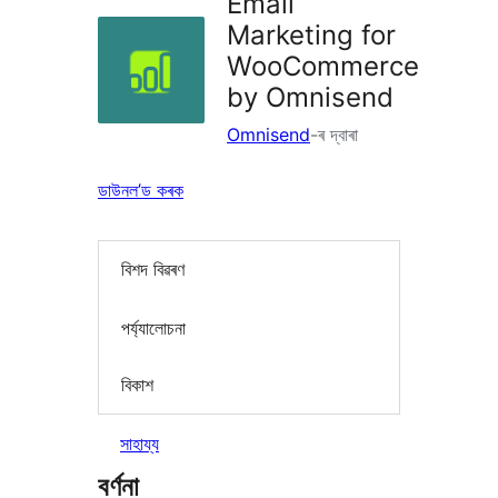
Email
Marketing for
WooCommerce
by Omnisend
Omnisend
-ৰ দ্বাৰা
ডাউনল’ড কৰক
বিশদ বিৱৰণ
পৰ্য্যালোচনা
বিকাশ
সাহায্য
বৰ্ণনা