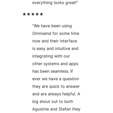
everything looks great!”
★★★★★
“We have been using
Omnisend for some time
now and their interface
is easy and intuitive and
integrating with our
other systems and apps
has been seamless. If
ever we have a question
they are quick to answer
and are always helpful. A
big shout out to both
Agustine and Stefan they