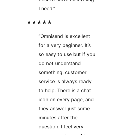
I need.”
★★★★★
“Omnisend is excellent
for a very beginner. It’s
so easy to use but if you
do not understand
something, customer
service is always ready
to help. There is a chat
icon on every page, and
they answer just some
minutes after the
question. I feel very