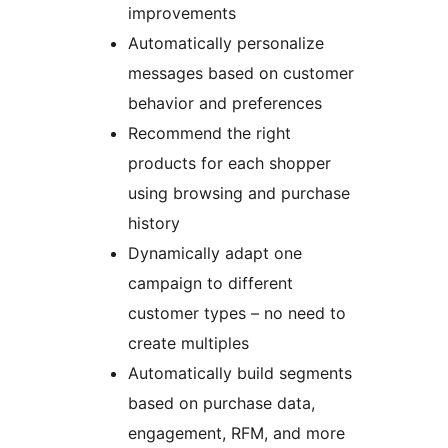
improvements
Automatically personalize
messages based on customer
behavior and preferences
Recommend the right
products for each shopper
using browsing and purchase
history
Dynamically adapt one
campaign to different
customer types – no need to
create multiples
Automatically build segments
based on purchase data,
engagement, RFM, and more