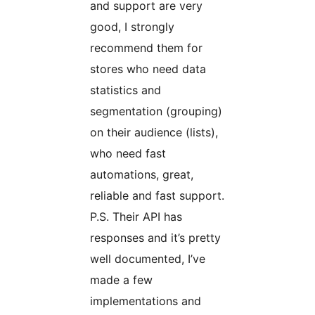
and support are very
good, I strongly
recommend them for
stores who need data
statistics and
segmentation (grouping)
on their audience (lists),
who need fast
automations, great,
reliable and fast support.
P.S. Their API has
responses and it’s pretty
well documented, I’ve
made a few
implementations and