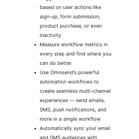
based on user actions like
sign-up, form submission,
product purchase, or even
inactivity
Measure workflow metrics in
every step and find where you
can do better
Use Omnisend’s powerful
automation workflows to
create seamless multi-channel
experiences — send emails,
SMS, push notifications, and
more in a single workflow
Automatically sync your email
and SMS audiences with