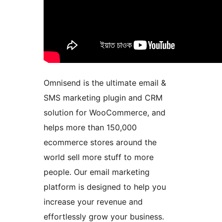
Omnisend is the ultimate email &
SMS marketing plugin and CRM
solution for WooCommerce, and
helps more than 150,000
ecommerce stores around the
world sell more stuff to more
people. Our email marketing
platform is designed to help you
increase your revenue and
effortlessly grow your business.