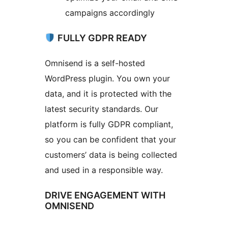
campaigns accordingly
FULLY GDPR READY
Omnisend is a self-hosted
WordPress plugin. You own your
data, and it is protected with the
latest security standards. Our
platform is fully GDPR compliant,
so you can be confident that your
customers’ data is being collected
and used in a responsible way.
DRIVE ENGAGEMENT WITH
OMNISEND