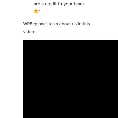
are a credit to your team
”
WPBeginner talks about us in this
video: