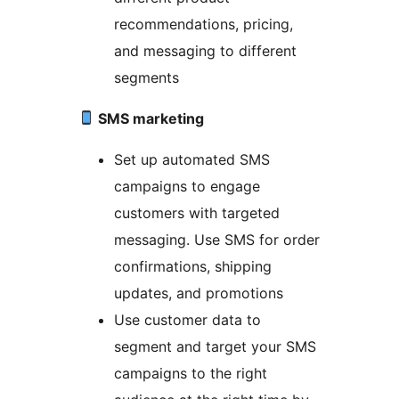
recommendations, pricing,
and messaging to different
segments
SMS marketing
Set up automated SMS
campaigns to engage
customers with targeted
messaging. Use SMS for order
confirmations, shipping
updates, and promotions
Use customer data to
segment and target your SMS
campaigns to the right