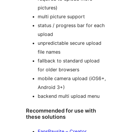
pictures)
multi picture support
status / progress bar for each
upload
unpredictable secure upload
file names
fallback to standard upload
for older browsers
mobile camera upload (iOS6+,
Android 3+)
backend multi upload menu
Recommended for use with
these solutions
FansPaysite – Creator