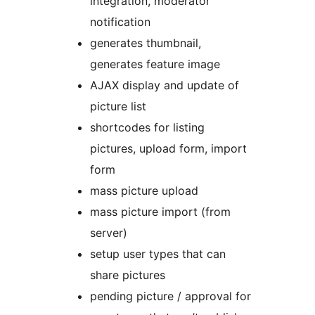
integration, moderator
notification
generates thumbnail,
generates feature image
AJAX display and update of
picture list
shortcodes for listing
pictures, upload form, import
form
mass picture upload
mass picture import (from
server)
setup user types that can
share pictures
pending picture / approval for