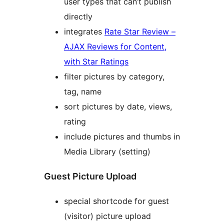
user types that can’t publish
directly
integrates
Rate Star Review –
AJAX Reviews for Content,
with Star Ratings
filter pictures by category,
tag, name
sort pictures by date, views,
rating
include pictures and thumbs in
Media Library (setting)
Guest Picture Upload
special shortcode for guest
(visitor) picture upload