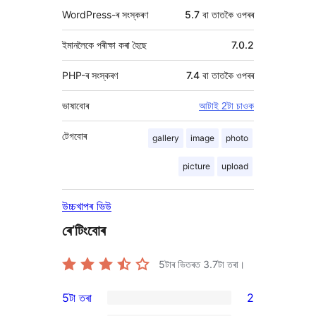
WordPress-ৰ সংস্কৰণ
5.7 বা তাতকৈ ওপৰৰ
ইমানলৈকে পৰীক্ষা কৰা হৈছে
7.0.2
PHP-ৰ সংস্কৰণ
7.4 বা তাতকৈ ওপৰৰ
ভাষাবোৰ
আটাই 2টা চাওক
টেগবোৰ
gallery
image
photo
picture
upload
উচ্চখাপৰ ভিউ
ৰে’টিংবোৰ
5টাৰ ভিতৰত
3.7
টা তৰা।
5টা তৰা
2
2