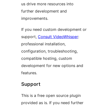
us drive more resources into
further development and
improvements.
If you need custom development or
support,
Consult VideoWhisper
:
professional installation,
configuration, troubleshooting,
compatible hosting, custom
development for new options and
features.
Support
This is a free open source plugin
provided as is. If you need further