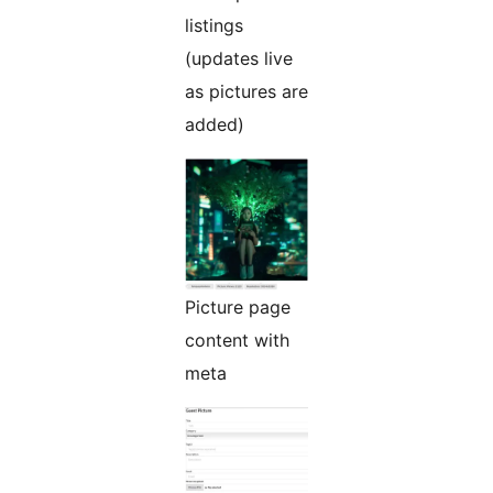
listings
(updates live
as pictures are
added)
Picture page
content with
meta