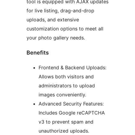
tool is equipped with AJAX updates
for live listing, drag-and-drop
uploads, and extensive
customization options to meet all
your photo gallery needs.
Benefits
Frontend & Backend Uploads:
Allows both visitors and
administrators to upload
images conveniently.
Advanced Security Features:
Includes Google reCAPTCHA
v3 to prevent spam and
unauthorized uploads.