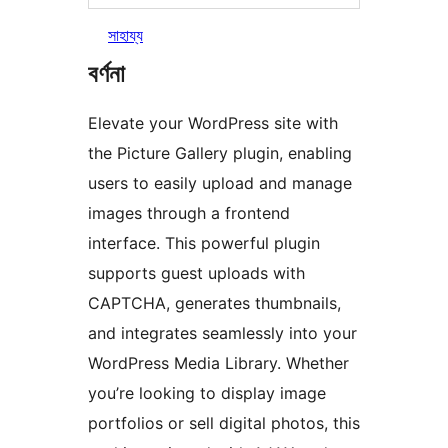
সাহায্য
বৰ্ণনা
Elevate your WordPress site with
the Picture Gallery plugin, enabling
users to easily upload and manage
images through a frontend
interface. This powerful plugin
supports guest uploads with
CAPTCHA, generates thumbnails,
and integrates seamlessly into your
WordPress Media Library. Whether
you’re looking to display image
portfolios or sell digital photos, this