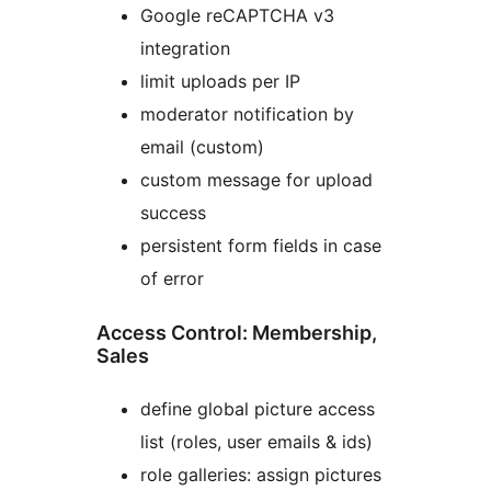
Google reCAPTCHA v3
integration
limit uploads per IP
moderator notification by
email (custom)
custom message for upload
success
persistent form fields in case
of error
Access Control: Membership,
Sales
define global picture access
list (roles, user emails & ids)
role galleries: assign pictures