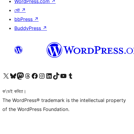
WordPress.com
↗
মেট
↗
bbPress
↗
BuddyPress
↗
আমাৰ X (আগৰ Twitter) একাউণ্টলৈ যাওক
আমাৰ Bluesky একাউণ্টলৈ যাওক
আমাৰ Mastodon একাউণ্টলৈ যাওক
আমাৰ Threads একাউণ্টলৈ যাওক
আমাৰ Facebook পৃষ্ঠালৈ যাওক
আমাৰ Instagram একাউণ্টলৈ যাওক
আমাৰ LinkedIn একাউণ্টলৈ যাওক
আমাৰ TikTok একাউণ্টলৈ যাওক
আমাৰ YouTube চেনেললৈ যাওক
আমাৰ Tumblr একাউণ্টলৈ যাওক
ক’ডেই কবিতা।
The WordPress® trademark is the intellectual property
of the WordPress Foundation.