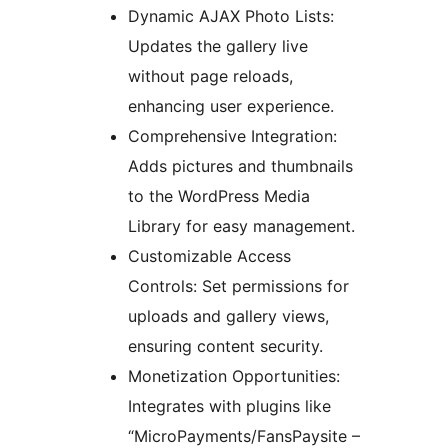
Dynamic AJAX Photo Lists:
Updates the gallery live
without page reloads,
enhancing user experience.
Comprehensive Integration:
Adds pictures and thumbnails
to the WordPress Media
Library for easy management.
Customizable Access
Controls: Set permissions for
uploads and gallery views,
ensuring content security.
Monetization Opportunities:
Integrates with plugins like
“MicroPayments/FansPaysite –