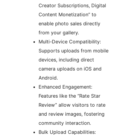
Creator Subscriptions, Digital
Content Monetization” to
enable photo sales directly
from your gallery.
Multi-Device Compatibility:
Supports uploads from mobile
devices, including direct
camera uploads on iOS and
Android.
Enhanced Engagement:
Features like the “Rate Star
Review” allow visitors to rate
and review images, fostering
community interaction.
Bulk Upload Capabilities: