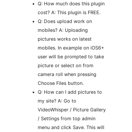
Q: How much does this plugin
cost? A: This plugin is FREE.
Q: Does upload work on
mobiles? A: Uploading
pictures works on latest
mobiles. In example on iOS6+
user will be prompted to take
picture or select on from
camera roll when pressing
Choose Files button.
Q: How can I add pictures to
my site? A: Go to
VideoWhisper / Picture Gallery
/ Settings from top admin
menu and click Save. This will