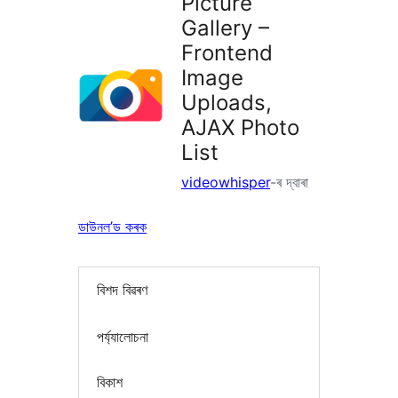
Picture
Gallery –
Frontend
Image
Uploads,
AJAX Photo
List
videowhisper
-ৰ দ্বাৰা
ডাউনল’ড কৰক
বিশদ বিৱৰণ
পৰ্য্যালোচনা
বিকাশ