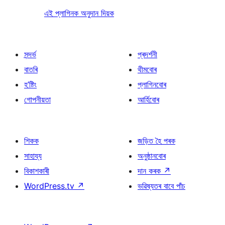
এই প্লাগিনক অনুদান দিয়ক
সন্দৰ্ভ
প্ৰদৰ্শনী
বাতৰি
থীমবোৰ
হ’ষ্টিং
প্লাগিনবোৰ
গোপনীয়তা
আৰ্হিবোৰ
শিকক
জড়িত হৈ পৰক
সাহায্য
অনুষ্ঠানবোৰ
বিকাশকাৰী
দান কৰক
↗
WordPress.tv
↗
ভৱিষ্যতৰ বাবে পাঁচ