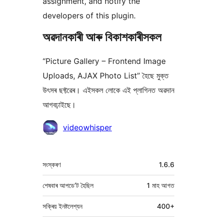
assignment, and notify the
developers of this plugin.
অৱদানকাৰী আৰু বিকাশকাৰীসকল
“Picture Gallery – Frontend Image
Uploads, AJAX Photo List” হৈছে মুক্ত
উৎসৰ ছফ্টৱেৰ। এইসকল লোকে এই প্লাগিনত অৱদান
আগবঢ়াইছে।
অৱদানকাৰীসকল
videowhisper
মেটা
সংস্কৰণ
1.6.6
শেষবাৰ আপডে’ট হৈছিল
1 মাহ
আগত
সক্ৰিয় ইনষ্টলেশ্যন
400+