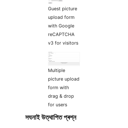
Guest picture
upload form
with Google
reCAPTCHA
v3 for visitors
Multiple
picture upload
form with
drag & drop
for users
সঘনাই উত্থাপিত প্ৰশ্ন