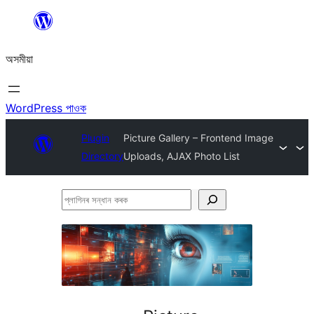
এয়া
এৰি
অসমীয়া
বিষয়বস্তুলৈ
যাওক
WordPress পাওক
Plugin
Picture Gallery – Frontend Image
Directory
Uploads, AJAX Photo List
প্লাগিনৰ
সন্ধান
কৰক