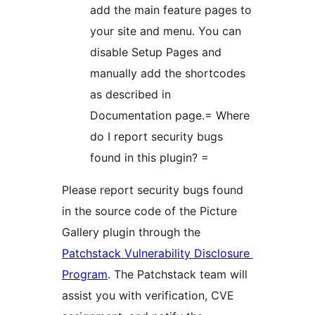
add the main feature pages to
your site and menu. You can
disable Setup Pages and
manually add the shortcodes
as described in
Documentation page.= Where
do I report security bugs
found in this plugin? =
Please report security bugs found
in the source code of the Picture
Gallery plugin through the
Patchstack Vulnerability Disclosure
Program
. The Patchstack team will
assist you with verification, CVE