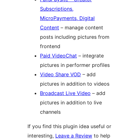
Subscriptions,
MicroPayments, Digital
Content
– manage content
posts including pictures from
frontend
Paid VideoChat
– integrate
pictures in performer profiles
Video Share VOD
– add
pictures in addition to videos
Broadcast Live Video
– add
pictures in addition to live
channels
If you find this plugin idea useful or
interesting,
Leave a Review
to help