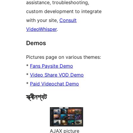
assistance, troubleshooting,
custom development to integrate
with your site,
Consult
VideoWhisper
.
Demos
Pictures page on various themes:
*
Fans Paysite Demo
*
Video Share VOD Demo
*
Paid Videochat Demo
স্ক্ৰীনশ্বট
AJAX picture