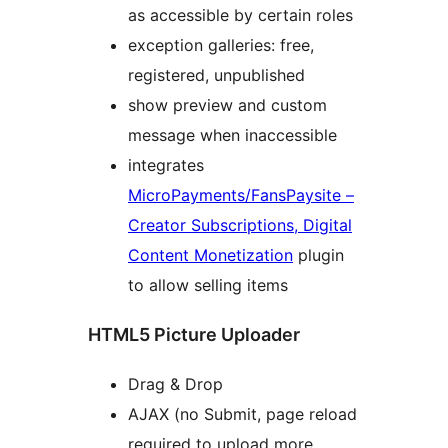
as accessible by certain roles
exception galleries: free,
registered, unpublished
show preview and custom
message when inaccessible
integrates
MicroPayments/FansPaysite –
Creator Subscriptions, Digital
Content Monetization
plugin
to allow selling items
HTML5 Picture Uploader
Drag & Drop
AJAX (no Submit, page reload
required to upload more