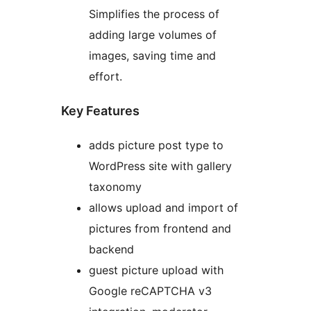
Simplifies the process of
adding large volumes of
images, saving time and
effort.
Key Features
adds picture post type to
WordPress site with gallery
taxonomy
allows upload and import of
pictures from frontend and
backend
guest picture upload with
Google reCAPTCHA v3