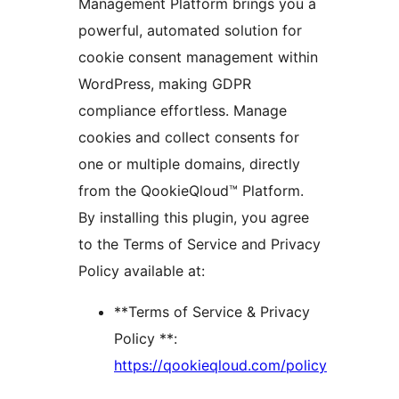
Management Platform brings you a
powerful, automated solution for
cookie consent management within
WordPress, making GDPR
compliance effortless. Manage
cookies and collect consents for
one or multiple domains, directly
from the QookieQloud™ Platform.
By installing this plugin, you agree
to the Terms of Service and Privacy
Policy available at:
**Terms of Service & Privacy
Policy **:
https://qookieqloud.com/policy