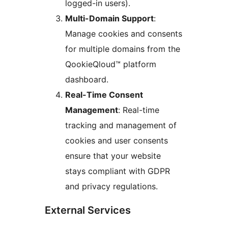
logged-in users).
Multi-Domain Support
:
Manage cookies and consents
for multiple domains from the
QookieQloud™ platform
dashboard.
Real-Time Consent
Management
: Real-time
tracking and management of
cookies and user consents
ensure that your website
stays compliant with GDPR
and privacy regulations.
External Services