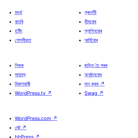
সন্দৰ্ভ
প্ৰদৰ্শনী
বাতৰি
থীমবোৰ
হ’ষ্টিং
প্লাগিনবোৰ
গোপনীয়তা
আৰ্হিবোৰ
শিকক
জড়িত হৈ পৰক
সাহায্য
অনুষ্ঠানবোৰ
বিকাশকাৰী
দান কৰক
↗
WordPress.tv
↗
Swag
↗
WordPress.com
↗
মেট
↗
bbPress
↗