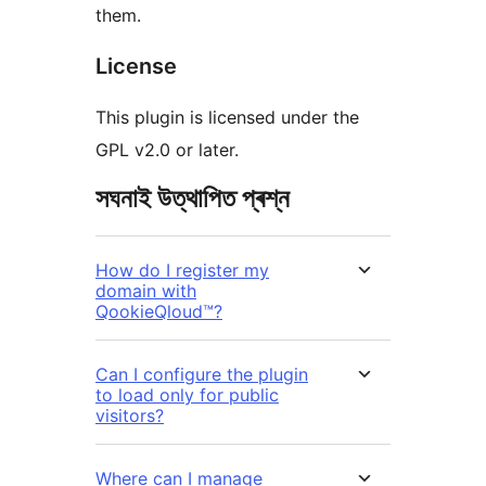
them.
License
This plugin is licensed under the
GPL v2.0 or later.
সঘনাই উত্থাপিত প্ৰশ্ন
How do I register my
domain with
QookieQloud™?
Can I configure the plugin
to load only for public
visitors?
Where can I manage