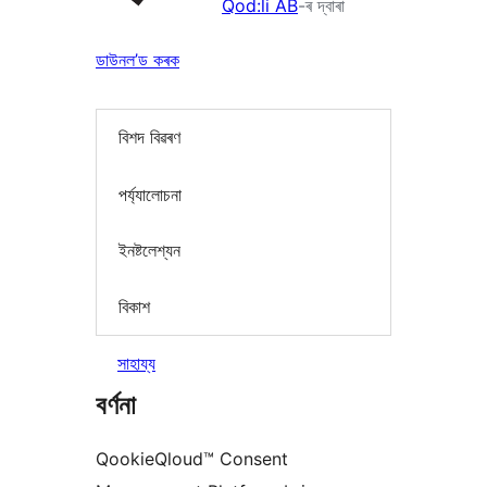
Qod:li AB
-ৰ দ্বাৰা
ডাউনল’ড কৰক
বিশদ বিৱৰণ
পৰ্য্যালোচনা
ইনষ্টলেশ্যন
বিকাশ
সাহায্য
বৰ্ণনা
QookieQloud™ Consent