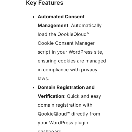
Key Features
Automated Consent
Management
: Automatically
load the QookieQloud™
Cookie Consent Manager
script in your WordPress site,
ensuring cookies are managed
in compliance with privacy
laws.
Domain Registration and
Verification
: Quick and easy
domain registration with
QookieQloud™ directly from
your WordPress plugin
dashboard.