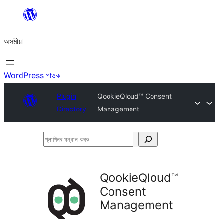
এয়া
এৰি
অসমীয়া
বিষয়বস্তুলৈ
যাওক
WordPress পাওক
Plugin
QookieQloud™ Consent
Directory
Management
প্লাগিনৰ
সন্ধান
কৰক
QookieQloud™
Consent
Management