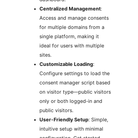
Centralized Management
:
Access and manage consents
for multiple domains from a
single platform, making it
ideal for users with multiple
sites.
Customizable Loading
:
Configure settings to load the
consent manager script based
on visitor type—public visitors
only or both logged-in and
public visitors.
User-Friendly Setup
: Simple,
intuitive setup with minimal