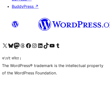
BuddyPress
↗
আমাৰ X (আগৰ Twitter) একাউণ্টলৈ যাওক
আমাৰ Bluesky একাউণ্টলৈ যাওক
আমাৰ Mastodon একাউণ্টলৈ যাওক
আমাৰ Threads একাউণ্টলৈ যাওক
আমাৰ Facebook পৃষ্ঠালৈ যাওক
আমাৰ Instagram একাউণ্টলৈ যাওক
আমাৰ LinkedIn একাউণ্টলৈ যাওক
আমাৰ TikTok একাউণ্টলৈ যাওক
আমাৰ YouTube চেনেললৈ যাওক
আমাৰ Tumblr একাউণ্টলৈ যাওক
ক’ডেই কবিতা।
The WordPress® trademark is the intellectual property
of the WordPress Foundation.