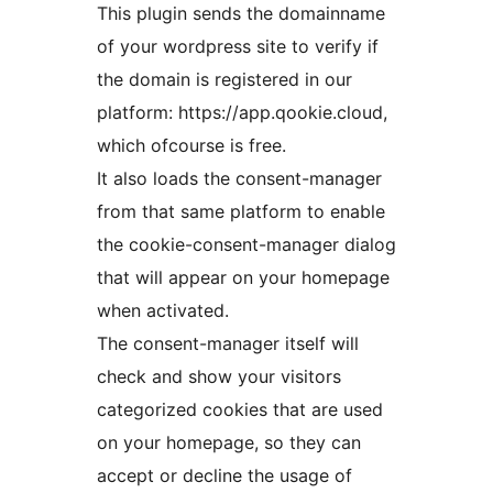
This plugin sends the domainname
of your wordpress site to verify if
the domain is registered in our
platform: https://app.qookie.cloud,
which ofcourse is free.
It also loads the consent-manager
from that same platform to enable
the cookie-consent-manager dialog
that will appear on your homepage
when activated.
The consent-manager itself will
check and show your visitors
categorized cookies that are used
on your homepage, so they can
accept or decline the usage of