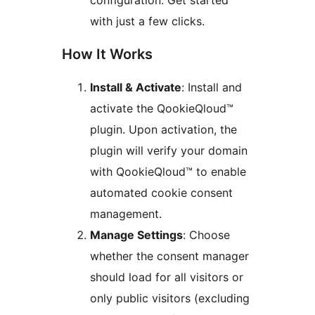
configuration. Get started
with just a few clicks.
How It Works
Install & Activate
: Install and
activate the QookieQloud™
plugin. Upon activation, the
plugin will verify your domain
with QookieQloud™ to enable
automated cookie consent
management.
Manage Settings
: Choose
whether the consent manager
should load for all visitors or
only public visitors (excluding