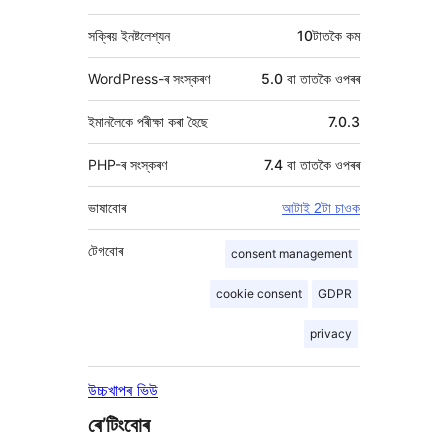
সক্ৰিয় ইনষ্টলেশ্যন
10টাতকৈ কম
WordPress-ৰ সংস্কৰণ
5.0 বা তাতকৈ ওপৰৰ
ইমানলৈকে পৰীক্ষা কৰা হৈছে
7.0.3
PHP-ৰ সংস্কৰণ
7.4 বা তাতকৈ ওপৰৰ
ভাষাবোৰ
আটাই 2টা চাওক
টেগবোৰ
consent management
cookie consent
GDPR
privacy
উচ্চখাপৰ ভিউ
ৰে’টিংবোৰ