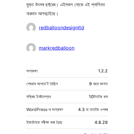
মুক্ত উৎসৰ ছফ্টৱেৰ। এইসকল লোকে এই প্লাগিনত
অৱদান আগবঢ়াইছে।
অৱদানকাৰীসকল
redballoondesignltd
markredballoon
মেটা
সংস্কৰণ
1.2.2
শেষবাৰ আপডে’ট হৈছিল
9 বছৰ
আগত
সক্ৰিয় ইনষ্টলেশ্যন
10টাতকৈ কম
WordPress-ৰ সংস্কৰণ
4.3 বা তাতকৈ ওপৰৰ
ইমানলৈকে পৰীক্ষা কৰা হৈছে
4.8.29