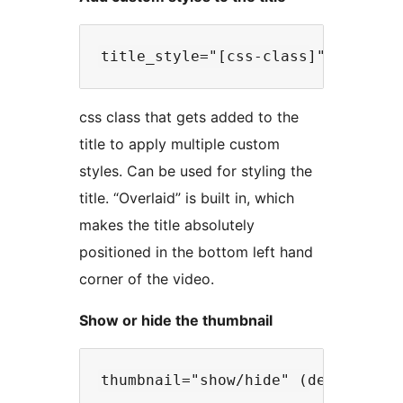
css class that gets added to the
title to apply multiple custom
styles. Can be used for styling the
title. “Overlaid” is built in, which
makes the title absolutely
positioned in the bottom left hand
corner of the video.
Show or hide the thumbnail