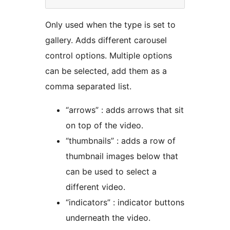
Only used when the type is set to
gallery. Adds different carousel
control options. Multiple options
can be selected, add them as a
comma separated list.
“arrows” : adds arrows that sit
on top of the video.
“thumbnails” : adds a row of
thumbnail images below that
can be used to select a
different video.
“indicators” : indicator buttons
underneath the video.