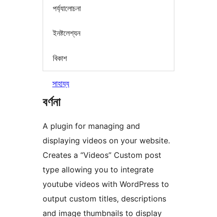
পৰ্য্যালোচনা
ইনষ্টলেশ্যন
বিকাশ
সাহায্য
বৰ্ণনা
A plugin for managing and
displaying videos on your website.
Creates a “Videos” Custom post
type allowing you to integrate
youtube videos with WordPress to
output custom titles, descriptions
and image thumbnails to display