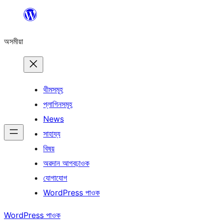
এয়া
এৰি
অসমীয়া
বিষয়বস্তুলৈ
যাওক
থীমসমূহ
প্লাগিনসমূহ
News
সাহায্য
বিষয়
অৱদান আগবঢ়াওক
যোগাযোগ
WordPress পাওক
WordPress পাওক