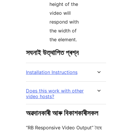
height of the
video will
respond with
the width of
the element.
সঘনাই উত্থাপিত প্ৰশ্ন
Installation Instructions
Does this work with other
video hosts?
অৱদানকাৰী আৰু বিকাশকাৰীসকল
“RB Responsive Video Output” হৈছে