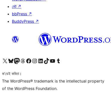
মেট
↗
bbPress
↗
BuddyPress
↗
আমাৰ X (আগৰ Twitter) একাউণ্টলৈ যাওক
আমাৰ Bluesky একাউণ্টলৈ যাওক
আমাৰ Mastodon একাউণ্টলৈ যাওক
আমাৰ Threads একাউণ্টলৈ যাওক
আমাৰ Facebook পৃষ্ঠালৈ যাওক
আমাৰ Instagram একাউণ্টলৈ যাওক
আমাৰ LinkedIn একাউণ্টলৈ যাওক
আমাৰ TikTok একাউণ্টলৈ যাওক
আমাৰ YouTube চেনেললৈ যাওক
আমাৰ Tumblr একাউণ্টলৈ যাওক
ক’ডেই কবিতা।
The WordPress® trademark is the intellectual property
of the WordPress Foundation.