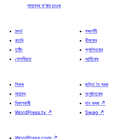
সাহায্যৰ ফ’ৰাম চাওক
সন্দৰ্ভ
প্ৰদৰ্শনী
বাতৰি
থীমবোৰ
হ’ষ্টিং
প্লাগিনবোৰ
গোপনীয়তা
আৰ্হিবোৰ
শিকক
জড়িত হৈ পৰক
সাহায্য
অনুষ্ঠানবোৰ
বিকাশকাৰী
দান কৰক
↗
WordPress.tv
↗
Swag
↗
WordPress.com
↗