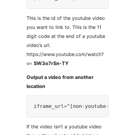
This is the id of the youtube video
you want to link to. This is the 11
digit code at the end of a youtube
video’s url.
https://www.youtube.com/watch?
v=
SW3o7rSn-TY
Output a video from another
location
If the video isn’t a youtube video