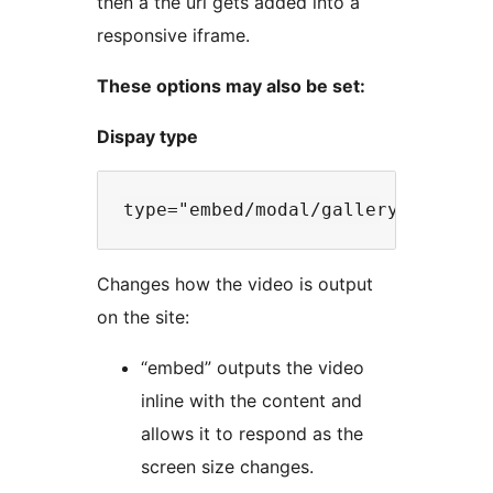
then a the url gets added into a
responsive iframe.
These options may also be set:
Dispay type
Changes how the video is output
on the site:
“embed” outputs the video
inline with the content and
allows it to respond as the
screen size changes.