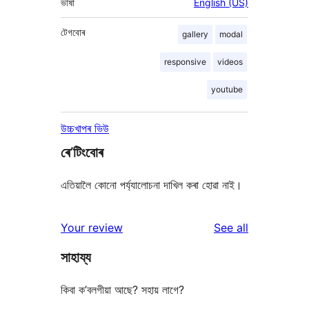
ভাষা
English (US)
টেগবোৰ
gallery
modal
responsive
videos
youtube
উচ্চখাপৰ ভিউ
ৰে’টিংবোৰ
এতিয়ালৈ কোনো পৰ্য্যালোচনা দাখিল কৰা হোৱা নাই।
reviews
Your review
See all
সাহায্য
কিবা ক’বলগীয়া আছে? সহায় লাগে?