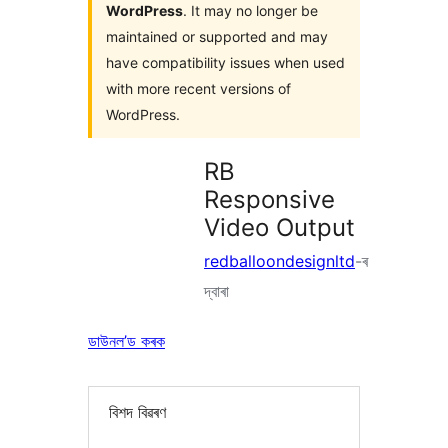
WordPress
. It may no longer be
maintained or supported and may
have compatibility issues when used
with more recent versions of
WordPress.
RB
Responsive
Video Output
redballoondesignltd
-ৰ
দ্বাৰা
ডাউনল’ড কৰক
বিশদ বিৱৰণ