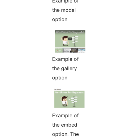
Example of
the modal
option
Example of
the gallery
option
Example of
the embed
option. The