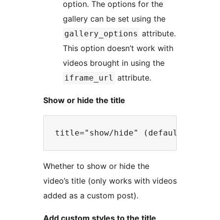
option. The options for the
gallery can be set using the
attribute.
gallery_options
This option doesn’t work with
videos brought in using the
attribute.
iframe_url
Show or hide the title
Whether to show or hide the
video’s title (only works with videos
added as a custom post).
Add custom styles to the title