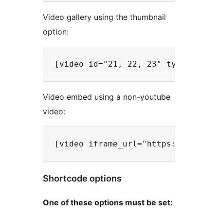
Video gallery using the thumbnail
option:
Video embed using a non-youtube
video:
Shortcode options
One of these options must be set: