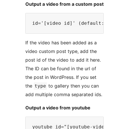
Output a video from a custom post
If the video has been added as a
video custom post type, add the
post id of the video to add it here.
The ID can be found in the url of
the post in WordPress. If you set
the
to gallery then you can
type
add multiple comma separated ids.
Output a video from youtube