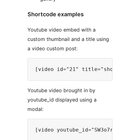
Shortcode examples
Youtube video embed with a
custom thumbnail and a title using
a video custom post:
Youtube video brought in by
youtube_id displayed using a
modal: