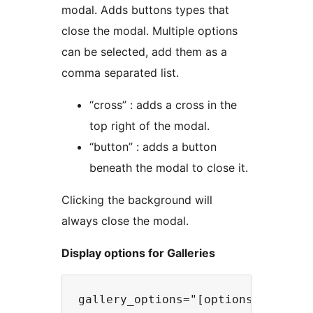
modal. Adds buttons types that
close the modal. Multiple options
can be selected, add them as a
comma separated list.
“cross” : adds a cross in the
top right of the modal.
“button” : adds a button
beneath the modal to close it.
Clicking the background will
always close the modal.
Display options for Galleries