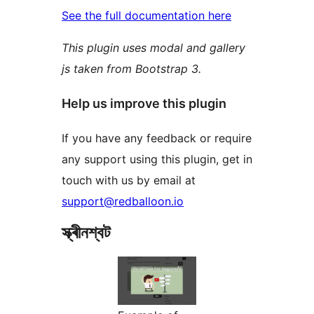
See the full documentation here
This plugin uses modal and gallery
js taken from Bootstrap 3.
Help us improve this plugin
If you have any feedback or require
any support using this plugin, get in
touch with us by email at
support@redballoon.io
স্ক্ৰীনশ্বট