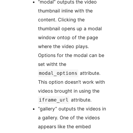
“modal” outputs the video
thumbnail inline with the
content. Clicking the
thumbnail opens up a modal
window ontop of the page
where the video plays.
Options for the modal can be
set witht the
attribute.
modal_options
This option doesn’t work with
videos brought in using the
attribute.
iframe_url
“gallery” outputs the videos in
a gallery. One of the videos
appears like the embed