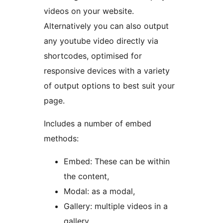
videos on your website.
Alternatively you can also output
any youtube video directly via
shortcodes, optimised for
responsive devices with a variety
of output options to best suit your
page.
Includes a number of embed
methods:
Embed: These can be within
the content,
Modal: as a modal,
Gallery: multiple videos in a
gallery