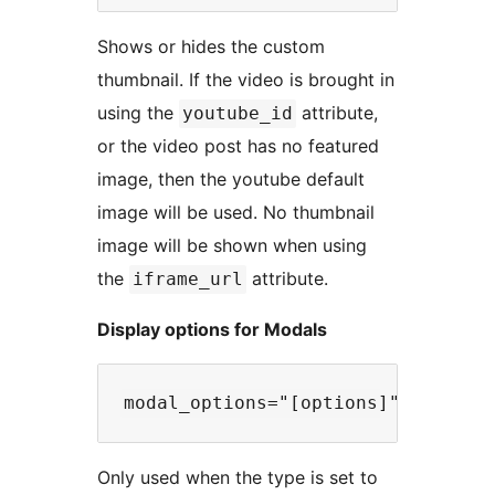
Shows or hides the custom
thumbnail. If the video is brought in
using the
attribute,
youtube_id
or the video post has no featured
image, then the youtube default
image will be used. No thumbnail
image will be shown when using
the
attribute.
iframe_url
Display options for Modals
Only used when the type is set to