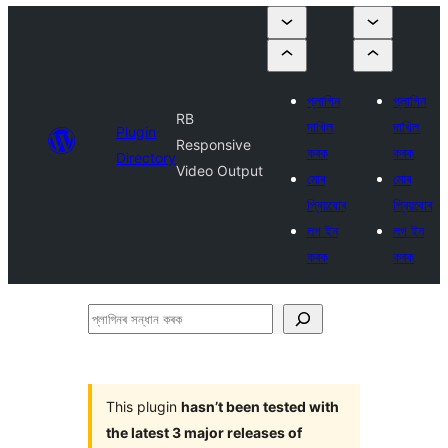
প্লাগিন
প্লাগিন
RB
দাখিল
দাখিল
Plugin
Responsive
কৰক
কৰক
Directory
Video Output
মোৰ
মোৰ
প্ৰিয়বোৰ
প্ৰিয়বোৰ
লগ ইন
লগ ইন
কৰক
কৰক
প্লাগিনৰ
সন্ধান
কৰক
This plugin
hasn’t been tested with
the latest 3 major releases of