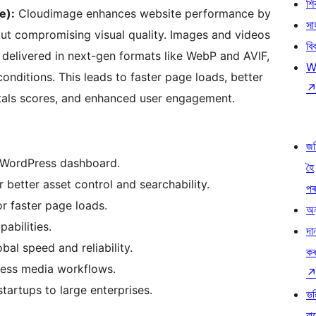
শ
e):
Cloudimage enhances website performance by
সা
out compromising visual quality. Images and videos
বি
delivered in next-gen formats like WebP and AVIF,
W
conditions. This leads to faster page loads, better
als scores, and enhanced user engagement.
জ
 WordPress dashboard.
হৈ
etter asset control and searchability.
প
r faster page loads.
অন
abilities.
দা
al speed and reliability.
ক
ress media workflows.
startups to large enterprises.
ভৱ
বা