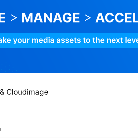
 & Cloudimage
শ