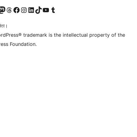
টলৈ যাওক
 Mastodon একাউণ্টলৈ যাওক
আমাৰ Threads একাউণ্টলৈ যাওক
আমাৰ Facebook পৃষ্ঠালৈ যাওক
আমাৰ Instagram একাউণ্টলৈ যাওক
আমাৰ LinkedIn একাউণ্টলৈ যাওক
আমাৰ TikTok একাউণ্টলৈ যাওক
আমাৰ YouTube চেনেললৈ যাওক
আমাৰ Tumblr একাউণ্টলৈ যাওক
িতা।
rdPress® trademark is the intellectual property of the
ess Foundation.