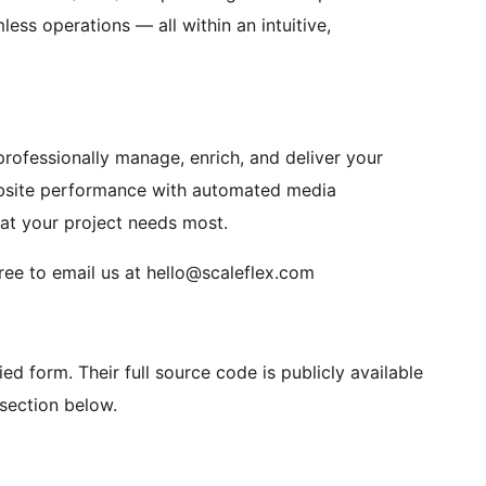
ess operations — all within an intuitive,
professionally manage, enrich, and deliver your
bsite performance with automated media
t your project needs most.
free to email us at hello@scaleflex.com
fied form. Their full source code is publicly available
section below.