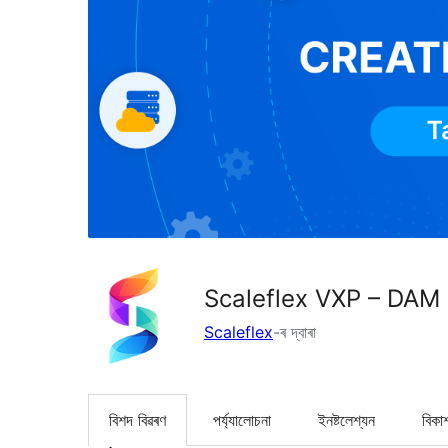
Scaleflex VXP – DAM
Scaleflex
-ৰ দ্বাৰা
বিশদ বিৱৰণ
পৰ্য্যালোচনা
ইনষ্টলেশ্যন
বিকা