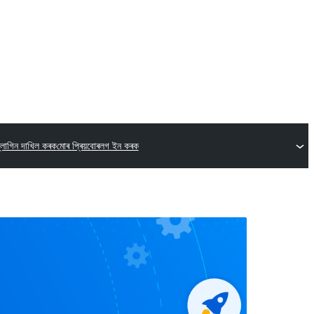
্লাগিন দাখিল কৰক
মোৰ প্ৰিয়বোৰ
লগ ইন কৰক