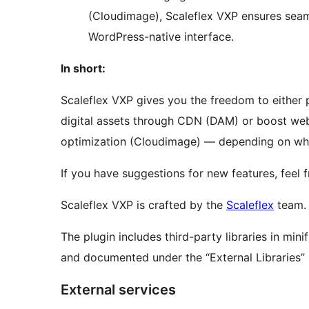
(Cloudimage), Scaleflex VXP ensures seaml
WordPress-native interface.
In short:
Scaleflex VXP gives you the freedom to either 
digital assets through CDN (DAM) or boost we
optimization (Cloudimage) — depending on wha
If you have suggestions for new features, feel 
Scaleflex VXP is crafted by the
Scaleflex
team.
The plugin includes third-party libraries in mini
and documented under the “External Libraries” 
External services