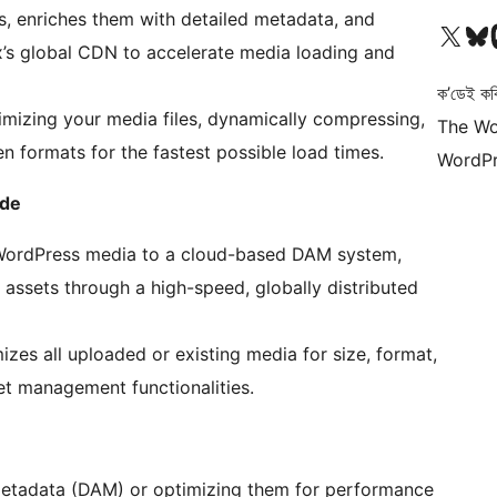
ts, enriches them with detailed metadata, and
আমাৰ X (আগৰ Twitter) একাউণ্টলৈ যাওক
আমাৰ Bluesky একাউণ্
আমাৰ
lex’s global CDN to accelerate media loading and
ক’ডেই কব
mizing your media files, dynamically compressing,
The Wo
n formats for the fastest possible load times.
WordPr
ode
 WordPress media to a cloud-based DAM system,
assets through a high-speed, globally distributed
izes all uploaded or existing media for size, format,
et management functionalities.
etadata (DAM) or optimizing them for performance