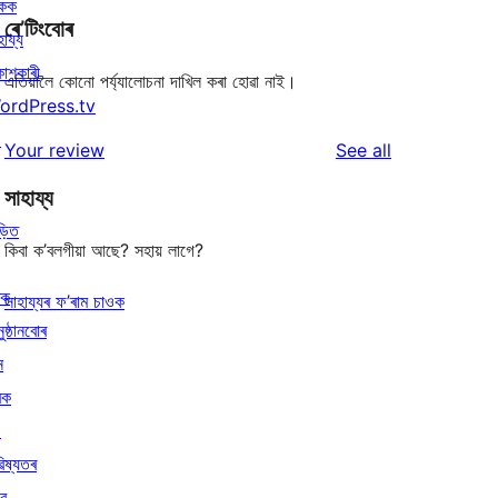
িকক
ৰে’টিংবোৰ
হায্য
কাশকাৰী
এতিয়ালৈ কোনো পৰ্য্যালোচনা দাখিল কৰা হোৱা নাই।
ordPress.tv
↗
reviews
Your review
See all
সাহায্য
ড়িত
কিবা ক’বলগীয়া আছে? সহায় লাগে?
ৰক
সাহায্যৰ ফ’ৰাম চাওক
ুষ্ঠানবোৰ
ন
ৰক
↗
িষ্যতৰ
বে