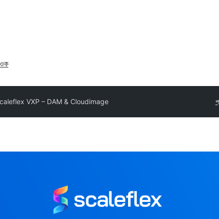
াওক
caleflex VXP – DAM & Cloudimage
প