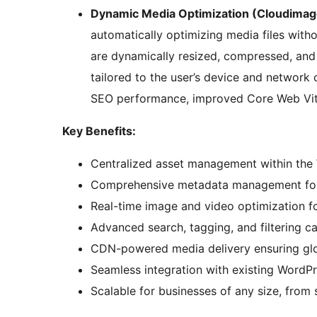
Dynamic Media Optimization (Cloudimag
automatically optimizing media files with
are dynamically resized, compressed, and 
tailored to the user’s device and network 
SEO performance, improved Core Web Vit
Key Benefits:
Centralized asset management within the
Comprehensive metadata management for b
Real-time image and video optimization fo
Advanced search, tagging, and filtering cap
CDN-powered media delivery ensuring glob
Seamless integration with existing WordP
Scalable for businesses of any size, from 