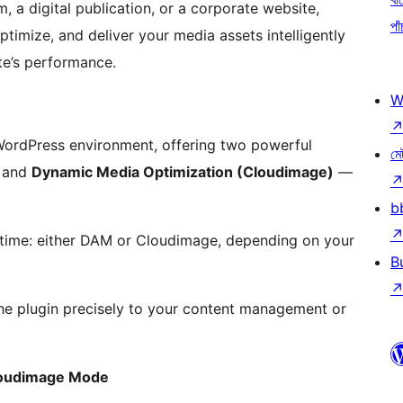
 a digital publication, or a corporate website,
পাঁ
timize, and deliver your media assets intelligently
ite’s performance.
W
 WordPress environment, offering two powerful
মে
and
Dynamic Media Optimization (Cloudimage)
—
b
 time: either DAM or Cloudimage, depending on your
B
 the plugin precisely to your content management or
loudimage Mode