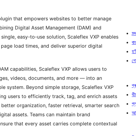
plugin that empowers websites to better manage
combining Digital Asset Management (DAM) and
সন্দ
ingle, easy-to-use solution, Scaleflex VXP enables
বা
age load times, and deliver superior digital
হ’ষ
গো
AM capabilities, Scaleflex VXP allows users to
mages, videos, documents, and more — into an
প্ৰ
ble system. Beyond simple storage, Scaleflex VXP
থী
g users to efficiently track, tag, and enrich assets
প্
better organization, faster retrieval, smarter search
আৰ
digital assets. Teams can maintain brand
ensure that every asset carries complete contextual