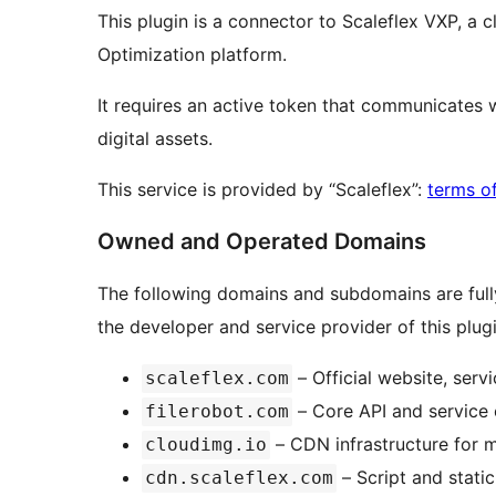
This plugin is a connector to Scaleflex VXP, a
Optimization platform.
It requires an active token that communicates w
digital assets.
This service is provided by “Scaleflex”:
terms o
Owned and Operated Domains
The following domains and subdomains are full
the developer and service provider of this plugi
– Official website, ser
scaleflex.com
– Core API and service 
filerobot.com
– CDN infrastructure for m
cloudimg.io
– Script and stati
cdn.scaleflex.com