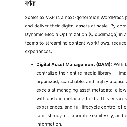
বৰ্ণনা
Scaleflex VXP is a next-generation WordPress 
and deliver their digital assets at scale. By 
Dynamic Media Optimization (Cloudimage) in a s
teams to streamline content workflows, reduce p
experiences.
Digital Asset Management (DAM):
With D
centralize their entire media library — i
organized, searchable, and highly accessi
excels at managing asset metadata, allowin
with custom metadata fields. This ensures 
experiences, and full lifecycle control of 
consistency, collaborate seamlessly, and 
information.