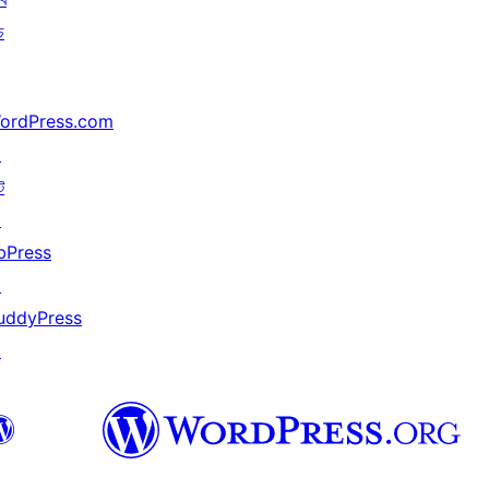
চ
ordPress.com
↗
ট
↗
bPress
↗
uddyPress
↗