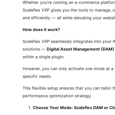
Whether you’re running an e-commerce platform,
Scaleflex VXP gives you the tools to manage, op
and efficiently — all while elevating your webs
How does it work?
Scaleflex VXP seamlessly integrates into your
solutions —
Digital Asset Management (DAM)
within a single plugin.
However, you can only activate one mode at a
specific needs.
This flexible setup ensures that you can tailor
performance optimization strategy.
Choose Your Mode: Scaleflex DAM or C