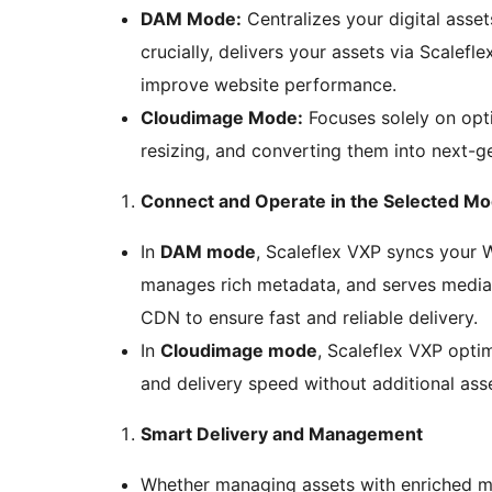
DAM Mode:
Centralizes your digital asse
crucially, delivers your assets via Scalef
improve website performance.
Cloudimage Mode:
Focuses solely on opti
resizing, and converting them into next-ge
Connect and Operate in the Selected M
In
DAM mode
, Scaleflex VXP syncs your
manages rich metadata, and serves media 
CDN to ensure fast and reliable delivery.
In
Cloudimage mode
, Scaleflex VXP optim
and delivery speed without additional ass
Smart Delivery and Management
Whether managing assets with enriched m