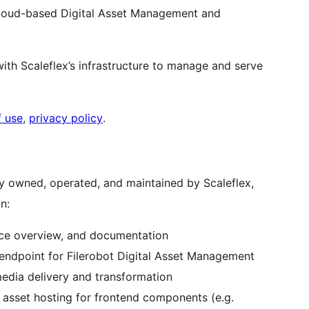
 cloud-based Digital Asset Management and
ith Scaleflex’s infrastructure to manage and serve
f use
,
privacy policy
.
y owned, operated, and maintained by Scaleflex,
n:
vice overview, and documentation
endpoint for Filerobot Digital Asset Management
edia delivery and transformation
c asset hosting for frontend components (e.g.