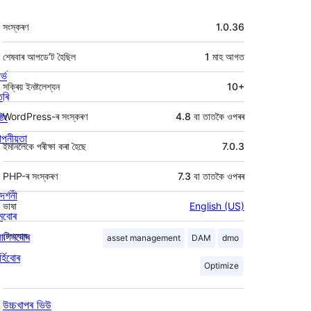
মেটা
সংস্কৰণ
1.0.36
শেষবাৰ আপডে’ট হৈছিল
1 মাহ
আগত
ৰ্ভ
সক্ৰিয় ইনষ্টলেশ্যন
10+
তৰি
্টিং
WordPress-ৰ সংস্কৰণ
4.8 বা তাতকৈ ওপৰৰ
পনীয়তা
ইমানলৈকে পৰীক্ষা কৰা হৈছে
7.0.3
PHP-ৰ সংস্কৰণ
7.3 বা তাতকৈ ওপৰৰ
দৰ্শনী
ভাষা
English (US)
মবোৰ
লাগিনবোৰ
টেগবোৰ
asset management
DAM
dmo
্হিবোৰ
Optimize
উচ্চখাপৰ ভিউ