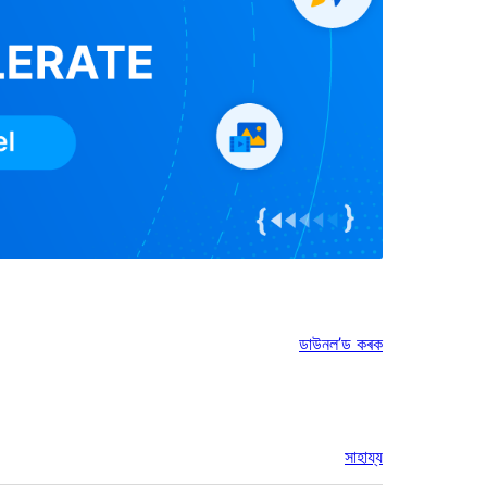
ডাউনল’ড কৰক
সাহায্য