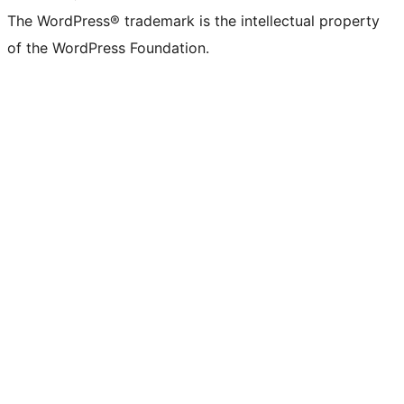
The WordPress® trademark is the intellectual property
of the WordPress Foundation.