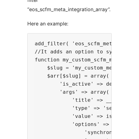
filter
“eos_scfm_meta_integration_array”.
Here an example:
add_filter( 'eos_scfm_meta_integr
//It adds an option to synchronize
function my_custom_scfm_meta_integ
    $slug = 'my_custom_meta';

    $arr[$slug] = array(

        'is_active' => defined( 'W
        'args' => array(

            'title' => __( 'My cus
            'type' => 'select',

            'value' => isset( $op
            'options' => array(

                'synchronized' =>