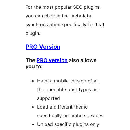
For the most popular SEO plugins,
you can choose the metadata
synchronization specifically for that
plugin.
PRO Version
The
PRO version
also allows
you to:
Have a mobile version of all
the queriable post types are
supported
Load a different theme
specifically on mobile devices
Unload specific plugins only