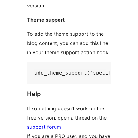
version.
Theme support
To add the theme support to the
blog content, you can add this line
in your theme support action hook:
Help
If something doesn’t work on the
free version, open a thread on the
support forum
If you are a PRO user, and you have