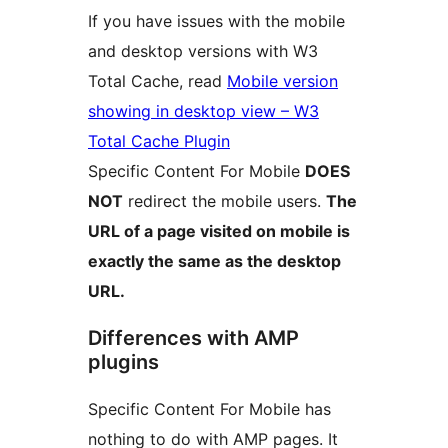
If you have issues with the mobile
and desktop versions with W3
Total Cache, read
Mobile version
showing in desktop view – W3
Total Cache Plugin
Specific Content For Mobile
DOES
NOT
redirect the mobile users.
The
URL of a page visited on mobile is
exactly the same as the desktop
URL.
Differences with AMP
plugins
Specific Content For Mobile has
nothing to do with AMP pages. It