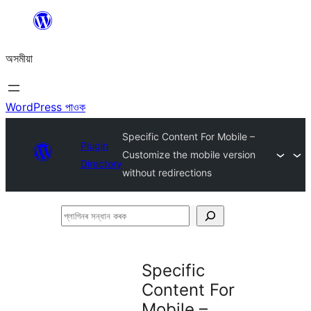
এয়া
এৰি
অসমীয়া
বিষয়বস্তুলৈ
যাওক
WordPress পাওক
Specific Content For Mobile –
Plugin
Customize the mobile version
Directory
without redirections
প্লাগিনৰ
সন্ধান
কৰক
Specific
Content For
Mobile –