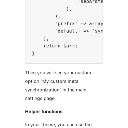
                'separated' => __
            ),

        ),

        'prefix' => array( '_my_pl
        'default' => 'synchronized
    );

    return $arr;

Then you will see your custom
option “My custom meta
synchronization” in the main
settings page.
Helper functions
In your theme, you can use the