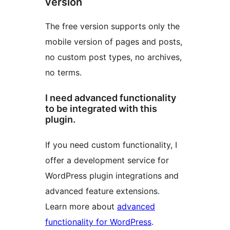
version
The free version supports only the
mobile version of pages and posts,
no custom post types, no archives,
no terms.
I need advanced functionality
to be integrated with this
plugin.
If you need custom functionality, I
offer a development service for
WordPress plugin integrations and
advanced feature extensions.
Learn more about
advanced
functionality for WordPress
.