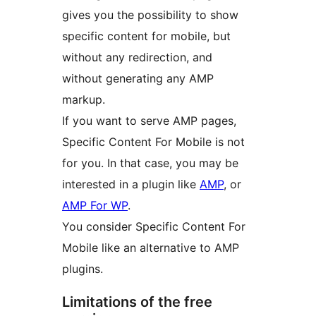
gives you the possibility to show
specific content for mobile, but
without any redirection, and
without generating any AMP
markup.
If you want to serve AMP pages,
Specific Content For Mobile is not
for you. In that case, you may be
interested in a plugin like
AMP
, or
AMP For WP
.
You consider Specific Content For
Mobile like an alternative to AMP
plugins.
Limitations of the free