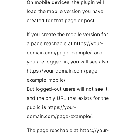
On mobile devices, the plugin will
load the mobile version you have
created for that page or post.
If you create the mobile version for
a page reachable at https://your-
domain.com/page-example/, and
you are logged-in, you will see also
https://your-domain.com/page-
example-mobile/.
But logged-out users will not see it,
and the only URL that exists for the
public is https://your-
domain.com/page-example/.
The page reachable at https://your-