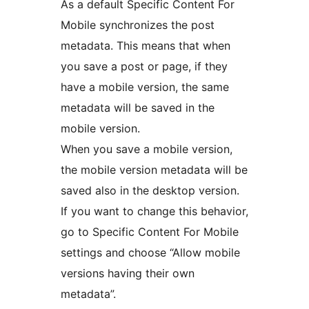
As a default Specific Content For
Mobile synchronizes the post
metadata. This means that when
you save a post or page, if they
have a mobile version, the same
metadata will be saved in the
mobile version.
When you save a mobile version,
the mobile version metadata will be
saved also in the desktop version.
If you want to change this behavior,
go to Specific Content For Mobile
settings and choose “Allow mobile
versions having their own
metadata”.