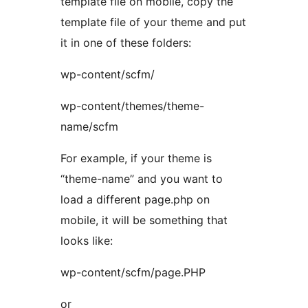
template file on mobile, copy the
template file of your theme and put
it in one of these folders:
wp-content/scfm/
wp-content/themes/theme-
name/scfm
For example, if your theme is
“theme-name” and you want to
load a different page.php on
mobile, it will be something that
looks like:
wp-content/scfm/page.PHP
or