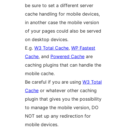
be sure to set a different server
cache handling for mobile devices,
in another case the mobile version
of your pages could also be served
on desktop devices.
E.g.
W3 Total Cache
,
WP Fastest
Cache
, and
Powered Cache
are
caching plugins that can handle the
mobile cache.
Be careful if you are using
W3 Total
Cache
or whatever other caching
plugin that gives you the possibility
to manage the mobile version, DO
NOT set up any redirection for
mobile devices.