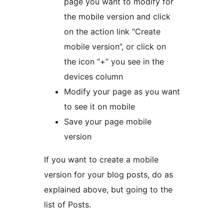
page you want to modify for
the mobile version and click
on the action link “Create
mobile version”, or click on
the icon “+” you see in the
devices column
Modify your page as you want
to see it on mobile
Save your page mobile
version
If you want to create a mobile
version for your blog posts, do as
explained above, but going to the
list of Posts.