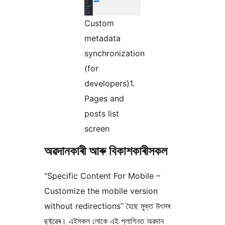
Custom
metadata
synchronization
(for
developers)1.
Pages and
posts list
screen
অৱদানকাৰী আৰু বিকাশকাৰীসকল
“Specific Content For Mobile –
Customize the mobile version
without redirections” হৈছে মুক্ত উৎসৰ
ছফ্টৱেৰ। এইসকল লোকে এই প্লাগিনত অৱদান