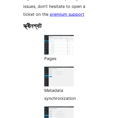
issues, don’t hesitate to open a
ticket on the
premium support
স্ক্ৰীনশ্বট
Pages
Metadata
synchronization