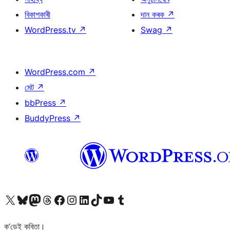
বিকাশকাৰী
দান কৰক
↗
WordPress.tv
↗
Swag
↗
WordPress.com
↗
মেট
↗
bbPress
↗
BuddyPress
↗
আমাৰ X (আগৰ Twitter) একাউণ্টলৈ যাওক
আমাৰ Bluesky একাউণ্টলৈ যাওক
আমাৰ Mastodon একাউণ্টলৈ যাওক
আমাৰ Threads একাউণ্টলৈ যাওক
আমাৰ Facebook পৃষ্ঠালৈ যাওক
আমাৰ Instagram একাউণ্টলৈ যাওক
আমাৰ LinkedIn একাউণ্টলৈ যাওক
আমাৰ TikTok একাউণ্টলৈ যাওক
আমাৰ YouTube চেনেললৈ যাওক
আমাৰ Tumblr একাউণ্টলৈ যাওক
ক’ডেই কবিতা।