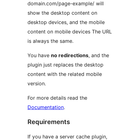
domain.com/page-example/ will
show the desktop content on
desktop devices, and the mobile
content on mobile devices The URL
is always the same.
You have
no redirections
, and the
plugin just replaces the desktop
content with the related mobile
version.
For more details read the
Documentation
.
Requirements
If you have a server cache plugin,