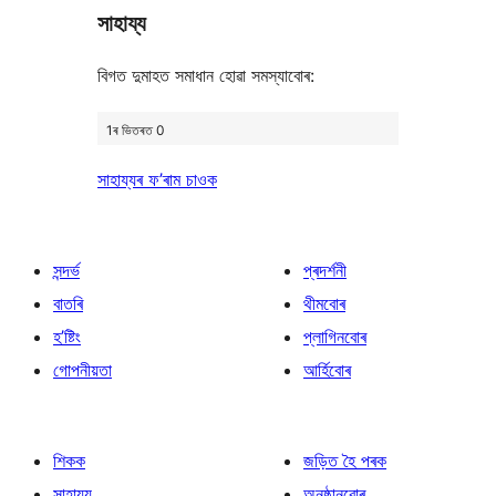
সাহায্য
review
বিগত দুমাহত সমাধান হোৱা সমস্যাবোৰ:
1ৰ ভিতৰত 0
সাহায্যৰ ফ’ৰাম চাওক
সন্দৰ্ভ
প্ৰদৰ্শনী
বাতৰি
থীমবোৰ
হ’ষ্টিং
প্লাগিনবোৰ
গোপনীয়তা
আৰ্হিবোৰ
শিকক
জড়িত হৈ পৰক
সাহায্য
অনুষ্ঠানবোৰ