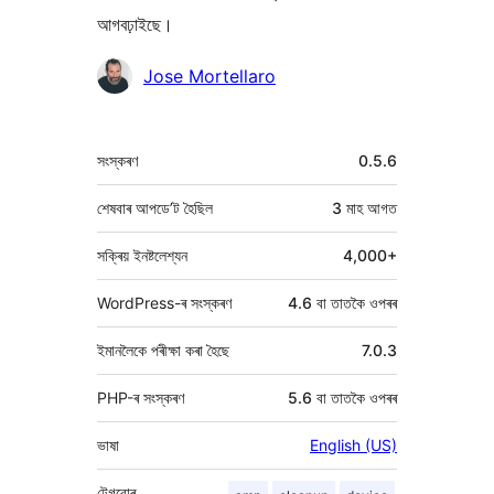
আগবঢ়াইছে।
অৱদানকাৰীসকল
Jose Mortellaro
মেটা
সংস্কৰণ
0.5.6
শেষবাৰ আপডে’ট হৈছিল
3 মাহ
আগত
সক্ৰিয় ইনষ্টলেশ্যন
4,000+
WordPress-ৰ সংস্কৰণ
4.6 বা তাতকৈ ওপৰৰ
ইমানলৈকে পৰীক্ষা কৰা হৈছে
7.0.3
PHP-ৰ সংস্কৰণ
5.6 বা তাতকৈ ওপৰৰ
ভাষা
English (US)
টেগবোৰ