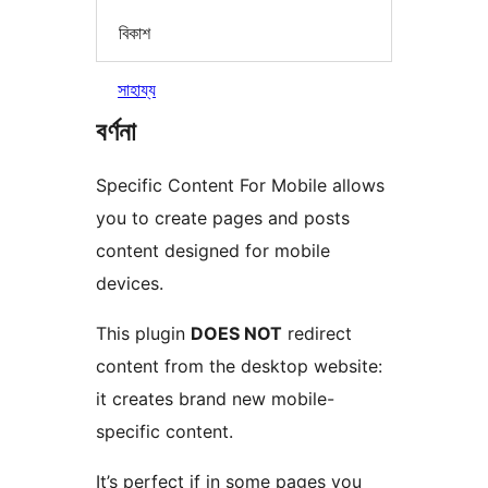
বিকাশ
সাহায্য
বৰ্ণনা
Specific Content For Mobile allows
you to create pages and posts
content designed for mobile
devices.
This plugin
DOES NOT
redirect
content from the desktop website:
it creates brand new mobile-
specific content.
It’s perfect if in some pages you