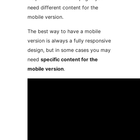
need different content for the
mobile version.
The best way to have a mobile
version is always a fully responsive
design, but in some cases you may
need
specific content for the
mobile version
.