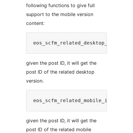
following functions to give full
support to the mobile version
content:
given the post ID, it will get the
post ID of the related desktop
version.
given the post ID, it will get the
post ID of the related mobile