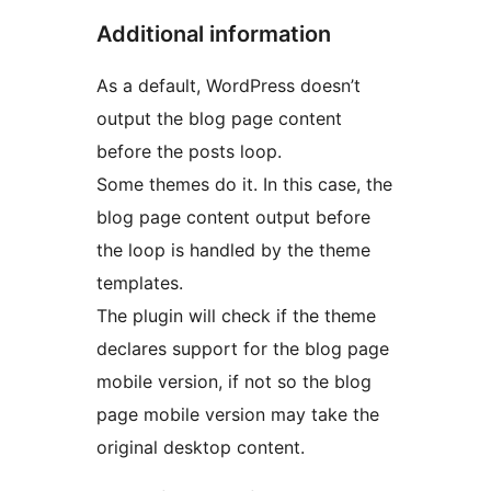
Additional information
As a default, WordPress doesn’t
output the blog page content
before the posts loop.
Some themes do it. In this case, the
blog page content output before
the loop is handled by the theme
templates.
The plugin will check if the theme
declares support for the blog page
mobile version, if not so the blog
page mobile version may take the
original desktop content.