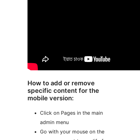
How to add or remove
specific content for the
mobile version:
Click on Pages in the main
admin menu
Go with your mouse on the