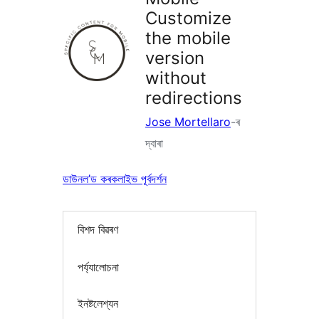
Customize
the mobile
version
without
redirections
Jose Mortellaro
-ৰ
দ্বাৰা
ডাউনল’ড কৰক
লাইভ পূৰ্বদৰ্শন
বিশদ বিৱৰণ
পৰ্য্যালোচনা
ইনষ্টলেশ্যন