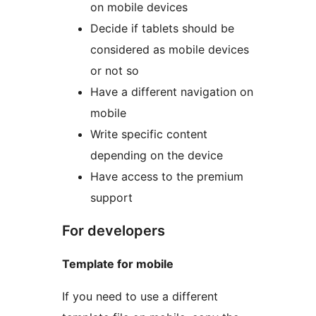
on mobile devices
Decide if tablets should be
considered as mobile devices
or not so
Have a different navigation on
mobile
Write specific content
depending on the device
Have access to the premium
support
For developers
Template for mobile
If you need to use a different