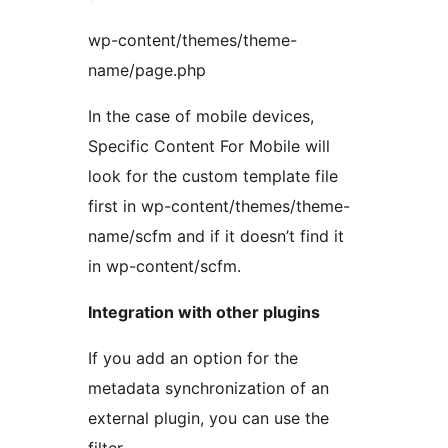
wp-content/themes/theme-
name/page.php
In the case of mobile devices,
Specific Content For Mobile will
look for the custom template file
first in wp-content/themes/theme-
name/scfm and if it doesn’t find it
in wp-content/scfm.
Integration with other plugins
If you add an option for the
metadata synchronization of an
external plugin, you can use the