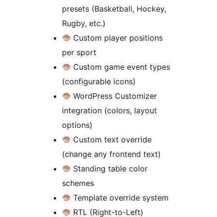
presets (Basketball, Hockey,
Rugby, etc.)
Custom player positions
per sport
Custom game event types
(configurable icons)
WordPress Customizer
integration (colors, layout
options)
Custom text override
(change any frontend text)
Standing table color
schemes
Template override system
RTL (Right-to-Left)