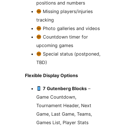
positions and numbers
Missing players/injuries
tracking
Photo galleries and videos
Countdown timer for
upcoming games
Special status (postponed,
TBD)
Flexible Display Options
7 Gutenberg Blocks
–
Game Countdown,
Tournament Header, Next
Game, Last Game, Teams,
Games List, Player Stats