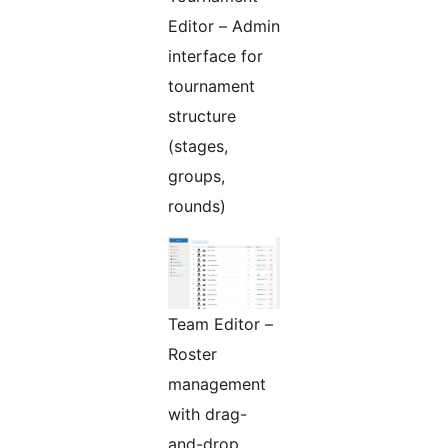
Editor – Admin
interface for
tournament
structure
(stages,
groups,
rounds)
Team Editor –
Roster
management
with drag-
and-drop