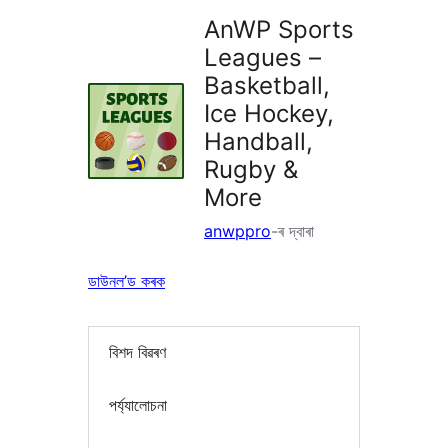
AnWP Sports
Leagues –
Basketball,
Ice Hockey,
Handball,
Rugby &
More
anwppro
-ৰ দ্বাৰা
ডাউনল’ড কৰক
বিশদ বিৱৰণ
পৰ্য্যালোচনা