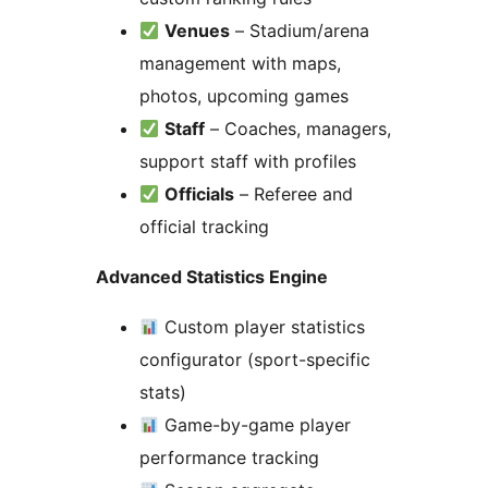
Venues
– Stadium/arena
management with maps,
photos, upcoming games
Staff
– Coaches, managers,
support staff with profiles
Officials
– Referee and
official tracking
Advanced Statistics Engine
Custom player statistics
configurator (sport-specific
stats)
Game-by-game player
performance tracking