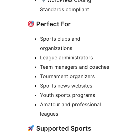
WordPress Coding
Standards compliant
Perfect For
Sports clubs and
organizations
League administrators
Team managers and coaches
Tournament organizers
Sports news websites
Youth sports programs
Amateur and professional
leagues
Supported Sports