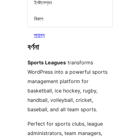
ইনষ্টলেশ্যন
বিকাশ
সাহায্য
বৰ্ণনা
Sports Leagues
transforms
WordPress into a powerful sports
management platform for
basketball, ice hockey, rugby,
handball, volleyball, cricket,
baseball, and all team sports.
Perfect for sports clubs, league
administrators, team managers,