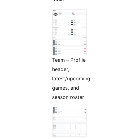
Team – Profile
header,
latest/upcoming
games, and
season roster