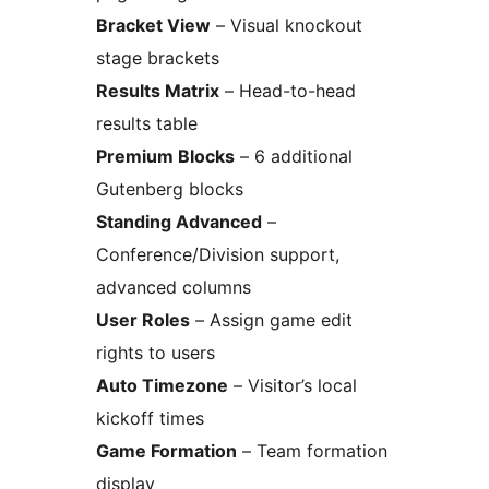
Bracket View
– Visual knockout
stage brackets
Results Matrix
– Head-to-head
results table
Premium Blocks
– 6 additional
Gutenberg blocks
Standing Advanced
–
Conference/Division support,
advanced columns
User Roles
– Assign game edit
rights to users
Auto Timezone
– Visitor’s local
kickoff times
Game Formation
– Team formation
display