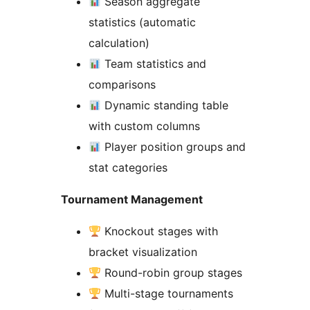
Season aggregate
statistics (automatic
calculation)
Team statistics and
comparisons
Dynamic standing table
with custom columns
Player position groups and
stat categories
Tournament Management
Knockout stages with
bracket visualization
Round-robin group stages
Multi-stage tournaments