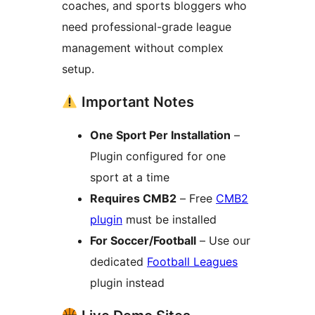
coaches, and sports bloggers who
need professional-grade league
management without complex
setup.
Important Notes
One Sport Per Installation
–
Plugin configured for one
sport at a time
Requires CMB2
– Free
CMB2
plugin
must be installed
For Soccer/Football
– Use our
dedicated
Football Leagues
plugin instead