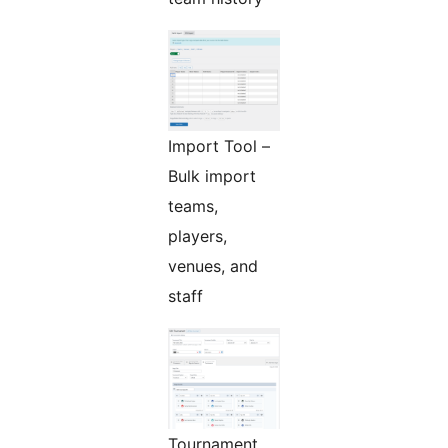
Import Tool –
Bulk import
teams,
players,
venues, and
staff
Tournament