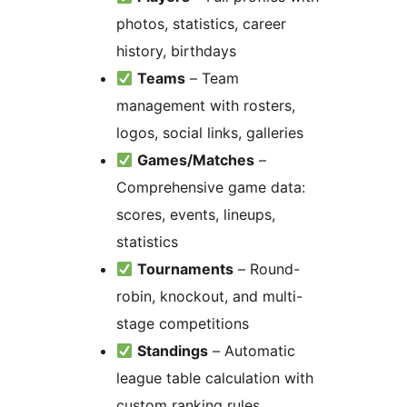
photos, statistics, career
history, birthdays
Teams
– Team
management with rosters,
logos, social links, galleries
Games/Matches
–
Comprehensive game data:
scores, events, lineups,
statistics
Tournaments
– Round-
robin, knockout, and multi-
stage competitions
Standings
– Automatic
league table calculation with
custom ranking rules