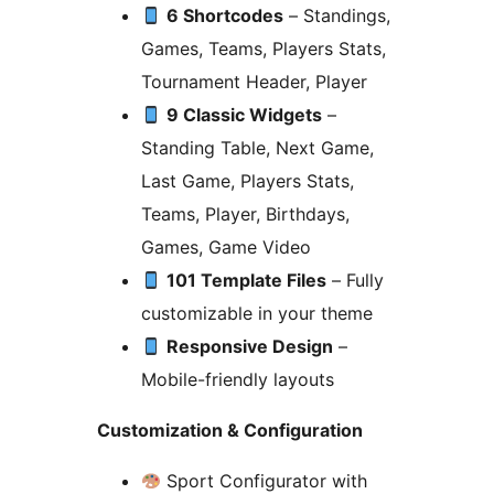
6 Shortcodes
– Standings,
Games, Teams, Players Stats,
Tournament Header, Player
9 Classic Widgets
–
Standing Table, Next Game,
Last Game, Players Stats,
Teams, Player, Birthdays,
Games, Game Video
101 Template Files
– Fully
customizable in your theme
Responsive Design
–
Mobile-friendly layouts
Customization & Configuration
Sport Configurator with