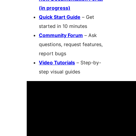
(in progress)
Quick Start Guide
– Get
started in 10 minutes
Community Forum
– Ask
questions, request features,
report bugs
Video Tutorials
– Step-by-
step visual guides