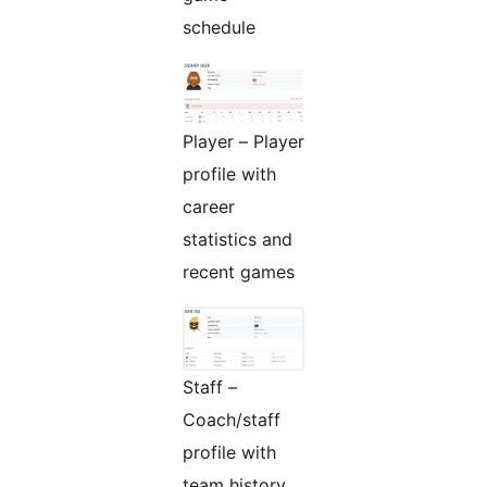
schedule
Player – Player
profile with
career
statistics and
recent games
Staff –
Coach/staff
profile with
team history