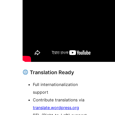
Translation Ready
Full internationalization
support
Contribute translations via
translate.wordpress.org