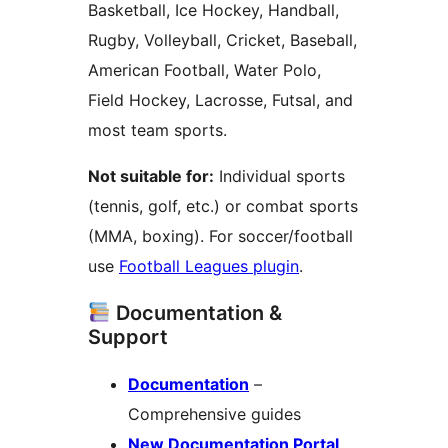
Basketball, Ice Hockey, Handball,
Rugby, Volleyball, Cricket, Baseball,
American Football, Water Polo,
Field Hockey, Lacrosse, Futsal, and
most team sports.
Not suitable for:
Individual sports
(tennis, golf, etc.) or combat sports
(MMA, boxing). For soccer/football
use
Football Leagues plugin
.
Documentation &
Support
Documentation
–
Comprehensive guides
New Documentation Portal