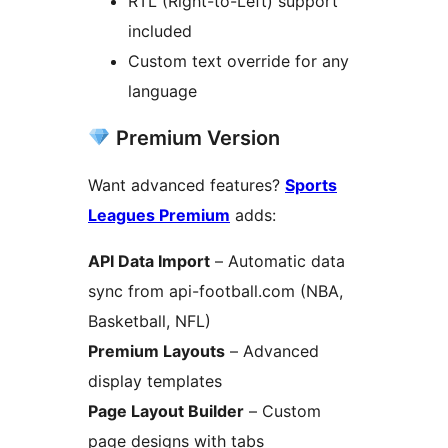
RTL (Right-to-Left) support
included
Custom text override for any
language
Premium Version
Want advanced features?
Sports
Leagues Premium
adds:
API Data Import
– Automatic data
sync from api-football.com (NBA,
Basketball, NFL)
Premium Layouts
– Advanced
display templates
Page Layout Builder
– Custom
page designs with tabs