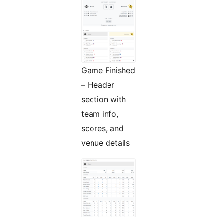
Game Finished
– Header
section with
team info,
scores, and
venue details