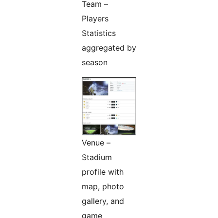
Team –
Players
Statistics
aggregated by
season
Venue –
Stadium
profile with
map, photo
gallery, and
game