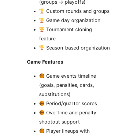
(groups
→
playoffs)
Custom rounds and groups
Game day organization
Tournament cloning
feature
Season-based organization
Game Features
Game events timeline
(goals, penalties, cards,
substitutions)
Period/quarter scores
Overtime and penalty
shootout support
Player lineups with