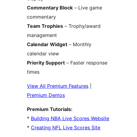
Commentary Block
– Live game
commentary
Team Trophies
– Trophy/award
management
Calendar Widget
– Monthly
calendar view
Priority Support
– Faster response
times
View All Premium Features
|
Premium Demos
Premium Tutorials:
*
Building NBA Live Scores Website
*
Creating NFL Live Scores Site