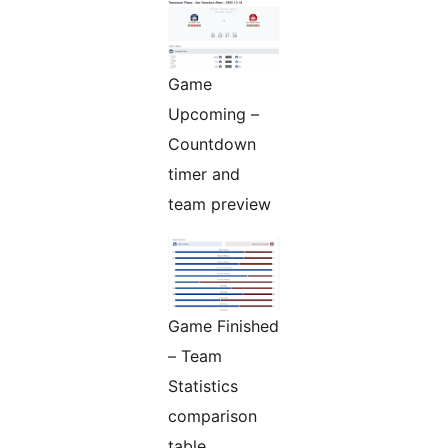
Game
Upcoming –
Countdown
timer and
team preview
Game Finished
– Team
Statistics
comparison
table