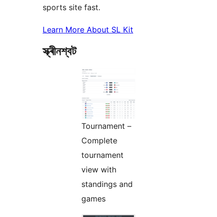
sports site fast.
Learn More About SL Kit
স্ক্ৰীনশ্বট
Tournament –
Complete
tournament
view with
standings and
games