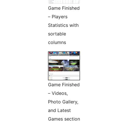
Game Finished
– Players
Statistics with
sortable
columns
Game Finished
– Videos,
Photo Gallery,
and Latest
Games section