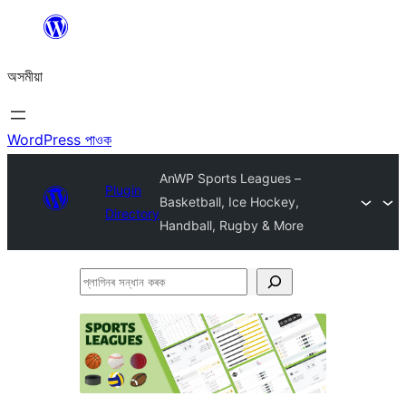
এয়া
এৰি
অসমীয়া
বিষয়বস্তুলৈ
যাওক
WordPress পাওক
AnWP Sports Leagues –
Plugin
Basketball, Ice Hockey,
Directory
Handball, Rugby & More
প্লাগিনৰ
সন্ধান
কৰক