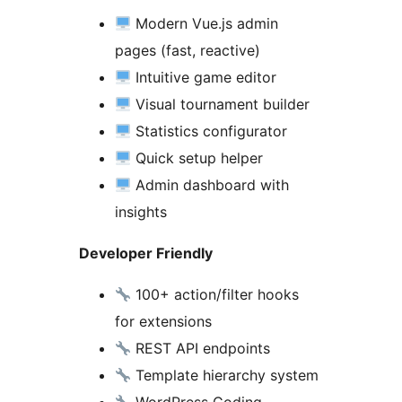
Modern Vue.js admin
pages (fast, reactive)
Intuitive game editor
Visual tournament builder
Statistics configurator
Quick setup helper
Admin dashboard with
insights
Developer Friendly
100+ action/filter hooks
for extensions
REST API endpoints
Template hierarchy system