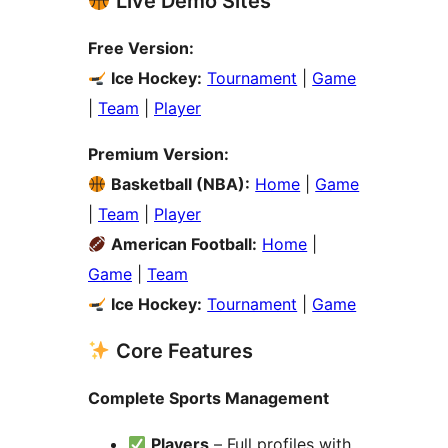
Live Demo Sites
Free Version:
Ice Hockey:
Tournament
|
Game
|
Team
|
Player
Premium Version:
Basketball (NBA):
Home
|
Game
|
Team
|
Player
American Football:
Home
|
Game
|
Team
Ice Hockey:
Tournament
|
Game
Core Features
Complete Sports Management
Players
– Full profiles with