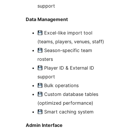
support
Data Management
Excel-like import tool
(teams, players, venues, staff)
Season-specific team
rosters
Player ID & External ID
support
Bulk operations
Custom database tables
(optimized performance)
Smart caching system
Admin Interface