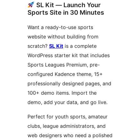
SL Kit — Launch Your
Sports Site in 30 Minutes
Want a ready-to-use sports
website without building from
scratch?
SL Kit
is a complete
WordPress starter kit that includes
Sports Leagues Premium, pre-
configured Kadence theme, 15+
professionally designed pages, and
100+ demo items. Import the
demo, add your data, and go live.
Perfect for youth sports, amateur
clubs, league administrators, and
web designers who need a polished