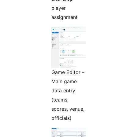
player
assignment
Game Editor –
Main game
data entry
(teams,
scores, venue,
officials)