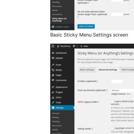
Basic Sticky Menu Settings screen