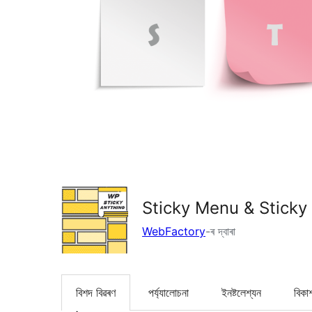
Sticky Menu & Sticky
WebFactory
-ৰ দ্বাৰা
বিশদ বিৱৰণ
পৰ্য্যালোচনা
ইনষ্টলেশ্যন
বিকা