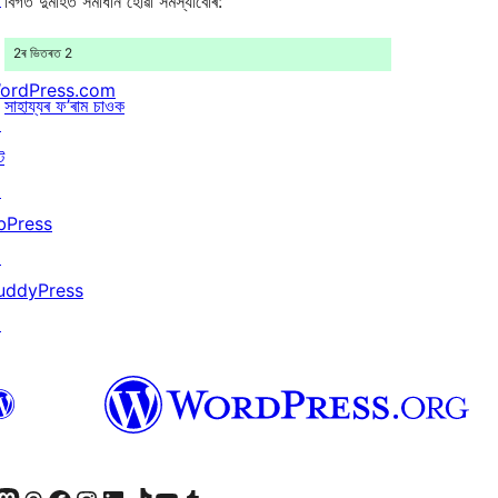
বিগত দুমাহত সমাধান হোৱা সমস্যাবোৰ:
2ৰ ভিতৰত 2
ordPress.com
সাহায্যৰ ফ’ৰাম চাওক
↗
ট
↗
bPress
↗
uddyPress
↗