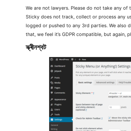
We are not lawyers. Please do not take any of t
Sticky does not track, collect or process any us
logged or pushed to any 3rd parties. We also d
that, we feel it’s GDPR compatible, but again, pl
স্ক্ৰীনশ্বট