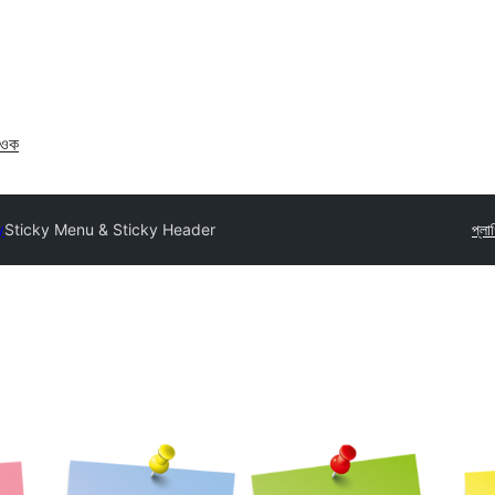
াওক
y
Sticky Menu & Sticky Header
প্লা