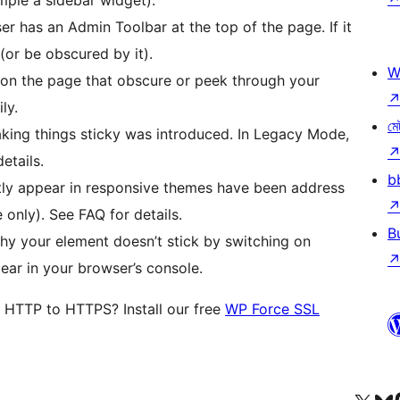
ser has an Admin Toolbar at the top of the page. If it
 (or be obscured by it).
W
s on the page that obscure or peek through your
ly.
মে
aking things sticky was introduced. In Legacy Mode,
etails.
b
ntly appear in responsive themes have been address
nly). See FAQ for details.
B
hy your element doesn’t stick by switching on
ar in your browser’s console.
m HTTP to HTTPS? Install our free
WP Force SSL