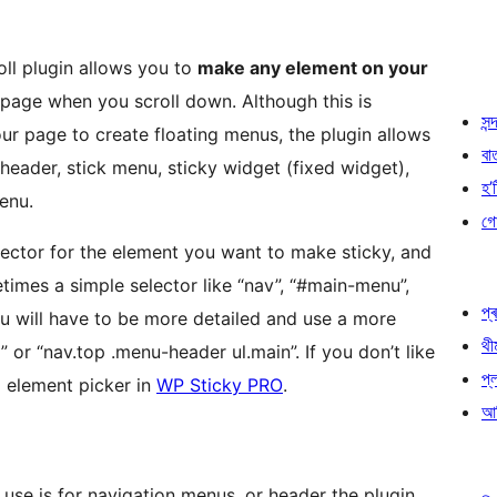
ll plugin allows you to
make any element on your
e page when you scroll down. Although this is
সন্দ
r page to create floating menus, the plugin allows
বা
header, stick menu, sticky widget (fixed widget),
হ’ষ
menu.
গো
lector for the element you want to make sticky, and
etimes a simple selector like “nav”, “#main-menu”,
প্ৰ
u will have to be more detailed and use a more
থী
d” or “nav.top .menu-header ul.main”. If you don’t like
প্
l element picker in
WP Sticky PRO
.
আৰ
use is for navigation menus, or header the plugin