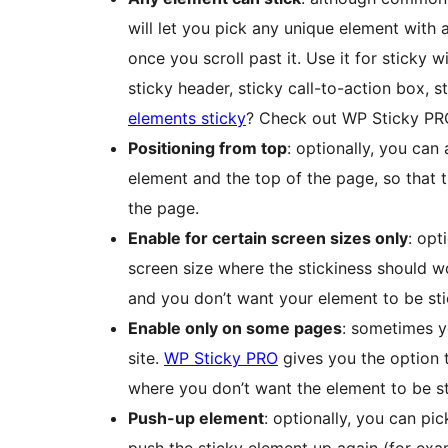
will let you pick any unique element with a
once you scroll past it. Use it for sticky 
sticky header, sticky call-to-action box, 
elements sticky
? Check out WP Sticky PR
Positioning from top
: optionally, you ca
element and the top of the page, so that t
the page.
Enable for certain screen sizes only
: opt
screen size where the stickiness should w
and you don’t want your element to be sti
Enable only on some pages
: sometimes y
site.
WP Sticky PRO
gives you the option 
where you don’t want the element to be st
Push-up element
: optionally, you can pi
push the sticky element up again (for exa