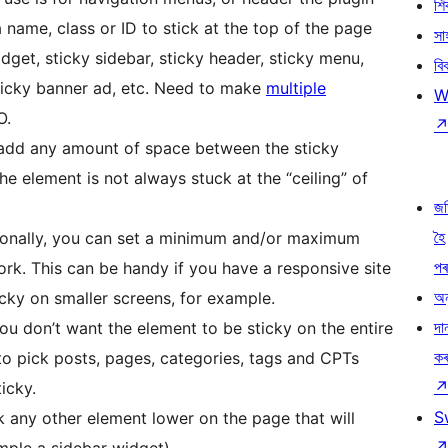
শ
 name, class or ID to stick at the top of the page
সা
widget, sticky sidebar, sticky header, sticky menu,
বি
sticky banner ad, etc. Need to make
multiple
W
O.
n add any amount of space between the sticky
he element is not always stuck at the “ceiling” of
জ
হৈ
ionally, you can set a minimum and/or maximum
প
ork. This can be handy if you have a responsive site
অন
cky on smaller screens, for example.
দা
ou don’t want the element to be sticky on the entire
ক
to pick posts, pages, categories, tags and CPTs
icky.
S
ck any other element lower on the page that will
mple a sidebar widget).