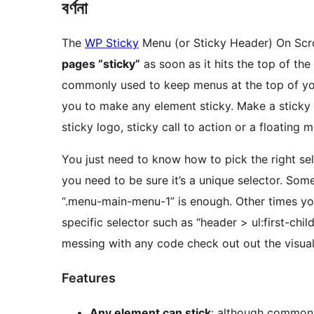
বৰ্ণনা
The
WP Sticky
Menu (or Sticky Header) On Scro
pages “sticky”
as soon as it hits the top of th
commonly used to keep menus at the top of you
you to make any element sticky. Make a sticky 
sticky logo, sticky call to action or a floating 
You just need to know how to pick the right se
you need to be sure it’s a unique selector. Som
“.menu-main-menu-1” is enough. Other times yo
specific selector such as “header > ul:first-chil
messing with any code check out out the visua
Features
Any element can stick
: although common 