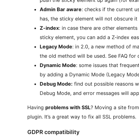
Admin Bar aware
: checks if the current u
has, the sticky element will not obscure it
Z-index
: in case there are other element
sticky element, you can add a Z-index easi
Legacy Mode
: in 2.0, a new method of m
the old method will be used. See FAQ for d
Dynamic Mode
: some issues that freque
by adding a Dynamic Mode (Legacy Mode o
Debug Mode:
find out possible reasons w
Debug Mode, and error messages will appe
Having
problems with SSL
? Moving a site fro
plugin. It’s a great way to fix all SSL problems.
GDPR compatibility