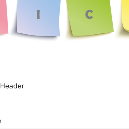
 Header
শ