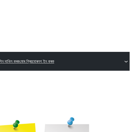
গিন দাখিল কৰক
মোৰ প্ৰিয়বোৰ
লগ ইন কৰক