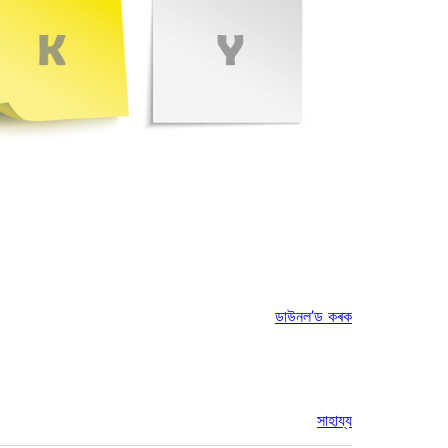
ডাউনল’ড কৰক
সাহায্য