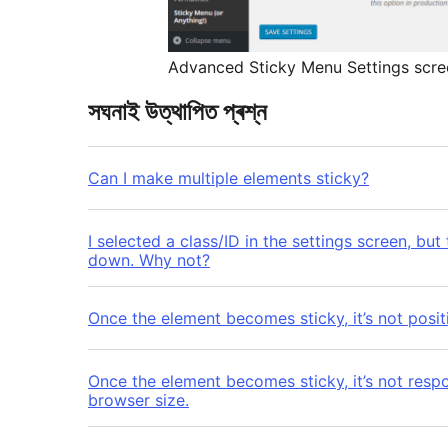
Advanced Sticky Menu Settings scre
সঘনাই উত্থাপিত প্ৰশ্ন
Can I make multiple elements sticky?
I selected a class/ID in the settings screen, but
down. Why not?
Once the element becomes sticky, it’s not positi
Once the element becomes sticky, it’s not resp
browser size.