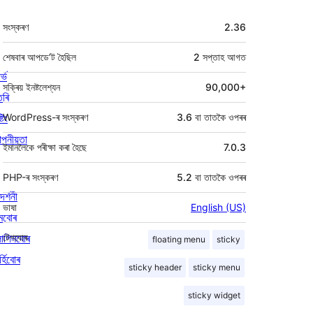
মেটা
সংস্কৰণ
2.36
শেষবাৰ আপডে’ট হৈছিল
2 সপ্তাহ
আগত
ৰ্ভ
সক্ৰিয় ইনষ্টলেশ্যন
90,000+
তৰি
্টিং
WordPress-ৰ সংস্কৰণ
3.6 বা তাতকৈ ওপৰৰ
পনীয়তা
ইমানলৈকে পৰীক্ষা কৰা হৈছে
7.0.3
PHP-ৰ সংস্কৰণ
5.2 বা তাতকৈ ওপৰৰ
দৰ্শনী
ভাষা
English (US)
মবোৰ
লাগিনবোৰ
টেগবোৰ
floating menu
sticky
্হিবোৰ
sticky header
sticky menu
sticky widget