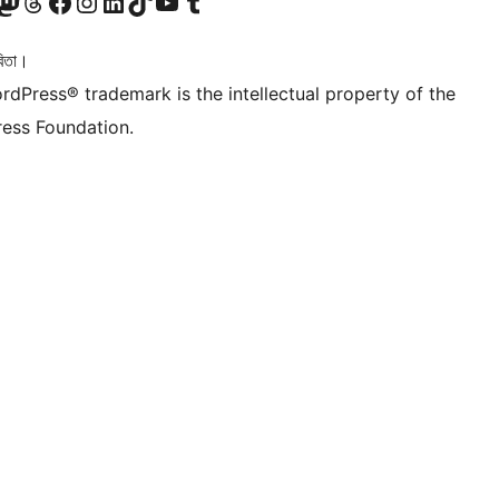
টলৈ যাওক
 Mastodon একাউণ্টলৈ যাওক
আমাৰ Threads একাউণ্টলৈ যাওক
আমাৰ Facebook পৃষ্ঠালৈ যাওক
আমাৰ Instagram একাউণ্টলৈ যাওক
আমাৰ LinkedIn একাউণ্টলৈ যাওক
আমাৰ TikTok একাউণ্টলৈ যাওক
আমাৰ YouTube চেনেললৈ যাওক
আমাৰ Tumblr একাউণ্টলৈ যাওক
িতা।
rdPress® trademark is the intellectual property of the
ess Foundation.