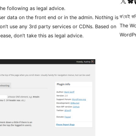
আমাৰ X (আগৰ Twitter) একাউণ্টলৈ যাওক
আমাৰ Bluesky একাউণ্
আমাৰ
he following as legal advice.
ক’ডেই কব
er data on the front end or in the admin. Nothing is
The Wo
on’t use any 3rd party services or CDNs. Based on
WordPr
ease, don’t take this as legal advice.