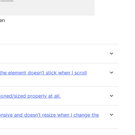
en
 the element doesn’t stick when I scroll
oned/sized properly at all.
onsive and doesn’t resize when I change the