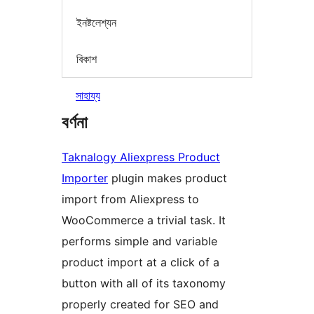
ইনষ্টলেশ্যন
বিকাশ
সাহায্য
বৰ্ণনা
Taknalogy Aliexpress Product
Importer
plugin makes product
import from Aliexpress to
WooCommerce a trivial task. It
performs simple and variable
product import at a click of a
button with all of its taxonomy
properly created for SEO and