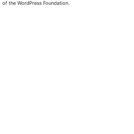
of the WordPress Foundation.