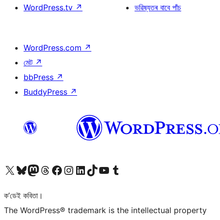
WordPress.tv
↗
ভৱিষ্যতৰ বাবে পাঁচ
WordPress.com
↗
মেট
↗
bbPress
↗
BuddyPress
↗
আমাৰ X (আগৰ Twitter) একাউণ্টলৈ যাওক
আমাৰ Bluesky একাউণ্টলৈ যাওক
আমাৰ Mastodon একাউণ্টলৈ যাওক
আমাৰ Threads একাউণ্টলৈ যাওক
আমাৰ Facebook পৃষ্ঠালৈ যাওক
আমাৰ Instagram একাউণ্টলৈ যাওক
আমাৰ LinkedIn একাউণ্টলৈ যাওক
আমাৰ TikTok একাউণ্টলৈ যাওক
আমাৰ YouTube চেনেললৈ যাওক
আমাৰ Tumblr একাউণ্টলৈ যাওক
ক’ডেই কবিতা।
The WordPress® trademark is the intellectual property