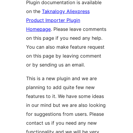
Plugin documentation is available
on the
Taknalogy Aliexpress
Product Importer Plugin
Homepage
. Please leave comments
on this page if you need any help.
You can also make feature request
on this page by leaving comment
or by sending us an email.
This is a new plugin and we are
planning to add quite few new
features to it. We have some ideas
in our mind but we are also looking
for suggestions from users. Please
contact us if you need any new
functionality and we will be very