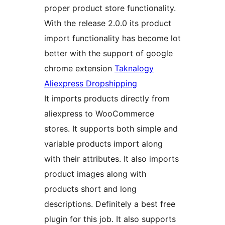
proper product store functionality.
With the release 2.0.0 its product
import functionality has become lot
better with the support of google
chrome extension
Taknalogy
Aliexpress Dropshipping
It imports products directly from
aliexpress to WooCommerce
stores. It supports both simple and
variable products import along
with their attributes. It also imports
product images along with
products short and long
descriptions. Definitely a best free
plugin for this job. It also supports