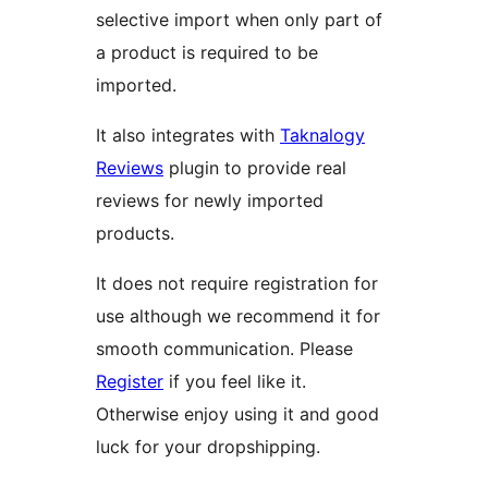
selective import when only part of
a product is required to be
imported.
It also integrates with
Taknalogy
Reviews
plugin to provide real
reviews for newly imported
products.
It does not require registration for
use although we recommend it for
smooth communication. Please
Register
if you feel like it.
Otherwise enjoy using it and good
luck for your dropshipping.