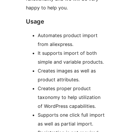
happy to help you.
Usage
Automates product import
from aliexpress.
It supports import of both
simple and variable products.
Creates images as well as
product attributes.
Creates proper product
taxonomy to help utilization
of WordPress capabilities.
Supports one click full import
as well as partial import.