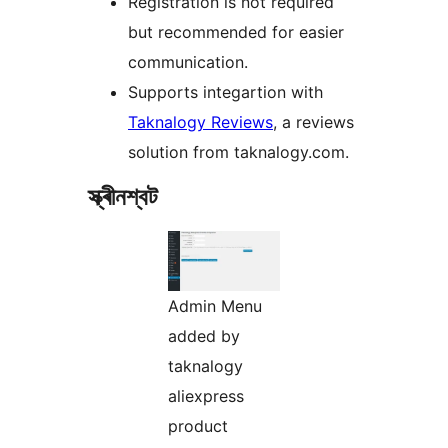
Registration is not required
but recommended for easier
communication.
Supports integartion with
Taknalogy Reviews
, a reviews
solution from taknalogy.com.
স্ক্ৰীনশ্বট
Admin Menu
added by
taknalogy
aliexpress
product