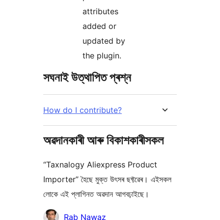
attributes
added or
updated by
the plugin.
সঘনাই উত্থাপিত প্ৰশ্ন
How do I contribute?
অৱদানকাৰী আৰু বিকাশকাৰীসকল
“Taxnalogy Aliexpress Product
Importer” হৈছে মুক্ত উৎসৰ ছফ্টৱেৰ। এইসকল
লোকে এই প্লাগিনত অৱদান আগবঢ়াইছে।
অৱদানকাৰীসকল
Rab Nawaz