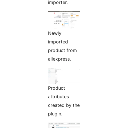
importer.
Newly
imported
product from
aliexpress.
Product
attributes
created by the
plugin.