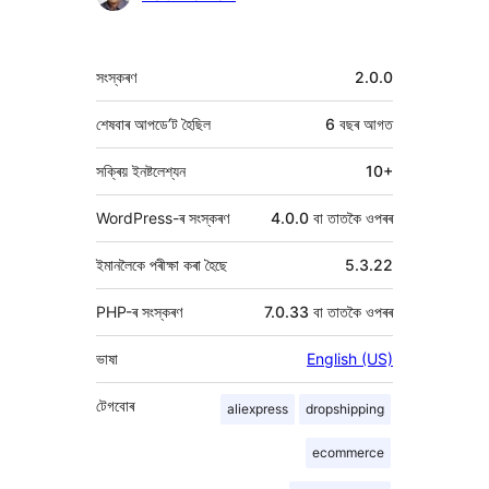
মেটা
সংস্কৰণ
2.0.0
শেষবাৰ আপডে’ট হৈছিল
6 বছৰ
আগত
সক্ৰিয় ইনষ্টলেশ্যন
10+
WordPress-ৰ সংস্কৰণ
4.0.0 বা তাতকৈ ওপৰৰ
ইমানলৈকে পৰীক্ষা কৰা হৈছে
5.3.22
PHP-ৰ সংস্কৰণ
7.0.33 বা তাতকৈ ওপৰৰ
ভাষা
English (US)
টেগবোৰ
aliexpress
dropshipping
ecommerce