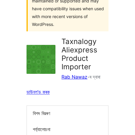
maintained or supported and may
have compatibility issues when used
with more recent versions of
WordPress.
Taxnalogy
Aliexpress
Product
Importer
Rab Nawaz
-ৰ দ্বাৰা
ডাউনল’ড কৰক
বিশদ বিৱৰণ
পৰ্য্যালোচনা