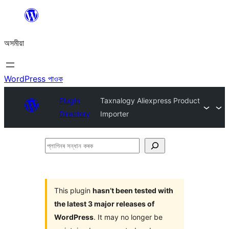
এয়া
এৰি
অসমীয়া
বিষয়বস্তুলৈ
যাওক
WordPress পাওক
Plugin
Taxnalogy Aliexpress Product
Directory
Importer
প্লাগিনৰ
সন্ধান
কৰক
This plugin
hasn’t been tested with
the latest 3 major releases of
WordPress
. It may no longer be