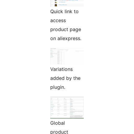
Quick link to
access
product page
on aliexpress.
Variations
added by the
plugin.
Global
product