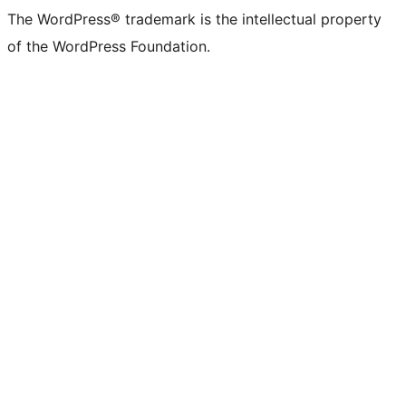
The WordPress® trademark is the intellectual property
of the WordPress Foundation.