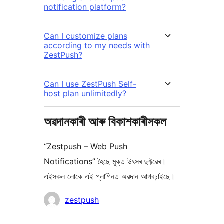
notification platform?
Can I customize plans
according to my needs with
ZestPush?
Can I use ZestPush Self-
host plan unlimitedly?
অৱদানকাৰী আৰু বিকাশকাৰীসকল
“Zestpush – Web Push
Notifications” হৈছে মুক্ত উৎসৰ ছফ্টৱেৰ।
এইসকল লোকে এই প্লাগিনত অৱদান আগবঢ়াইছে।
অৱদানকাৰীসকল
zestpush