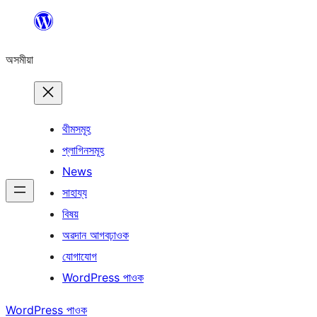
এয়া
এৰি
অসমীয়া
বিষয়বস্তুলৈ
যাওক
থীমসমূহ
প্লাগিনসমূহ
News
সাহায্য
বিষয়
অৱদান আগবঢ়াওক
যোগাযোগ
WordPress পাওক
WordPress পাওক