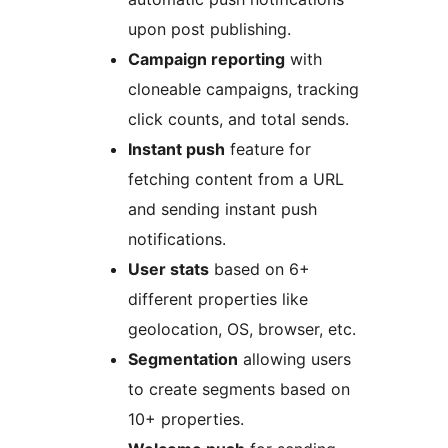
upon post publishing.
Campaign reporting
with
cloneable campaigns, tracking
click counts, and total sends.
Instant push
feature for
fetching content from a URL
and sending instant push
notifications.
User stats
based on 6+
different properties like
geolocation, OS, browser, etc.
Segmentation
allowing users
to create segments based on
10+ properties.