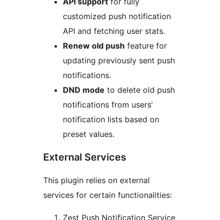
API support
for fully
customized push notification
API and fetching user stats.
Renew old push
feature for
updating previously sent push
notifications.
DND mode
to delete old push
notifications from users’
notification lists based on
preset values.
External Services
This plugin relies on external
services for certain functionalities:
Zest Push Notification Service