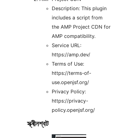
Description: This plugin
includes a script from
the AMP Project CDN for
AMP compatibility.
Service URL:
https://amp.dev/
Terms of Use:
https://terms-of-
use.openjsf.org/
Privacy Policy:
https://privacy-
policy.openjsf.org/
স্ক্ৰীনশ্বট