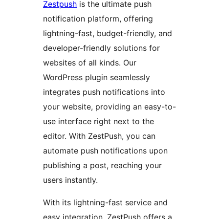
Zestpush
is the ultimate push
notification platform, offering
lightning-fast, budget-friendly, and
developer-friendly solutions for
websites of all kinds. Our
WordPress plugin seamlessly
integrates push notifications into
your website, providing an easy-to-
use interface right next to the
editor. With ZestPush, you can
automate push notifications upon
publishing a post, reaching your
users instantly.
With its lightning-fast service and
easy integration, ZestPush offers a