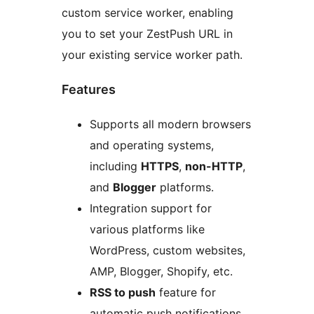
custom service worker, enabling
you to set your ZestPush URL in
your existing service worker path.
Features
Supports all modern browsers
and operating systems,
including
HTTPS
,
non-HTTP
,
and
Blogger
platforms.
Integration support for
various platforms like
WordPress, custom websites,
AMP, Blogger, Shopify, etc.
RSS to push
feature for
automatic push notifications