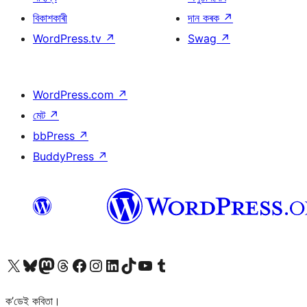
বিকাশকাৰী
দান কৰক
↗
WordPress.tv
↗
Swag
↗
WordPress.com
↗
মেট
↗
bbPress
↗
BuddyPress
↗
আমাৰ X (আগৰ Twitter) একাউণ্টলৈ যাওক
আমাৰ Bluesky একাউণ্টলৈ যাওক
আমাৰ Mastodon একাউণ্টলৈ যাওক
আমাৰ Threads একাউণ্টলৈ যাওক
আমাৰ Facebook পৃষ্ঠালৈ যাওক
আমাৰ Instagram একাউণ্টলৈ যাওক
আমাৰ LinkedIn একাউণ্টলৈ যাওক
আমাৰ TikTok একাউণ্টলৈ যাওক
আমাৰ YouTube চেনেললৈ যাওক
আমাৰ Tumblr একাউণ্টলৈ যাওক
ক’ডেই কবিতা।