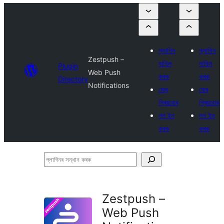
প্লাগিন
প্লাগিন
Zestpush –
দাখিল
দাখিল
Plugin
Web Push
কৰক
কৰক
Directory
Notifications
মোৰ
মোৰ
প্ৰিয়বোৰ
প্ৰিয়বোৰ
লগ ইন
লগ ইন
কৰক
কৰক
প্লাগিনৰ
সন্ধান
কৰক
Zestpush –
Web Push