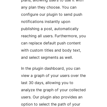
plans, allowing users to use it with
any plan they choose. You can
configure our plugin to send push
notifications instantly upon
publishing a post, automatically
reaching all users. Furthermore, you
can replace default push content
with custom titles and body text,
and select segments as well.
In the plugin dashboard, you can
view a graph of your users over the
last 30 days, allowing you to
analyze the graph of your collected
users. Our plugin also provides an
option to select the path of your