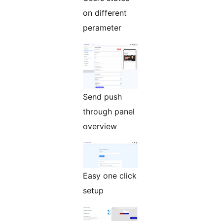
on different
perameter
Send push
through panel
overview
Easy one click
setup