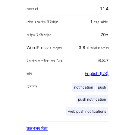
মেটা
সংস্কৰণ
1.1.4
শেষবাৰ আপডে’ট হৈছিল
1 বছৰ
আগত
সক্ৰিয় ইনষ্টলেশ্যন
70+
WordPress-ৰ সংস্কৰণ
3.8 বা তাতকৈ ওপৰৰ
ইমানলৈকে পৰীক্ষা কৰা হৈছে
6.8.7
ভাষা
English (US)
টেগবোৰ
notification
push
push notification
web push notifications
উচ্চখাপৰ ভিউ