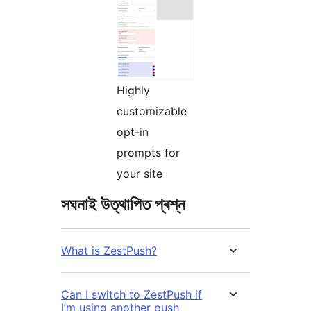
Highly
customizable
opt-in
prompts for
your site
সঘনাই উত্থাপিত প্ৰশ্ন
What is ZestPush?
Can I switch to ZestPush if
I’m using another push