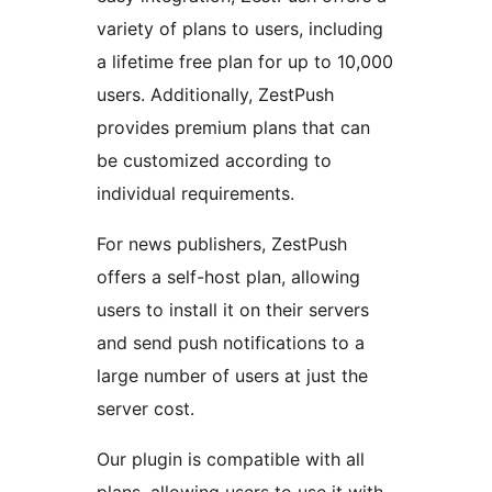
variety of plans to users, including
a lifetime free plan for up to 10,000
users. Additionally, ZestPush
provides premium plans that can
be customized according to
individual requirements.
For news publishers, ZestPush
offers a self-host plan, allowing
users to install it on their servers
and send push notifications to a
large number of users at just the
server cost.
Our plugin is compatible with all