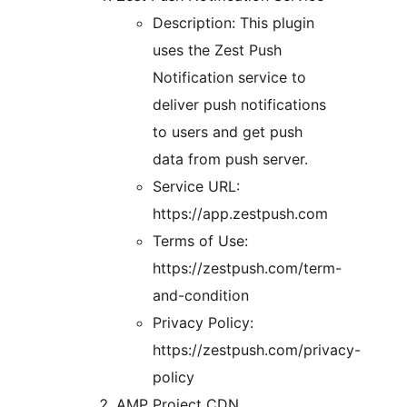
Description: This plugin
uses the Zest Push
Notification service to
deliver push notifications
to users and get push
data from push server.
Service URL:
https://app.zestpush.com
Terms of Use:
https://zestpush.com/term-
and-condition
Privacy Policy:
https://zestpush.com/privacy-
policy
AMP Project CDN