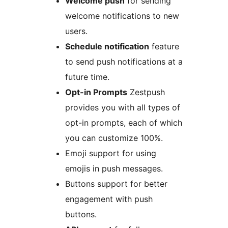
Welcome push
for sending
welcome notifications to new
users.
Schedule notification
feature
to send push notifications at a
future time.
Opt-in Prompts
Zestpush
provides you with all types of
opt-in prompts, each of which
you can customize 100%.
Emoji support for using
emojis in push messages.
Buttons support for better
engagement with push
buttons.