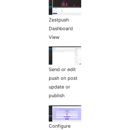
Zestpush
Dashboard
View
Send or edit
push on post
update or
publish
Configure