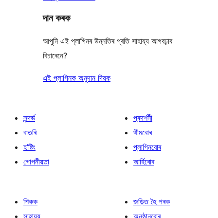
দান কৰক
আপুনি এই প্লাগিনৰ উন্নতিৰ প্ৰতি সাহায্য আগবঢ়াব
বিচাৰেনে?
এই প্লাগিনক অনুদান দিয়ক
সন্দৰ্ভ
প্ৰদৰ্শনী
বাতৰি
থীমবোৰ
হ’ষ্টিং
প্লাগিনবোৰ
গোপনীয়তা
আৰ্হিবোৰ
শিকক
জড়িত হৈ পৰক
সাহায্য
অনুষ্ঠানবোৰ