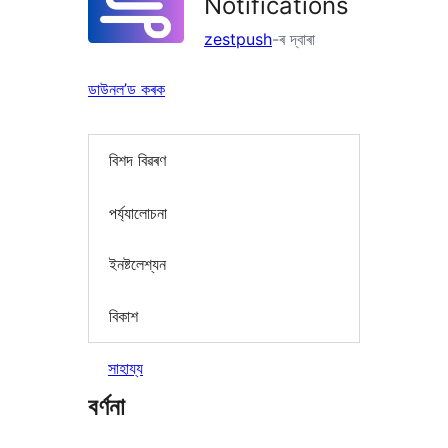
Notifications
zestpush
-ৰ দ্বাৰা
ডাউনল’ড কৰক
বিশদ বিৱৰণ
পৰ্য্যালোচনা
ইনষ্টলেশ্যন
বিকাশ
সাহায্য
বৰ্ণনা