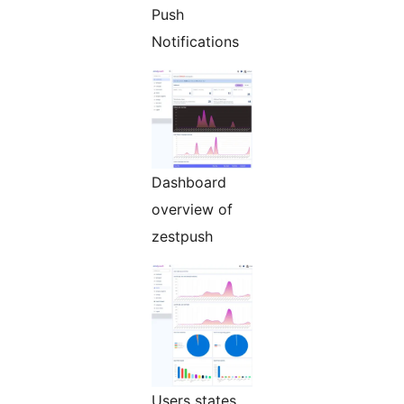
Push
Notifications
Dashboard
overview of
zestpush
Users states