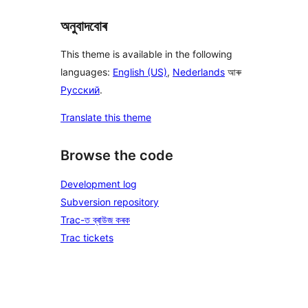
অনুবাদবোৰ
This theme is available in the following
languages:
English (US)
,
Nederlands
আৰু
Русский
.
Translate this theme
Browse the code
Development log
Subversion repository
Trac-ত ব্ৰাউজ কৰক
Trac tickets