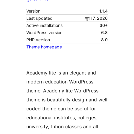
Version
1.1.4
Last updated
জুন 17, 2026
Active installations
30+
WordPress version
6.8
PHP version
8.0
Theme homepage
Academy lite is an elegant and
modern education WordPress
theme. Academy lite WordPress
theme is beautifully design and well
coded theme can be useful for
educational institutes, colleges,
university, tution classes and all