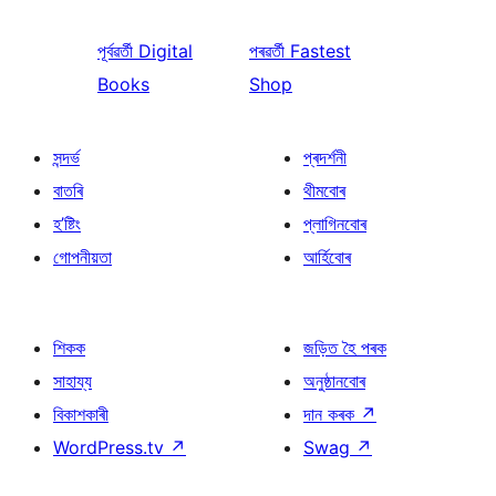
পূৰ্বৱৰ্তী
Digital
পৰৱৰ্তী
Fastest
Books
Shop
সন্দৰ্ভ
প্ৰদৰ্শনী
বাতৰি
থীমবোৰ
হ’ষ্টিং
প্লাগিনবোৰ
গোপনীয়তা
আৰ্হিবোৰ
শিকক
জড়িত হৈ পৰক
সাহায্য
অনুষ্ঠানবোৰ
বিকাশকাৰী
দান কৰক
↗
WordPress.tv
↗
Swag
↗