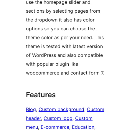
use the homepage slider and
sections by selecting pages from
the dropdown it also has color
options so you can choose the
theme color as per your need. This
theme is tested with latest version
of WordPress and also compatible
with popular plugin like
woocommerce and contact form 7.
Features
Blog
, 
Custom background
, 
Custom
header
, 
Custom logo
, 
Custom
menu
, 
E-commerce
, 
Education
, 