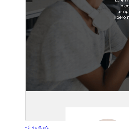
পূৰ্বদৰ্শন
ডাউনল’ড