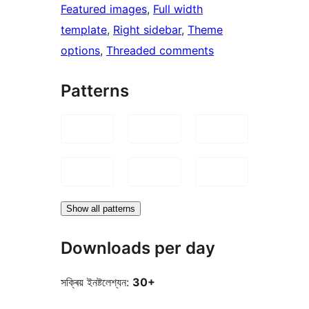
Featured images
, 
Full width
template
, 
Right sidebar
, 
Theme
options
, 
Threaded comments
Patterns
Show all patterns
Downloads per day
সক্ৰিয় ইনষ্টলেশ্যন:
30+