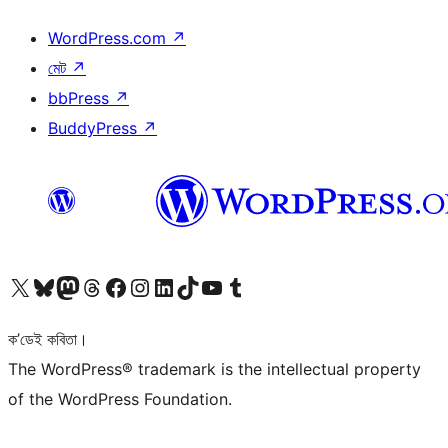
WordPress.com
↗
মেট
↗
bbPress
↗
BuddyPress
↗
আমাৰ X (আগৰ Twitter) একাউণ্টলৈ যাওক
আমাৰ Bluesky একাউণ্টলৈ যাওক
আমাৰ Mastodon একাউণ্টলৈ যাওক
আমাৰ Threads একাউণ্টলৈ যাওক
আমাৰ Facebook পৃষ্ঠালৈ যাওক
আমাৰ Instagram একাউণ্টলৈ যাওক
আমাৰ LinkedIn একাউণ্টলৈ যাওক
আমাৰ TikTok একাউণ্টলৈ যাওক
আমাৰ YouTube চেনেললৈ যাওক
আমাৰ Tumblr একাউণ্টলৈ যাওক
ক’ডেই কবিতা।
The WordPress® trademark is the intellectual property
of the WordPress Foundation.