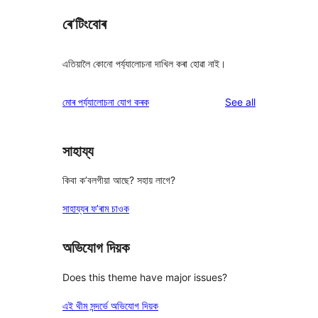
ৰে’টিংবোৰ
এতিয়ালৈ কোনো পৰ্য্যালোচনা দাখিল কৰা হোৱা নাই।
reviews
মোৰ পৰ্য্যালোচনা যোগ কৰক
See all
সাহায্য
কিবা ক’বলগীয়া আছে? সহায় লাগে?
সাহায্যৰ ফ’ৰাম চাওক
অভিযোগ দিয়ক
Does this theme have major issues?
এই থীম সন্দৰ্ভে অভিযোগ দিয়ক