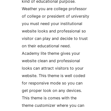
kind of educational purpose.
Weather you are college professor
of college or president of university
you must need your institutional
website looks and professional so
visitor can play and decide to trust
on their educational need.
Academy lite theme gives your
website clean and professional
looks can attract visitors to your
website. This theme is well coded
for responsive mode so you can
get proper look on any devices.
This theme is comes with the
theme customizer where you can