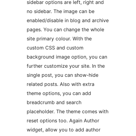
sidebar options are left, right and
no sidebar. The image can be
enabled/disable in blog and archive
pages. You can change the whole
site primary colour. With the
custom CSS and custom
background image option, you can
further customize your site. In the
single post, you can show-hide
related posts. Also with extra
theme options, you can add
breadcrumb and search
placeholder. The theme comes with
reset options too. Again Author
widget, allow you to add author