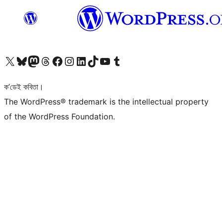
আমাৰ X (আগৰ Twitter) একাউণ্টলৈ যাওক
আমাৰ Bluesky একাউণ্টলৈ যাওক
আমাৰ Mastodon একাউণ্টলৈ যাওক
আমাৰ Threads একাউণ্টলৈ যাওক
আমাৰ Facebook পৃষ্ঠালৈ যাওক
আমাৰ Instagram একাউণ্টলৈ যাওক
আমাৰ LinkedIn একাউণ্টলৈ যাওক
আমাৰ TikTok একাউণ্টলৈ যাওক
আমাৰ YouTube চেনেললৈ যাওক
আমাৰ Tumblr একাউণ্টলৈ যাওক
ক’ডেই কবিতা।
The WordPress® trademark is the intellectual property
of the WordPress Foundation.