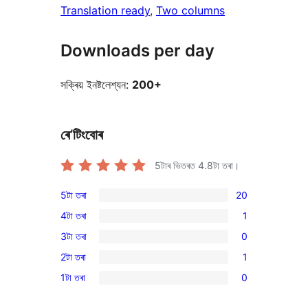
Translation ready
, 
Two columns
Downloads per day
সক্ৰিয় ইনষ্টলেশ্যন:
200+
ৰে’টিংবোৰ
5টাৰ ভিতৰত
4.8
টা তৰা।
5টা তৰা
20
20
4টা তৰা
1
5-
1
3টা তৰা
0
star
4-
0
reviews
2টা তৰা
1
star
3-
1
review
1টা তৰা
0
star
2-
0
reviews
star
1-