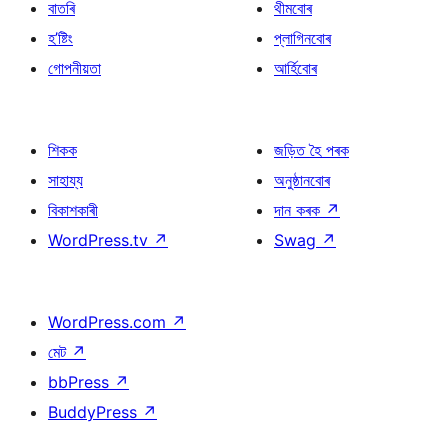
বাতৰি
থীমবোৰ
হ’ষ্টিং
প্লাগিনবোৰ
গোপনীয়তা
আৰ্হিবোৰ
শিকক
জড়িত হৈ পৰক
সাহায্য
অনুষ্ঠানবোৰ
বিকাশকাৰী
দান কৰক
↗
WordPress.tv
↗
Swag
↗
WordPress.com
↗
মেট
↗
bbPress
↗
BuddyPress
↗