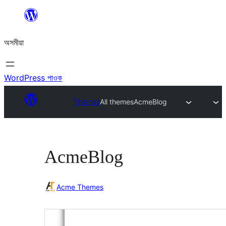
এয়া
এৰি
অসমীয়া
বিষয়বস্তুলৈ
যাওক
WordPress পাওক
Themes
All themes
AcmeBlog
AcmeBlog
Acme Themes