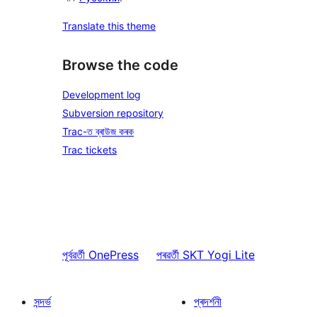
Translate this theme
Browse the code
Development log
Subversion repository
Trac-ত ব্ৰাউজ কৰক
Trac tickets
পূৰ্বৱৰ্তী
OnePress
পৰৱৰ্তী
SKT Yogi Lite
সন্দৰ্ভ
প্ৰদৰ্শনী