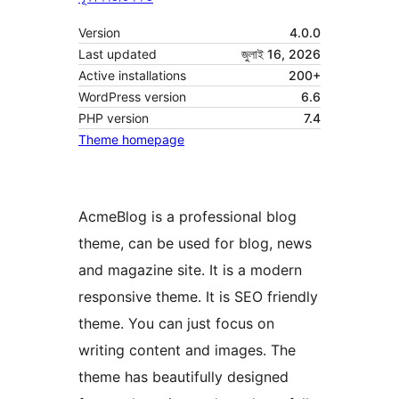
Version
4.0.0
Last updated
জুলাই 16, 2026
Active installations
200+
WordPress version
6.6
PHP version
7.4
Theme homepage
AcmeBlog is a professional blog
theme, can be used for blog, news
and magazine site. It is a modern
responsive theme. It is SEO friendly
theme. You can just focus on
writing content and images. The
theme has beautifully designed