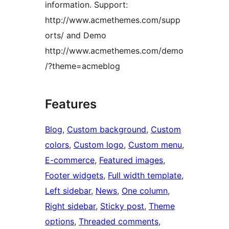
information. Support:
http://www.acmethemes.com/supp
orts/ and Demo
http://www.acmethemes.com/demo
/?theme=acmeblog
Features
Blog
, 
Custom background
, 
Custom
colors
, 
Custom logo
, 
Custom menu
, 
E-commerce
, 
Featured images
, 
Footer widgets
, 
Full width template
, 
Left sidebar
, 
News
, 
One column
, 
Right sidebar
, 
Sticky post
, 
Theme
options
, 
Threaded comments
, 