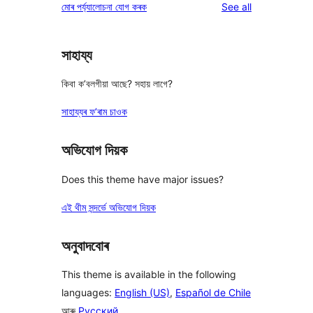
reviews
মোৰ পৰ্য্যালোচনা যোগ কৰক
See all
review
star
reviews
সাহায্য
কিবা ক’বলগীয়া আছে? সহায় লাগে?
সাহায্যৰ ফ’ৰাম চাওক
অভিযোগ দিয়ক
Does this theme have major issues?
এই থীম সন্দৰ্ভে অভিযোগ দিয়ক
অনুবাদবোৰ
This theme is available in the following
languages:
English (US)
,
Español de Chile
আৰু
Русский
.