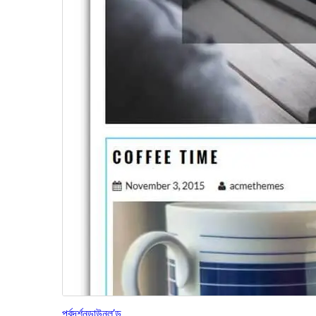
পূৰ্বদৰ্শন
ডাউনল’ড