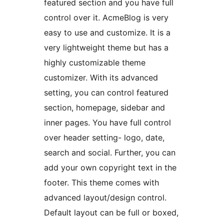
featured section and you have full
control over it. AcmeBlog is very
easy to use and customize. It is a
very lightweight theme but has a
highly customizable theme
customizer. With its advanced
setting, you can control featured
section, homepage, sidebar and
inner pages. You have full control
over header setting- logo, date,
search and social. Further, you can
add your own copyright text in the
footer. This theme comes with
advanced layout/design control.
Default layout can be full or boxed,