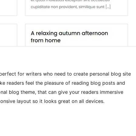
perfect for writers who need to create personal blog site
ke readers feel the pleasure of reading blog posts and
sonal blog theme, that can give your readers immersive
sive layout so it looks great on all devices.