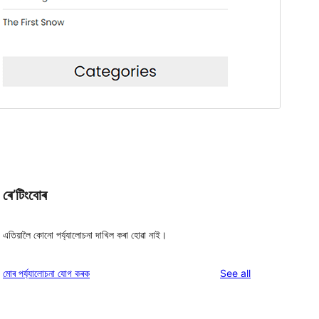
ৰে’টিংবোৰ
এতিয়ালৈ কোনো পৰ্য্যালোচনা দাখিল কৰা হোৱা নাই।
reviews
মোৰ পৰ্য্যালোচনা যোগ কৰক
See all