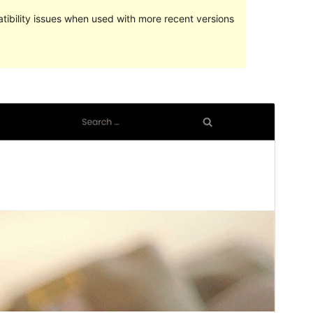
ibility issues when used with more recent versions
পূৰ্বদৰ্শন
ডাউনল’ড
Version
1.1
Last updated
মাৰ্চ 6, 2024
Active installations
200+
WordPress version
5.1
PHP version
5.6
Theme homepage