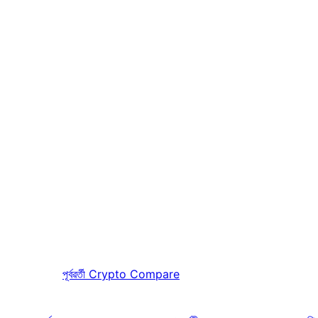
পূৰ্বৱৰ্তী
Crypto Compare