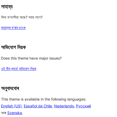
সাহায্য
কিবা ক’বলগীয়া আছে? সহায় লাগে?
সাহায্যৰ ফ’ৰাম চাওক
অভিযোগ দিয়ক
Does this theme have major issues?
এই থীম সন্দৰ্ভে অভিযোগ দিয়ক
অনুবাদবোৰ
This theme is available in the following languages:
English (US)
,
Español de Chile
,
Nederlands
,
Русский
আৰু
Svenska
.