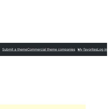
Submit a theme
Commercial theme companies
My favorites
Log in