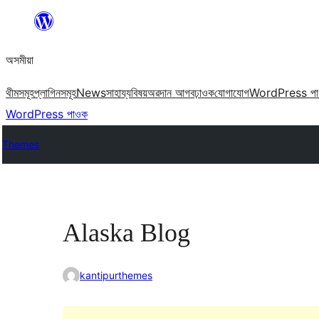
এয়া
এৰি
অসমীয়া
বিষয়বস্তুলৈ
যাওক
থীমসমূহ
প্লাগিনসমূহ
News
সাহায্য
বিষয়
অৱদান আগবঢ়াওক
যোগাযোগ
WordPress প
WordPress পাওক
Themes
Alaska Blog
kantipurthemes