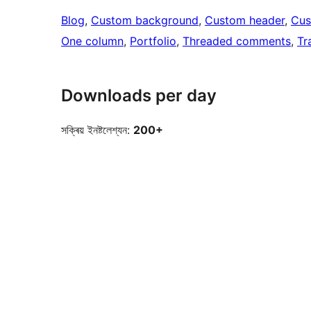
Blog
, 
Custom background
, 
Custom header
, 
Cus
One column
, 
Portfolio
, 
Threaded comments
, 
Tr
Downloads per day
সক্ৰিয় ইনষ্টলেশ্যন:
200+