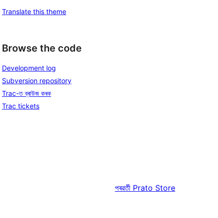
Translate this theme
Browse the code
Development log
Subversion repository
Trac-ত ব্ৰাউজ কৰক
Trac tickets
পৰৱৰ্তী
Prato Store