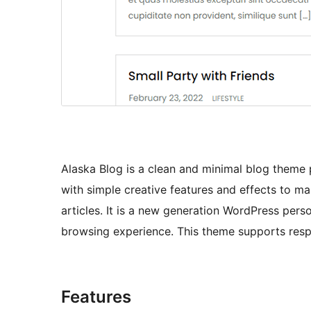
Alaska Blog is a clean and minimal blog theme 
with simple creative features and effects to ma
articles. It is a new generation WordPress per
browsing experience. This theme supports respon
Features