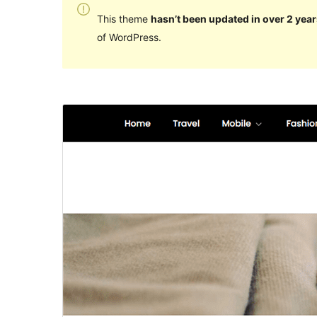
This theme
hasn’t been updated in over 2 year
of WordPress.