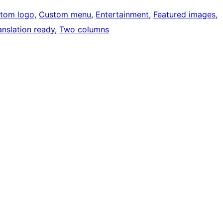
tom logo
, 
Custom menu
, 
Entertainment
, 
Featured images
, 
anslation ready
, 
Two columns