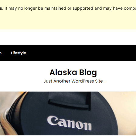
s
. It may no longer be maintained or supported and may have compat