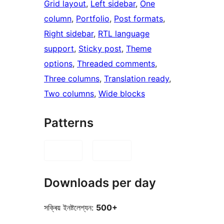
Grid layout
, 
Left sidebar
, 
One
column
, 
Portfolio
, 
Post formats
, 
Right sidebar
, 
RTL language
support
, 
Sticky post
, 
Theme
options
, 
Threaded comments
, 
Three columns
, 
Translation ready
, 
Two columns
, 
Wide blocks
Patterns
Downloads per day
সক্ৰিয় ইনষ্টলেশ্যন:
500+