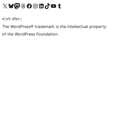
আমাৰ X (আগৰ Twitter) একাউণ্টলৈ যাওক
আমাৰ Bluesky একাউণ্টলৈ যাওক
আমাৰ Mastodon একাউণ্টলৈ যাওক
আমাৰ Threads একাউণ্টলৈ যাওক
আমাৰ Facebook পৃষ্ঠালৈ যাওক
আমাৰ Instagram একাউণ্টলৈ যাওক
আমাৰ LinkedIn একাউণ্টলৈ যাওক
আমাৰ TikTok একাউণ্টলৈ যাওক
আমাৰ YouTube চেনেললৈ যাওক
আমাৰ Tumblr একাউণ্টলৈ যাওক
ক’ডেই কবিতা।
The WordPress® trademark is the intellectual property
of the WordPress Foundation.