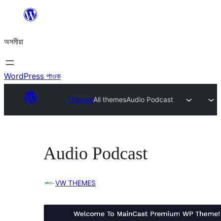
এয়া
এৰি
অসমীয়া
বিষয়বস্তুলৈ
যাওক
WordPress পাওক
Themes
All themes
Audio Podcast
Audio Podcast
VW THEMES