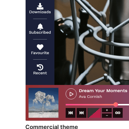
Commercial theme