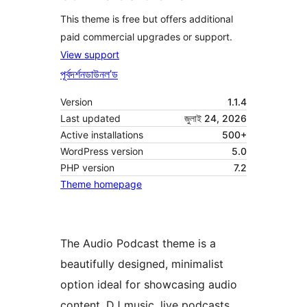
This theme is free but offers additional
paid commercial upgrades or support.
View support
পূৰ্বদৰ্শন
ডাউনল’ড
Version
1.1.4
Last updated
জুলাই 24, 2026
Active installations
500+
WordPress version
5.0
PHP version
7.2
Theme homepage
The Audio Podcast theme is a
beautifully designed, minimalist
option ideal for showcasing audio
content, DJ music, live podcasts,