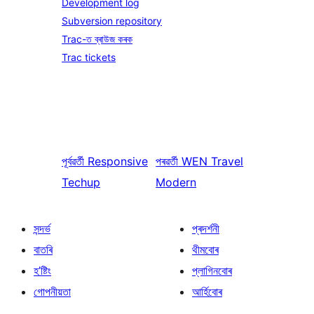
Development log
Subversion repository
Trac-ত ব্ৰাউজ কৰক
Trac tickets
পূৰ্বৱৰ্তী
Responsive
পৰৱৰ্তী
WEN Travel
Techup
Modern
সন্দৰ্ভ
প্ৰদৰ্শনী
বাতৰি
থীমবোৰ
হ’ষ্টিং
প্লাগিনবোৰ
গোপনীয়তা
আৰ্হিবোৰ