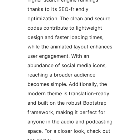
thanks to its SEO-friendly
optimization. The clean and secure
codes contribute to lightweight
design and faster loading times,
while the animated layout enhances
user engagement. With an
abundance of social media icons,
reaching a broader audience
becomes simple. Additionally, the
modern theme is translation-ready
and built on the robust Bootstrap
framework, making it perfect for
anyone in the audio and podcasting
space. For a closer look, check out