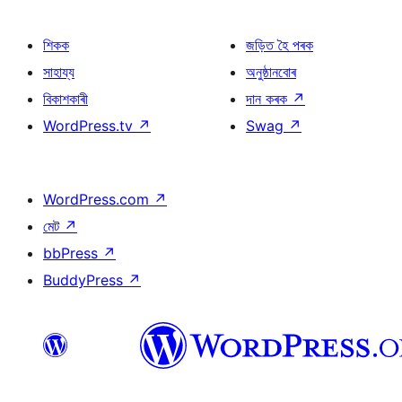
শিকক
জড়িত হৈ পৰক
সাহায্য
অনুষ্ঠানবোৰ
বিকাশকাৰী
দান কৰক
↗
WordPress.tv
↗
Swag
↗
WordPress.com
↗
মেট
↗
bbPress
↗
BuddyPress
↗