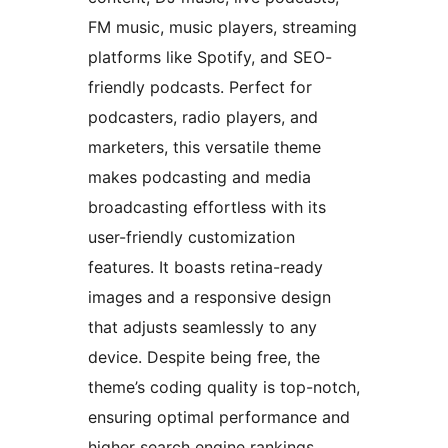
FM music, music players, streaming
platforms like Spotify, and SEO-
friendly podcasts. Perfect for
podcasters, radio players, and
marketers, this versatile theme
makes podcasting and media
broadcasting effortless with its
user-friendly customization
features. It boasts retina-ready
images and a responsive design
that adjusts seamlessly to any
device. Despite being free, the
theme’s coding quality is top-notch,
ensuring optimal performance and
higher search engine rankings