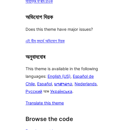
সাহায্যৰ ফ’ৰাম চাওক
অভিযোগ দিয়ক
Does this theme have major issues?
এই থীম সন্দৰ্ভে অভিযোগ দিয়ক
অনুবাদবোৰ
This theme is available in the following
languages:
English (US)
,
Español de
Chile
,
Español
,
ພາສາລາວ
,
Nederlands
,
Русский
আৰু
Українська
.
Translate this theme
Browse the code