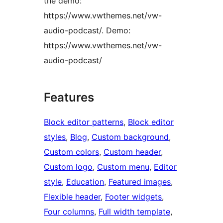
the demo:
https://www.vwthemes.net/vw-
audio-podcast/. Demo:
https://www.vwthemes.net/vw-
audio-podcast/
Features
Block editor patterns
, 
Block editor
styles
, 
Blog
, 
Custom background
, 
Custom colors
, 
Custom header
, 
Custom logo
, 
Custom menu
, 
Editor
style
, 
Education
, 
Featured images
, 
Flexible header
, 
Footer widgets
, 
Four columns
, 
Full width template
, 