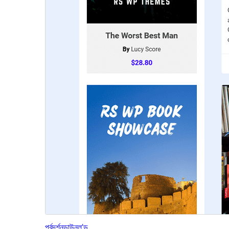
পূৰ্বদৰ্শন
ডাউনল’ড