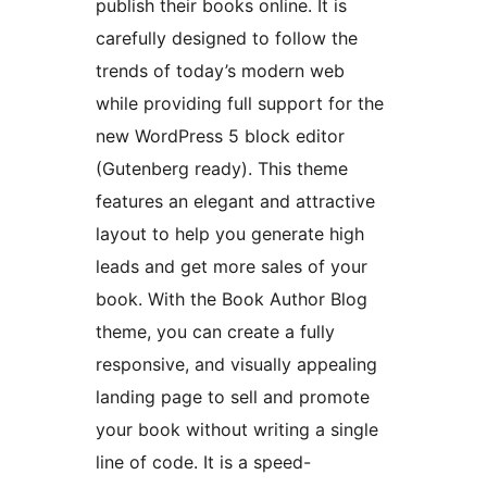
publish their books online. It is
carefully designed to follow the
trends of today’s modern web
while providing full support for the
new WordPress 5 block editor
(Gutenberg ready). This theme
features an elegant and attractive
layout to help you generate high
leads and get more sales of your
book. With the Book Author Blog
theme, you can create a fully
responsive, and visually appealing
landing page to sell and promote
your book without writing a single
line of code. It is a speed-