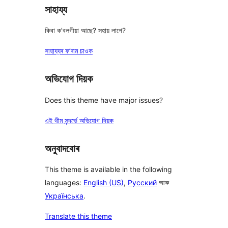
সাহায্য
কিবা ক’বলগীয়া আছে? সহায় লাগে?
সাহায্যৰ ফ’ৰাম চাওক
অভিযোগ দিয়ক
Does this theme have major issues?
এই থীম সন্দৰ্ভে অভিযোগ দিয়ক
অনুবাদবোৰ
This theme is available in the following
languages:
English (US)
,
Русский
আৰু
Українська
.
Translate this theme