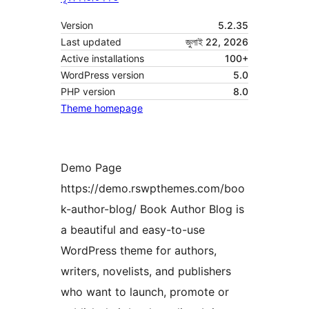
Version
5.2.35
Last updated
জুলাই 22, 2026
Active installations
100+
WordPress version
5.0
PHP version
8.0
Theme homepage
Demo Page
https://demo.rswpthemes.com/boo
k-author-blog/ Book Author Blog is
a beautiful and easy-to-use
WordPress theme for authors,
writers, novelists, and publishers
who want to launch, promote or