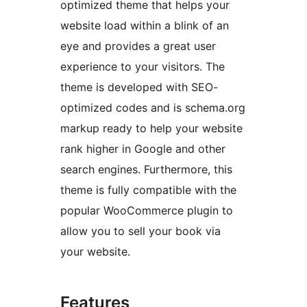
optimized theme that helps your
website load within a blink of an
eye and provides a great user
experience to your visitors. The
theme is developed with SEO-
optimized codes and is schema.org
markup ready to help your website
rank higher in Google and other
search engines. Furthermore, this
theme is fully compatible with the
popular WooCommerce plugin to
allow you to sell your book via
your website.
Features