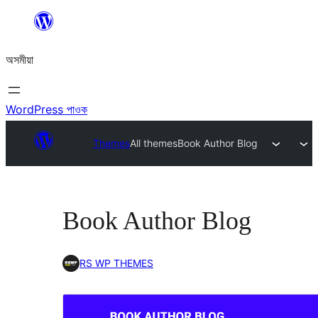
এয়া
এৰি
অসমীয়া
বিষয়বস্তুলৈ
যাওক
WordPress পাওক
Themes
All themes
Book Author Blog
Book Author Blog
RS WP THEMES