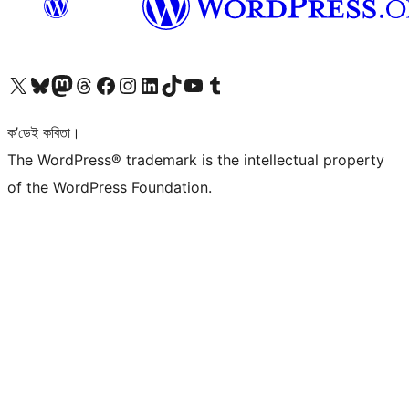
আমাৰ X (আগৰ Twitter) একাউণ্টলৈ যাওক
আমাৰ Bluesky একাউণ্টলৈ যাওক
আমাৰ Mastodon একাউণ্টলৈ যাওক
আমাৰ Threads একাউণ্টলৈ যাওক
আমাৰ Facebook পৃষ্ঠালৈ যাওক
আমাৰ Instagram একাউণ্টলৈ যাওক
আমাৰ LinkedIn একাউণ্টলৈ যাওক
আমাৰ TikTok একাউণ্টলৈ যাওক
আমাৰ YouTube চেনেললৈ যাওক
আমাৰ Tumblr একাউণ্টলৈ যাওক
ক’ডেই কবিতা।
The WordPress® trademark is the intellectual property
of the WordPress Foundation.