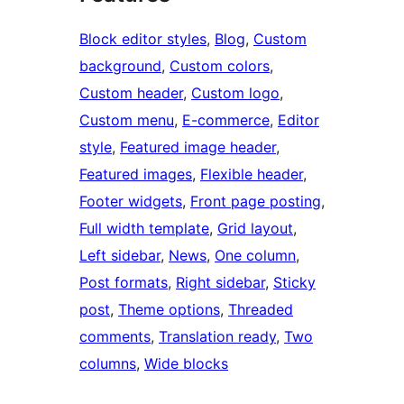
Block editor styles
, 
Blog
, 
Custom
background
, 
Custom colors
, 
Custom header
, 
Custom logo
, 
Custom menu
, 
E-commerce
, 
Editor
style
, 
Featured image header
, 
Featured images
, 
Flexible header
, 
Footer widgets
, 
Front page posting
, 
Full width template
, 
Grid layout
, 
Left sidebar
, 
News
, 
One column
, 
Post formats
, 
Right sidebar
, 
Sticky
post
, 
Theme options
, 
Threaded
comments
, 
Translation ready
, 
Two
columns
, 
Wide blocks