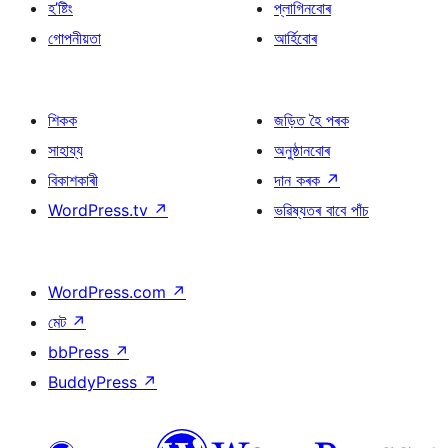
হ’ষ্টিং
প্লাগিনবোৰ
গোপনীয়তা
আৰ্হিবোৰ
শিকক
জড়িত হৈ পৰক
সাহায্য
অনুষ্ঠানবোৰ
বিকাশকাৰী
দান কৰক
↗
WordPress.tv
↗
ভৱিষ্যতৰ বাবে পাঁচ
WordPress.com
↗
মেট
↗
bbPress
↗
BuddyPress
↗