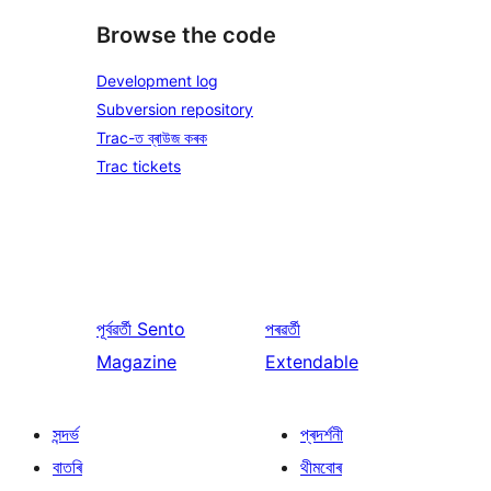
Browse the code
Development log
Subversion repository
Trac-ত ব্ৰাউজ কৰক
Trac tickets
পূৰ্বৱৰ্তী
Sento
পৰৱৰ্তী
Magazine
Extendable
সন্দৰ্ভ
প্ৰদৰ্শনী
বাতৰি
থীমবোৰ