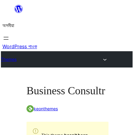
এয়া
এৰি
অসমীয়া
বিষয়বস্তুলৈ
যাওক
WordPress পাওক
Themes
Business Consultr
keonthemes