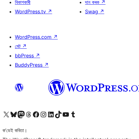
বিকাশকাৰী
দান কৰক
↗
WordPress.tv
↗
Swag
↗
WordPress.com
↗
মেট
↗
bbPress
↗
BuddyPress
↗
আমাৰ X (আগৰ Twitter) একাউণ্টলৈ যাওক
আমাৰ Bluesky একাউণ্টলৈ যাওক
আমাৰ Mastodon একাউণ্টলৈ যাওক
আমাৰ Threads একাউণ্টলৈ যাওক
আমাৰ Facebook পৃষ্ঠালৈ যাওক
আমাৰ Instagram একাউণ্টলৈ যাওক
আমাৰ LinkedIn একাউণ্টলৈ যাওক
আমাৰ TikTok একাউণ্টলৈ যাওক
আমাৰ YouTube চেনেললৈ যাওক
আমাৰ Tumblr একাউণ্টলৈ যাওক
ক’ডেই কবিতা।