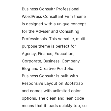
Business Consultr Professional
WordPress Consultant Firm theme
is designed with a unique concept
for the Adviser and Consulting
Professionals. This versatile, multi-
purpose theme is perfect for
Agency, Finance, Education,
Corporate, Business, Company,
Blog and Creative Portfolio.
Business Consultr is built with
Responsive Layout on Bootstrap
and comes with unlimited color
options. The clean and lean code
means that it loads quickly too, so