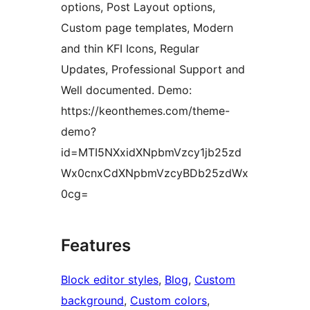
options, Post Layout options,
Custom page templates, Modern
and thin KFI Icons, Regular
Updates, Professional Support and
Well documented. Demo:
https://keonthemes.com/theme-
demo?
id=MTI5NXxidXNpbmVzcy1jb25zd
Wx0cnxCdXNpbmVzcyBDb25zdWx
0cg=
Features
Block editor styles
, 
Blog
, 
Custom
background
, 
Custom colors
, 