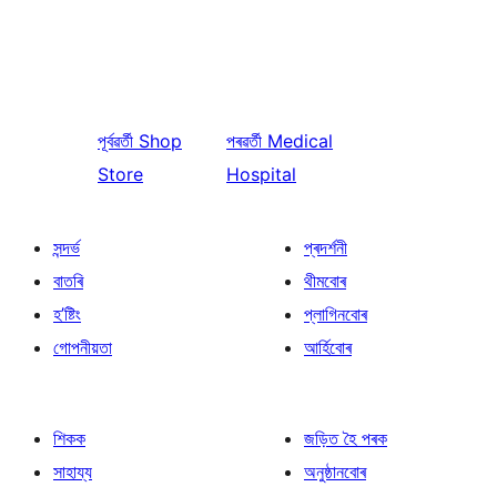
পূৰ্বৱৰ্তী
Shop
পৰৱৰ্তী
Medical
Store
Hospital
সন্দৰ্ভ
প্ৰদৰ্শনী
বাতৰি
থীমবোৰ
হ’ষ্টিং
প্লাগিনবোৰ
গোপনীয়তা
আৰ্হিবোৰ
শিকক
জড়িত হৈ পৰক
সাহায্য
অনুষ্ঠানবোৰ