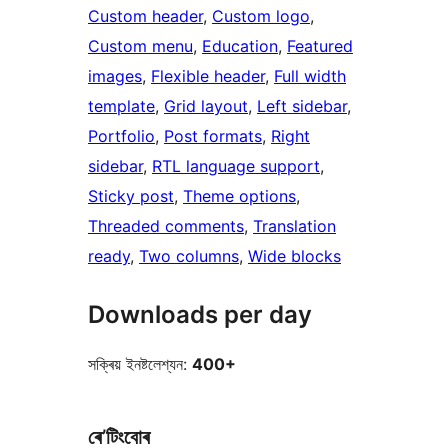
Custom header
, 
Custom logo
, 
Custom menu
, 
Education
, 
Featured
images
, 
Flexible header
, 
Full width
template
, 
Grid layout
, 
Left sidebar
, 
Portfolio
, 
Post formats
, 
Right
sidebar
, 
RTL language support
, 
Sticky post
, 
Theme options
, 
Threaded comments
, 
Translation
ready
, 
Two columns
, 
Wide blocks
Downloads per day
সক্ৰিয় ইনষ্টলেশ্যন:
400+
ৰে’টিংবোৰ