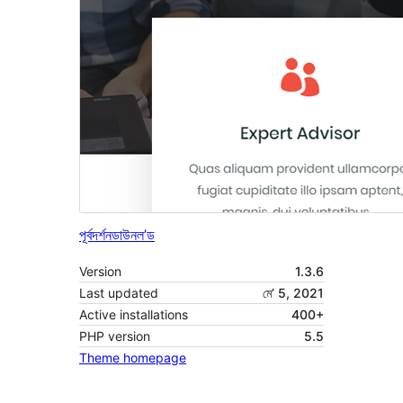
পূৰ্বদৰ্শন
ডাউনল’ড
Version
1.3.6
Last updated
মে’ 5, 2021
Active installations
400+
PHP version
5.5
Theme homepage