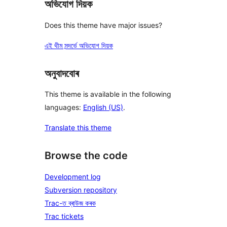
অভিযোগ দিয়ক
Does this theme have major issues?
এই থীম সন্দৰ্ভে অভিযোগ দিয়ক
অনুবাদবোৰ
This theme is available in the following
languages:
English (US)
.
Translate this theme
Browse the code
Development log
Subversion repository
Trac-ত ব্ৰাউজ কৰক
Trac tickets