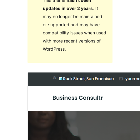
This theme
hasn’t been
updated in over 2 years
. It
may no longer be maintained
or supported and may have
compatibility issues when used
with more recent versions of
WordPress.