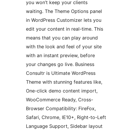
you won’t keep your clients
waiting. The Theme Options panel
in WordPress Customizer lets you
edit your content in real-time. This
means that you can play around
with the look and feel of your site
with an instant preview, before
your changes go live. Business
Consultr is Ultimate WordPress
Theme with stunning features like,
One-click demo content import,
WooCommerce Ready, Cross-
Browser Compatibility: FireFox,
Safari, Chrome, IE10+, Right-to-Left
Language Support, Sidebar layout