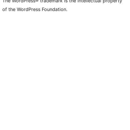
The WordPress® trademark is the intellectual property
of the WordPress Foundation.