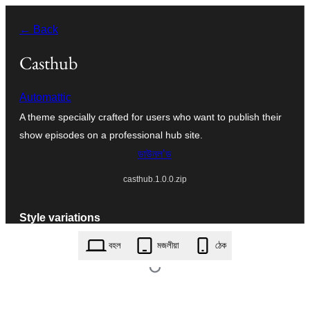
এয়া
← Back
এৰি
বিষয়বস্তুলৈ
Casthub
যাওক
Automattic
A theme specially crafted for users who want to publish their
show episodes on a professional hub site.
ডাউনল’ড
casthub.1.0.0.zip
Style variations
বহল
মজলীয়া
ঠেক