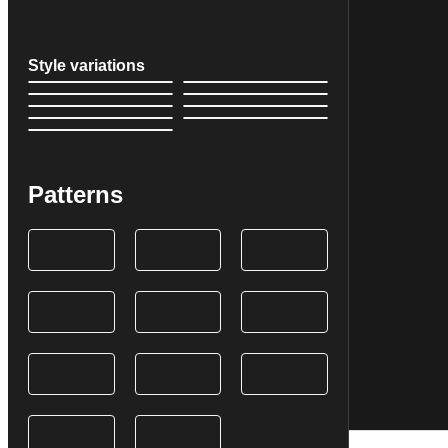
Style variations
Patterns