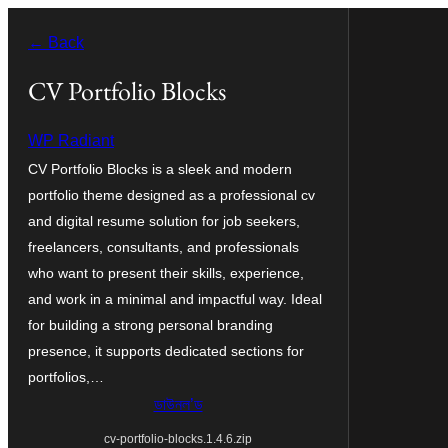
এয়া
← Back
এৰি
বিষয়বস্তুলৈ
CV Portfolio Blocks
যাওক
WP Radiant
CV Portfolio Blocks is a sleek and modern
portfolio theme designed as a professional cv
and digital resume solution for job seekers,
freelancers, consultants, and professionals
who want to present their skills, experience,
and work in a minimal and impactful way. Ideal
for building a strong personal branding
presence, it supports dedicated sections for
portfolios,…
ডাউনল’ড
cv-portfolio-blocks.1.4.6.zip