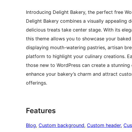
Introducing Delight Bakery, the perfect free Wo
Delight Bakery combines a visually appealing de
delicious treats take center stage. With its ele
this theme allows you to showcase your baked 
displaying mouth-watering pastries, artisan br
platform to highlight your culinary creations. 
those new to WordPress can create a stunning o
enhance your bakery’s charm and attract custom
offerings.
Features
Blog
, 
Custom background
, 
Custom header
, 
Cus