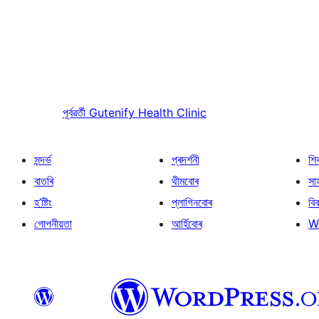
পূৰ্বৱৰ্তী
Gutenify Health Clinic
সন্দৰ্ভ
প্ৰদৰ্শনী
শি
বাতৰি
থীমবোৰ
সা
হ’ষ্টিং
প্লাগিনবোৰ
বি
গোপনীয়তা
আৰ্হিবোৰ
W