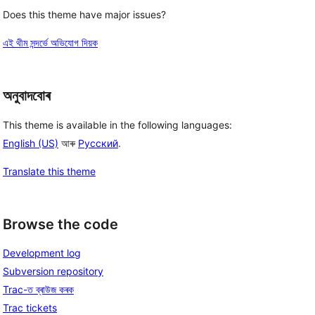
Does this theme have major issues?
এই থীম সন্দৰ্ভে অভিযোগ দিয়ক
অনুবাদবোৰ
This theme is available in the following languages:
English (US)
আৰু
Русский
.
Translate this theme
Browse the code
Development log
Subversion repository
Trac-ত ব্ৰাউজ কৰক
Trac tickets