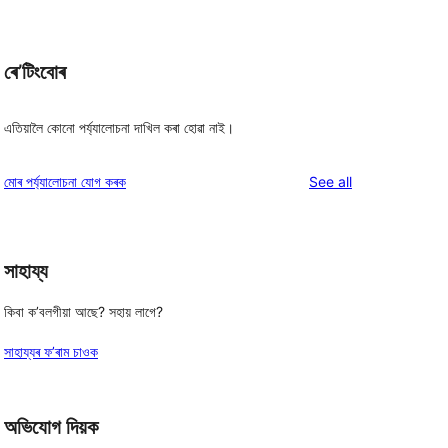
ৰে’টিংবোৰ
এতিয়ালৈ কোনো পৰ্য্যালোচনা দাখিল কৰা হোৱা নাই।
reviews
মোৰ পৰ্য্যালোচনা যোগ কৰক
See all
সাহায্য
কিবা ক’বলগীয়া আছে? সহায় লাগে?
সাহায্যৰ ফ’ৰাম চাওক
অভিযোগ দিয়ক