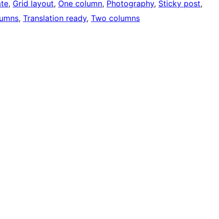
ate
, 
Grid layout
, 
One column
, 
Photography
, 
Sticky post
, 
lumns
, 
Translation ready
, 
Two columns