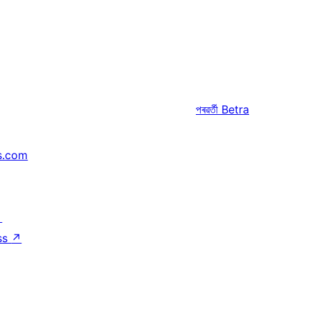
পৰৱৰ্তী
Betra
s.com
↗
ss
↗