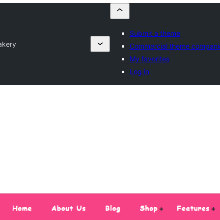
Submit a theme
akery
Commercial theme compani
My favorites
Log in