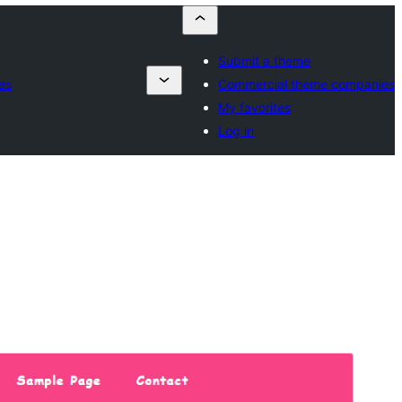
Submit a theme
es
Commercial theme companies
My favorites
Log in
পূৰ্বদৰ্শন
ডাউনল’ড