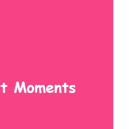
Version
1.2.7
Last updated
ডিচেম্বৰ 9, 2025
Active installations
200+
PHP version
7.0
Theme homepage