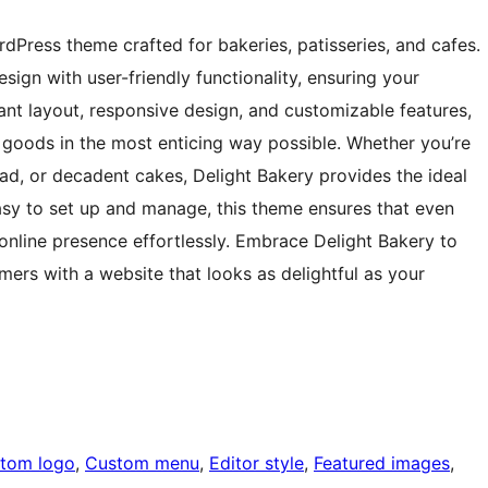
rdPress theme crafted for bakeries, patisseries, and cafes.
sign with user-friendly functionality, ensuring your
gant layout, responsive design, and customizable features,
goods in the most enticing way possible. Whether you’re
ead, or decadent cakes, Delight Bakery provides the ideal
Easy to set up and manage, this theme ensures that even
nline presence effortlessly. Embrace Delight Bakery to
ers with a website that looks as delightful as your
tom logo
, 
Custom menu
, 
Editor style
, 
Featured images
, 