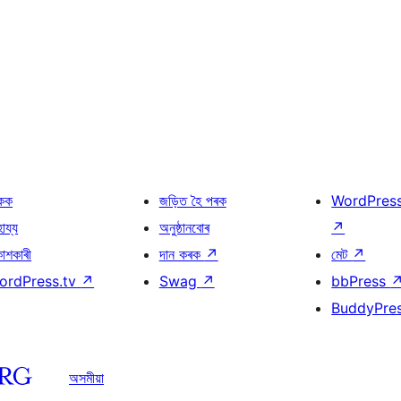
কক
জড়িত হৈ পৰক
WordPres
হায্য
অনুষ্ঠানবোৰ
↗
কাশকাৰী
দান কৰক
↗
মেট
↗
ordPress.tv
↗
Swag
↗
bbPress
BuddyPre
অসমীয়া