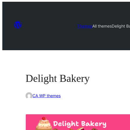
Themes
All themes
Delight B
Delight Bakery
CA WP themes