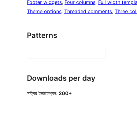
Footer widgets
, 
Four columns
, 
Full width templ
Theme options
, 
Threaded comments
, 
Three co
Patterns
Downloads per day
সক্ৰিয় ইনষ্টলেশ্যন:
200+