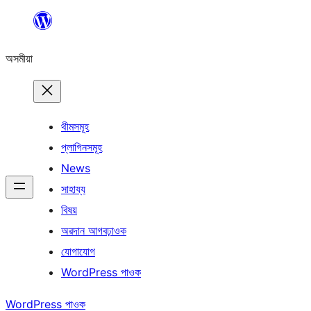
এয়া
এৰি
অসমীয়া
বিষয়বস্তুলৈ
যাওক
থীমসমূহ
প্লাগিনসমূহ
News
সাহায্য
বিষয়
অৱদান আগবঢ়াওক
যোগাযোগ
WordPress পাওক
WordPress পাওক