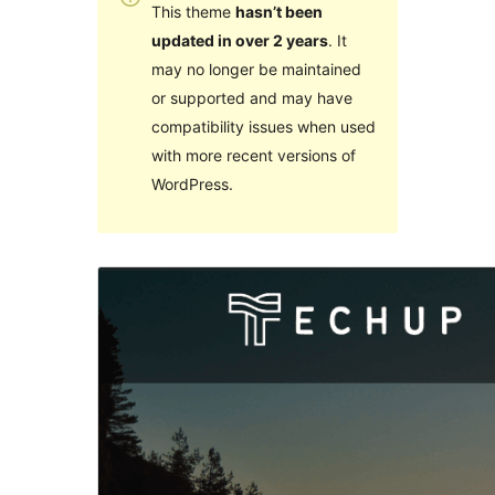
This theme
hasn’t been
updated in over 2 years
. It
may no longer be maintained
or supported and may have
compatibility issues when used
with more recent versions of
WordPress.