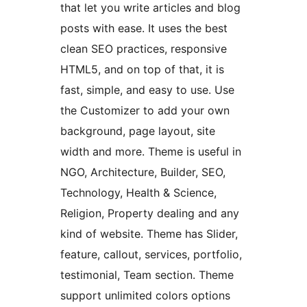
that let you write articles and blog
posts with ease. It uses the best
clean SEO practices, responsive
HTML5, and on top of that, it is
fast, simple, and easy to use. Use
the Customizer to add your own
background, page layout, site
width and more. Theme is useful in
NGO, Architecture, Builder, SEO,
Technology, Health & Science,
Religion, Property dealing and any
kind of website. Theme has Slider,
feature, callout, services, portfolio,
testimonial, Team section. Theme
support unlimited colors options