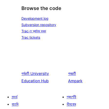
Browse the code
Development log
Subversion repository
Trac-ত ব্ৰাউজ কৰক
Trac tickets
পূৰ্বৱৰ্তী
University
পৰৱৰ্তী
Education Hub
Ampark
সন্দৰ্ভ
প্ৰদৰ্শনী
বাতৰি
থীমবোৰ