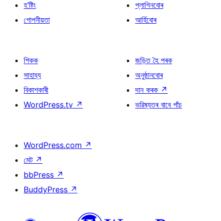
হ’ষ্টিং
প্লাগিনবোৰ
গোপনীয়তা
আৰ্হিবোৰ
শিকক
জড়িত হৈ পৰক
সাহায্য
অনুষ্ঠানবোৰ
বিকাশকাৰী
দান কৰক
↗
WordPress.tv
↗
ভৱিষ্যতৰ বাবে পাঁচ
WordPress.com
↗
মেট
↗
bbPress
↗
BuddyPress
↗