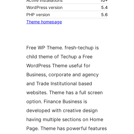
Active installations
10+
WordPress version
5.4
PHP version
5.6
Theme homepage
Free WP Theme. fresh-techup is
child theme of Techup a Free
WordPress Theme useful for
Business, corporate and agency
and Trade Institutional based
websites. Theme has a full screen
option. Finance Business is
developed with creative design
having multiple sections on Home
Page. Theme has powerful features