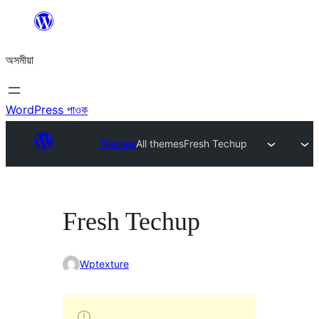
এয়া
এৰি
অসমীয়া
বিষয়বস্তুলৈ
যাওক
WordPress পাওক
Themes
All themes
Fresh Techup
Fresh Techup
Wptexture