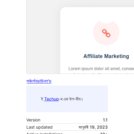
পূৰ্বদৰ্শন
ডাউনল’ড
ই
Techup
-ৰ এক উপ-থীম।
Version
1.1
Last updated
জানুৱাৰী 19, 2023