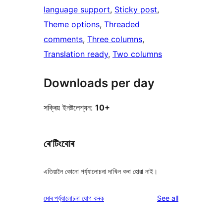
language support
, 
Sticky post
, 
Theme options
, 
Threaded
comments
, 
Three columns
, 
Translation ready
, 
Two columns
Downloads per day
সক্ৰিয় ইনষ্টলেশ্যন:
10+
ৰে’টিংবোৰ
এতিয়ালৈ কোনো পৰ্য্যালোচনা দাখিল কৰা হোৱা নাই।
reviews
মোৰ পৰ্য্যালোচনা যোগ কৰক
See all