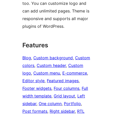
too. You can customize logo and
can add unlimited pages. Theme is
responsive and supports all major
plugins of WordPress.
Features
Blog
, 
Custom background
, 
Custom
colors
, 
Custom header
, 
Custom
logo
, 
Custom menu
, 
E-commerce
, 
Editor style
, 
Featured images
, 
Footer widgets
, 
Four columns
, 
Full
width template
, 
Grid layout
, 
Left
sidebar
, 
One column
, 
Portfolio
, 
Post formats
, 
Right sidebar
, 
RTL