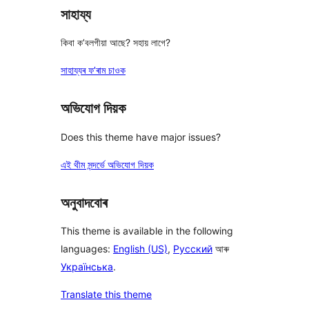
সাহায্য
কিবা ক’বলগীয়া আছে? সহায় লাগে?
সাহায্যৰ ফ’ৰাম চাওক
অভিযোগ দিয়ক
Does this theme have major issues?
এই থীম সন্দৰ্ভে অভিযোগ দিয়ক
অনুবাদবোৰ
This theme is available in the following
languages:
English (US)
,
Русский
আৰু
Українська
.
Translate this theme