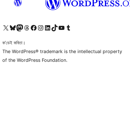
আমাৰ X (আগৰ Twitter) একাউণ্টলৈ যাওক
আমাৰ Bluesky একাউণ্টলৈ যাওক
আমাৰ Mastodon একাউণ্টলৈ যাওক
আমাৰ Threads একাউণ্টলৈ যাওক
আমাৰ Facebook পৃষ্ঠালৈ যাওক
আমাৰ Instagram একাউণ্টলৈ যাওক
আমাৰ LinkedIn একাউণ্টলৈ যাওক
আমাৰ TikTok একাউণ্টলৈ যাওক
আমাৰ YouTube চেনেললৈ যাওক
আমাৰ Tumblr একাউণ্টলৈ যাওক
ক’ডেই কবিতা।
The WordPress® trademark is the intellectual property
of the WordPress Foundation.