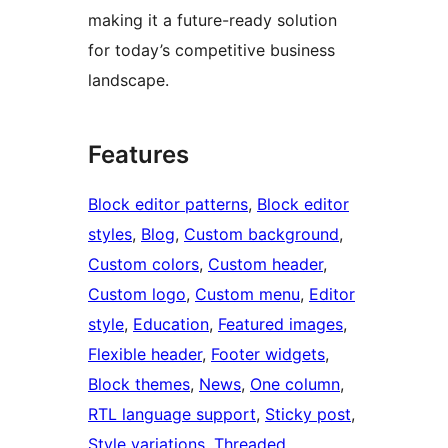
making it a future-ready solution
for today’s competitive business
landscape.
Features
Block editor patterns
, 
Block editor
styles
, 
Blog
, 
Custom background
, 
Custom colors
, 
Custom header
, 
Custom logo
, 
Custom menu
, 
Editor
style
, 
Education
, 
Featured images
, 
Flexible header
, 
Footer widgets
, 
Block themes
, 
News
, 
One column
, 
RTL language support
, 
Sticky post
, 
Style variations
, 
Threaded