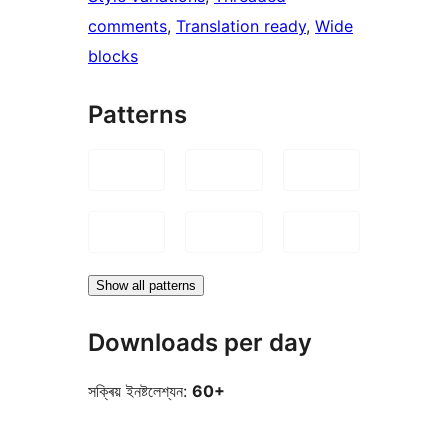
comments
, 
Translation ready
, 
Wide
blocks
Patterns
Show all patterns
Downloads per day
সক্ৰিয় ইনষ্টলেশ্যন:
60+