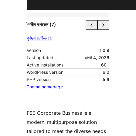
শৈলীৰ ৰূপভেদ (7)
পূৰ্বদৰ্শন
ডাউনল’ড
Version
1.0.9
Last updated
আগষ্ট 4, 2026
Active installations
60+
WordPress version
6.0
PHP version
5.6
Theme homepage
FSE Corporate Business is a
modern, multipurpose solution
tailored to meet the diverse needs