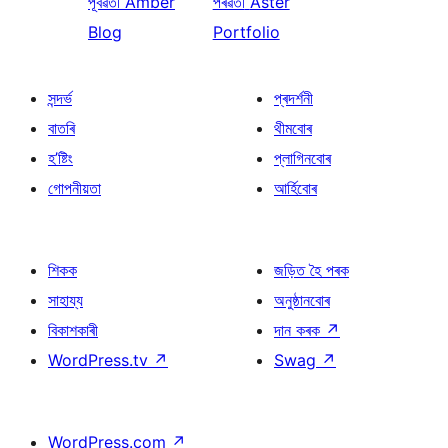
পূৰ্বৱৰ্তী
Amber
পৰৱৰ্তী
Aster
Blog
Portfolio
সন্দৰ্ভ
প্ৰদৰ্শনী
বাতৰি
থীমবোৰ
হ’ষ্টিং
প্লাগিনবোৰ
গোপনীয়তা
আৰ্হিবোৰ
শিকক
জড়িত হৈ পৰক
সাহায্য
অনুষ্ঠানবোৰ
বিকাশকাৰী
দান কৰক
↗
WordPress.tv
↗
Swag
↗
WordPress.com
↗