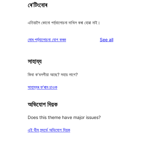
ৰে’টিংবোৰ
এতিয়ালৈ কোনো পৰ্য্যালোচনা দাখিল কৰা হোৱা নাই।
reviews
মোৰ পৰ্য্যালোচনা যোগ কৰক
See all
সাহায্য
কিবা ক’বলগীয়া আছে? সহায় লাগে?
সাহায্যৰ ফ’ৰাম চাওক
অভিযোগ দিয়ক
Does this theme have major issues?
এই থীম সন্দৰ্ভে অভিযোগ দিয়ক