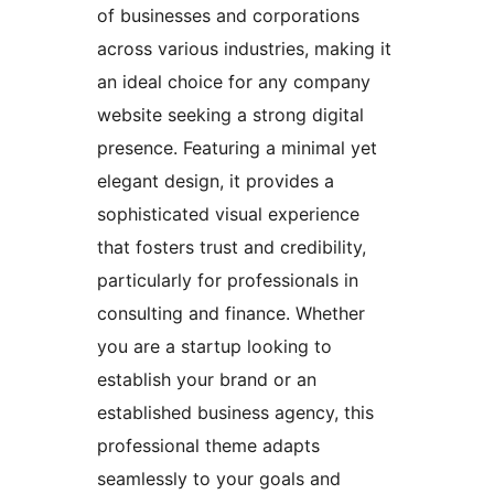
of businesses and corporations
across various industries, making it
an ideal choice for any company
website seeking a strong digital
presence. Featuring a minimal yet
elegant design, it provides a
sophisticated visual experience
that fosters trust and credibility,
particularly for professionals in
consulting and finance. Whether
you are a startup looking to
establish your brand or an
established business agency, this
professional theme adapts
seamlessly to your goals and