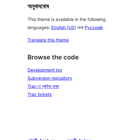
অনুবাদবোৰ
This theme is available in the following
languages:
English (US)
আৰু
Русский
.
Translate this theme
Browse the code
Development log
Subversion repository
Trac-ত ব্ৰাউজ কৰক
Trac tickets