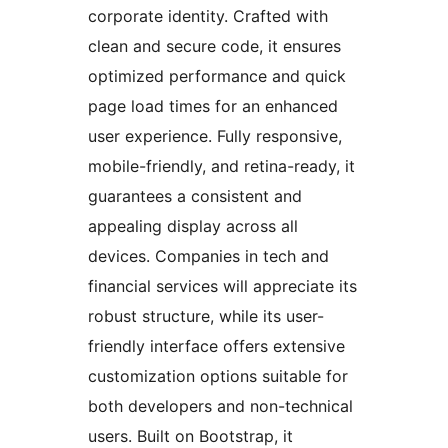
corporate identity. Crafted with
clean and secure code, it ensures
optimized performance and quick
page load times for an enhanced
user experience. Fully responsive,
mobile-friendly, and retina-ready, it
guarantees a consistent and
appealing display across all
devices. Companies in tech and
financial services will appreciate its
robust structure, while its user-
friendly interface offers extensive
customization options suitable for
both developers and non-technical
users. Built on Bootstrap, it