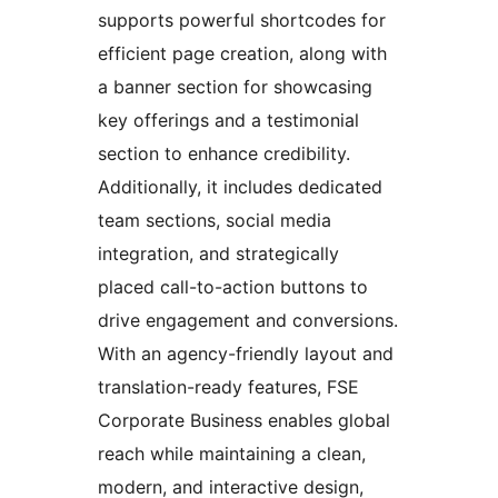
supports powerful shortcodes for
efficient page creation, along with
a banner section for showcasing
key offerings and a testimonial
section to enhance credibility.
Additionally, it includes dedicated
team sections, social media
integration, and strategically
placed call-to-action buttons to
drive engagement and conversions.
With an agency-friendly layout and
translation-ready features, FSE
Corporate Business enables global
reach while maintaining a clean,
modern, and interactive design,