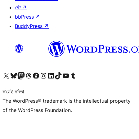
মেট
↗
bbPress
↗
BuddyPress
↗
আমাৰ X (আগৰ Twitter) একাউণ্টলৈ যাওক
আমাৰ Bluesky একাউণ্টলৈ যাওক
আমাৰ Mastodon একাউণ্টলৈ যাওক
আমাৰ Threads একাউণ্টলৈ যাওক
আমাৰ Facebook পৃষ্ঠালৈ যাওক
আমাৰ Instagram একাউণ্টলৈ যাওক
আমাৰ LinkedIn একাউণ্টলৈ যাওক
আমাৰ TikTok একাউণ্টলৈ যাওক
আমাৰ YouTube চেনেললৈ যাওক
আমাৰ Tumblr একাউণ্টলৈ যাওক
ক’ডেই কবিতা।
The WordPress® trademark is the intellectual property
of the WordPress Foundation.