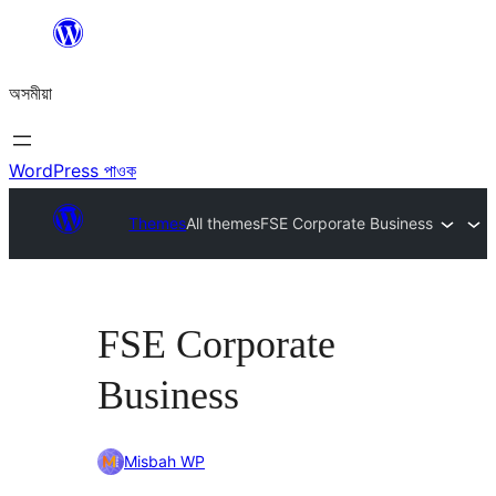
এয়া
এৰি
অসমীয়া
বিষয়বস্তুলৈ
যাওক
WordPress পাওক
Themes
All themes
FSE Corporate Business
FSE Corporate
Business
Misbah WP