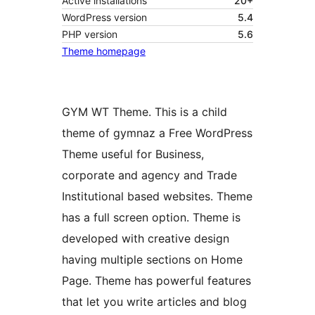
Active installations
20+
WordPress version
5.4
PHP version
5.6
Theme homepage
GYM WT Theme. This is a child
theme of gymnaz a Free WordPress
Theme useful for Business,
corporate and agency and Trade
Institutional based websites. Theme
has a full screen option. Theme is
developed with creative design
having multiple sections on Home
Page. Theme has powerful features
that let you write articles and blog