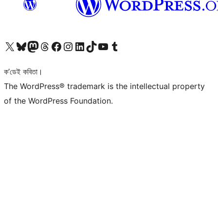
আমাৰ X (আগৰ Twitter) একাউণ্টলৈ যাওক
আমাৰ Bluesky একাউণ্টলৈ যাওক
আমাৰ Mastodon একাউণ্টলৈ যাওক
আমাৰ Threads একাউণ্টলৈ যাওক
আমাৰ Facebook পৃষ্ঠালৈ যাওক
আমাৰ Instagram একাউণ্টলৈ যাওক
আমাৰ LinkedIn একাউণ্টলৈ যাওক
আমাৰ TikTok একাউণ্টলৈ যাওক
আমাৰ YouTube চেনেললৈ যাওক
আমাৰ Tumblr একাউণ্টলৈ যাওক
ক’ডেই কবিতা।
The WordPress® trademark is the intellectual property
of the WordPress Foundation.