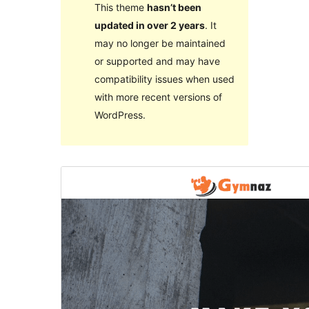
This theme
hasn’t been
updated in over 2 years
. It
may no longer be maintained
or supported and may have
compatibility issues when used
with more recent versions of
WordPress.