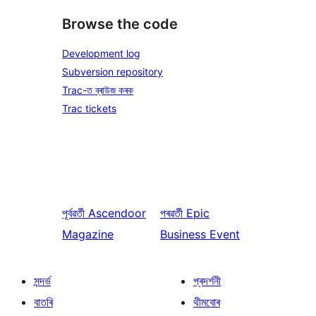
Browse the code
Development log
Subversion repository
Trac-ত ব্ৰাউজ কৰক
Trac tickets
পূৰ্বৱৰ্তী
Ascendoor
পৰৱৰ্তী
Epic
Magazine
Business Event
সন্দৰ্ভ
প্ৰদৰ্শনী
বাতৰি
থীমবোৰ