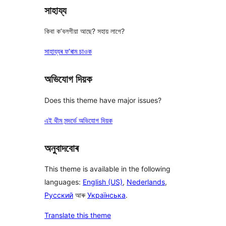
সাহায্য
কিবা ক’বলগীয়া আছে? সহায় লাগে?
সাহায্যৰ ফ’ৰাম চাওক
অভিযোগ দিয়ক
Does this theme have major issues?
এই থীম সন্দৰ্ভে অভিযোগ দিয়ক
অনুবাদবোৰ
This theme is available in the following
languages:
English (US)
,
Nederlands
,
Русский
আৰু
Українська
.
Translate this theme