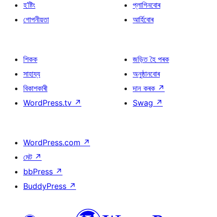
হ’ষ্টিং
প্লাগিনবোৰ
গোপনীয়তা
আৰ্হিবোৰ
শিকক
জড়িত হৈ পৰক
সাহায্য
অনুষ্ঠানবোৰ
বিকাশকাৰী
দান কৰক
↗
WordPress.tv
↗
Swag
↗
WordPress.com
↗
মেট
↗
bbPress
↗
BuddyPress
↗