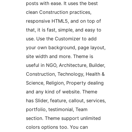
posts with ease. It uses the best
clean Construction practices,
responsive HTML5, and on top of
that, it is fast, simple, and easy to
use. Use the Customizer to add
your own background, page layout,
site width and more. Theme is
useful in NGO, Architecture, Builder,
Construction, Technology, Health &
Science, Religion, Property dealing
and any kind of website. Theme
has Slider, feature, callout, services,
portfolio, testimonial, Team
section. Theme support unlimited
colors options too. You can