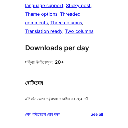
language support
, 
Sticky post
, 
Theme options
, 
Threaded
comments
, 
Three columns
, 
Translation ready
, 
Two columns
Downloads per day
সক্ৰিয় ইনষ্টলেশ্যন:
20+
ৰে’টিংবোৰ
এতিয়ালৈ কোনো পৰ্য্যালোচনা দাখিল কৰা হোৱা নাই।
reviews
মোৰ পৰ্য্যালোচনা যোগ কৰক
See all