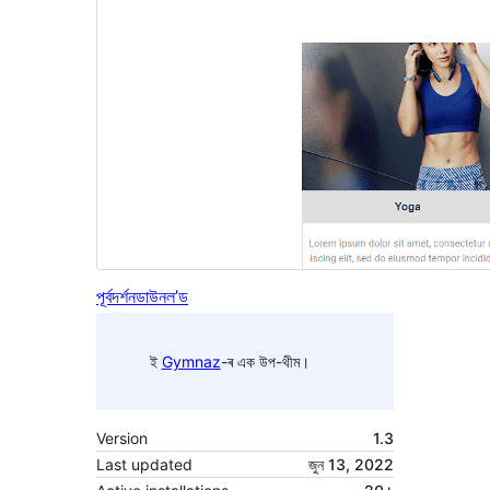
পূৰ্বদৰ্শন
ডাউনল’ড
ই
Gymnaz
-ৰ এক উপ-থীম।
Version
1.3
Last updated
জুন 13, 2022