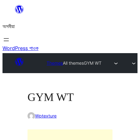
এয়া
এৰি
অসমীয়া
বিষয়বস্তুলৈ
যাওক
WordPress পাওক
Themes
All themes
GYM WT
GYM WT
Wptexture