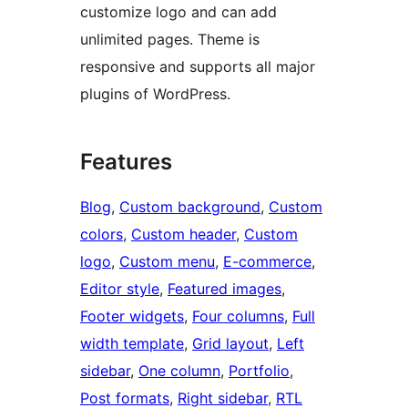
customize logo and can add
unlimited pages. Theme is
responsive and supports all major
plugins of WordPress.
Features
Blog
, 
Custom background
, 
Custom
colors
, 
Custom header
, 
Custom
logo
, 
Custom menu
, 
E-commerce
, 
Editor style
, 
Featured images
, 
Footer widgets
, 
Four columns
, 
Full
width template
, 
Grid layout
, 
Left
sidebar
, 
One column
, 
Portfolio
, 
Post formats
, 
Right sidebar
, 
RTL