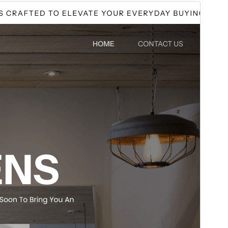
পূৰ্বদৰ্শন
ডাউনল’ড
Version
0.0.7
Last updated
আগষ্ট 3, 2026
Active installations
40+
WordPress version
5.0
PHP version
7.2
Theme homepage