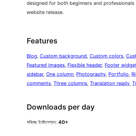
designed for both beginners and professionals se
website release.
Features
Blog
, 
Custom background
, 
Custom colors
, 
Cus
Featured images
, 
Flexible header
, 
Footer widge
sidebar
, 
One column
, 
Photography
, 
Portfolio
, 
R
comments
, 
Three columns
, 
Translation ready
, 
T
Downloads per day
সক্ৰিয় ইনষ্টলেশ্যন:
40+