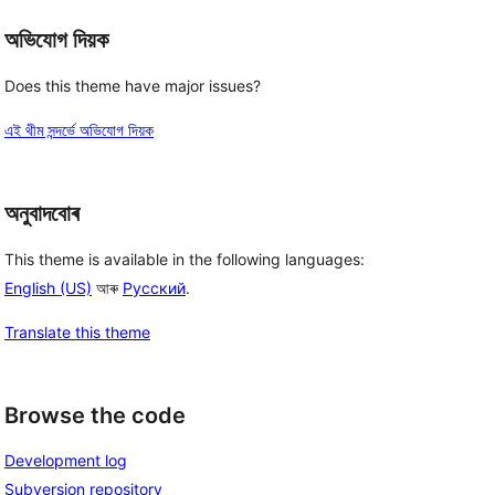
অভিযোগ দিয়ক
Does this theme have major issues?
এই থীম সন্দৰ্ভে অভিযোগ দিয়ক
অনুবাদবোৰ
This theme is available in the following languages:
English (US)
আৰু
Русский
.
Translate this theme
Browse the code
Development log
Subversion repository