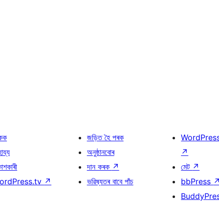
কক
জড়িত হৈ পৰক
WordPres
হায্য
অনুষ্ঠানবোৰ
↗
কাশকাৰী
দান কৰক
↗
মেট
↗
ordPress.tv
↗
ভৱিষ্যতৰ বাবে পাঁচ
bbPress
BuddyPre