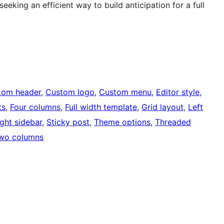
eking an efficient way to build anticipation for a full
tom header
, 
Custom logo
, 
Custom menu
, 
Editor style
, 
ts
, 
Four columns
, 
Full width template
, 
Grid layout
, 
Left
ight sidebar
, 
Sticky post
, 
Theme options
, 
Threaded
wo columns