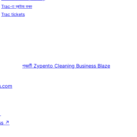
Trac-ত ব্ৰাউজ কৰক
Trac tickets
পৰৱৰ্তী
Zypento Cleaning Business Blaze
s.com
↗
ss
↗