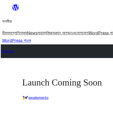
এয়া
এৰি
অসমীয়া
বিষয়বস্তুলৈ
যাওক
থীমসমূহ
প্লাগিনসমূহ
News
সাহায্য
বিষয়
অৱদান আগবঢ়াওক
যোগাযোগ
WordPress প
WordPress পাওক
Themes
Launch Coming Soon
wpelemento