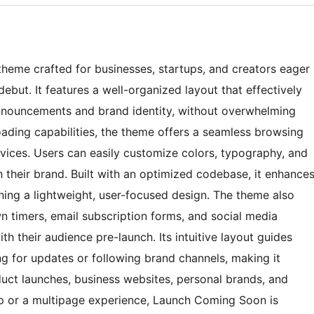
heme crafted for businesses, startups, and creators eager
debut. It features a well-organized layout that effectively
nnouncements and brand identity, without overwhelming
loading capabilities, the theme offers a seamless browsing
vices. Users can easily customize colors, typography, and
 their brand. Built with an optimized codebase, it enhance
ning a lightweight, user-focused design. The theme also
 timers, email subscription forms, and social media
th their audience pre-launch. Its intuitive layout guides
ing for updates or following brand channels, making it
duct launches, business websites, personal brands, and
up or a multipage experience, Launch Coming Soon is