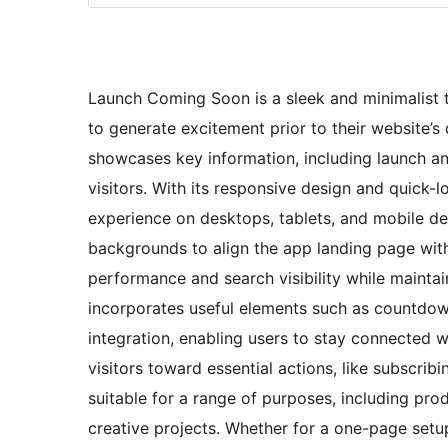
Launch Coming Soon is a sleek and minimalist t
to generate excitement prior to their website’s 
showcases key information, including launch a
visitors. With its responsive design and quick-
experience on desktops, tablets, and mobile de
backgrounds to align the app landing page with
performance and search visibility while maintai
incorporates useful elements such as countdown
integration, enabling users to stay connected wi
visitors toward essential actions, like subscrib
suitable for a range of purposes, including pro
creative projects. Whether for a one-page set