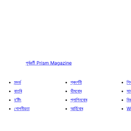
পূৰ্বৱৰ্তী
Prism Magazine
সন্দৰ্ভ
প্ৰদৰ্শনী
শি
বাতৰি
থীমবোৰ
সা
হ’ষ্টিং
প্লাগিনবোৰ
বি
গোপনীয়তা
আৰ্হিবোৰ
W