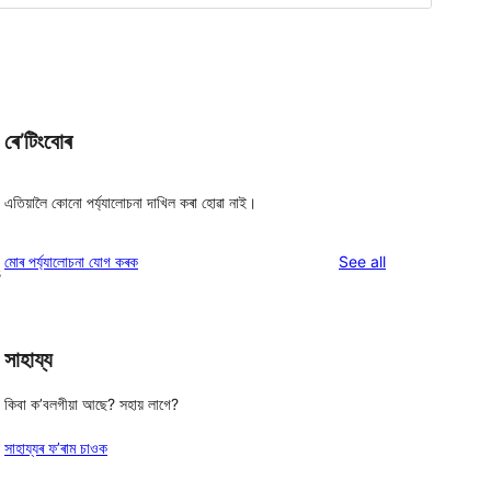
ৰে’টিংবোৰ
এতিয়ালৈ কোনো পৰ্য্যালোচনা দাখিল কৰা হোৱা নাই।
reviews
মোৰ পৰ্য্যালোচনা যোগ কৰক
See all
s
সাহায্য
কিবা ক’বলগীয়া আছে? সহায় লাগে?
সাহায্যৰ ফ’ৰাম চাওক