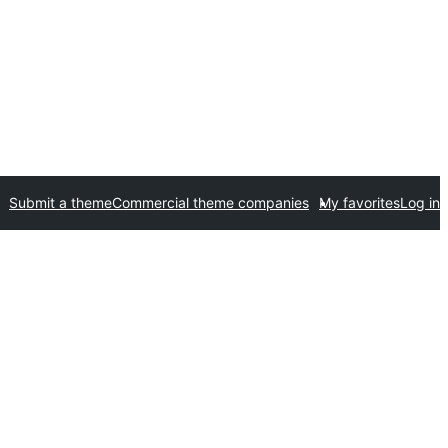
Submit a theme
Commercial theme companies
My favorites
Log in