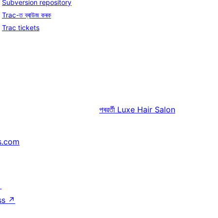
Subversion repository
Trac-ত ব্ৰাউজ কৰক
Trac tickets
পৰৱৰ্তী
Luxe Hair Salon
s.com
↗
ss
↗