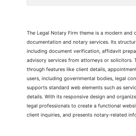
The Legal Notary Firm theme is a modern and cl
documentation and notary services. Its structur
including document verification, affidavit prepar
advisory services from attorneys or solicitors. 
through features like client details, appointmen
users, including governmental bodies, legal consu
supports standard web elements such as service
details. With its responsive design and organi
legal professionals to create a functional websi
client inquiries, and presents notary-related in