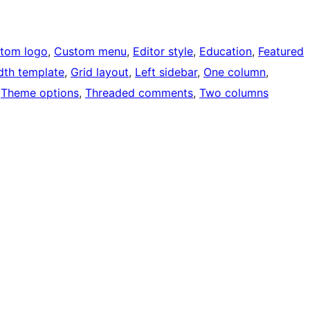
tom logo
, 
Custom menu
, 
Editor style
, 
Education
, 
Featured
idth template
, 
Grid layout
, 
Left sidebar
, 
One column
, 
 
Theme options
, 
Threaded comments
, 
Two columns