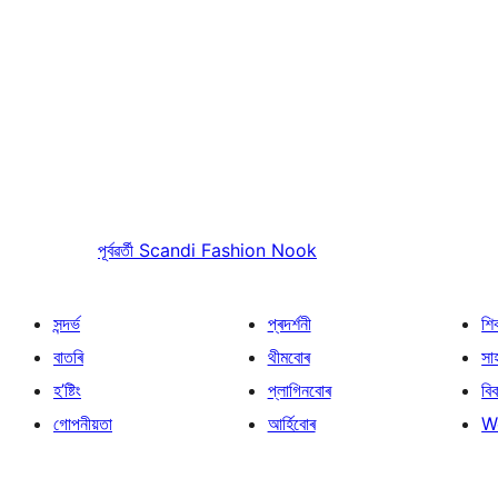
পূৰ্বৱৰ্তী
Scandi Fashion Nook
সন্দৰ্ভ
প্ৰদৰ্শনী
শি
বাতৰি
থীমবোৰ
সা
হ’ষ্টিং
প্লাগিনবোৰ
বি
গোপনীয়তা
আৰ্হিবোৰ
W