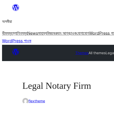
এয়া
এৰি
অসমীয়া
বিষয়বস্তুলৈ
যাওক
থীমসমূহ
প্লাগিনসমূহ
News
সাহায্য
বিষয়
অৱদান আগবঢ়াওক
যোগাযোগ
WordPress প
WordPress পাওক
Themes
All themes
Lega
Legal Notary Firm
flextheme