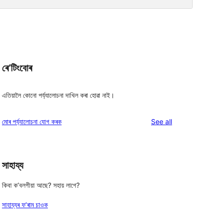
ৰে’টিংবোৰ
এতিয়ালৈ কোনো পৰ্য্যালোচনা দাখিল কৰা হোৱা নাই।
reviews
মোৰ পৰ্য্যালোচনা যোগ কৰক
See all
সাহায্য
কিবা ক’বলগীয়া আছে? সহায় লাগে?
সাহায্যৰ ফ’ৰাম চাওক