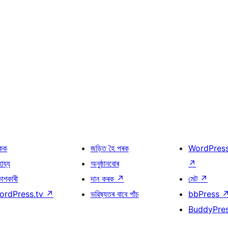
কক
জড়িত হৈ পৰক
WordPres
হায্য
অনুষ্ঠানবোৰ
↗
কাশকাৰী
দান কৰক
↗
মেট
↗
ordPress.tv
↗
ভৱিষ্যতৰ বাবে পাঁচ
bbPress
BuddyPre