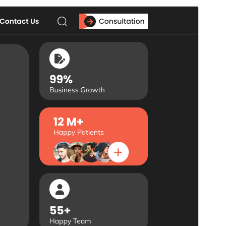
Commercial theme
This theme is free but offers additional paid
commercial upgrades or support.
পূৰ্বদৰ্শন
ডাউনল’ড
ই
Flex Multi Business
-ৰ এক উপ-থীম।
Version
1.0.9
Last updated
জুলাই 18, 2026
Active installations
10+
PHP version
5.6
Theme homepage