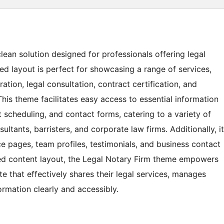
ean solution designed for professionals offering legal
ed layout is perfect for showcasing a range of services,
ation, legal consultation, contract certification, and
This theme facilitates easy access to essential information
t scheduling, and contact forms, catering to a variety of
ltants, barristers, and corporate law firms. Additionally, it
 pages, team profiles, testimonials, and business contact
zed content layout, the Legal Notary Firm theme empowers
te that effectively shares their legal services, manages
formation clearly and accessibly.