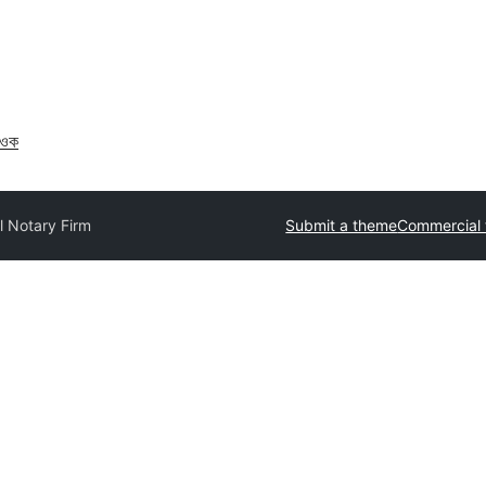
াওক
l Notary Firm
Submit a theme
Commercial