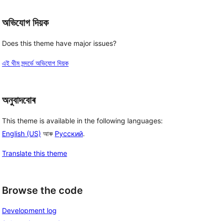
অভিযোগ দিয়ক
Does this theme have major issues?
এই থীম সন্দৰ্ভে অভিযোগ দিয়ক
অনুবাদবোৰ
This theme is available in the following languages:
English (US)
আৰু
Русский
.
Translate this theme
Browse the code
Development log