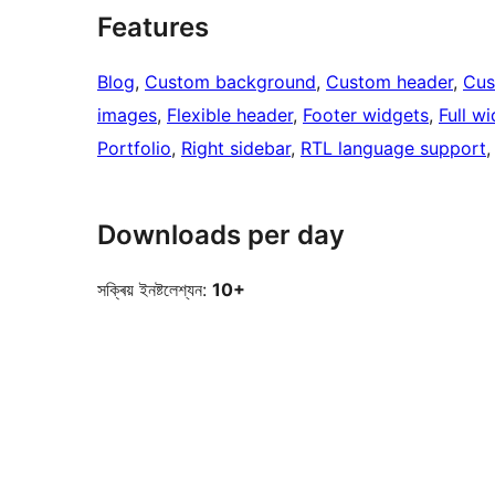
Features
Blog
, 
Custom background
, 
Custom header
, 
Cus
images
, 
Flexible header
, 
Footer widgets
, 
Full w
Portfolio
, 
Right sidebar
, 
RTL language support
,
Downloads per day
সক্ৰিয় ইনষ্টলেশ্যন:
10+