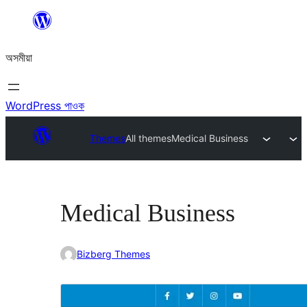
এয়া
এৰি
অসমীয়া
বিষয়বস্তুলৈ
যাওক
WordPress পাওক
Themes
All themes
Medical Business
Medical Business
Bizberg Themes