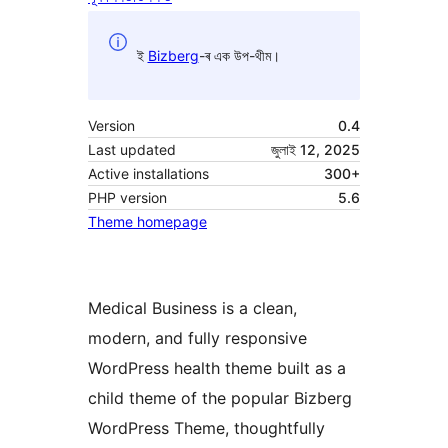
ই
Bizberg
-ৰ এক উপ-থীম।
Version
0.4
Last updated
জুলাই 12, 2025
Active installations
300+
PHP version
5.6
Theme homepage
Medical Business is a clean,
modern, and fully responsive
WordPress health theme built as a
child theme of the popular Bizberg
WordPress Theme, thoughtfully