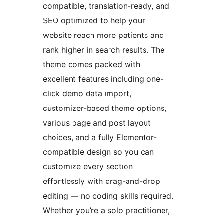
compatible, translation-ready, and
SEO optimized to help your
website reach more patients and
rank higher in search results. The
theme comes packed with
excellent features including one-
click demo data import,
customizer-based theme options,
various page and post layout
choices, and a fully Elementor-
compatible design so you can
customize every section
effortlessly with drag-and-drop
editing — no coding skills required.
Whether you’re a solo practitioner,