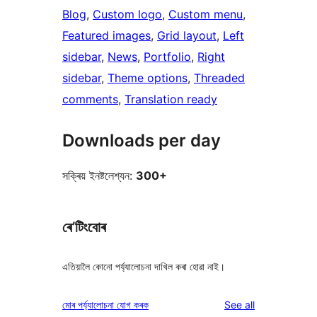
Blog
, 
Custom logo
, 
Custom menu
, 
Featured images
, 
Grid layout
, 
Left
sidebar
, 
News
, 
Portfolio
, 
Right
sidebar
, 
Theme options
, 
Threaded
comments
, 
Translation ready
Downloads per day
সক্ৰিয় ইনষ্টলেশ্যন:
300+
ৰে’টিংবোৰ
এতিয়ালৈ কোনো পৰ্য্যালোচনা দাখিল কৰা হোৱা নাই।
reviews
মোৰ পৰ্য্যালোচনা যোগ কৰক
See all