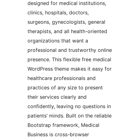
designed for medical institutions,
clinics, hospitals, doctors,
surgeons, gynecologists, general
therapists, and all health-oriented
organizations that want a
professional and trustworthy online
presence. This flexible free medical
WordPress theme makes it easy for
healthcare professionals and
practices of any size to present
their services clearly and
confidently, leaving no questions in
patients’ minds. Built on the reliable
Bootstrap framework, Medical
Business is cross-browser