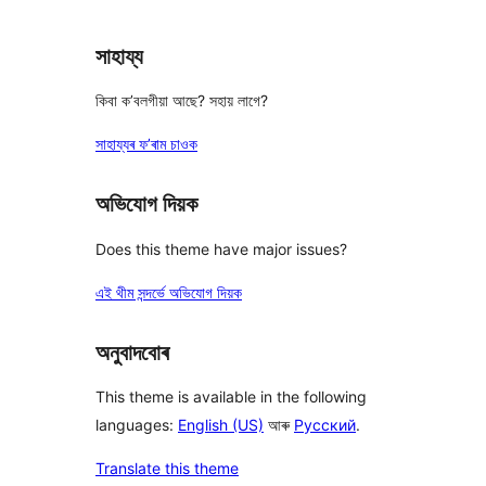
সাহায্য
কিবা ক’বলগীয়া আছে? সহায় লাগে?
সাহায্যৰ ফ’ৰাম চাওক
অভিযোগ দিয়ক
Does this theme have major issues?
এই থীম সন্দৰ্ভে অভিযোগ দিয়ক
অনুবাদবোৰ
This theme is available in the following
languages:
English (US)
আৰু
Русский
.
Translate this theme