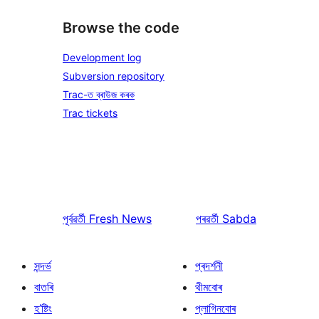
Browse the code
Development log
Subversion repository
Trac-ত ব্ৰাউজ কৰক
Trac tickets
পূৰ্বৱৰ্তী
Fresh News
পৰৱৰ্তী
Sabda
সন্দৰ্ভ
প্ৰদৰ্শনী
বাতৰি
থীমবোৰ
হ’ষ্টিং
প্লাগিনবোৰ