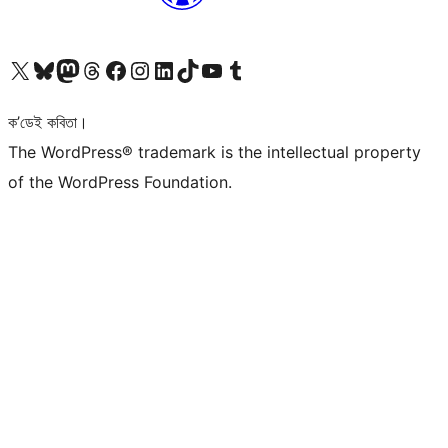
আমাৰ X (আগৰ Twitter) একাউণ্টলৈ যাওক
আমাৰ Bluesky একাউণ্টলৈ যাওক
আমাৰ Mastodon একাউণ্টলৈ যাওক
আমাৰ Threads একাউণ্টলৈ যাওক
আমাৰ Facebook পৃষ্ঠালৈ যাওক
আমাৰ Instagram একাউণ্টলৈ যাওক
আমাৰ LinkedIn একাউণ্টলৈ যাওক
আমাৰ TikTok একাউণ্টলৈ যাওক
আমাৰ YouTube চেনেললৈ যাওক
আমাৰ Tumblr একাউণ্টলৈ যাওক
ক’ডেই কবিতা।
The WordPress® trademark is the intellectual property
of the WordPress Foundation.