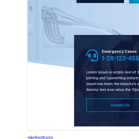
পূৰ্বদৰ্শন
ডাউনল’ড