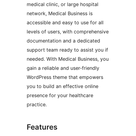
medical clinic, or large hospital
network, Medical Business is
accessible and easy to use for all
levels of users, with comprehensive
documentation and a dedicated
support team ready to assist you if
needed. With Medical Business, you
gain a reliable and user-friendly
WordPress theme that empowers
you to build an effective online
presence for your healthcare
practice.
Features