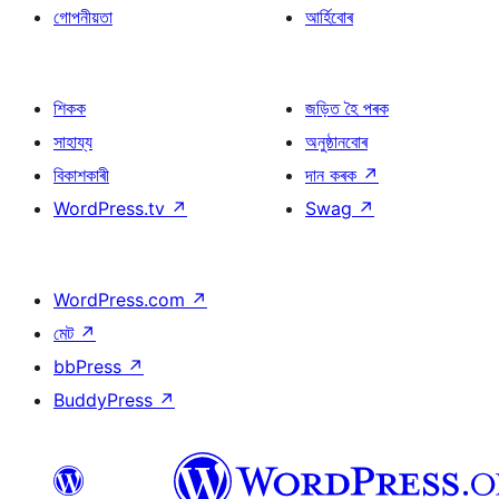
গোপনীয়তা
আৰ্হিবোৰ
শিকক
জড়িত হৈ পৰক
সাহায্য
অনুষ্ঠানবোৰ
বিকাশকাৰী
দান কৰক
↗
WordPress.tv
↗
Swag
↗
WordPress.com
↗
মেট
↗
bbPress
↗
BuddyPress
↗