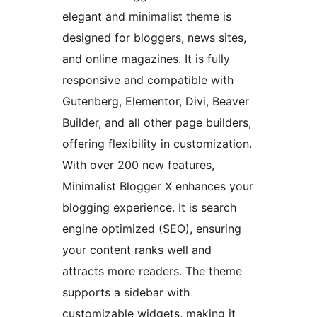
elegant and minimalist theme is
designed for bloggers, news sites,
and online magazines. It is fully
responsive and compatible with
Gutenberg, Elementor, Divi, Beaver
Builder, and all other page builders,
offering flexibility in customization.
With over 200 new features,
Minimalist Blogger X enhances your
blogging experience. It is search
engine optimized (SEO), ensuring
your content ranks well and
attracts more readers. The theme
supports a sidebar with
customizable widgets, making it