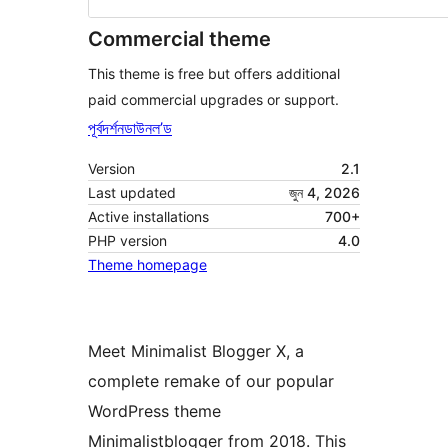
Commercial theme
This theme is free but offers additional
paid commercial upgrades or support.
পূৰ্বদৰ্শন
ডাউনল’ড
Version
2.1
Last updated
জুন 4, 2026
Active installations
700+
PHP version
4.0
Theme homepage
Meet Minimalist Blogger X, a
complete remake of our popular
WordPress theme
Minimalistblogger from 2018. This