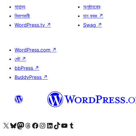
সাহায্য
অনুষ্ঠানবোৰ
বিকাশকাৰী
দান কৰক
↗
WordPress.tv
↗
Swag
↗
WordPress.com
↗
মেট
↗
bbPress
↗
BuddyPress
↗
আমাৰ X (আগৰ Twitter) একাউণ্টলৈ যাওক
আমাৰ Bluesky একাউণ্টলৈ যাওক
আমাৰ Mastodon একাউণ্টলৈ যাওক
আমাৰ Threads একাউণ্টলৈ যাওক
আমাৰ Facebook পৃষ্ঠালৈ যাওক
আমাৰ Instagram একাউণ্টলৈ যাওক
আমাৰ LinkedIn একাউণ্টলৈ যাওক
আমাৰ TikTok একাউণ্টলৈ যাওক
আমাৰ YouTube চেনেললৈ যাওক
আমাৰ Tumblr একাউণ্টলৈ যাওক