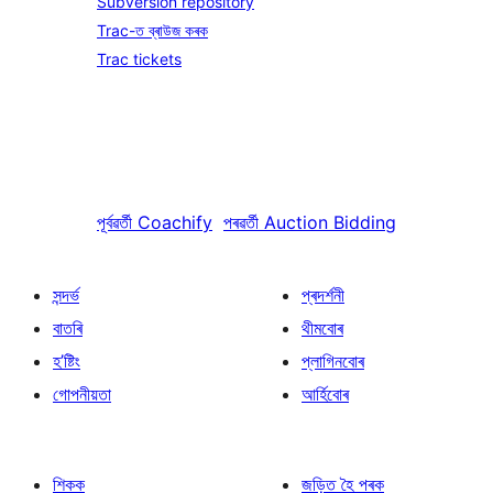
Subversion repository
Trac-ত ব্ৰাউজ কৰক
Trac tickets
পূৰ্বৱৰ্তী
Coachify
পৰৱৰ্তী
Auction Bidding
সন্দৰ্ভ
প্ৰদৰ্শনী
বাতৰি
থীমবোৰ
হ’ষ্টিং
প্লাগিনবোৰ
গোপনীয়তা
আৰ্হিবোৰ
শিকক
জড়িত হৈ পৰক