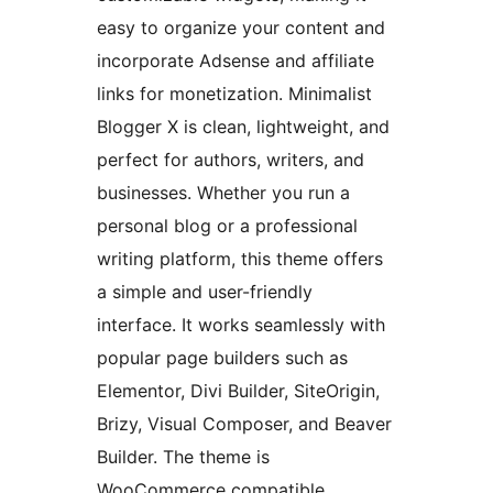
easy to organize your content and
incorporate Adsense and affiliate
links for monetization. Minimalist
Blogger X is clean, lightweight, and
perfect for authors, writers, and
businesses. Whether you run a
personal blog or a professional
writing platform, this theme offers
a simple and user-friendly
interface. It works seamlessly with
popular page builders such as
Elementor, Divi Builder, SiteOrigin,
Brizy, Visual Composer, and Beaver
Builder. The theme is
WooCommerce compatible,