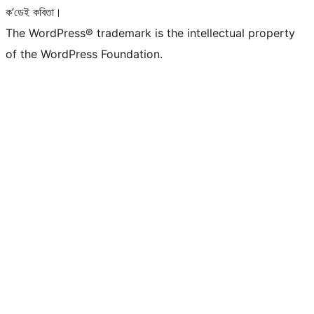
ক’ডেই কবিতা।
The WordPress® trademark is the intellectual property
of the WordPress Foundation.