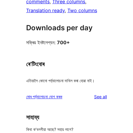
comments
, 
Three columns
, 
Translation ready
, 
Two columns
Downloads per day
সক্ৰিয় ইনষ্টলেশ্যন:
700+
ৰে’টিংবোৰ
এতিয়ালৈ কোনো পৰ্য্যালোচনা দাখিল কৰা হোৱা নাই।
reviews
মোৰ পৰ্য্যালোচনা যোগ কৰক
See all
সাহায্য
কিবা ক’বলগীয়া আছে? সহায় লাগে?