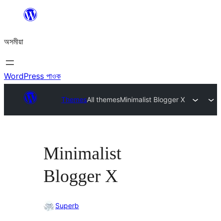
এয়া
এৰি
অসমীয়া
বিষয়বস্তুলৈ
যাওক
WordPress পাওক
Themes
All themes
Minimalist Blogger X
Minimalist
Blogger X
Superb