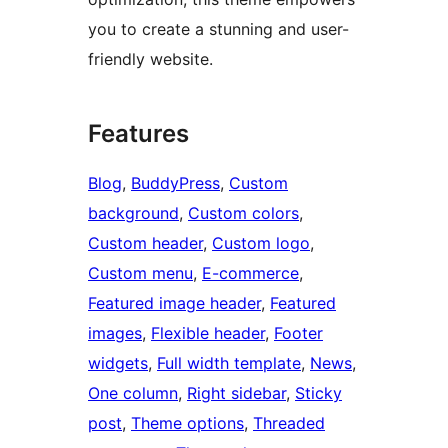
you to create a stunning and user-
friendly website.
Features
Blog
, 
BuddyPress
, 
Custom
background
, 
Custom colors
, 
Custom header
, 
Custom logo
, 
Custom menu
, 
E-commerce
, 
Featured image header
, 
Featured
images
, 
Flexible header
, 
Footer
widgets
, 
Full width template
, 
News
, 
One column
, 
Right sidebar
, 
Sticky
post
, 
Theme options
, 
Threaded