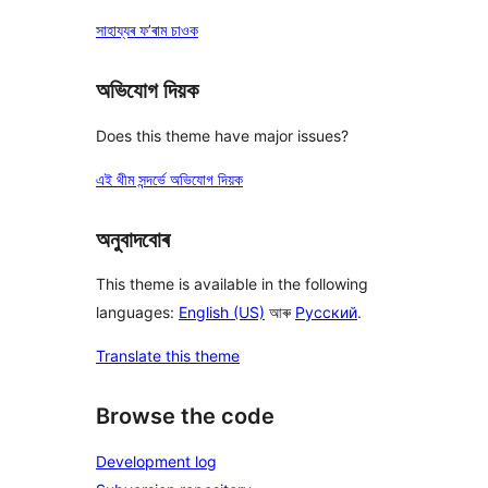
সাহায্যৰ ফ’ৰাম চাওক
অভিযোগ দিয়ক
Does this theme have major issues?
এই থীম সন্দৰ্ভে অভিযোগ দিয়ক
অনুবাদবোৰ
This theme is available in the following
languages:
English (US)
আৰু
Русский
.
Translate this theme
Browse the code
Development log