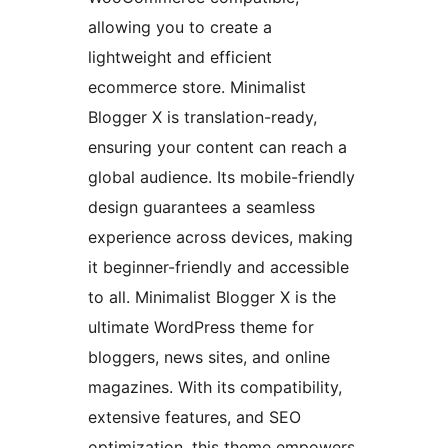
allowing you to create a
lightweight and efficient
ecommerce store. Minimalist
Blogger X is translation-ready,
ensuring your content can reach a
global audience. Its mobile-friendly
design guarantees a seamless
experience across devices, making
it beginner-friendly and accessible
to all. Minimalist Blogger X is the
ultimate WordPress theme for
bloggers, news sites, and online
magazines. With its compatibility,
extensive features, and SEO
optimization, this theme empowers