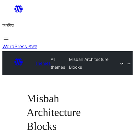
এয়া
এৰি
অসমীয়া
বিষয়বস্তুলৈ
যাওক
WordPress পাওক
All
Misbah Architecture
Themes
themes
Blocks
Misbah
Architecture
Blocks