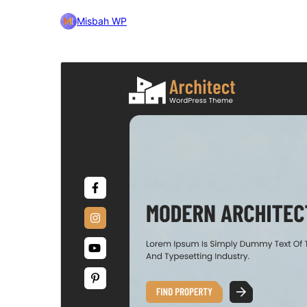
Misbah WP