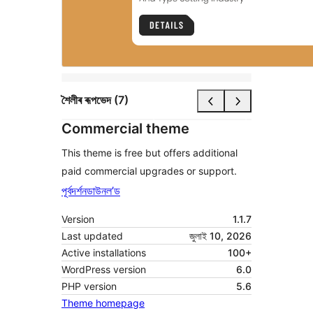
শৈলীৰ ৰূপভেদ (7)
Commercial theme
This theme is free but offers additional
paid commercial upgrades or support.
পূৰ্বদৰ্শন
ডাউনল’ড
Version
1.1.7
Last updated
জুলাই 10, 2026
Active installations
100+
WordPress version
6.0
PHP version
5.6
Theme homepage