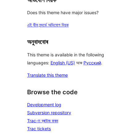
Does this theme have major issues?
এই থীম সন্দৰ্ভে অভিযোগ দিয়ক
অনুবাদবোৰ
This theme is available in the following
languages:
English (US)
আৰু
Русский
.
Translate this theme
Browse the code
Development log
Subversion repository
Trac-ত ব্ৰাউজ কৰক
Trac tickets