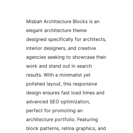
Misbah Architecture Blocks is an
elegant architecture theme
designed specifically for architects,
interior designers, and creative
agencies seeking to showcase their
work and stand out in search
results. With a minimalist yet
polished layout, this responsive
design ensures fast load times and
advanced SEO optimization,
perfect for promoting an
architecture portfolio. Featuring
block patterns, retina graphics, and