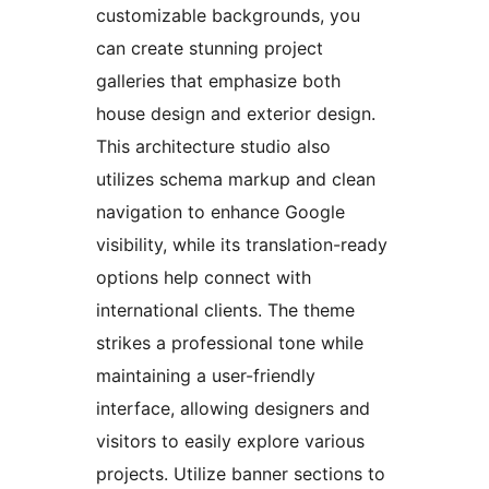
customizable backgrounds, you
can create stunning project
galleries that emphasize both
house design and exterior design.
This architecture studio also
utilizes schema markup and clean
navigation to enhance Google
visibility, while its translation-ready
options help connect with
international clients. The theme
strikes a professional tone while
maintaining a user-friendly
interface, allowing designers and
visitors to easily explore various
projects. Utilize banner sections to