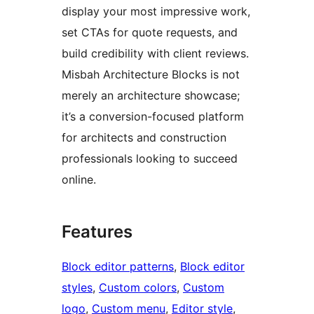
display your most impressive work,
set CTAs for quote requests, and
build credibility with client reviews.
Misbah Architecture Blocks is not
merely an architecture showcase;
it’s a conversion-focused platform
for architects and construction
professionals looking to succeed
online.
Features
Block editor patterns
, 
Block editor
styles
, 
Custom colors
, 
Custom
logo
, 
Custom menu
, 
Editor style
, 