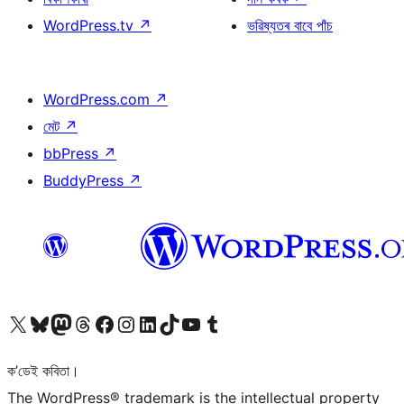
WordPress.tv
↗
ভৱিষ্যতৰ বাবে পাঁচ
WordPress.com
↗
মেট
↗
bbPress
↗
BuddyPress
↗
আমাৰ X (আগৰ Twitter) একাউণ্টলৈ যাওক
আমাৰ Bluesky একাউণ্টলৈ যাওক
আমাৰ Mastodon একাউণ্টলৈ যাওক
আমাৰ Threads একাউণ্টলৈ যাওক
আমাৰ Facebook পৃষ্ঠালৈ যাওক
আমাৰ Instagram একাউণ্টলৈ যাওক
আমাৰ LinkedIn একাউণ্টলৈ যাওক
আমাৰ TikTok একাউণ্টলৈ যাওক
আমাৰ YouTube চেনেললৈ যাওক
আমাৰ Tumblr একাউণ্টলৈ যাওক
ক’ডেই কবিতা।
The WordPress® trademark is the intellectual property