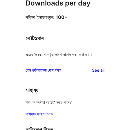
Downloads per day
সক্ৰিয় ইনষ্টলেশ্যন:
100+
ৰে’টিংবোৰ
এতিয়ালৈ কোনো পৰ্য্যালোচনা দাখিল কৰা হোৱা নাই।
reviews
মোৰ পৰ্য্যালোচনা যোগ কৰক
See all
সাহায্য
কিবা ক’বলগীয়া আছে? সহায় লাগে?
সাহায্যৰ ফ’ৰাম চাওক
অভিযোগ দিয়ক