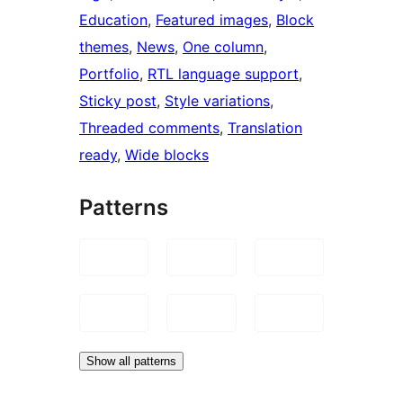
Education
, 
Featured images
, 
Block
themes
, 
News
, 
One column
, 
Portfolio
, 
RTL language support
, 
Sticky post
, 
Style variations
, 
Threaded comments
, 
Translation
ready
, 
Wide blocks
Patterns
Show all patterns