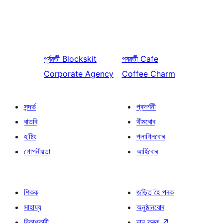
পূৰ্বৱৰ্তী
Blockskit
পৰৱৰ্তী
Cafe
Corporate Agency
Coffee Charm
সন্দৰ্ভ
প্ৰদৰ্শনী
বাতৰি
থীমবোৰ
হ’ষ্টিং
প্লাগিনবোৰ
গোপনীয়তা
আৰ্হিবোৰ
শিকক
জড়িত হৈ পৰক
সাহায্য
অনুষ্ঠানবোৰ
বিকাশকাৰী
দান কৰক
↗