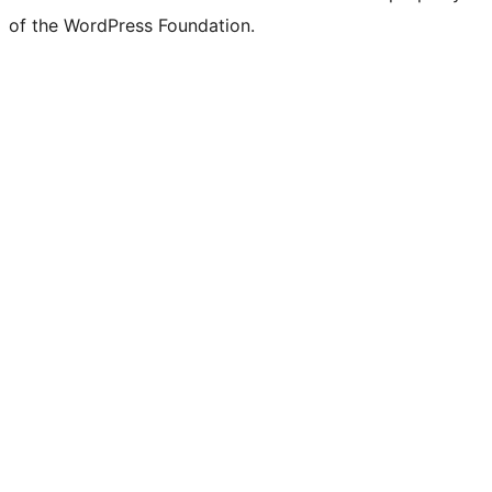
of the WordPress Foundation.