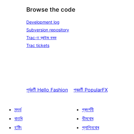
Browse the code
Development log
Subversion repository
Trac-ত ব্ৰাউজ কৰক
Trac tickets
পূৰ্বৱৰ্তী
Hello Fashion
পৰৱৰ্তী
PopularFX
সন্দৰ্ভ
প্ৰদৰ্শনী
বাতৰি
থীমবোৰ
হ’ষ্টিং
প্লাগিনবোৰ