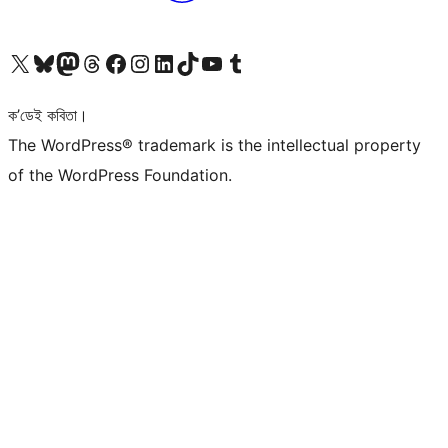
আমাৰ X (আগৰ Twitter) একাউণ্টলৈ যাওক
আমাৰ Bluesky একাউণ্টলৈ যাওক
আমাৰ Mastodon একাউণ্টলৈ যাওক
আমাৰ Threads একাউণ্টলৈ যাওক
আমাৰ Facebook পৃষ্ঠালৈ যাওক
আমাৰ Instagram একাউণ্টলৈ যাওক
আমাৰ LinkedIn একাউণ্টলৈ যাওক
আমাৰ TikTok একাউণ্টলৈ যাওক
আমাৰ YouTube চেনেললৈ যাওক
আমাৰ Tumblr একাউণ্টলৈ যাওক
ক’ডেই কবিতা।
The WordPress® trademark is the intellectual property
of the WordPress Foundation.