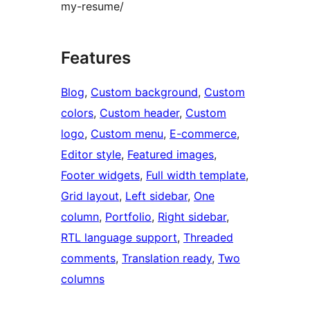
my-resume/
Features
Blog
, 
Custom background
, 
Custom
colors
, 
Custom header
, 
Custom
logo
, 
Custom menu
, 
E-commerce
, 
Editor style
, 
Featured images
, 
Footer widgets
, 
Full width template
, 
Grid layout
, 
Left sidebar
, 
One
column
, 
Portfolio
, 
Right sidebar
, 
RTL language support
, 
Threaded
comments
, 
Translation ready
, 
Two
columns