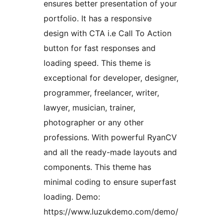
ensures better presentation of your
portfolio. It has a responsive
design with CTA i.e Call To Action
button for fast responses and
loading speed. This theme is
exceptional for developer, designer,
programmer, freelancer, writer,
lawyer, musician, trainer,
photographer or any other
professions. With powerful RyanCV
and all the ready-made layouts and
components. This theme has
minimal coding to ensure superfast
loading. Demo:
https://www.luzukdemo.com/demo/