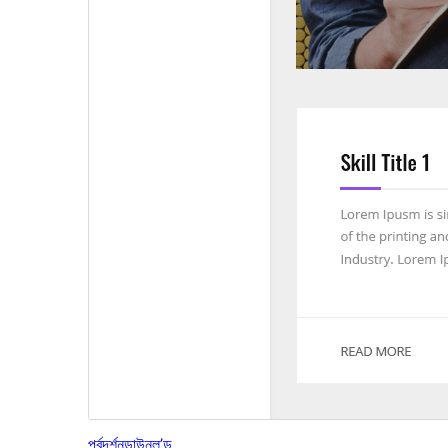
পূৰ্বদৰ্শন
ডাউনল’ড