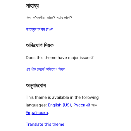
সাহায্য
কিবা ক’বলগীয়া আছে? সহায় লাগে?
সাহায্যৰ ফ’ৰাম চাওক
অভিযোগ দিয়ক
Does this theme have major issues?
এই থীম সন্দৰ্ভে অভিযোগ দিয়ক
অনুবাদবোৰ
This theme is available in the following
languages:
English (US)
,
Русский
আৰু
Українська
.
Translate this theme