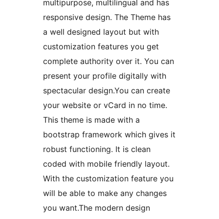
multipurpose, multilingual and has
responsive design. The Theme has
a well designed layout but with
customization features you get
complete authority over it. You can
present your profile digitally with
spectacular design.You can create
your website or vCard in no time.
This theme is made with a
bootstrap framework which gives it
robust functioning. It is clean
coded with mobile friendly layout.
With the customization feature you
will be able to make any changes
you want.The modern design