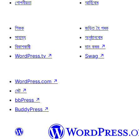
গোপনীয়তা
আৰ্হিবোৰ
শিকক
জড়িত হৈ পৰক
সাহায্য
অনুষ্ঠানবোৰ
বিকাশকাৰী
দান কৰক
↗
WordPress.tv
↗
Swag
↗
WordPress.com
↗
মেট
↗
bbPress
↗
BuddyPress
↗