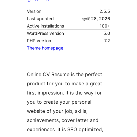
Version
2.5.5
Last updated
জুলাই 28, 2026
Active installations
100+
WordPress version
5.0
PHP version
7.2
Theme homepage
Online CV Resume is the perfect
product for you to make a great
first impression. It is the way for
you to create your personal
website of your job, skills,
achievements, cover letter and
experiences .It is SEO optimized,