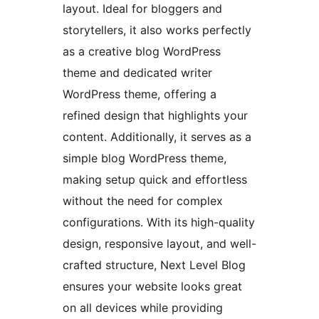
layout. Ideal for bloggers and
storytellers, it also works perfectly
as a creative blog WordPress
theme and dedicated writer
WordPress theme, offering a
refined design that highlights your
content. Additionally, it serves as a
simple blog WordPress theme,
making setup quick and effortless
without the need for complex
configurations. With its high-quality
design, responsive layout, and well-
crafted structure, Next Level Blog
ensures your website looks great
on all devices while providing