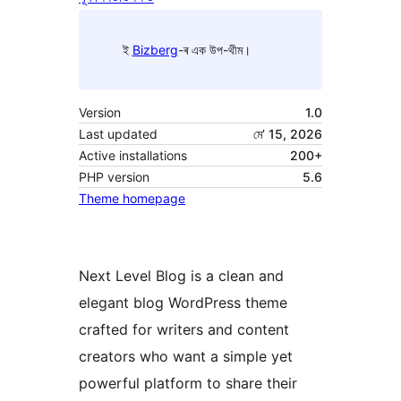
ই
Bizberg
-ৰ এক উপ-থীম।
Version
1.0
Last updated
মে’ 15, 2026
Active installations
200+
PHP version
5.6
Theme homepage
Next Level Blog is a clean and
elegant blog WordPress theme
crafted for writers and content
creators who want a simple yet
powerful platform to share their