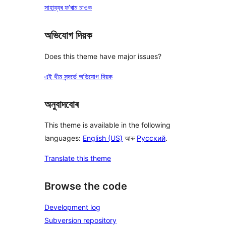
সাহায্যৰ ফ’ৰাম চাওক
অভিযোগ দিয়ক
Does this theme have major issues?
এই থীম সন্দৰ্ভে অভিযোগ দিয়ক
অনুবাদবোৰ
This theme is available in the following
languages:
English (US)
আৰু
Русский
.
Translate this theme
Browse the code
Development log
Subversion repository