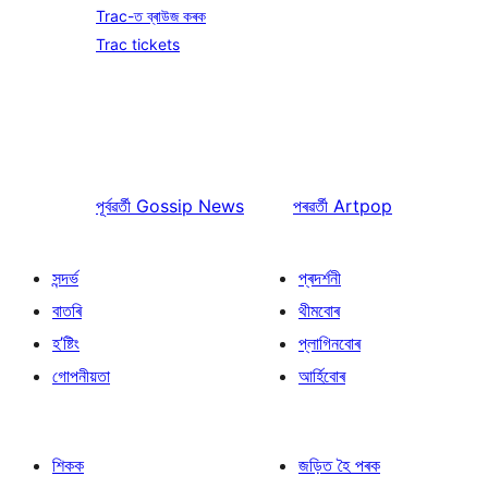
Trac-ত ব্ৰাউজ কৰক
Trac tickets
পূৰ্বৱৰ্তী
Gossip News
পৰৱৰ্তী
Artpop
সন্দৰ্ভ
প্ৰদৰ্শনী
বাতৰি
থীমবোৰ
হ’ষ্টিং
প্লাগিনবোৰ
গোপনীয়তা
আৰ্হিবোৰ
শিকক
জড়িত হৈ পৰক