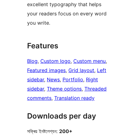
excellent typography that helps
your readers focus on every word
you write.
Features
Blog
, 
Custom logo
, 
Custom menu
, 
Featured images
, 
Grid layout
, 
Left
sidebar
, 
News
, 
Portfolio
, 
Right
sidebar
, 
Theme options
, 
Threaded
comments
, 
Translation ready
Downloads per day
সক্ৰিয় ইনষ্টলেশ্যন:
200+