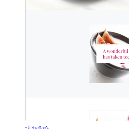
পূৰ্বদৰ্শন
ডাউনল’ড