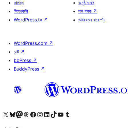
সাহায্য
অনুষ্ঠানবোৰ
বিকাশকাৰী
দান কৰক
↗
WordPress.tv
↗
ভৱিষ্যতৰ বাবে পাঁচ
WordPress.com
↗
মেট
↗
bbPress
↗
BuddyPress
↗
আমাৰ X (আগৰ Twitter) একাউণ্টলৈ যাওক
আমাৰ Bluesky একাউণ্টলৈ যাওক
আমাৰ Mastodon একাউণ্টলৈ যাওক
আমাৰ Threads একাউণ্টলৈ যাওক
আমাৰ Facebook পৃষ্ঠালৈ যাওক
আমাৰ Instagram একাউণ্টলৈ যাওক
আমাৰ LinkedIn একাউণ্টলৈ যাওক
আমাৰ TikTok একাউণ্টলৈ যাওক
আমাৰ YouTube চেনেললৈ যাওক
আমাৰ Tumblr একাউণ্টলৈ যাওক