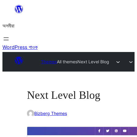
এয়া
এৰি
অসমীয়া
বিষয়বস্তুলৈ
যাওক
WordPress পাওক
Themes
All themes
Next Level Blog
Next Level Blog
Bizberg Themes