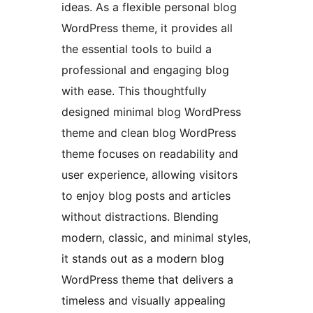
ideas. As a flexible personal blog
WordPress theme, it provides all
the essential tools to build a
professional and engaging blog
with ease. This thoughtfully
designed minimal blog WordPress
theme and clean blog WordPress
theme focuses on readability and
user experience, allowing visitors
to enjoy blog posts and articles
without distractions. Blending
modern, classic, and minimal styles,
it stands out as a modern blog
WordPress theme that delivers a
timeless and visually appealing