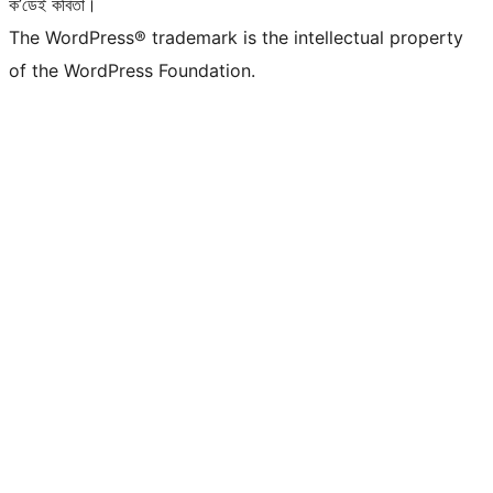
ক’ডেই কবিতা।
The WordPress® trademark is the intellectual property
of the WordPress Foundation.