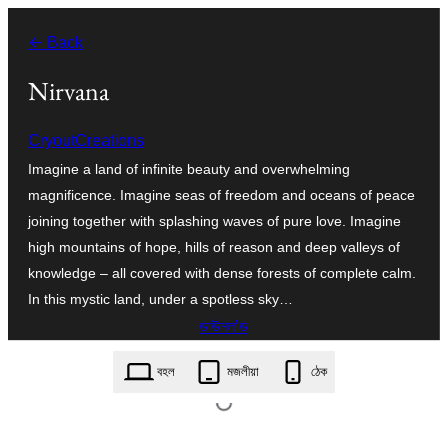
এয়া
← Back
এৰি
বিষয়বস্তুলৈ
Nirvana
যাওক
CryoutCreations
Imagine a land of infinite beauty and overwhelming
magnificence. Imagine seas of freedom and oceans of peace
joining together with splashing waves of pure love. Imagine
high mountains of hope, hills of reason and deep valleys of
knowledge – all covered with dense forests of complete calm.
In this mystic land, under a spotless sky…
ডাউনল’ড
nirvana.1.6.5.zip
বহল
মজলীয়া
ঠেক