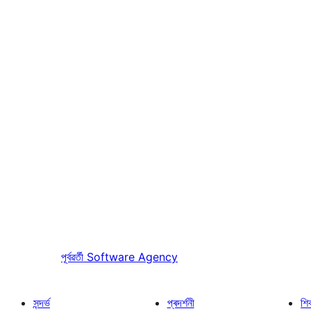
পূৰ্বৱৰ্তী
Software Agency
সন্দৰ্ভ
প্ৰদৰ্শনী
শি