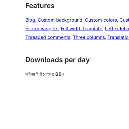
Features
Blog
, 
Custom background
, 
Custom colors
, 
Cus
Footer widgets
, 
Full width template
, 
Left sideba
Threaded comments
, 
Three columns
, 
Translati
Downloads per day
সক্ৰিয় ইনষ্টলেশ্যন:
60+