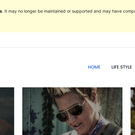
s
. It may no longer be maintained or supported and may have compat