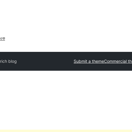
াওক
rich blog
Submit a theme
Commercial t