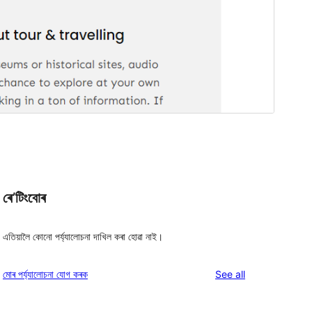
ৰে’টিংবোৰ
এতিয়ালৈ কোনো পৰ্য্যালোচনা দাখিল কৰা হোৱা নাই।
reviews
মোৰ পৰ্য্যালোচনা যোগ কৰক
See all