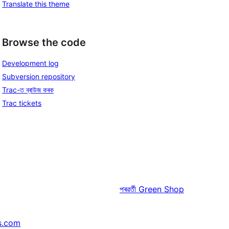
Translate this theme
Browse the code
Development log
Subversion repository
Trac-ত ব্ৰাউজ কৰক
Trac tickets
পৰৱৰ্তী
Green Shop
s.com