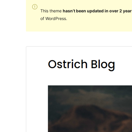
This theme
hasn’t been updated in over 2 year
of WordPress.