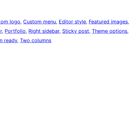
tom logo
, 
Custom menu
, 
Editor style
, 
Featured images
, 
r
, 
Portfolio
, 
Right sidebar
, 
Sticky post
, 
Theme options
, 
on ready
, 
Two columns