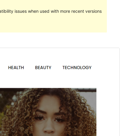
ibility issues when used with more recent versions
পূৰ্বদৰ্শন
ডাউনল’ড
Version
1.0.8
Last updated
এপ্ৰিল 21, 2021
Active installations
60+
PHP version
5.6
Theme homepage