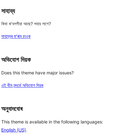
সাহায্য
কিবা ক’বলগীয়া আছে? সহায় লাগে?
সাহায্যৰ ফ’ৰাম চাওক
অভিযোগ দিয়ক
Does this theme have major issues?
এই থীম সন্দৰ্ভে অভিযোগ দিয়ক
অনুবাদবোৰ
This theme is available in the following languages:
English (US)
.