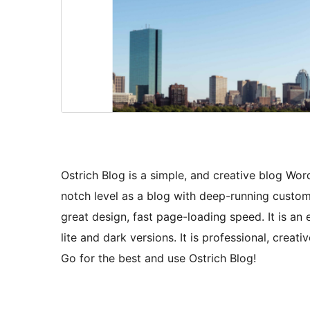
Ostrich Blog is a simple, and creative blog Wo
notch level as a blog with deep-running custom
great design, fast page-loading speed. It is 
lite and dark versions. It is professional, creat
Go for the best and use Ostrich Blog!