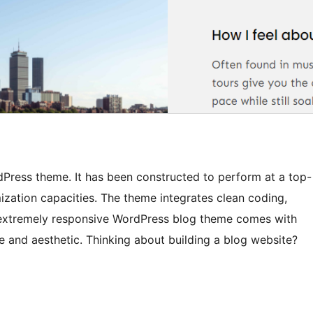
rdPress theme. It has been constructed to perform at a top-
ization capacities. The theme integrates clean coding,
an extremely responsive WordPress blog theme comes with
ive and aesthetic. Thinking about building a blog website?