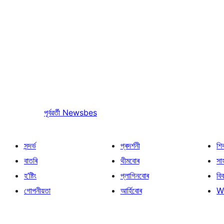
পূৰ্বৱৰ্তী
Newsbes
সন্দৰ্ভ
প্ৰদৰ্শনী
শি
বাতৰি
থীমবোৰ
সা
হ’ষ্টিং
প্লাগিনবোৰ
বি
গোপনীয়তা
আৰ্হিবোৰ
W