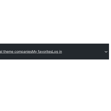
al theme companies
My favorites
Log in