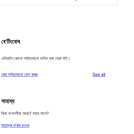
ৰে’টিংবোৰ
এতিয়ালৈ কোনো পৰ্য্যালোচনা দাখিল কৰা হোৱা নাই।
reviews
মোৰ পৰ্য্যালোচনা যোগ কৰক
See all
সাহায্য
কিবা ক’বলগীয়া আছে? সহায় লাগে?
সাহায্যৰ ফ’ৰাম চাওক