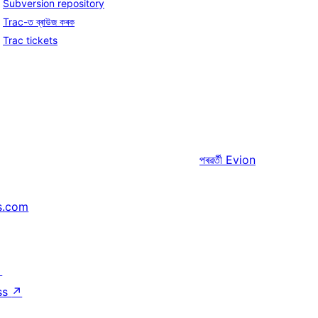
Subversion repository
Trac-ত ব্ৰাউজ কৰক
Trac tickets
পৰৱৰ্তী
Evion
s.com
↗
ss
↗