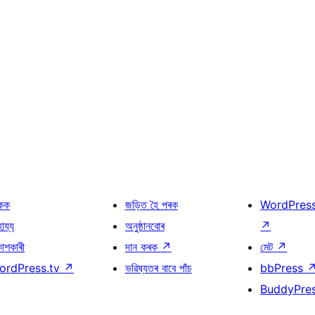
কক
জড়িত হৈ পৰক
WordPres
হায্য
অনুষ্ঠানবোৰ
↗
কাশকাৰী
দান কৰক
↗
মেট
↗
ordPress.tv
↗
ভৱিষ্যতৰ বাবে পাঁচ
bbPress
BuddyPre