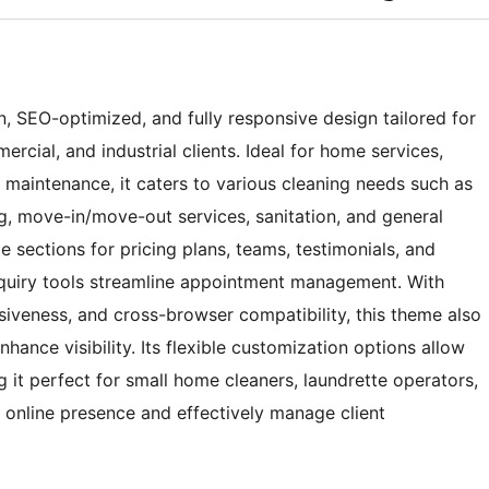
 SEO-optimized, and fully responsive design tailored for
rcial, and industrial clients. Ideal for home services,
 maintenance, it caters to various cleaning needs such as
, move-in/move-out services, sanitation, and general
e sections for pricing plans, teams, testimonials, and
 inquiry tools streamline appointment management. With
siveness, and cross-browser compatibility, this theme also
ance visibility. Its flexible customization options allow
g it perfect for small home cleaners, laundrette operators,
r online presence and effectively manage client