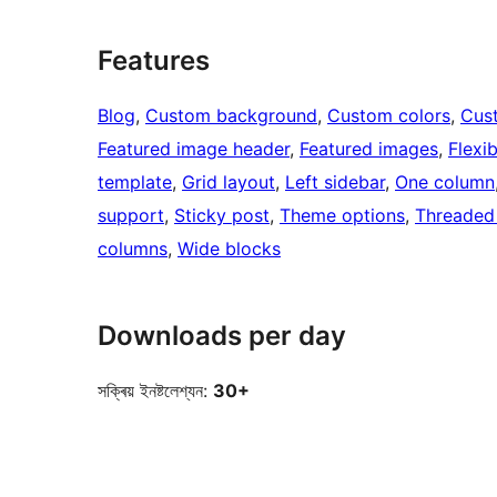
Features
Blog
, 
Custom background
, 
Custom colors
, 
Cus
Featured image header
, 
Featured images
, 
Flexi
template
, 
Grid layout
, 
Left sidebar
, 
One column
support
, 
Sticky post
, 
Theme options
, 
Threaded
columns
, 
Wide blocks
Downloads per day
সক্ৰিয় ইনষ্টলেশ্যন:
30+