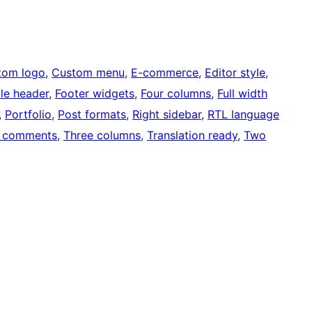
tom logo
, 
Custom menu
, 
E-commerce
, 
Editor style
, 
ble header
, 
Footer widgets
, 
Four columns
, 
Full width
, 
Portfolio
, 
Post formats
, 
Right sidebar
, 
RTL language
 comments
, 
Three columns
, 
Translation ready
, 
Two