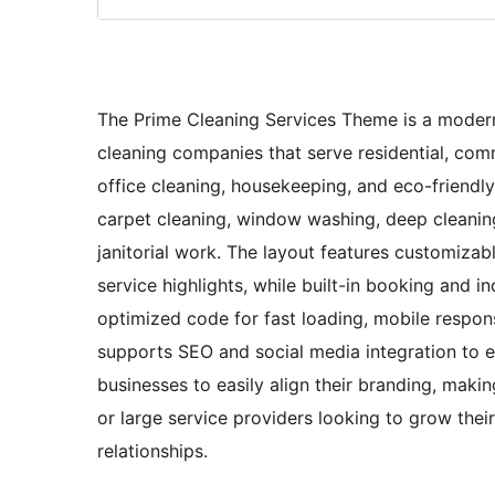
The Prime Cleaning Services Theme is a modern,
cleaning companies that serve residential, comme
office cleaning, housekeeping, and eco-friendly
carpet cleaning, window washing, deep cleaning
janitorial work. The layout features customizabl
service highlights, while built-in booking and
optimized code for fast loading, mobile respon
supports SEO and social media integration to enh
businesses to easily align their branding, makin
or large service providers looking to grow thei
relationships.