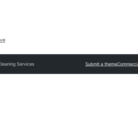
াওক
Cleaning Services
Submit a theme
Commerci