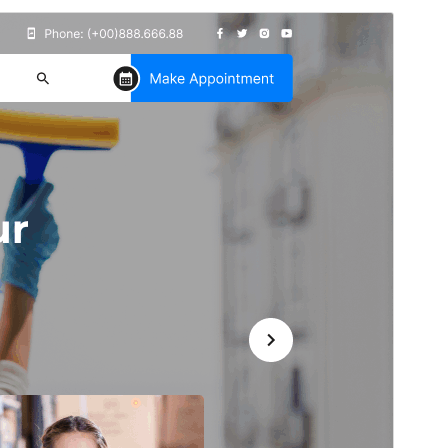
পূৰ্বদৰ্শন
ডাউনল’ড
Version
3.8.3
Last updated
জুলাই 14, 2026
Active installations
30+
PHP version
7.0
Theme homepage