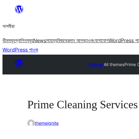
এয়া
এৰি
অসমীয়া
বিষয়বস্তুলৈ
যাওক
থীমসমূহ
প্লাগিনসমূহ
News
সাহায্য
বিষয়
অৱদান আগবঢ়াওক
যোগাযোগ
WordPress প
WordPress পাওক
Themes
All themes
Prime 
Prime Cleaning Services
themeignite