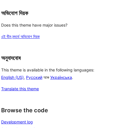
অভিযোগ দিয়ক
Does this theme have major issues?
এই থীম সন্দৰ্ভে অভিযোগ দিয়ক
অনুবাদবোৰ
This theme is available in the following languages:
English (US)
,
Русский
আৰু
Українська
.
Translate this theme
Browse the code
Development log