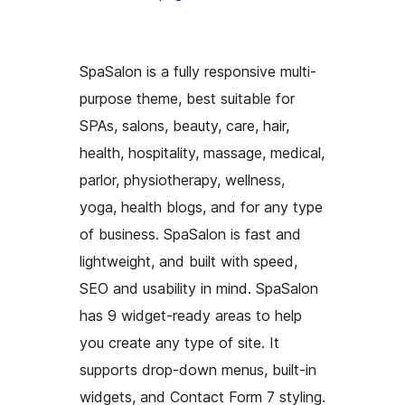
SpaSalon is a fully responsive multi-
purpose theme, best suitable for
SPAs, salons, beauty, care, hair,
health, hospitality, massage, medical,
parlor, physiotherapy, wellness,
yoga, health blogs, and for any type
of business. SpaSalon is fast and
lightweight, and built with speed,
SEO and usability in mind. SpaSalon
has 9 widget-ready areas to help
you create any type of site. It
supports drop-down menus, built-in
widgets, and Contact Form 7 styling.