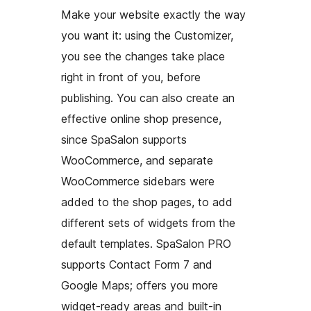
Make your website exactly the way
you want it: using the Customizer,
you see the changes take place
right in front of you, before
publishing. You can also create an
effective online shop presence,
since SpaSalon supports
WooCommerce, and separate
WooCommerce sidebars were
added to the shop pages, to add
different sets of widgets from the
default templates. SpaSalon PRO
supports Contact Form 7 and
Google Maps; offers you more
widget-ready areas and built-in