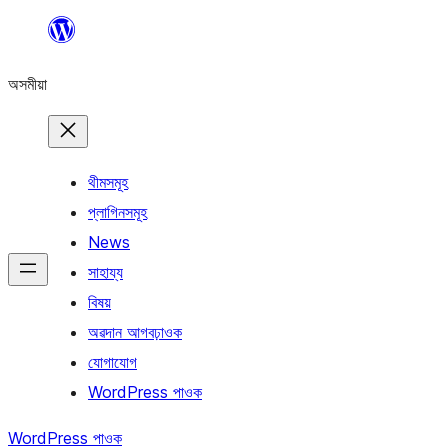
এয়া
এৰি
অসমীয়া
বিষয়বস্তুলৈ
যাওক
থীমসমূহ
প্লাগিনসমূহ
News
সাহায্য
বিষয়
অৱদান আগবঢ়াওক
যোগাযোগ
WordPress পাওক
WordPress পাওক