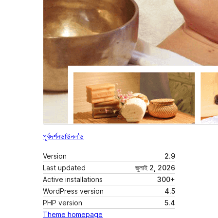
পূৰ্বদৰ্শন
ডাউনল’ড
Version
2.9
Last updated
জুলাই 2, 2026
Active installations
300+
WordPress version
4.5
PHP version
5.4
Theme homepage