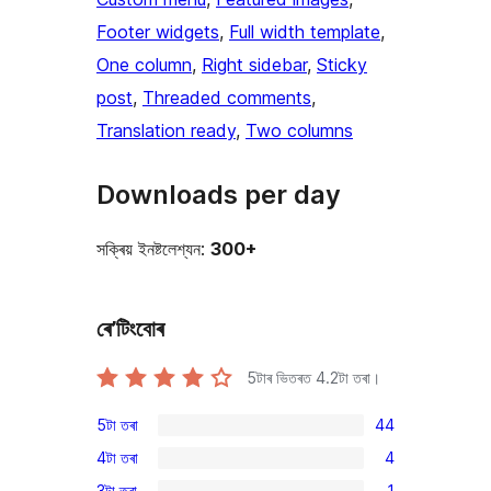
Footer widgets
, 
Full width template
, 
One column
, 
Right sidebar
, 
Sticky
post
, 
Threaded comments
, 
Translation ready
, 
Two columns
Downloads per day
সক্ৰিয় ইনষ্টলেশ্যন:
300+
ৰে’টিংবোৰ
5টাৰ ভিতৰত
4.2
টা তৰা।
5টা তৰা
44
44
4টা তৰা
4
5-
4
3টা তৰা
1