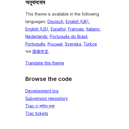
অনুবাদবোৰ
This theme is available in the following
languages:
Deutsch
,
English (UK)
,
English (US)
,
Español
,
Français
,
Italiano
,
Nederlands
,
Português do Brasil
,
Português
,
Русский
,
Svenska
,
Türkçe
আৰু
简体中文
.
Translate this theme
Browse the code
Development log
Subversion repository
Trac-ত ব্ৰাউজ কৰক
Trac tickets