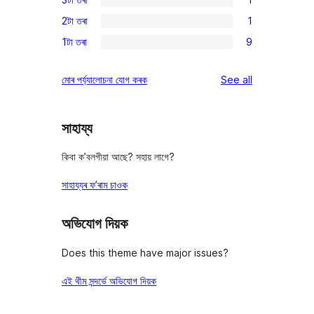
star
4-
1
reviews
2টা তৰা
1
star
3-
1
reviews
1টা তৰা
9
star
2-
9
review
star
1-
reviews
মোৰ পৰ্য্যালোচনা যোগ কৰক
See all
review
star
reviews
সাহায্য
কিবা ক’বলগীয়া আছে? সহায় লাগে?
সাহায্যৰ ফ’ৰাম চাওক
অভিযোগ দিয়ক
Does this theme have major issues?
এই থীম সন্দৰ্ভে অভিযোগ দিয়ক