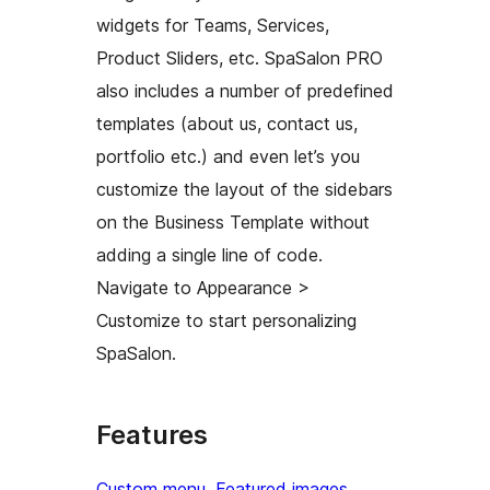
widgets for Teams, Services,
Product Sliders, etc. SpaSalon PRO
also includes a number of predefined
templates (about us, contact us,
portfolio etc.) and even let’s you
customize the layout of the sidebars
on the Business Template without
adding a single line of code.
Navigate to Appearance >
Customize to start personalizing
SpaSalon.
Features
Custom menu
, 
Featured images
, 