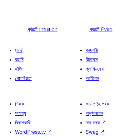
পূৰ্বৱৰ্তী
Intuition
পৰৱৰ্তী
Eviro
সন্দৰ্ভ
প্ৰদৰ্শনী
বাতৰি
থীমবোৰ
হ’ষ্টিং
প্লাগিনবোৰ
গোপনীয়তা
আৰ্হিবোৰ
শিকক
জড়িত হৈ পৰক
সাহায্য
অনুষ্ঠানবোৰ
বিকাশকাৰী
দান কৰক
↗
WordPress.tv
↗
Swag
↗