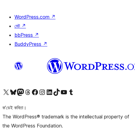
WordPress.com
↗
মেট
↗
bbPress
↗
BuddyPress
↗
আমাৰ X (আগৰ Twitter) একাউণ্টলৈ যাওক
আমাৰ Bluesky একাউণ্টলৈ যাওক
আমাৰ Mastodon একাউণ্টলৈ যাওক
আমাৰ Threads একাউণ্টলৈ যাওক
আমাৰ Facebook পৃষ্ঠালৈ যাওক
আমাৰ Instagram একাউণ্টলৈ যাওক
আমাৰ LinkedIn একাউণ্টলৈ যাওক
আমাৰ TikTok একাউণ্টলৈ যাওক
আমাৰ YouTube চেনেললৈ যাওক
আমাৰ Tumblr একাউণ্টলৈ যাওক
ক’ডেই কবিতা।
The WordPress® trademark is the intellectual property of
the WordPress Foundation.