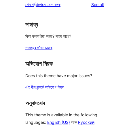
reviews
মোৰ পৰ্য্যালোচনা যোগ কৰক
See all
reviews
star
review
সাহায্য
কিবা ক’বলগীয়া আছে? সহায় লাগে?
সাহায্যৰ ফ’ৰাম চাওক
অভিযোগ দিয়ক
Does this theme have major issues?
এই থীম সন্দৰ্ভে অভিযোগ দিয়ক
অনুবাদবোৰ
This theme is available in the following
languages:
English (US)
আৰু
Русский
.