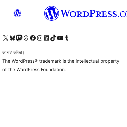
আমাৰ X (আগৰ Twitter) একাউণ্টলৈ যাওক
আমাৰ Bluesky একাউণ্টলৈ যাওক
আমাৰ Mastodon একাউণ্টলৈ যাওক
আমাৰ Threads একাউণ্টলৈ যাওক
আমাৰ Facebook পৃষ্ঠালৈ যাওক
আমাৰ Instagram একাউণ্টলৈ যাওক
আমাৰ LinkedIn একাউণ্টলৈ যাওক
আমাৰ TikTok একাউণ্টলৈ যাওক
আমাৰ YouTube চেনেললৈ যাওক
আমাৰ Tumblr একাউণ্টলৈ যাওক
ক’ডেই কবিতা।
The WordPress® trademark is the intellectual property
of the WordPress Foundation.