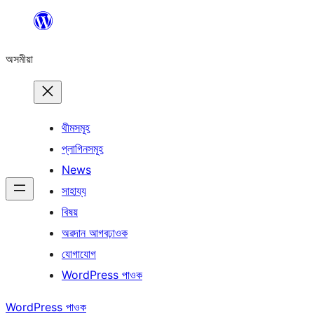
এয়া
এৰি
অসমীয়া
বিষয়বস্তুলৈ
যাওক
থীমসমূহ
প্লাগিনসমূহ
News
সাহায্য
বিষয়
অৱদান আগবঢ়াওক
যোগাযোগ
WordPress পাওক
WordPress পাওক