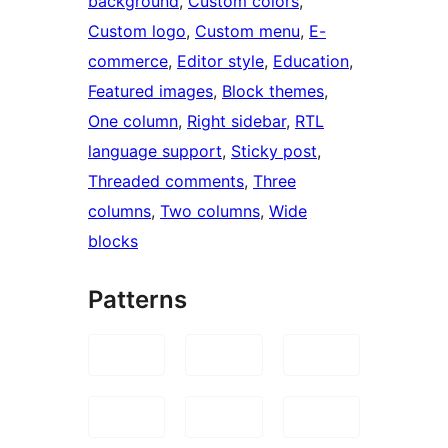
background
, 
Custom colors
, 
Custom logo
, 
Custom menu
, 
E-
commerce
, 
Editor style
, 
Education
, 
Featured images
, 
Block themes
, 
One column
, 
Right sidebar
, 
RTL
language support
, 
Sticky post
, 
Threaded comments
, 
Three
columns
, 
Two columns
, 
Wide
blocks
Patterns