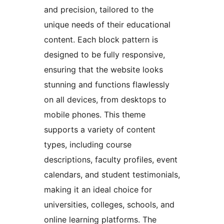
and precision, tailored to the
unique needs of their educational
content. Each block pattern is
designed to be fully responsive,
ensuring that the website looks
stunning and functions flawlessly
on all devices, from desktops to
mobile phones. This theme
supports a variety of content
types, including course
descriptions, faculty profiles, event
calendars, and student testimonials,
making it an ideal choice for
universities, colleges, schools, and
online learning platforms. The