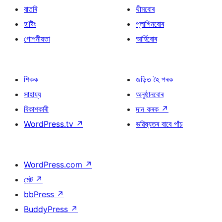
বাতৰি
থীমবোৰ
হ’ষ্টিং
প্লাগিনবোৰ
গোপনীয়তা
আৰ্হিবোৰ
শিকক
জড়িত হৈ পৰক
সাহায্য
অনুষ্ঠানবোৰ
বিকাশকাৰী
দান কৰক
↗
WordPress.tv
↗
ভৱিষ্যতৰ বাবে পাঁচ
WordPress.com
↗
মেট
↗
bbPress
↗
BuddyPress
↗