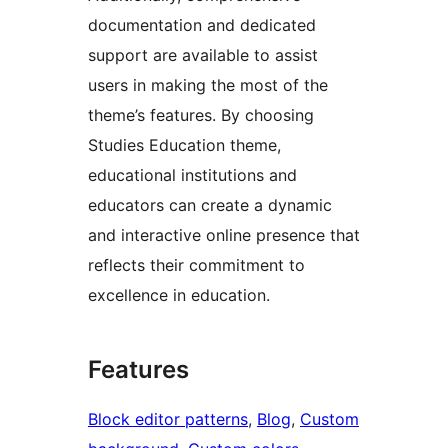
documentation and dedicated
support are available to assist
users in making the most of the
theme’s features. By choosing
Studies Education theme,
educational institutions and
educators can create a dynamic
and interactive online presence that
reflects their commitment to
excellence in education.
Features
Block editor patterns
, 
Blog
, 
Custom