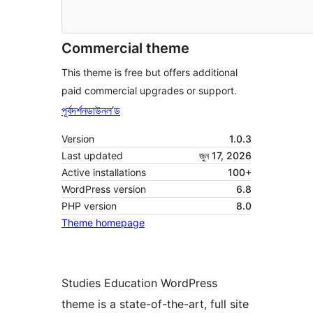
Commercial theme
This theme is free but offers additional
paid commercial upgrades or support.
পূৰ্বদৰ্শন
ডাউনল’ড
Version
1.0.3
Last updated
জুন 17, 2026
Active installations
100+
WordPress version
6.8
PHP version
8.0
Theme homepage
Studies Education WordPress
theme is a state-of-the-art, full site