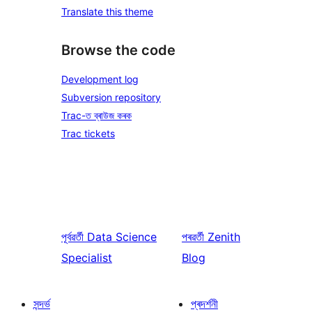
Translate this theme
Browse the code
Development log
Subversion repository
Trac-ত ব্ৰাউজ কৰক
Trac tickets
পূৰ্বৱৰ্তী
Data Science
পৰৱৰ্তী
Zenith
Specialist
Blog
সন্দৰ্ভ
প্ৰদৰ্শনী