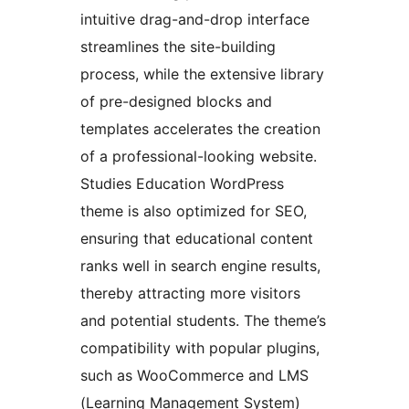
intuitive drag-and-drop interface
streamlines the site-building
process, while the extensive library
of pre-designed blocks and
templates accelerates the creation
of a professional-looking website.
Studies Education WordPress
theme is also optimized for SEO,
ensuring that educational content
ranks well in search engine results,
thereby attracting more visitors
and potential students. The theme’s
compatibility with popular plugins,
such as WooCommerce and LMS
(Learning Management System)