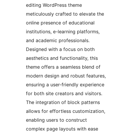
editing WordPress theme
meticulously crafted to elevate the
online presence of educational
institutions, e-learning platforms,
and academic professionals.
Designed with a focus on both
aesthetics and functionality, this
theme offers a seamless blend of
modern design and robust features,
ensuring a user-friendly experience
for both site creators and visitors.
The integration of block patterns
allows for effortless customization,
enabling users to construct
complex page layouts with ease