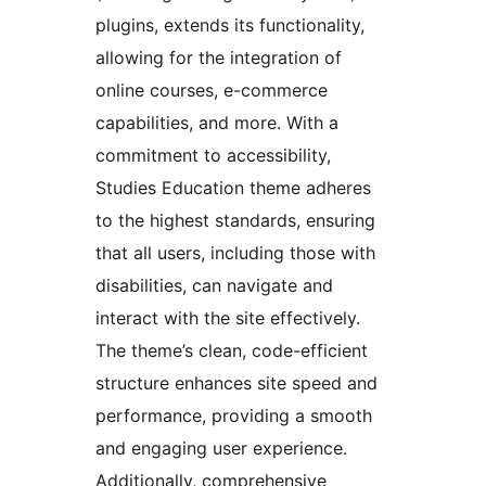
plugins, extends its functionality,
allowing for the integration of
online courses, e-commerce
capabilities, and more. With a
commitment to accessibility,
Studies Education theme adheres
to the highest standards, ensuring
that all users, including those with
disabilities, can navigate and
interact with the site effectively.
The theme’s clean, code-efficient
structure enhances site speed and
performance, providing a smooth
and engaging user experience.
Additionally, comprehensive