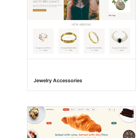
Jewelry Accessories