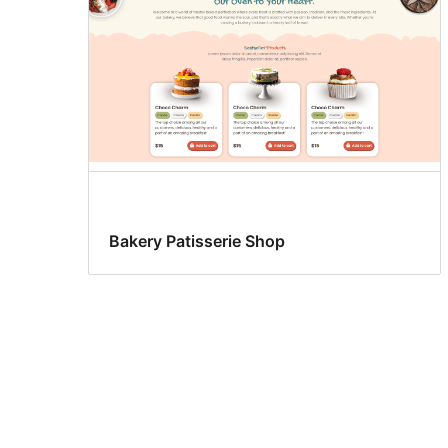
Bakery Patisserie Shop