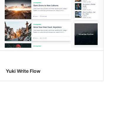
Yuki Write Flow