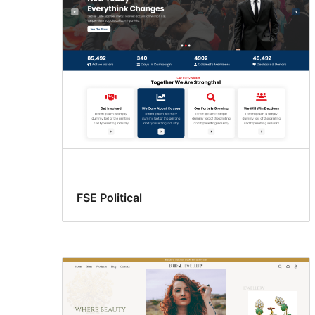
FSE Political