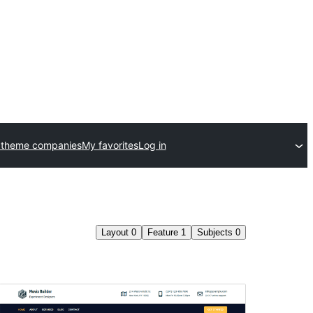
 theme companies
My favorites
Log in
Layout
0
Feature
1
Subjects
0