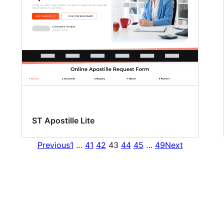
ST Apostille Lite
Previous
1
…
41
42
43
44
45
…
49
Next