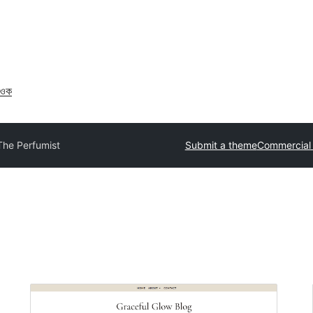
াওক
The Perfumist
Submit a theme
Commercial