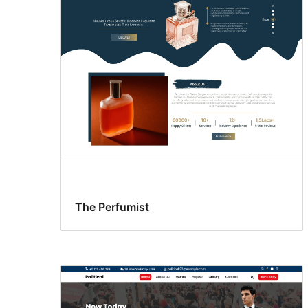
The Perfumist