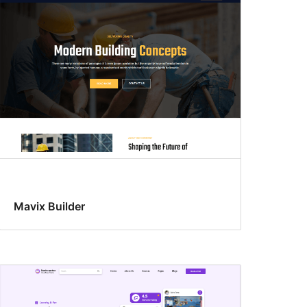
Mavix Builder