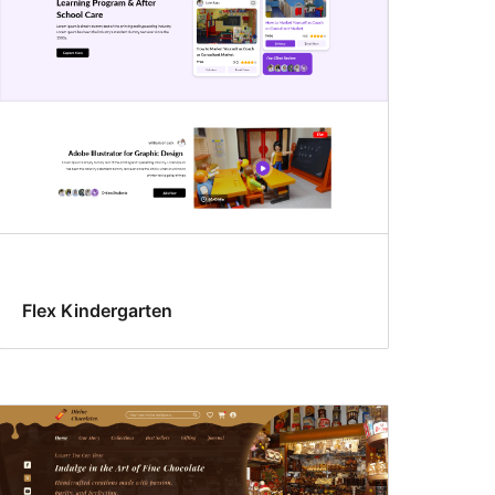
Flex Kindergarten