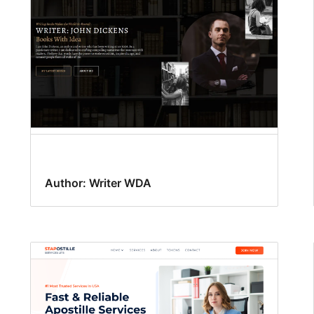
Author: Writer WDA