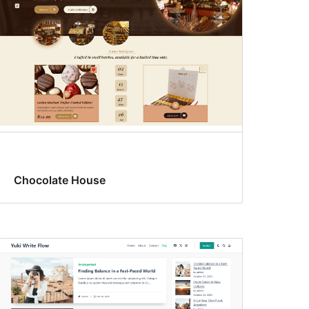
Chocolate House