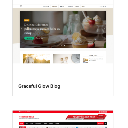
Graceful Glow Blog