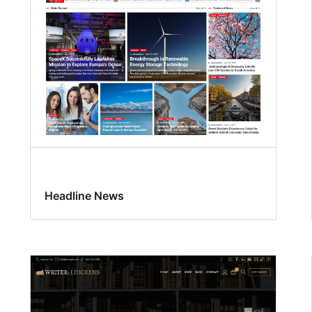
Headline News