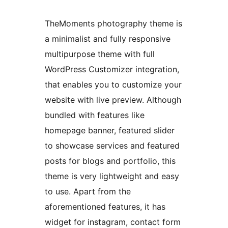
TheMoments photography theme is
a minimalist and fully responsive
multipurpose theme with full
WordPress Customizer integration,
that enables you to customize your
website with live preview. Although
bundled with features like
homepage banner, featured slider
to showcase services and featured
posts for blogs and portfolio, this
theme is very lightweight and easy
to use. Apart from the
aforementioned features, it has
widget for instagram, contact form