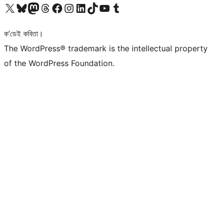
আমাৰ X (আগৰ Twitter) একাউণ্টলৈ যাওক
আমাৰ Bluesky একাউণ্টলৈ যাওক
আমাৰ Mastodon একাউণ্টলৈ যাওক
আমাৰ Threads একাউণ্টলৈ যাওক
আমাৰ Facebook পৃষ্ঠালৈ যাওক
আমাৰ Instagram একাউণ্টলৈ যাওক
আমাৰ LinkedIn একাউণ্টলৈ যাওক
আমাৰ TikTok একাউণ্টলৈ যাওক
আমাৰ YouTube চেনেললৈ যাওক
আমাৰ Tumblr একাউণ্টলৈ যাওক
ক’ডেই কবিতা।
The WordPress® trademark is the intellectual property
of the WordPress Foundation.