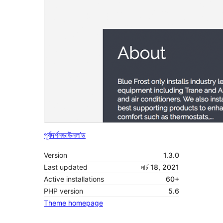
পূৰ্বদৰ্শন
ডাউনল’ড
Version
1.3.0
Last updated
মাৰ্চ 18, 2021
Active installations
60+
PHP version
5.6
Theme homepage