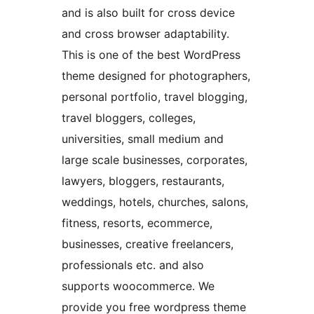
and is also built for cross device
and cross browser adaptability.
This is one of the best WordPress
theme designed for photographers,
personal portfolio, travel blogging,
travel bloggers, colleges,
universities, small medium and
large scale businesses, corporates,
lawyers, bloggers, restaurants,
weddings, hotels, churches, salons,
fitness, resorts, ecommerce,
businesses, creative freelancers,
professionals etc. and also
supports woocommerce. We
provide you free wordpress theme