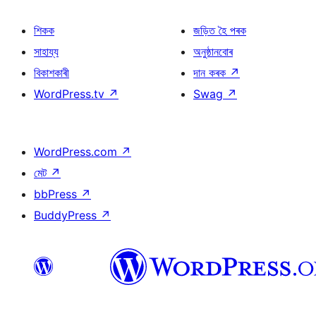
শিকক
জড়িত হৈ পৰক
সাহায্য
অনুষ্ঠানবোৰ
বিকাশকাৰী
দান কৰক
↗
WordPress.tv
↗
Swag
↗
WordPress.com
↗
মেট
↗
bbPress
↗
BuddyPress
↗