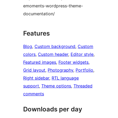
emoments-wordpress-theme-
documentation/
Features
Blog
, 
Custom background
, 
Custom
colors
, 
Custom header
, 
Editor style
, 
Featured images
, 
Footer widgets
, 
Grid layout
, 
Photography
, 
Portfolio
, 
Right sidebar
, 
RTL language
support
, 
Theme options
, 
Threaded
comments
Downloads per day