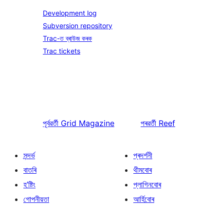
Development log
Subversion repository
Trac-ত ব্ৰাউজ কৰক
Trac tickets
পূৰ্বৱৰ্তী
Grid Magazine
পৰৱৰ্তী
Reef
সন্দৰ্ভ
প্ৰদৰ্শনী
বাতৰি
থীমবোৰ
হ’ষ্টিং
প্লাগিনবোৰ
গোপনীয়তা
আৰ্হিবোৰ