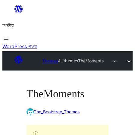
এয়া
এৰি
অসমীয়া
বিষয়বস্তুলৈ
যাওক
WordPress পাওক
Themes
All themes
TheMoments
TheMoments
The_Bootstrap_Themes