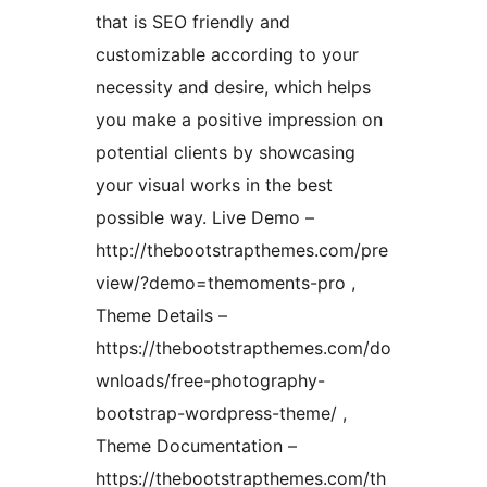
that is SEO friendly and
customizable according to your
necessity and desire, which helps
you make a positive impression on
potential clients by showcasing
your visual works in the best
possible way. Live Demo –
http://thebootstrapthemes.com/pre
view/?demo=themoments-pro ,
Theme Details –
https://thebootstrapthemes.com/do
wnloads/free-photography-
bootstrap-wordpress-theme/ ,
Theme Documentation –
https://thebootstrapthemes.com/th