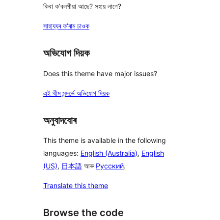
কিবা ক’বলগীয়া আছে? সহায় লাগে?
সাহায্যৰ ফ’ৰাম চাওক
অভিযোগ দিয়ক
Does this theme have major issues?
এই থীম সন্দৰ্ভে অভিযোগ দিয়ক
অনুবাদবোৰ
This theme is available in the following
languages:
English (Australia)
,
English
(US)
,
日本語
আৰু
Русский
.
Translate this theme
Browse the code