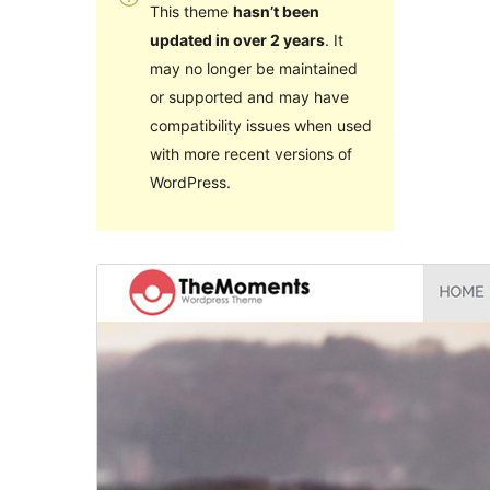
This theme
hasn’t been
updated in over 2 years
. It
may no longer be maintained
or supported and may have
compatibility issues when used
with more recent versions of
WordPress.