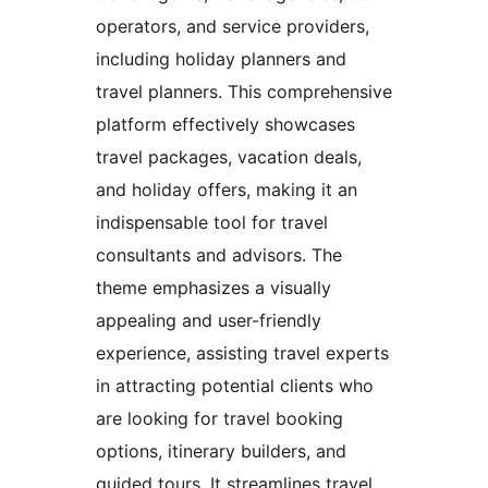
operators, and service providers,
including holiday planners and
travel planners. This comprehensive
platform effectively showcases
travel packages, vacation deals,
and holiday offers, making it an
indispensable tool for travel
consultants and advisors. The
theme emphasizes a visually
appealing and user-friendly
experience, assisting travel experts
in attracting potential clients who
are looking for travel booking
options, itinerary builders, and
guided tours. It streamlines travel