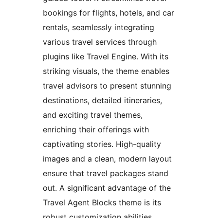
bookings for flights, hotels, and car
rentals, seamlessly integrating
various travel services through
plugins like Travel Engine. With its
striking visuals, the theme enables
travel advisors to present stunning
destinations, detailed itineraries,
and exciting travel themes,
enriching their offerings with
captivating stories. High-quality
images and a clean, modern layout
ensure that travel packages stand
out. A significant advantage of the
Travel Agent Blocks theme is its
robust customization abilities,