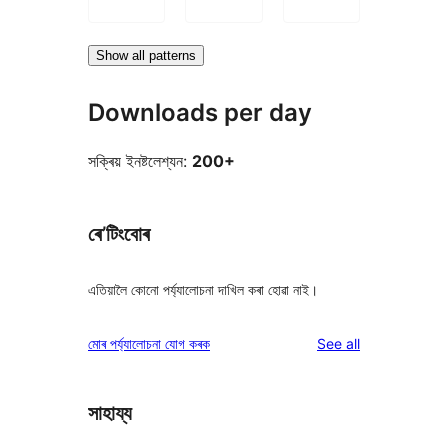
Show all patterns
Downloads per day
সক্ৰিয় ইনষ্টলেশ্যন:
200+
ৰে’টিংবোৰ
এতিয়ালৈ কোনো পৰ্য্যালোচনা দাখিল কৰা হোৱা নাই।
reviews
মোৰ পৰ্য্যালোচনা যোগ কৰক
See all
সাহায্য