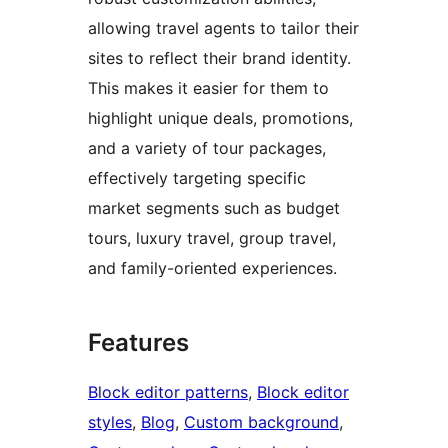
allowing travel agents to tailor their
sites to reflect their brand identity.
This makes it easier for them to
highlight unique deals, promotions,
and a variety of tour packages,
effectively targeting specific
market segments such as budget
tours, luxury travel, group travel,
and family-oriented experiences.
Features
Block editor patterns
, 
Block editor
styles
, 
Blog
, 
Custom background
, 