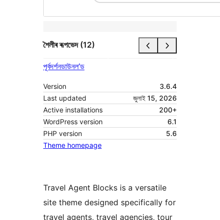
শৈলীৰ ৰূপভেদ (12)
পূৰ্বদৰ্শন
ডাউনল’ড
Version
3.6.4
Last updated
জুলাই 15, 2026
Active installations
200+
WordPress version
6.1
PHP version
5.6
Theme homepage
Travel Agent Blocks is a versatile
site theme designed specifically for
travel agents, travel agencies, tour