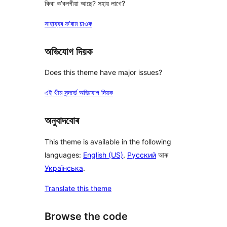
কিবা ক’বলগীয়া আছে? সহায় লাগে?
সাহায্যৰ ফ’ৰাম চাওক
অভিযোগ দিয়ক
Does this theme have major issues?
এই থীম সন্দৰ্ভে অভিযোগ দিয়ক
অনুবাদবোৰ
This theme is available in the following
languages:
English (US)
,
Русский
আৰু
Українська
.
Translate this theme
Browse the code