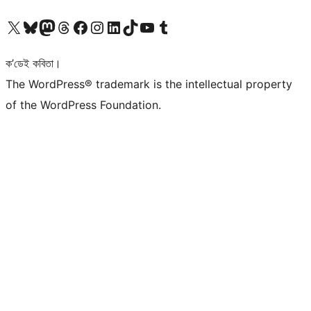
আমাৰ X (আগৰ Twitter) একাউণ্টলৈ যাওক
আমাৰ Bluesky একাউণ্টলৈ যাওক
আমাৰ Mastodon একাউণ্টলৈ যাওক
আমাৰ Threads একাউণ্টলৈ যাওক
আমাৰ Facebook পৃষ্ঠালৈ যাওক
আমাৰ Instagram একাউণ্টলৈ যাওক
আমাৰ LinkedIn একাউণ্টলৈ যাওক
আমাৰ TikTok একাউণ্টলৈ যাওক
আমাৰ YouTube চেনেললৈ যাওক
আমাৰ Tumblr একাউণ্টলৈ যাওক
ক’ডেই কবিতা।
The WordPress® trademark is the intellectual property
of the WordPress Foundation.