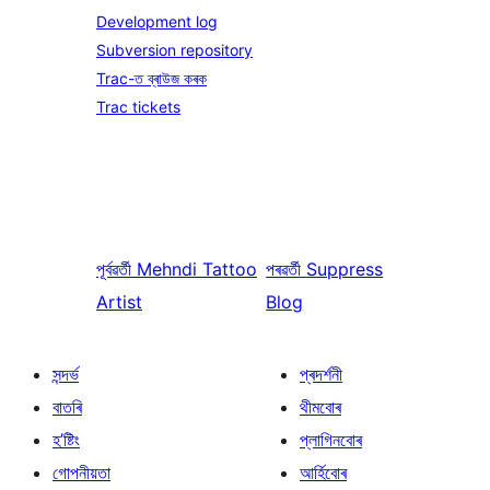
Development log
Subversion repository
Trac-ত ব্ৰাউজ কৰক
Trac tickets
পূৰ্বৱৰ্তী
Mehndi Tattoo
পৰৱৰ্তী
Suppress
Artist
Blog
সন্দৰ্ভ
প্ৰদৰ্শনী
বাতৰি
থীমবোৰ
হ’ষ্টিং
প্লাগিনবোৰ
গোপনীয়তা
আৰ্হিবোৰ