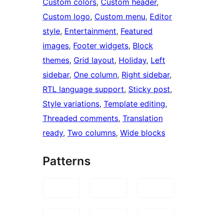
Custom colors
, 
Custom header
, 
Custom logo
, 
Custom menu
, 
Editor
style
, 
Entertainment
, 
Featured
images
, 
Footer widgets
, 
Block
themes
, 
Grid layout
, 
Holiday
, 
Left
sidebar
, 
One column
, 
Right sidebar
, 
RTL language support
, 
Sticky post
, 
Style variations
, 
Template editing
, 
Threaded comments
, 
Translation
ready
, 
Two columns
, 
Wide blocks
Patterns