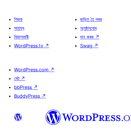
শিকক
জড়িত হৈ পৰক
সাহায্য
অনুষ্ঠানবোৰ
বিকাশকাৰী
দান কৰক
↗
WordPress.tv
↗
Swag
↗
WordPress.com
↗
মেট
↗
bbPress
↗
BuddyPress
↗