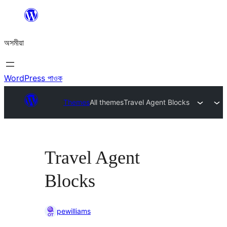
এয়া
এৰি
অসমীয়া
বিষয়বস্তুলৈ
যাওক
WordPress পাওক
Themes
All themes
Travel Agent Blocks
Travel Agent
Blocks
pewilliams