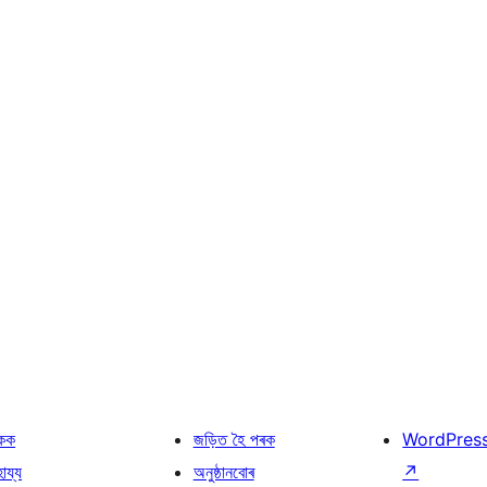
কক
জড়িত হৈ পৰক
WordPres
হায্য
অনুষ্ঠানবোৰ
↗