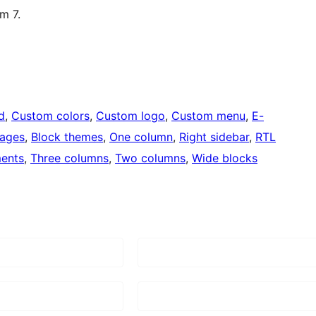
m 7.
d
, 
Custom colors
, 
Custom logo
, 
Custom menu
, 
E-
mages
, 
Block themes
, 
One column
, 
Right sidebar
, 
RTL
ents
, 
Three columns
, 
Two columns
, 
Wide blocks