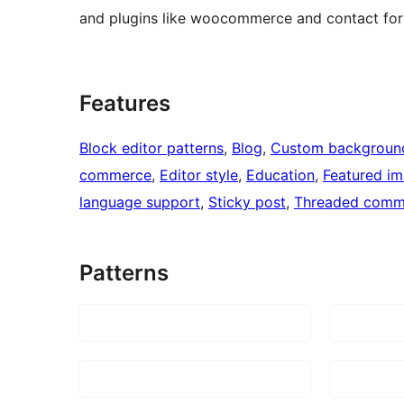
and plugins like woocommerce and contact for
Features
Block editor patterns
, 
Blog
, 
Custom backgroun
commerce
, 
Editor style
, 
Education
, 
Featured i
language support
, 
Sticky post
, 
Threaded comm
Patterns