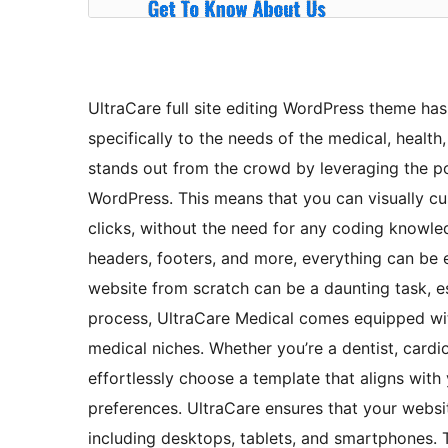
UltraCare full site editing WordPress theme ha
specifically to the needs of the medical, health
stands out from the crowd by leveraging the pow
WordPress. This means that you can visually cu
clicks, without the need for any coding knowle
headers, footers, and more, everything can be 
website from scratch can be a daunting task, es
process, UltraCare Medical comes equipped wit
medical niches. Whether you’re a dentist, cardi
effortlessly choose a template that aligns with
preferences. UltraCare ensures that your website
including desktops, tablets, and smartphones. 