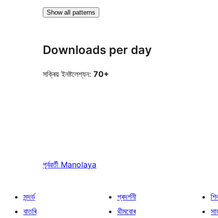
Show all patterns
Downloads per day
সক্ৰিয় ইনষ্টলেশ্যন:
70+
পূৰ্বৱৰ্তী
Manolaya
সন্দৰ্ভ
প্ৰদৰ্শনী
শি
বাতৰি
থীমবোৰ
সা