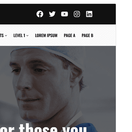
পূৰ্বদৰ্শন
ডাউনল’ড
Version
1.0.6
Last updated
জুন 27, 2026
Active installations
70+
WordPress version
6.8
PHP version
8.0
Theme homepage