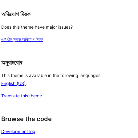
অভিযোগ দিয়ক
Does this theme have major issues?
এই থীম সন্দৰ্ভে অভিযোগ দিয়ক
অনুবাদবোৰ
This theme is available in the following languages:
English (US)
.
Translate this theme
Browse the code
Development log