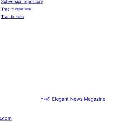
Subversion repository
Trac-ত ব্ৰাউজ কৰক
Trac tickets
পৰৱৰ্তী
Elegant News Magazine
s.com