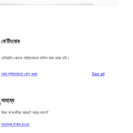
ৰে’টিংবোৰ
e
এতিয়ালৈ কোনো পৰ্য্যালোচনা দাখিল কৰা হোৱা নাই।
reviews
মোৰ পৰ্য্যালোচনা যোগ কৰক
See all
সাহায্য
n
কিবা ক’বলগীয়া আছে? সহায় লাগে?
সাহায্যৰ ফ’ৰাম চাওক