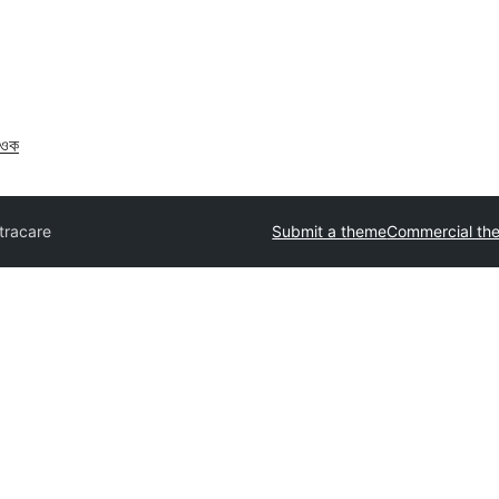
াওক
tracare
Submit a theme
Commercial th