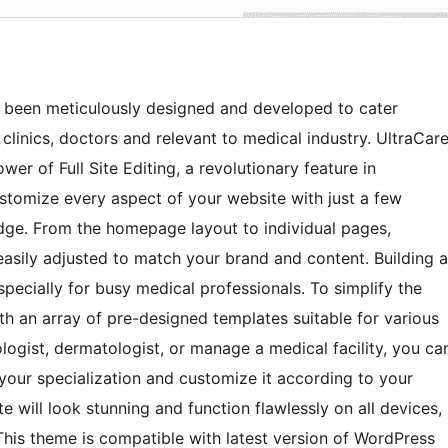
s been meticulously designed and developed to cater
, clinics, doctors and relevant to medical industry. UltraCar
er of Full Site Editing, a revolutionary feature in
stomize every aspect of your website with just a few
dge. From the homepage layout to individual pages,
easily adjusted to match your brand and content. Building a
pecially for busy medical professionals. To simplify the
h an array of pre-designed templates suitable for various
ologist, dermatologist, or manage a medical facility, you ca
 your specialization and customize it according to your
 will look stunning and function flawlessly on all devices,
This theme is compatible with latest version of WordPress