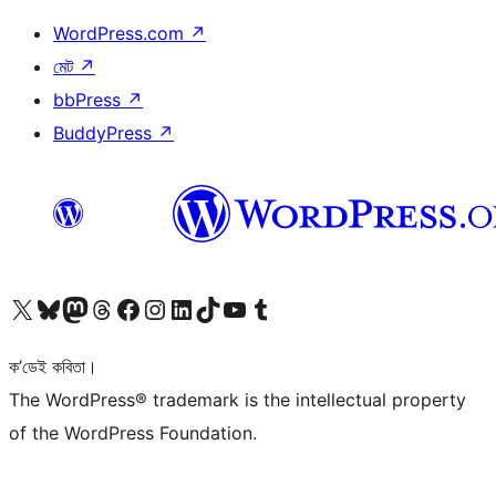
WordPress.com
↗
মেট
↗
bbPress
↗
BuddyPress
↗
আমাৰ X (আগৰ Twitter) একাউণ্টলৈ যাওক
আমাৰ Bluesky একাউণ্টলৈ যাওক
আমাৰ Mastodon একাউণ্টলৈ যাওক
আমাৰ Threads একাউণ্টলৈ যাওক
আমাৰ Facebook পৃষ্ঠালৈ যাওক
আমাৰ Instagram একাউণ্টলৈ যাওক
আমাৰ LinkedIn একাউণ্টলৈ যাওক
আমাৰ TikTok একাউণ্টলৈ যাওক
আমাৰ YouTube চেনেললৈ যাওক
আমাৰ Tumblr একাউণ্টলৈ যাওক
ক’ডেই কবিতা।
The WordPress® trademark is the intellectual property
of the WordPress Foundation.