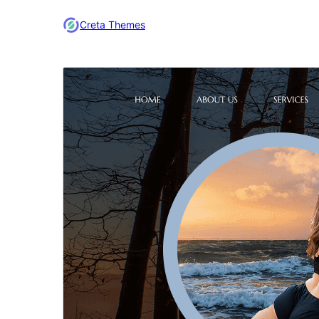
Creta Themes