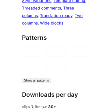
Style variations
, 
Template editing
, 
Threaded comments
, 
Three
columns
, 
Translation ready
, 
Two
columns
, 
Wide blocks
Patterns
Show all patterns
Downloads per day
সক্ৰিয় ইনষ্টলেশ্যন:
30+