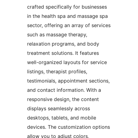
crafted specifically for businesses
in the health spa and massage spa
sector, offering an array of services
such as massage therapy,
relaxation programs, and body
treatment solutions. It features
well-organized layouts for service
listings, therapist profiles,
testimonials, appointment sections,
and contact information. With a
responsive design, the content
displays seamlessly across
desktops, tablets, and mobile
devices. The customization options
allow you to adjust colors,