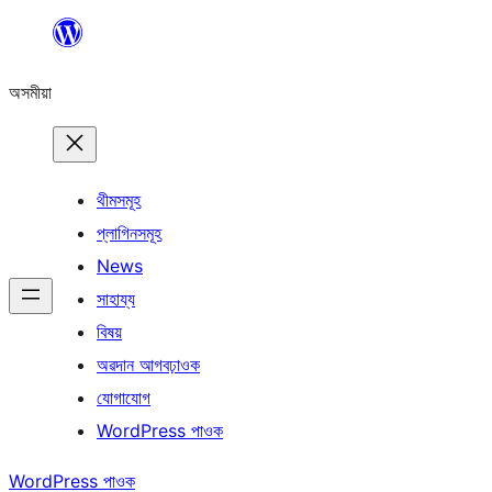
এয়া
এৰি
অসমীয়া
বিষয়বস্তুলৈ
যাওক
থীমসমূহ
প্লাগিনসমূহ
News
সাহায্য
বিষয়
অৱদান আগবঢ়াওক
যোগাযোগ
WordPress পাওক
WordPress পাওক