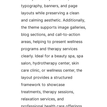
typography, banners, and page
layouts while preserving a clean
and calming aesthetic. Additionally,
the theme supports image galleries,
blog sections, and call-to-action
areas, helping to present wellness
programs and therapy services
clearly. Ideal for a beauty spa, spa
salon, hydrotherapy center, skin
care clinic, or wellness center, the
layout provides a structured
framework to showcase
treatments, therapy sessions,
relaxation services, and
professional health care offerings