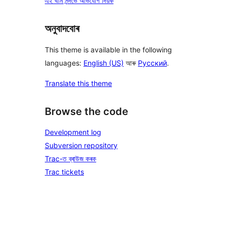
এই থীম সন্দৰ্ভে অভিযোগ দিয়ক
অনুবাদবোৰ
This theme is available in the following
languages:
English (US)
আৰু
Русский
.
Translate this theme
Browse the code
Development log
Subversion repository
Trac-ত ব্ৰাউজ কৰক
Trac tickets