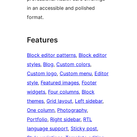
in an accessible and polished
format.
Features
Block editor patterns
, 
Block editor
styles
, 
Blog
, 
Custom colors
, 
Custom logo
, 
Custom menu
, 
Editor
style
, 
Featured images
, 
Footer
widgets
, 
Four columns
, 
Block
themes
, 
Grid layout
, 
Left sidebar
, 
One column
, 
Photography
, 
Portfolio
, 
Right sidebar
, 
RTL
language support
, 
Sticky post
, 