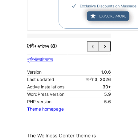
শৈলীৰ ৰূপভেদ (8)
পূৰ্বদৰ্শন
ডাউনল’ড
Version
1.0.6
Last updated
আগষ্ট 3, 2026
Active installations
30+
WordPress version
5.9
PHP version
5.6
Theme homepage
The Wellness Center theme is