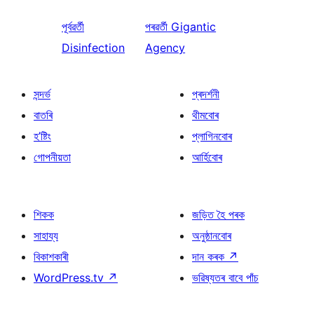
পূৰ্বৱৰ্তী
পৰৱৰ্তী
Gigantic
Disinfection
Agency
সন্দৰ্ভ
প্ৰদৰ্শনী
বাতৰি
থীমবোৰ
হ’ষ্টিং
প্লাগিনবোৰ
গোপনীয়তা
আৰ্হিবোৰ
শিকক
জড়িত হৈ পৰক
সাহায্য
অনুষ্ঠানবোৰ
বিকাশকাৰী
দান কৰক
↗
WordPress.tv
↗
ভৱিষ্যতৰ বাবে পাঁচ