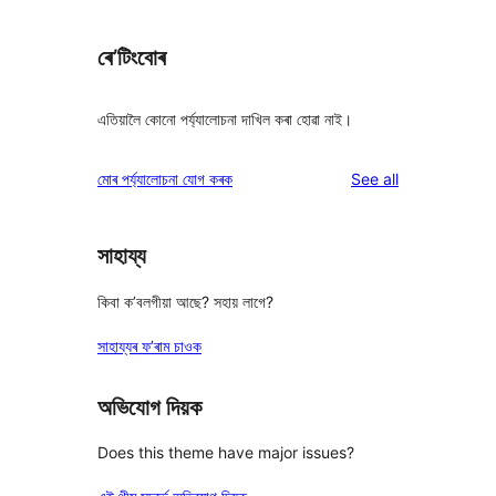
ৰে’টিংবোৰ
এতিয়ালৈ কোনো পৰ্য্যালোচনা দাখিল কৰা হোৱা নাই।
reviews
মোৰ পৰ্য্যালোচনা যোগ কৰক
See all
সাহায্য
কিবা ক’বলগীয়া আছে? সহায় লাগে?
সাহায্যৰ ফ’ৰাম চাওক
অভিযোগ দিয়ক
Does this theme have major issues?