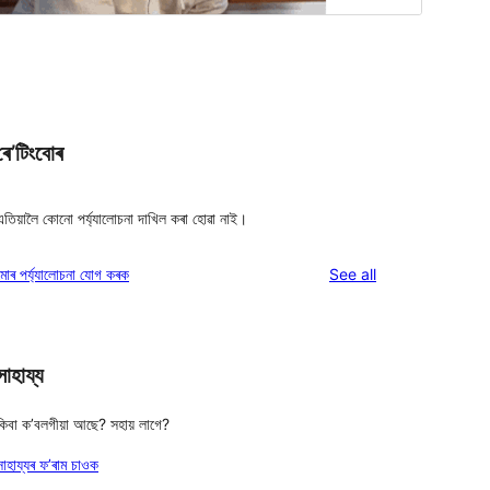
ৰে’টিংবোৰ
এতিয়ালৈ কোনো পৰ্য্যালোচনা দাখিল কৰা হোৱা নাই।
reviews
মোৰ পৰ্য্যালোচনা যোগ কৰক
See all
সাহায্য
কিবা ক’বলগীয়া আছে? সহায় লাগে?
সাহায্যৰ ফ’ৰাম চাওক