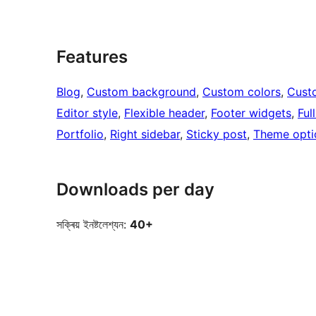
Features
Blog
, 
Custom background
, 
Custom colors
, 
Cust
Editor style
, 
Flexible header
, 
Footer widgets
, 
Ful
Portfolio
, 
Right sidebar
, 
Sticky post
, 
Theme opti
Downloads per day
সক্ৰিয় ইনষ্টলেশ্যন:
40+