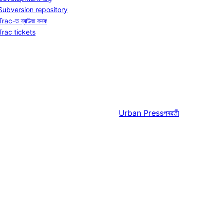
Subversion repository
Trac-ত ব্ৰাউজ কৰক
Trac tickets
Urban Press
পৰৱৰ্তী