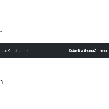
ওক
use Construction
Submit a theme
Commerci
n