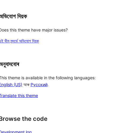
অভিযোগ দিয়ক
Does this theme have major issues?
এই থীম সন্দৰ্ভে অভিযোগ দিয়ক
অনুবাদবোৰ
This theme is available in the following languages:
English (US)
আৰু
Русский
.
Translate this theme
Browse the code
Development log