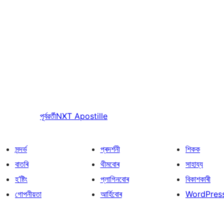
পূৰ্বৱৰ্তী
NXT Apostille
সন্দৰ্ভ
প্ৰদৰ্শনী
শিকক
বাতৰি
থীমবোৰ
সাহায্য
হ’ষ্টিং
প্লাগিনবোৰ
বিকাশকাৰী
গোপনীয়তা
আৰ্হিবোৰ
WordPres