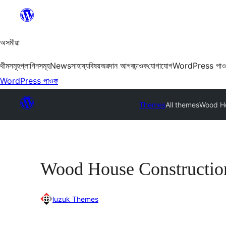
এয়া
এৰি
বিষয়বস্তুলৈ
অসমীয়া
যাওক
থীমসমূহ
প্লাগিনসমূহ
News
সাহায্য
বিষয়
অৱদান আগবঢ়াওক
যোগাযোগ
WordPress পা
WordPress পাওক
Themes
All themes
Wood Ho
Wood House Constructio
luzuk Themes