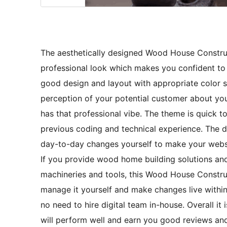
The aesthetically designed Wood House Constru
professional look which makes you confident to
good design and layout with appropriate color
perception of your potential customer about y
has that professional vibe. The theme is quick 
previous coding and technical experience. The d
day-to-day changes yourself to make your webs
If you provide wood home building solutions and
machineries and tools, this Wood House Constru
manage it yourself and make changes live within m
no need to hire digital team in-house. Overall it
will perform well and earn you good reviews an