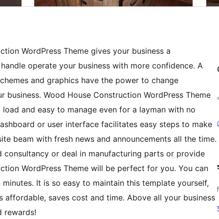
ction WordPress Theme gives your business a
 handle operate your business with more confidence. A
 schemes and graphics have the power to change
our business. Wood House Construction WordPress Theme
to load and easy to manage even for a layman with no
ashboard or user interface facilitates easy steps to make
ite beam with fresh news and announcements all the time.
 consultancy or deal in manufacturing parts or provide
ction WordPress Theme will be perfect for you. You can
inutes. It is so easy to maintain this template yourself,
 is affordable, saves cost and time. Above all your business
d rewards!