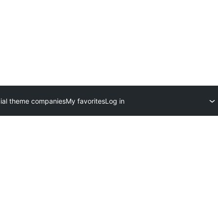
al theme companies
My favorites
Log in