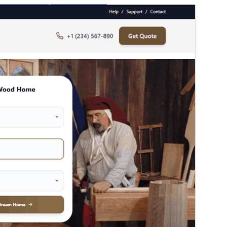
পূৰ্বদৰ্শন
ডাউনল’ড
Version
0.1.6
Last updated
জুলাই 22, 2026
Active installations
40+
WordPress version
5.0
PHP version
7.2
Theme homepage