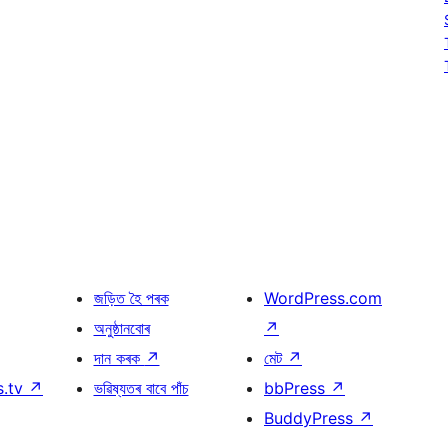
জড়িত হৈ পৰক
WordPress.com
অনুষ্ঠানবোৰ
↗
দান কৰক
↗
মেট
↗
s.tv
↗
ভৱিষ্যতৰ বাবে পাঁচ
bbPress
↗
BuddyPress
↗