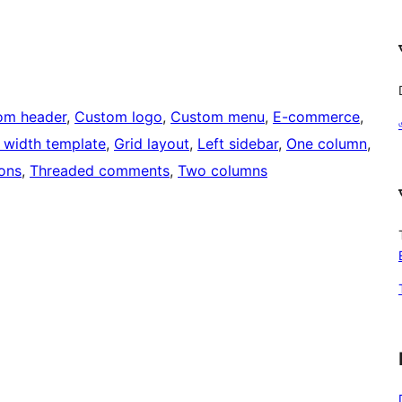
om header
, 
Custom logo
, 
Custom menu
, 
E-commerce
, 
l width template
, 
Grid layout
, 
Left sidebar
, 
One column
, 
ons
, 
Threaded comments
, 
Two columns