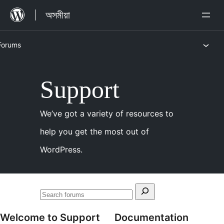
এৰি
অসমীয়া
থৈ
বিষয়বস্তুলৈ
Forums
যাওক
Skip
Support
to
content
We’ve got a variety of resources to
help you get the most out of
WordPress.
Search
Search
for:
forums
Welcome to Support
Documentation