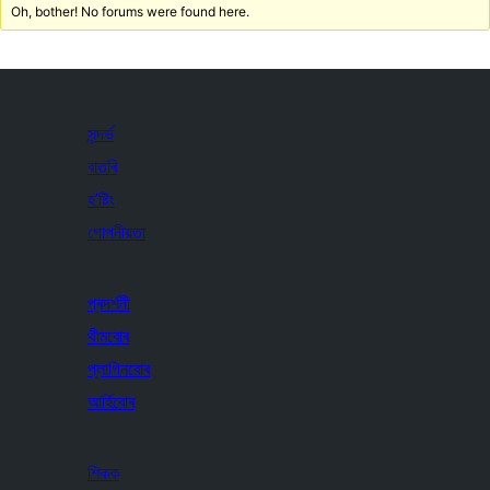
Oh, bother! No forums were found here.
সন্দৰ্ভ
বাতৰি
হ’ষ্টিং
গোপনীয়তা
প্ৰদৰ্শনী
থীমবোৰ
প্লাগিনবোৰ
আৰ্হিবোৰ
শিকক