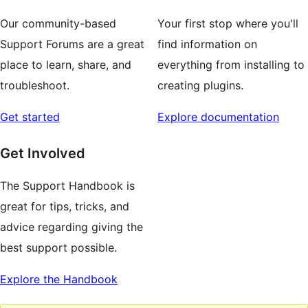
Our community-based
Your first stop where you'll
Support Forums are a great
find information on
place to learn, share, and
everything from installing to
troubleshoot.
creating plugins.
Get started
Explore documentation
Get Involved
The Support Handbook is
great for tips, tricks, and
advice regarding giving the
best support possible.
Explore the Handbook