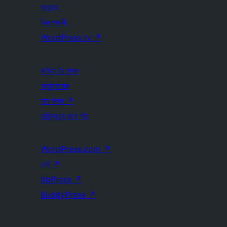
সাহায্য
বিকাশকাৰী
WordPress.tv
↗
জড়িত হৈ পৰক
অনুষ্ঠানবোৰ
দান কৰক
↗
ভৱিষ্যতৰ বাবে পাঁচ
WordPress.com
↗
মেট
↗
bbPress
↗
BuddyPress
↗