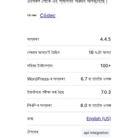
এইসকল লোকে এই প্লাগিনত অৱদান আগবঢ়াইছে।
অৱদানকাৰীসকল
Còdec
মেটা
সংস্কৰণ
4.4.5
শেষবাৰ আপডে’ট হৈছিল
16 ঘণ্টা
আগত
সক্ৰিয় ইনষ্টলেশ্যন
100+
WordPress-ৰ সংস্কৰণ
6.7 বা তাতকৈ ওপৰৰ
ইমানলৈকে পৰীক্ষা কৰা হৈছে
7.0.3
PHP-ৰ সংস্কৰণ
8.0 বা তাতকৈ ওপৰৰ
ভাষা
English (US)
টেগবোৰ
api integration