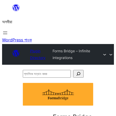
এয়া
এৰি
অসমীয়া
বিষয়বস্তুলৈ
যাওক
WordPress পাওক
Plugin
Forms Bridge – Infinite
Directory
integrations
প্লাগিনৰ
সন্ধান
কৰক