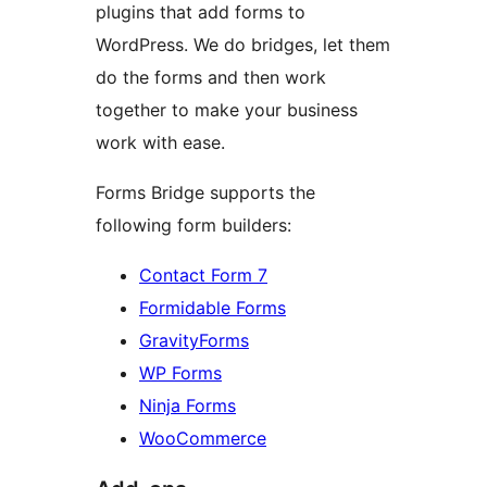
plugins that add forms to
WordPress. We do bridges, let them
do the forms and then work
together to make your business
work with ease.
Forms Bridge supports the
following form builders:
Contact Form 7
Formidable Forms
GravityForms
WP Forms
Ninja Forms
WooCommerce