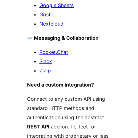
Google Sheets
Grist
Nextcloud
Messaging & Collaboration
Rocket.Chat
Slack
Zulip
Need a custom integration?
Connect to any custom API using
standard HTTP methods and
authentication using the abstract
REST API
add-on. Perfect for
integrating with proprietary or less