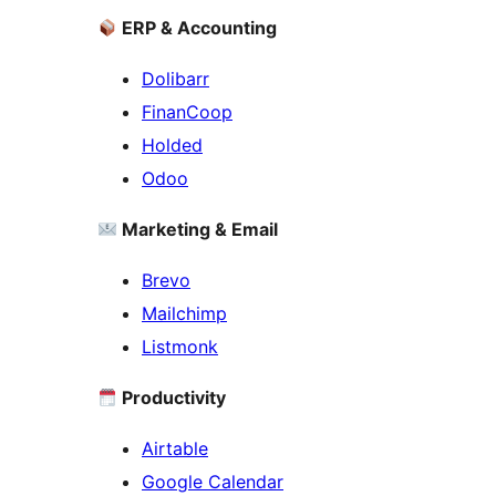
ERP & Accounting
Dolibarr
FinanCoop
Holded
Odoo
Marketing & Email
Brevo
Mailchimp
Listmonk
Productivity
Airtable
Google Calendar