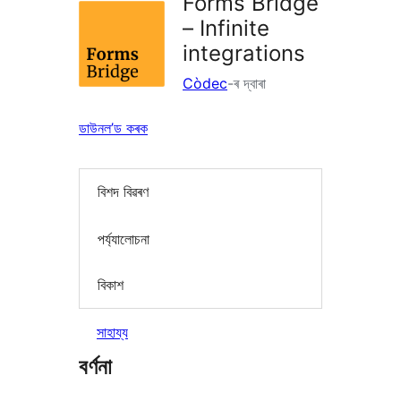
Forms Bridge
– Infinite
integrations
Còdec
-ৰ দ্বাৰা
ডাউনল’ড কৰক
বিশদ বিৱৰণ
পৰ্য্যালোচনা
বিকাশ
সাহায্য
বৰ্ণনা