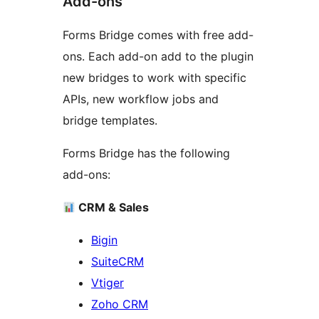
Add-ons
Forms Bridge comes with free add-
ons. Each add-on add to the plugin
new bridges to work with specific
APIs, new workflow jobs and
bridge templates.
Forms Bridge has the following
add-ons:
CRM & Sales
Bigin
SuiteCRM
Vtiger
Zoho CRM