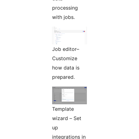
processing
with jobs.
Job editor–
Customize
how data is
prepared.
Template
wizard – Set
up
integrations in