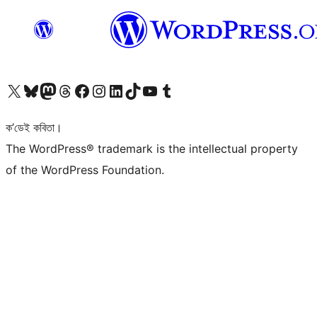
আমাৰ X (আগৰ Twitter) একাউণ্টলৈ যাওক
আমাৰ Bluesky একাউণ্টলৈ যাওক
আমাৰ Mastodon একাউণ্টলৈ যাওক
আমাৰ Threads একাউণ্টলৈ যাওক
আমাৰ Facebook পৃষ্ঠালৈ যাওক
আমাৰ Instagram একাউণ্টলৈ যাওক
আমাৰ LinkedIn একাউণ্টলৈ যাওক
আমাৰ TikTok একাউণ্টলৈ যাওক
আমাৰ YouTube চেনেললৈ যাওক
আমাৰ Tumblr একাউণ্টলৈ যাওক
ক’ডেই কবিতা।
The WordPress® trademark is the intellectual property
of the WordPress Foundation.