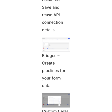
Save and
reuse API
connection
details.
Bridges –
Create
pipelines for
your form
data.
Custom fields