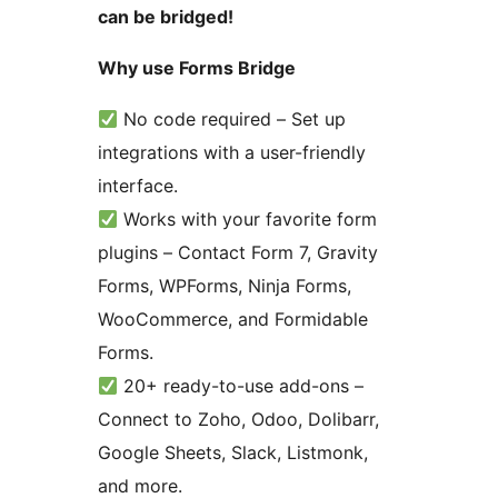
can be bridged!
Why use Forms Bridge
No code required – Set up
integrations with a user-friendly
interface.
Works with your favorite form
plugins – Contact Form 7, Gravity
Forms, WPForms, Ninja Forms,
WooCommerce, and Formidable
Forms.
20+ ready-to-use add-ons –
Connect to Zoho, Odoo, Dolibarr,
Google Sheets, Slack, Listmonk,
and more.