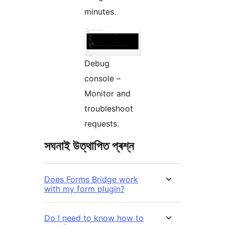
minutes.
Debug
console –
Monitor and
troubleshoot
requests.
সঘনাই উত্থাপিত প্ৰশ্ন
Does Forms Bridge work
with my form plugin?
Do I need to know how to