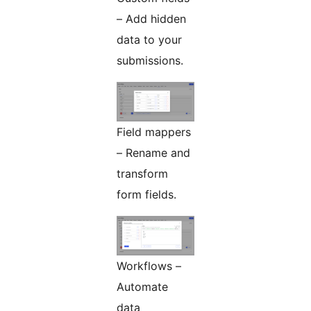
– Add hidden
data to your
submissions.
Field mappers
– Rename and
transform
form fields.
Workflows –
Automate
data