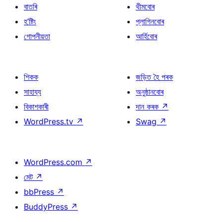
বাতৰি
থীমবোৰ
হ’ষ্টিং
প্লাগিনবোৰ
গোপনীয়তা
আৰ্হিবোৰ
শিকক
জড়িত হৈ পৰক
সাহায্য
অনুষ্ঠানবোৰ
বিকাশকাৰী
দান কৰক
↗
WordPress.tv
↗
Swag
↗
WordPress.com
↗
মেট
↗
bbPress
↗
BuddyPress
↗