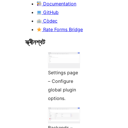
Documentation
GitHub
Còdec
Rate Forms Bridge
স্ক্ৰীনশ্বট
Settings page
– Configure
global plugin
options.
Backends –