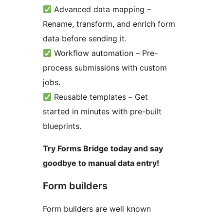
Advanced data mapping –
Rename, transform, and enrich form
data before sending it.
Workflow automation – Pre-
process submissions with custom
jobs.
Reusable templates – Get
started in minutes with pre-built
blueprints.
Try Forms Bridge today and say
goodbye to manual data entry!
Form builders
Form builders are well known