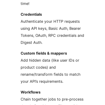
time!
Credentials
Authenticate your HTTP requests
using API keys, Basic Auth, Bearer
Tokens, OAuth, RPC credentials and
Digest Auth.
Custom fields & mappers
Add hidden data (like user IDs or
product codes) and
rename/transform fields to match
your API’s requirements.
Workflows
Chain together jobs to pre-process