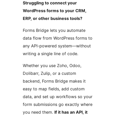
Struggling to connect your
WordPress forms to your CRM,
ERP, or other business tools?
Forms Bridge lets you automate
data flow from WordPress forms to
any API-powered system—without
writing a single line of code.
Whether you use Zoho, Odoo,
Dolibarr, Zulip, or a custom
backend, Forms Bridge makes it
easy to map fields, add custom
data, and set up workflows so your
form submissions go exactly where
you need them.
If it has an API, it