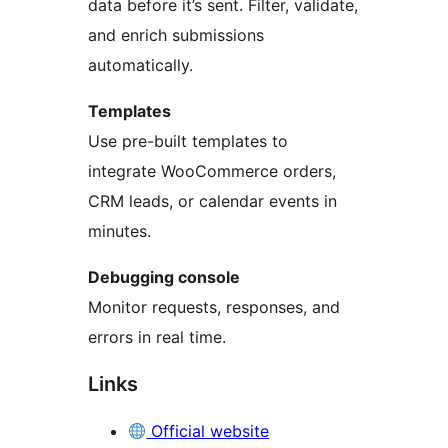
data before it’s sent. Filter, validate,
and enrich submissions
automatically.
Templates
Use pre-built templates to
integrate WooCommerce orders,
CRM leads, or calendar events in
minutes.
Debugging console
Monitor requests, responses, and
errors in real time.
Links
Official website