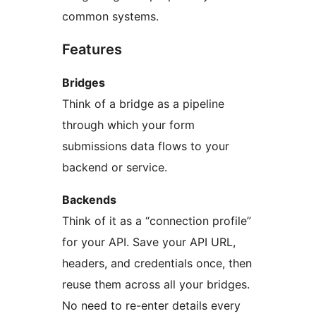
common systems.
Features
Bridges
Think of a bridge as a pipeline
through which your form
submissions data flows to your
backend or service.
Backends
Think of it as a “connection profile”
for your API. Save your API URL,
headers, and credentials once, then
reuse them across all your bridges.
No need to re-enter details every