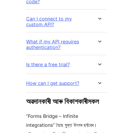
code?
Can I connect to my
custom API?
What if my API requires
authentication?
Is there a free trial?
How can I get support?
অৱদানকাৰী আৰু বিকাশকাৰীসকল
“Forms Bridge – Infinite
integrations” হৈছে মুক্ত উৎসৰ ছফ্টৱেৰ।