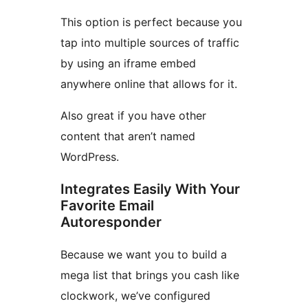
This option is perfect because you
tap into multiple sources of traffic
by using an iframe embed
anywhere online that allows for it.
Also great if you have other
content that aren’t named
WordPress.
Integrates Easily With Your
Favorite Email
Autoresponder
Because we want you to build a
mega list that brings you cash like
clockwork, we’ve configured