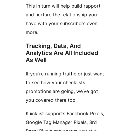
This in turn will help build rapport
and nurture the relationship you
have with your subscribers even
more.
Tracking, Data, And
Analytics Are All Included
As Well
If you’re running traffic or just want
to see how your checklists
promotions are going, we’ve got
you covered there too.
Kuicklist supports Facebook Pixels,
Google Tag Manager Pixels, 3rd