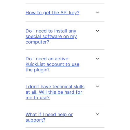
How to get the API key?
Do I need to install any
special software on my
computer?
Do I need an active
KuickList account to use
the plugin?
I don’t have technical skills
at all. Will this be hard for
me to use?
What if I need help or
support?