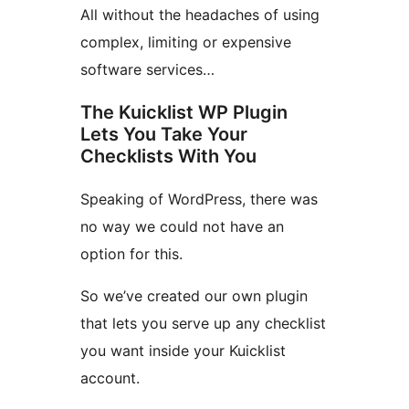
All without the headaches of using
complex, limiting or expensive
software services…
The Kuicklist WP Plugin
Lets You Take Your
Checklists With You
Speaking of WordPress, there was
no way we could not have an
option for this.
So we’ve created our own plugin
that lets you serve up any checklist
you want inside your Kuicklist
account.