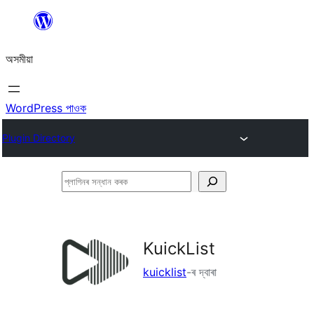
এয়া
এৰি
অসমীয়া
বিষয়বস্তুলৈ
যাওক
WordPress পাওক
Plugin Directory
প্লাগিনৰ
সন্ধান
কৰক
KuickList
kuicklist
-ৰ দ্বাৰা