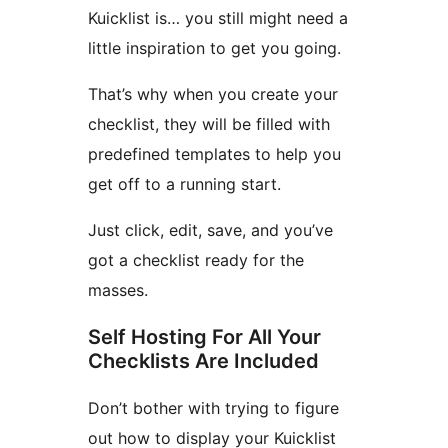
Kuicklist is… you still might need a
little inspiration to get you going.
That’s why when you create your
checklist, they will be filled with
predefined templates to help you
get off to a running start.
Just click, edit, save, and you’ve
got a checklist ready for the
masses.
Self Hosting For All Your
Checklists Are Included
Don’t bother with trying to figure
out how to display your Kuicklist