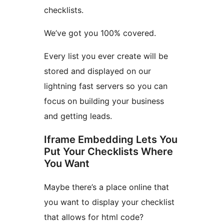
checklists.
We’ve got you 100% covered.
Every list you ever create will be
stored and displayed on our
lightning fast servers so you can
focus on building your business
and getting leads.
Iframe Embedding Lets You
Put Your Checklists Where
You Want
Maybe there’s a place online that
you want to display your checklist
that allows for html code?