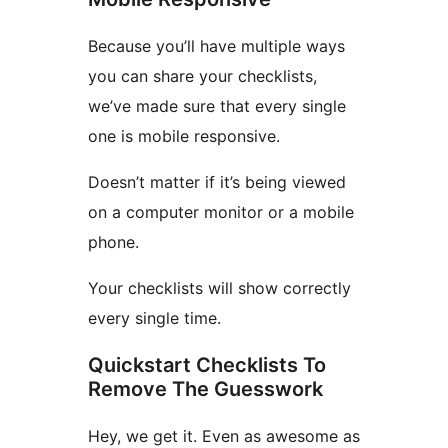
Because you’ll have multiple ways
you can share your checklists,
we’ve made sure that every single
one is mobile responsive.
Doesn’t matter if it’s being viewed
on a computer monitor or a mobile
phone.
Your checklists will show correctly
every single time.
Quickstart Checklists To
Remove The Guesswork
Hey, we get it. Even as awesome as