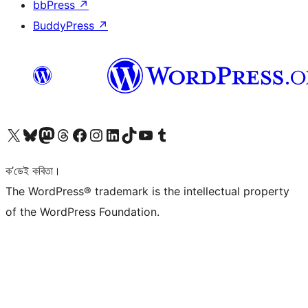
bbPress
↗
BuddyPress
↗
আমাৰ X (আগৰ Twitter) একাউণ্টলৈ যাওক
আমাৰ Bluesky একাউণ্টলৈ যাওক
আমাৰ Mastodon একাউণ্টলৈ যাওক
আমাৰ Threads একাউণ্টলৈ যাওক
আমাৰ Facebook পৃষ্ঠালৈ যাওক
আমাৰ Instagram একাউণ্টলৈ যাওক
আমাৰ LinkedIn একাউণ্টলৈ যাওক
আমাৰ TikTok একাউণ্টলৈ যাওক
আমাৰ YouTube চেনেললৈ যাওক
আমাৰ Tumblr একাউণ্টলৈ যাওক
ক’ডেই কবিতা।
The WordPress® trademark is the intellectual property
of the WordPress Foundation.