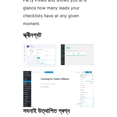
Party Pixels and shows you at a
glance how many leads your
checklists have at any given
moment.
স্ক্ৰীনশ্বট
সঘনাই উত্থাপিত প্ৰশ্ন