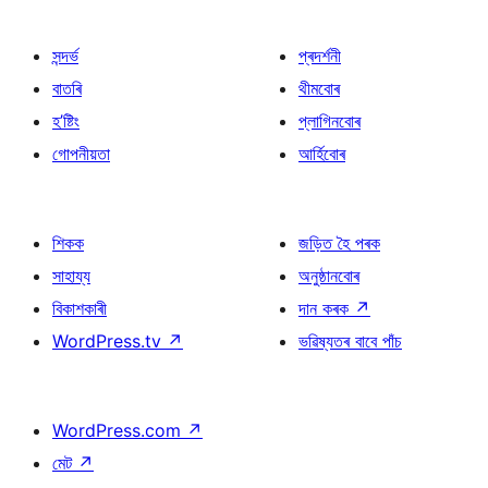
সন্দৰ্ভ
প্ৰদৰ্শনী
বাতৰি
থীমবোৰ
হ’ষ্টিং
প্লাগিনবোৰ
গোপনীয়তা
আৰ্হিবোৰ
শিকক
জড়িত হৈ পৰক
সাহায্য
অনুষ্ঠানবোৰ
বিকাশকাৰী
দান কৰক
↗
WordPress.tv
↗
ভৱিষ্যতৰ বাবে পাঁচ
WordPress.com
↗
মেট
↗