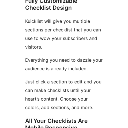
Fully Customizable
Checklist Design
Kuicklist will give you multiple
sections per checklist that you can
use to wow your subscribers and
visitors.
Everything you need to dazzle your
audience is already included.
Just click a section to edit and you
can make checklists until your
heart’s content. Choose your
colors, add sections, and more.
All Your Checklists Are
Mobile Responsive