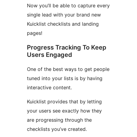
Now you’ll be able to capture every
single lead with your brand new
Kuicklist checklists and landing
pages!
Progress Tracking To Keep
Users Engaged
One of the best ways to get people
tuned into your lists is by having
interactive content.
Kuicklist provides that by letting
your users see exactly how they
are progressing through the
checklists you’ve created.