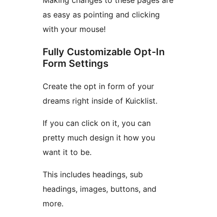
Making changes to these pages are
as easy as pointing and clicking
with your mouse!
Fully Customizable Opt-In
Form Settings
Create the opt in form of your
dreams right inside of Kuicklist.
If you can click on it, you can
pretty much design it how you
want it to be.
This includes headings, sub
headings, images, buttons, and
more.