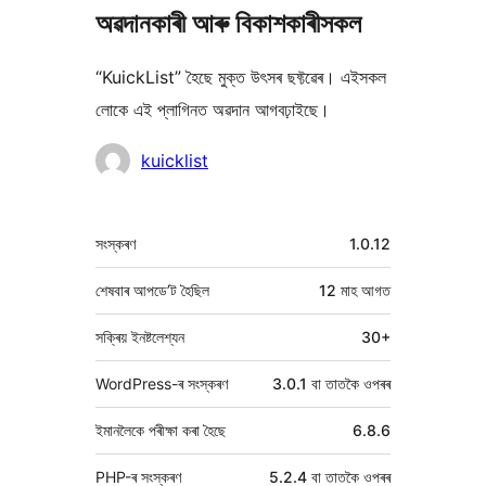
অৱদানকাৰী আৰু বিকাশকাৰীসকল
“KuickList” হৈছে মুক্ত উৎসৰ ছফ্টৱেৰ। এইসকল
লোকে এই প্লাগিনত অৱদান আগবঢ়াইছে।
অৱদানকাৰীসকল
kuicklist
মেটা
সংস্কৰণ
1.0.12
শেষবাৰ আপডে’ট হৈছিল
12 মাহ
আগত
সক্ৰিয় ইনষ্টলেশ্যন
30+
WordPress-ৰ সংস্কৰণ
3.0.1 বা তাতকৈ ওপৰৰ
ইমানলৈকে পৰীক্ষা কৰা হৈছে
6.8.6
PHP-ৰ সংস্কৰণ
5.2.4 বা তাতকৈ ওপৰৰ