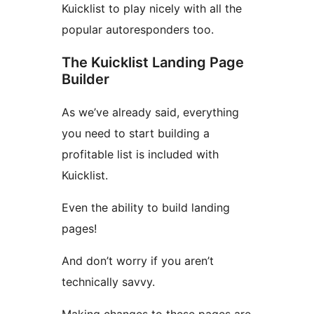
Kuicklist to play nicely with all the
popular autoresponders too.
The Kuicklist Landing Page
Builder
As we’ve already said, everything
you need to start building a
profitable list is included with
Kuicklist.
Even the ability to build landing
pages!
And don’t worry if you aren’t
technically savvy.