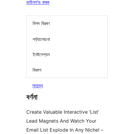
ডাউনল’ড কৰক
বিশদ বিৱৰণ
পৰ্য্যালোচনা
ইনষ্টলেশ্যন
বিকাশ
সাহায্য
বৰ্ণনা
Create Valuable Interactive ‘List’
Lead Magnets And Watch Your
Email List Explode In Any Niche! –