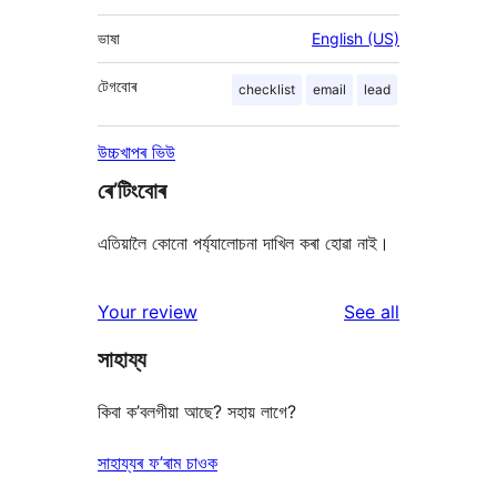
ভাষা
English (US)
টেগবোৰ
checklist
email
lead
উচ্চখাপৰ ভিউ
ৰে’টিংবোৰ
এতিয়ালৈ কোনো পৰ্য্যালোচনা দাখিল কৰা হোৱা নাই।
reviews
Your review
See all
সাহায্য
কিবা ক’বলগীয়া আছে? সহায় লাগে?
সাহায্যৰ ফ’ৰাম চাওক