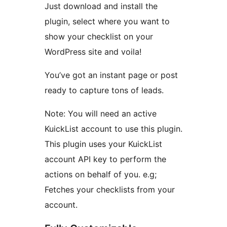
Just download and install the
plugin, select where you want to
show your checklist on your
WordPress site and voila!
You’ve got an instant page or post
ready to capture tons of leads.
Note: You will need an active
KuickList account to use this plugin.
This plugin uses your KuickList
account API key to perform the
actions on behalf of you. e.g;
Fetches your checklists from your
account.